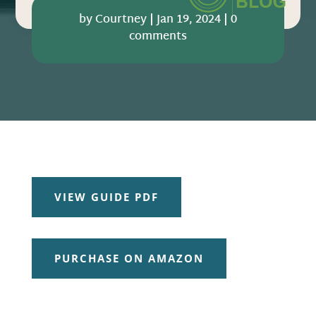
by
Courtney
|
Jan 19, 2024
|
0
comments
VIEW GUIDE PDF
PURCHASE ON AMAZON