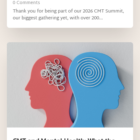
0 Comments
Thank you for being part of our 2026 CMT Summit,
our biggest gathering yet, with over 200...