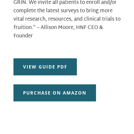
GRIN. We invite all patients to enroll and/or
complete the latest surveys to bring more
vital research, resources, and clinical trials to
fruition.” – Allison Moore, HNF CEO &
Founder
VIEW GUIDE PDF
PURCHASE ON AMAZON