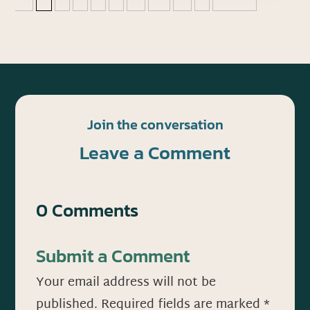
Join the conversation
Leave a Comment
0 Comments
Submit a Comment
Your email address will not be
published.
Required fields are marked
*