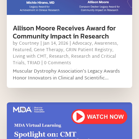
Allison Moore Receives Award for
Community Impact in Research
by
Courtney
|
Jan 14, 2026
|
Advocacy
,
Awareness
,
Featured
,
Gene Therapy
,
GRIN Patient Registry
,
Living with CMT
,
Research
,
Research and Critical
Trials
,
TRIAD
| 0 Comments
Muscular Dystrophy Association’s Legacy Awards
Honor Innovators in Clinical and Scientific...