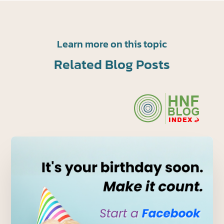
Learn more on this topic
Related Blog Posts