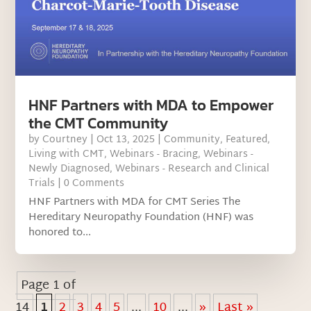
HNF Partners with MDA to Empower
the CMT Community
by
Courtney
|
Oct 13, 2025
|
Community
,
Featured
,
Living with CMT
,
Webinars - Bracing
,
Webinars -
Newly Diagnosed
,
Webinars - Research and Clinical
Trials
| 0 Comments
HNF Partners with MDA for CMT Series The
Hereditary Neuropathy Foundation (HNF) was
honored to...
Page 1 of
14
1
2
3
4
5
...
10
...
»
Last »