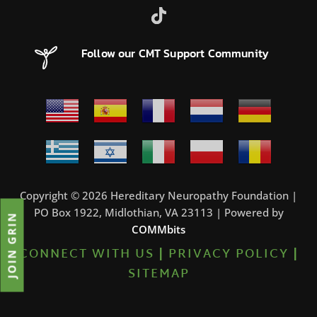
Follow our CMT Support Community
Copyright © 2026 Hereditary Neuropathy Foundation |
PO Box 1922, Midlothian, VA 23113 | Powered by
JOIN GRIN
COMMbits
CONNECT WITH US
|
PRIVACY POLICY
|
SITEMAP
0%