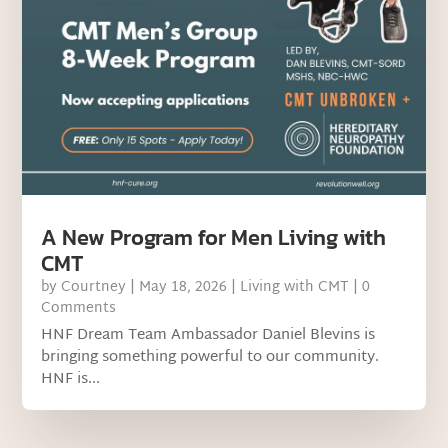
A New Program for Men Living with
CMT
by
Courtney
|
May 18, 2026
|
Living with CMT
| 0
Comments
HNF Dream Team Ambassador Daniel Blevins is
bringing something powerful to our community.
HNF is...