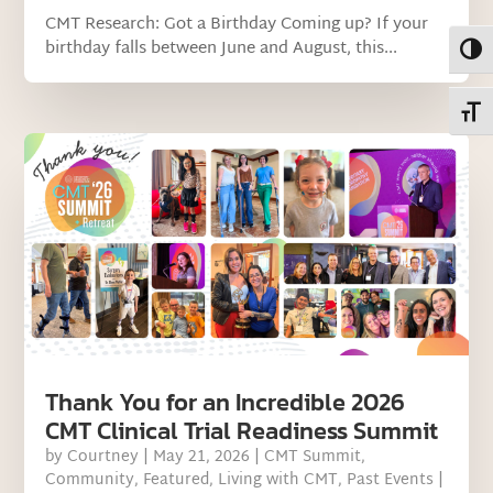
CMT Research: Got a Birthday Coming up? If your
birthday falls between June and August, this...
Toggl
Toggl
Thank You for an Incredible 2026
CMT Clinical Trial Readiness Summit
by
Courtney
|
May 21, 2026
|
CMT Summit
,
Community
,
Featured
,
Living with CMT
,
Past Events
|