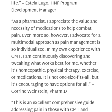
life.” – Estela Lugo, HNF Program
Development Manager
“As a pharmacist, I appreciate the value and
necessity of medications to help combat
pain. Even more so, however, I advocate for a
multimodal approach as pain management is
so individualized. In my own experience with
CMT, I am continuously discovering and
tweaking what works best for me, whether
it’s homeopathic, physical therapy, exercise,
or medications. It is not one-size-fits-all, but
it’s encouraging to have options for all.” –
Corrine Weinstein, Pharm.D
“This is an excellent comprehensive guide
addressing pain in those with CMT and