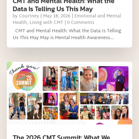
CMT and Mental Health: What the
Data Is Telling Us This May
by
Courtney
|
May 18, 2026
|
Emotional and Mental
Health
,
Living with CMT
| 0 Comments
CMT and Mental Health: What the Data Is Telling
Us This May May is Mental Health Awareness...
The 2026 CMT Summit: What We