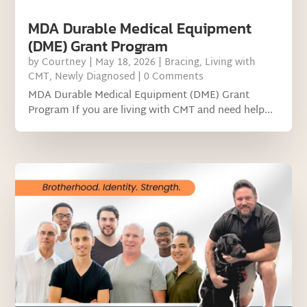
MDA Durable Medical Equipment
(DME) Grant Program
by
Courtney
|
May 18, 2026
|
Bracing
,
Living with
CMT
,
Newly Diagnosed
| 0 Comments
MDA Durable Medical Equipment (DME) Grant
Program If you are living with CMT and need help...