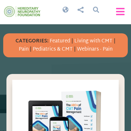




CATEGORIES:
Featured
|
Living with CMT
|
Pain
|
Pediatrics & CMT
|
Webinars - Pain