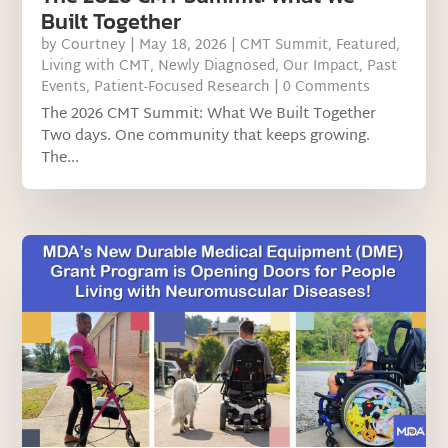
Built Together
by
Courtney
|
May 18, 2026
|
CMT Summit
,
Featured
,
Living with CMT
,
Newly Diagnosed
,
Our Impact
,
Past
Events
,
Patient-Focused Research
| 0 Comments
The 2026 CMT Summit: What We Built Together
Two days. One community that keeps growing.
The...