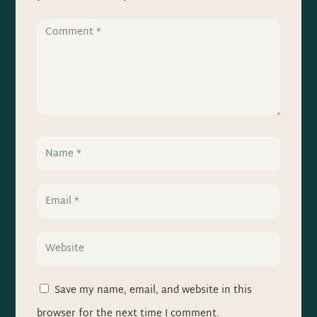
Save my name, email, and website in this
browser for the next time I comment.