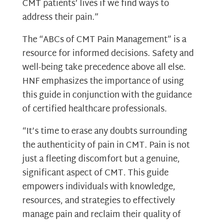
CMT patients’ lives if we find ways to
address their pain.”
The “ABCs of CMT Pain Management” is a
resource for informed decisions. Safety and
well-being take precedence above all else.
HNF emphasizes the importance of using
this guide in conjunction with the guidance
of certified healthcare professionals.
“It’s time to erase any doubts surrounding
the authenticity of pain in CMT. Pain is not
just a fleeting discomfort but a genuine,
significant aspect of CMT. This guide
empowers individuals with knowledge,
resources, and strategies to effectively
manage pain and reclaim their quality of