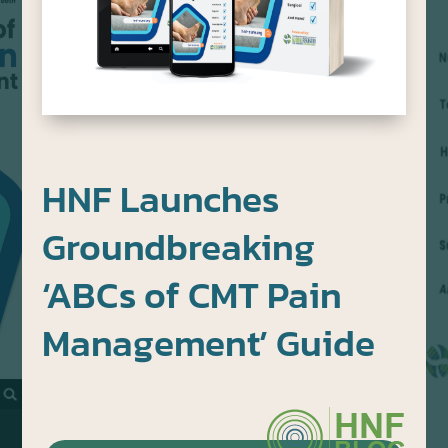
HNF Launches
Groundbreaking
‘ABCs of CMT Pain
Management’ Guide