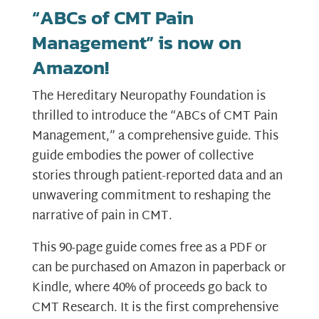
“ABCs of CMT Pain
Management” is now on
Amazon!
The Hereditary Neuropathy Foundation is
thrilled to introduce the “ABCs of CMT Pain
Management,” a comprehensive guide. This
guide embodies the power of collective
stories through patient-reported data and an
unwavering commitment to reshaping the
narrative of pain in CMT.
This 90-page guide comes free as a PDF or
can be purchased on Amazon in paperback or
Kindle, where 40% of proceeds go back to
CMT Research. It is the first comprehensive