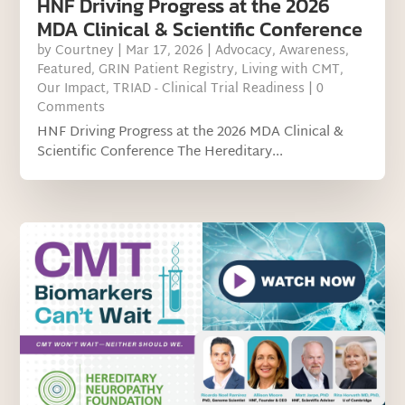
HNF Driving Progress at the 2026
MDA Clinical & Scientific Conference
by
Courtney
|
Mar 17, 2026
|
Advocacy
,
Awareness
,
Featured
,
GRIN Patient Registry
,
Living with CMT
,
Our Impact
,
TRIAD - Clinical Trial Readiness
| 0
Comments
HNF Driving Progress at the 2026 MDA Clinical &
Scientific Conference The Hereditary...