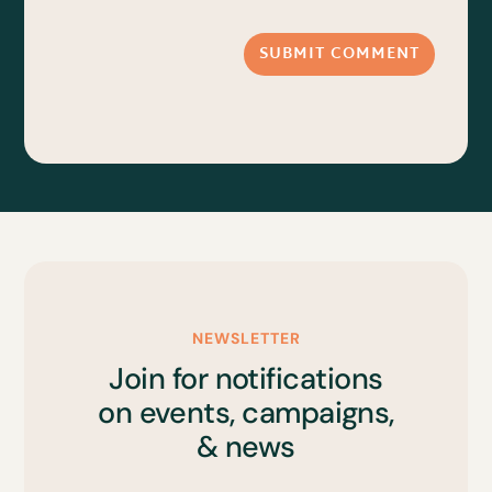
SUBMIT COMMENT
NEWSLETTER
Join for notifications
on events, campaigns,
& news