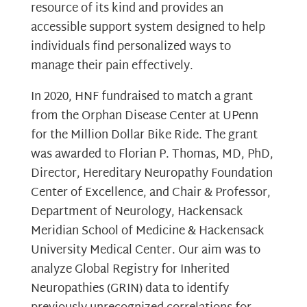
resource of its kind and provides an
accessible support system designed to help
individuals find personalized ways to
manage their pain effectively.
In 2020, HNF fundraised to match a grant
from the Orphan Disease Center at UPenn
for the Million Dollar Bike Ride. The grant
was awarded to Florian P. Thomas, MD, PhD,
Director, Hereditary Neuropathy Foundation
Center of Excellence, and Chair & Professor,
Department of Neurology, Hackensack
Meridian School of Medicine & Hackensack
University Medical Center. Our aim was to
analyze Global Registry for Inherited
Neuropathies (GRIN) data to identify