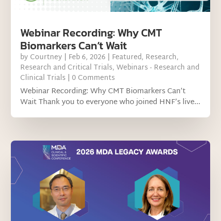
Webinar Recording: Why CMT
Biomarkers Can’t Wait
by
Courtney
|
Feb 6, 2026
|
Featured
,
Research
,
Research and Critical Trials
,
Webinars - Research and
Clinical Trials
| 0 Comments
Webinar Recording: Why CMT Biomarkers Can’t
Wait Thank you to everyone who joined HNF’s live...