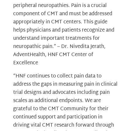
peripheral neuropathies. Pain is a crucial
component of CMT and must be addressed
appropriately in CMT centers. This guide
helps physicians and patients recognize and
understand important treatments for
neuropathic pain.” – Dr. Nivedita Jerath,
AdventHealth, HNF CMT Center of
Excellence
“HNF continues to collect pain data to
address the gaps in measuring pain in clinical
trial designs and advocates including pain
scales as additional endpoints. We are
grateful to the CMT Community for their
continued support and participation in
driving vital CMT research forward through