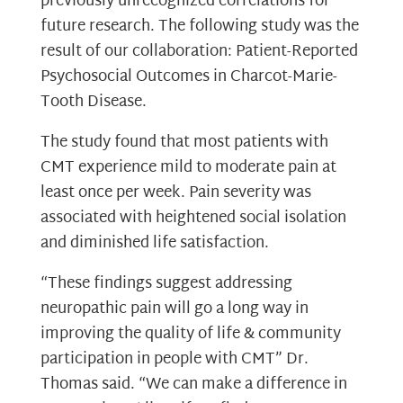
previously unrecognized correlations for
future research. The following study was the
result of our collaboration: Patient-Reported
Psychosocial Outcomes in Charcot-Marie-
Tooth Disease.
The study found that most patients with
CMT experience mild to moderate pain at
least once per week. Pain severity was
associated with heightened social isolation
and diminished life satisfaction.
“These findings suggest addressing
neuropathic pain will go a long way in
improving the quality of life & community
participation in people with CMT” Dr.
Thomas said. “We can make a difference in