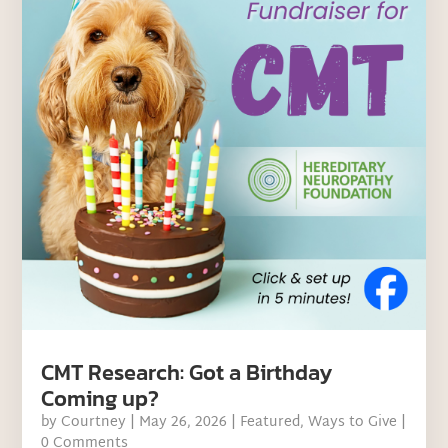
CMT Research: Got a Birthday
Coming up?
by
Courtney
|
May 26, 2026
|
Featured
,
Ways to Give
|
0 Comments