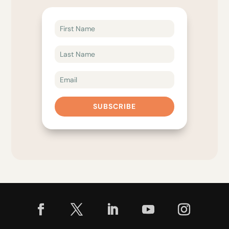
SUBSCRIBE