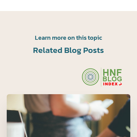
Learn more on this topic
Related Blog Posts