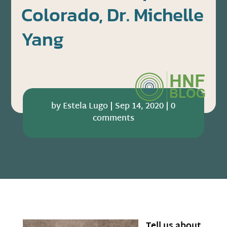
Colorado, Dr. Michelle
Yang
by
Estela Lugo
|
Sep 14, 2020
|
0
comments
Tell us about