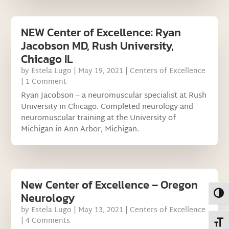
NEW Center of Excellence: Ryan
Jacobson MD, Rush University,
Chicago IL
by
Estela Lugo
|
May 19, 2021
|
Centers of Excellence
| 1 Comment
Ryan Jacobson – a neuromuscular specialist at Rush
University in Chicago. Completed neurology and
neuromuscular training at the University of
Michigan in Ann Arbor, Michigan.
New Center of Excellence – Oregon
Toggl
Neurology
by
Estela Lugo
|
May 13, 2021
|
Centers of Excellence
| 4 Comments
Toggl