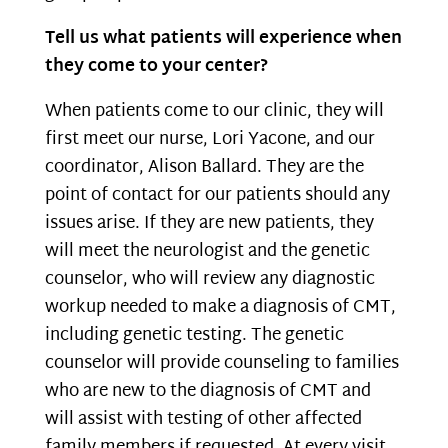
Tell us what patients will experience when
they come to your center?
When patients come to our clinic, they will
first meet our nurse, Lori Yacone, and our
coordinator, Alison Ballard. They are the
point of contact for our patients should any
issues arise. If they are new patients, they
will meet the neurologist and the genetic
counselor, who will review any diagnostic
workup needed to make a diagnosis of CMT,
including genetic testing. The genetic
counselor will provide counseling to families
who are new to the diagnosis of CMT and
will assist with testing of other affected
family members if requested. At every visit,