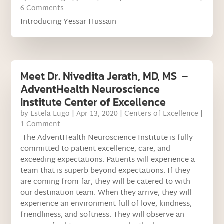
6 Comments
Introducing Yessar Hussain
Meet Dr. Nivedita Jerath, MD, MS –
AdventHealth Neuroscience
Institute Center of Excellence
by
Estela Lugo
|
Apr 13, 2020
|
Centers of Excellence
|
1 Comment
The AdventHealth Neuroscience Institute is fully
committed to patient excellence, care, and
exceeding expectations. Patients will experience a
team that is superb beyond expectations. If they
are coming from far, they will be catered to with
our destination team. When they arrive, they will
experience an environment full of love, kindness,
friendliness, and softness. They will observe an