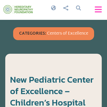




CATEGORIES:
Centers of Excellence
New Pediatric Center
of Excellence –
Children’s Hospital