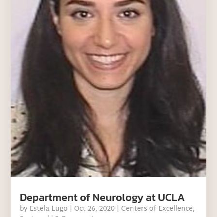
Department of Neurology at UCLA
by
Estela Lugo
|
Oct 26, 2020
|
Centers of Excellence
,