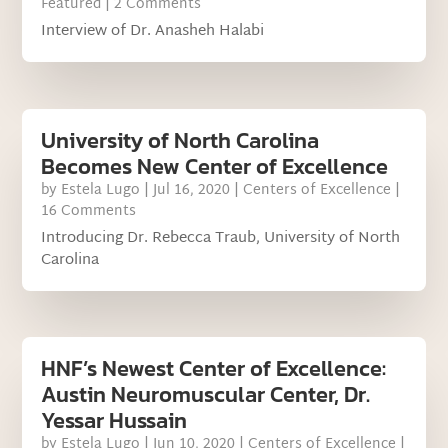
Featured
| 2 Comments
Interview of Dr. Anasheh Halabi
University of North Carolina
Becomes New Center of Excellence
by
Estela Lugo
|
Jul 16, 2020
|
Centers of Excellence
|
16 Comments
Introducing Dr. Rebecca Traub, University of North
Carolina
HNF’s Newest Center of Excellence:
Austin Neuromuscular Center, Dr.
Yessar Hussain
by
Estela Lugo
|
Jun 10, 2020
|
Centers of Excellence
|