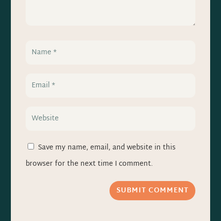
Save my name, email, and website in this
browser for the next time I comment.
SUBMIT COMMENT