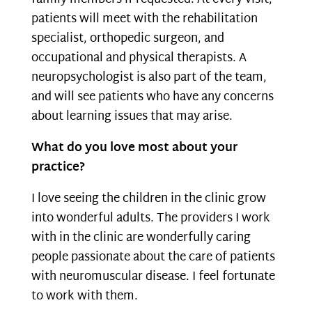
patients will meet with the rehabilitation
specialist, orthopedic surgeon, and
occupational and physical therapists. A
neuropsychologist is also part of the team,
and will see patients who have any concerns
about learning issues that may arise.
What do you love most about your
practice?
I love seeing the children in the clinic grow
into wonderful adults. The providers I work
with in the clinic are wonderfully caring
people passionate about the care of patients
with neuromuscular disease. I feel fortunate
to work with them.