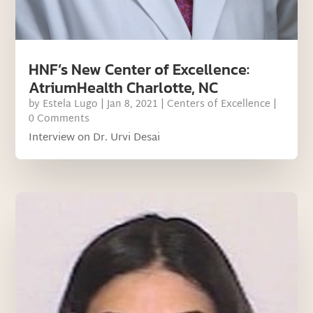
HNF’s New Center of Excellence:
AtriumHealth Charlotte, NC
by
Estela Lugo
|
Jan 8, 2021
|
Centers of Excellence
|
0 Comments
Interview on Dr. Urvi Desai