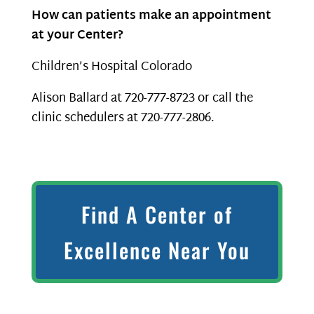
How can patients make an appointment
at your Center?
Children’s Hospital Colorado
Alison Ballard at 720-777-8723 or call the
clinic schedulers at 720-777-2806.
Find A Center of
Excellence Near You