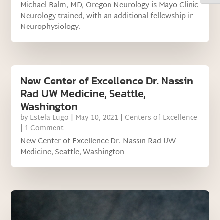
Michael Balm, MD, Oregon Neurology is Mayo Clinic
Neurology trained, with an additional fellowship in
Neurophysiology.
New Center of Excellence Dr. Nassin
Rad UW Medicine, Seattle,
Washington
by
Estela Lugo
|
May 10, 2021
|
Centers of Excellence
| 1 Comment
New Center of Excellence Dr. Nassin Rad UW
Medicine, Seattle, Washington