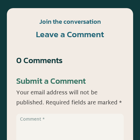
Join the conversation
Leave a Comment
0 Comments
Submit a Comment
Your email address will not be
published.
Required fields are marked
*