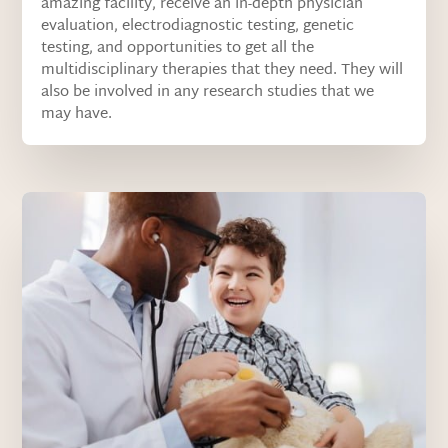
amazing facility, receive an in-depth physician
evaluation, electrodiagnostic testing, genetic
testing, and opportunities to get all the
multidisciplinary therapies that they need. They will
also be involved in any research studies that we
may have.