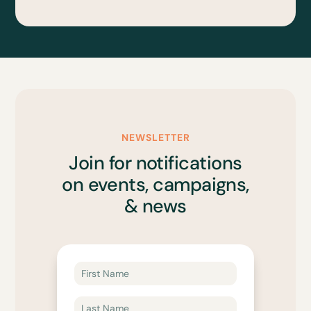
NEWSLETTER
Join for notifications
on events, campaigns,
& news