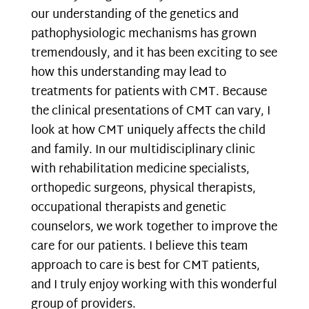
our understanding of the genetics and
pathophysiologic mechanisms has grown
tremendously, and it has been exciting to see
how this understanding may lead to
treatments for patients with CMT. Because
the clinical presentations of CMT can vary, I
look at how CMT uniquely affects the child
and family. In our multidisciplinary clinic
with rehabilitation medicine specialists,
orthopedic surgeons, physical therapists,
occupational therapists and genetic
counselors, we work together to improve the
care for our patients. I believe this team
approach to care is best for CMT patients,
and I truly enjoy working with this wonderful
group of providers.