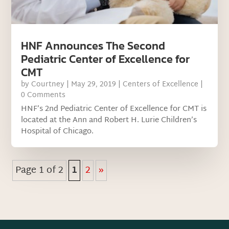
HNF Announces The Second
Pediatric Center of Excellence for
CMT
by
Courtney
|
May 29, 2019
|
Centers of Excellence
|
0 Comments
HNF’s 2nd Pediatric Center of Excellence for CMT is
located at the Ann and Robert H. Lurie Children’s
Hospital of Chicago.
Page 1 of 2
1
2
»