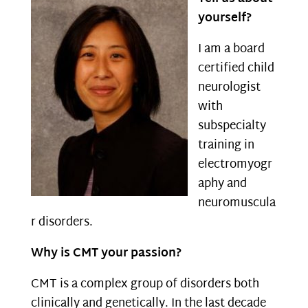
yourself?
I am a board
certified child
neurologist
with
subspecialty
training in
electromyogr
aphy and
neuromuscula
r disorders.
Why is CMT your passion?
CMT is a complex group of disorders both
clinically and genetically. In the last decade