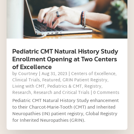
Pediatric CMT Natural History Study
Enrollment Opening at Two Centers
of Excellence
by
Courtney
|
Aug 31, 2023
|
Centers of Excellence
,
Clinical Trials
,
Featured
,
GRIN Patient Registry
,
Living with CMT
,
Pediatrics & CMT
,
Registry
,
Research
,
Research and Critical Trials
| 0 Comments
Pediatric CMT Natural History Study enhancement
to their Charcot-Marie-Tooth (CMT) and Inherited
Neuropathies (IN) patient registry, Global Registry
for Inherited Neuropathies (GRIN).