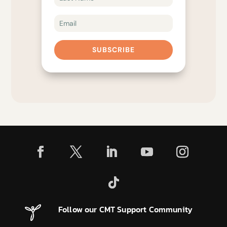
SUBSCRIBE
Follow our CMT Support Community