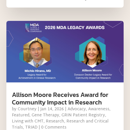
Allison Moore Receives Award for
Community Impact in Research
by
Courtney
|
Jan 14, 2026
|
Advocacy
,
Awareness
,
Featured
,
Gene Therapy
,
GRIN Patient Registry
,
Living with CMT
,
Research
,
Research and Critical
Trials
,
TRIAD
| 0 Comments