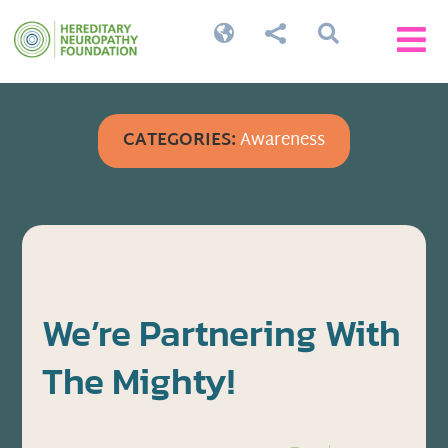




CATEGORIES:
Awareness
We’re Partnering With
The Mighty!