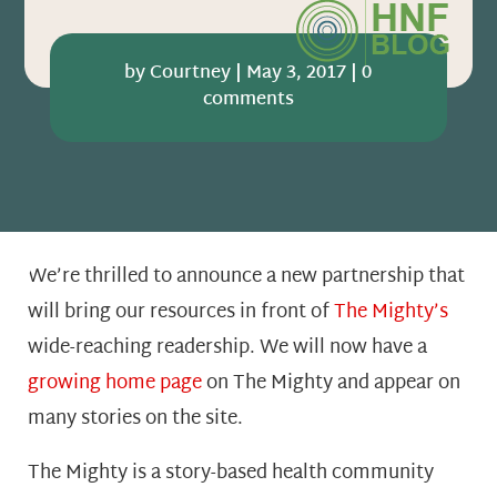
by
Courtney
|
May 3, 2017
|
0
comments
We’re thrilled to announce a new partnership that
will bring our resources in front of
The Mighty’s
wide-reaching readership. We will now have a
growing home page
on The Mighty and appear on
many stories on the site.
The Mighty is a story-based health community