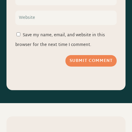
Save my name, email, and website in this
browser for the next time I comment.
SUBMIT COMMENT