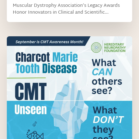
Muscular Dystrophy Association’s Legacy Awards
Honor Innovators in Clinical and Scientific...