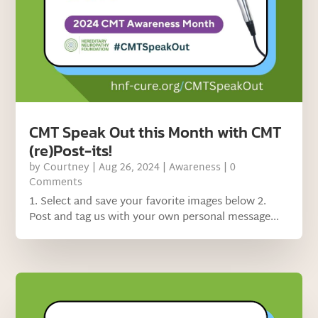
CMT Speak Out this Month with CMT
(re)Post-its!
by
Courtney
|
Aug 26, 2024
|
Awareness
| 0
Comments
1. Select and save your favorite images below 2.
Post and tag us with your own personal message...