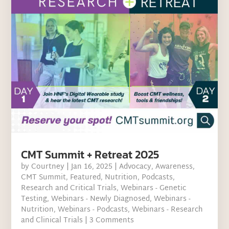
CMT Summit + Retreat 2025
by
Courtney
|
Jan 16, 2025
|
Advocacy
,
Awareness
,
CMT Summit
,
Featured
,
Nutrition
,
Podcasts
,
Research and Critical Trials
,
Webinars - Genetic
Testing
,
Webinars - Newly Diagnosed
,
Webinars -
Nutrition
,
Webinars - Podcasts
,
Webinars - Research
and Clinical Trials
| 3 Comments