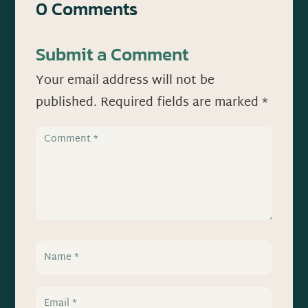
0 Comments
Submit a Comment
Your email address will not be
published.
Required fields are marked
*