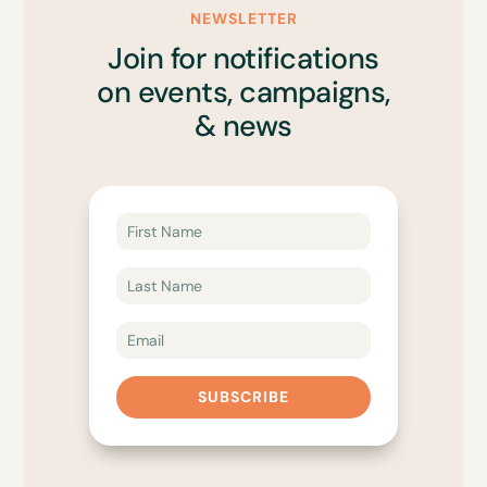
NEWSLETTER
Join for notifications
on events, campaigns,
& news
SUBSCRIBE