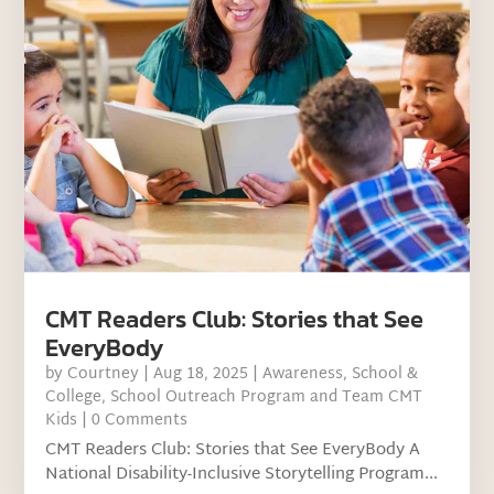
CMT Readers Club: Stories that See
EveryBody
by
Courtney
|
Aug 18, 2025
|
Awareness
,
School &
College
,
School Outreach Program and Team CMT
Kids
| 0 Comments
CMT Readers Club: Stories that See EveryBody A
National Disability-Inclusive Storytelling Program...