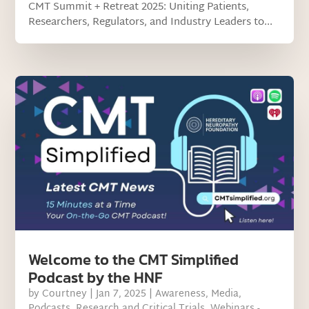
CMT Summit + Retreat 2025: Uniting Patients,
Researchers, Regulators, and Industry Leaders to...
Welcome to the CMT Simplified
Podcast by the HNF
by
Courtney
|
Jan 7, 2025
|
Awareness
,
Media
,
Podcasts
,
Research and Critical Trials
,
Webinars -