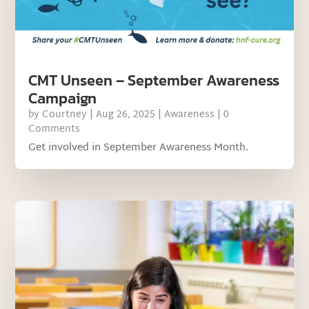
CMT Unseen – September Awareness
Campaign
by
Courtney
|
Aug 26, 2025
|
Awareness
| 0
Comments
Get involved in September Awareness Month.