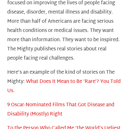
focused on improving the lives of people facing
disease, disorder, mental illness and disability.
More than half of Americans are facing serious
health conditions or medical issues. They want
more than information. They want to be inspired.
The Mighty publishes real stories about real
people facing real challenges.
Here’s an example of the kind of stories on The
Mighty:
What Does It Mean to Be ‘Rare’? You Told
Us.
9 Oscar-Nominated Films That Got Disease and
Disability (Mostly) Right
To the Person Who Called Me ‘the World’s Ugliest