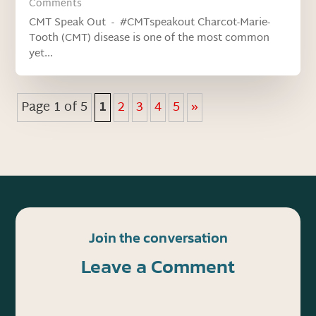
Comments
CMT Speak Out - #CMTspeakout Charcot-Marie-
Tooth (CMT) disease is one of the most common
yet...
Page 1 of 5
1
2
3
4
5
»
Join the conversation
Leave a Comment