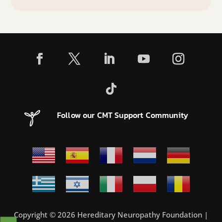
Follow our CMT Support Community
Copyright © 2026 Hereditary Neuropathy Foundation |