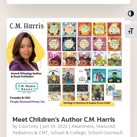
Toggl
Toggl
Meet Children’s Author C.M. Harris
by
Courtney
|
Jun 19, 2025
|
Awareness
,
Featured
,
Pediatrics & CMT
,
School & College
,
School Outreach