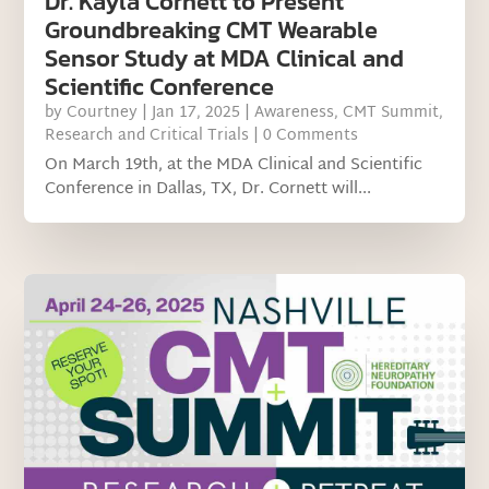
Dr. Kayla Cornett to Present
Groundbreaking CMT Wearable
Sensor Study at MDA Clinical and
Scientific Conference
by
Courtney
|
Jan 17, 2025
|
Awareness
,
CMT Summit
,
Research and Critical Trials
| 0 Comments
On March 19th, at the MDA Clinical and Scientific
Conference in Dallas, TX, Dr. Cornett will...