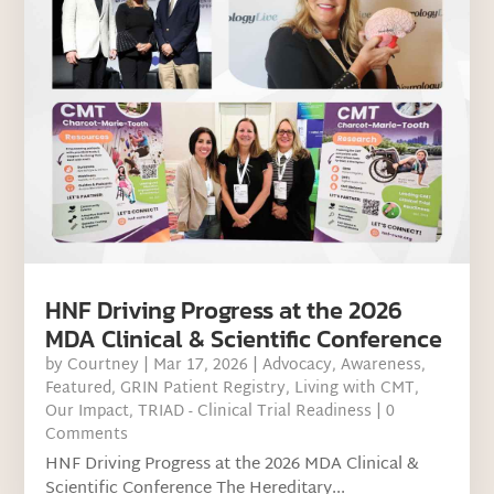
HNF Driving Progress at the 2026
MDA Clinical & Scientific Conference
by
Courtney
|
Mar 17, 2026
|
Advocacy
,
Awareness
,
Featured
,
GRIN Patient Registry
,
Living with CMT
,
Our Impact
,
TRIAD - Clinical Trial Readiness
| 0
Comments
HNF Driving Progress at the 2026 MDA Clinical &
Scientific Conference The Hereditary...