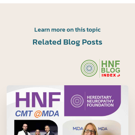
Learn more on this topic
Related Blog Posts