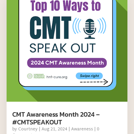
CMT Awareness Month 2024 –
#CMTSPEAKOUT
by
Courtney
|
Aug 21, 2024
|
Awareness
| 0