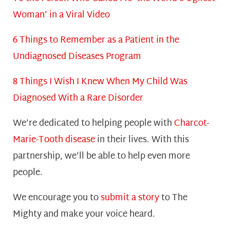
Woman’ in a Viral Video
6 Things to Remember as a Patient in the
Undiagnosed Diseases Program
8 Things I Wish I Knew When My Child Was
Diagnosed With a Rare Disorder
We’re dedicated to helping people with
Charcot-
Marie-Tooth disease
in their lives. With this
partnership, we’ll be able to help even more
people.
We encourage you to
submit a story
to The
Mighty and make your voice heard.