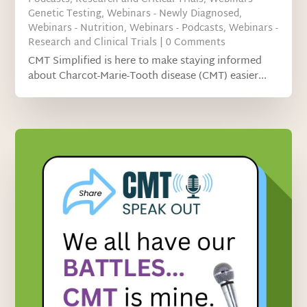
Genetic Testing
,
Webinars - Newly Diagnosed
,
Webinars - Nutrition
,
Webinars - Podcasts
,
Webinars -
Research and Clinical Trials
| 0 Comments
CMT Simplified is here to make staying informed
about Charcot-Marie-Tooth disease (CMT) easier...