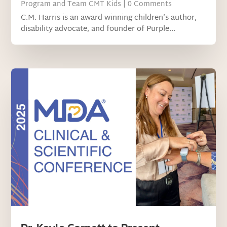
Program and Team CMT Kids
| 0 Comments
C.M. Harris is an award-winning children’s author,
disability advocate, and founder of Purple...