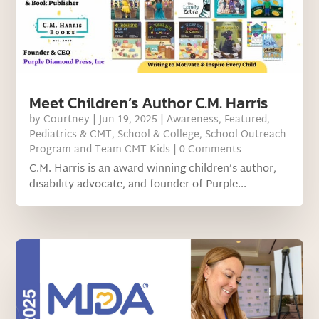
Meet Children’s Author C.M. Harris
by
Courtney
|
Jun 19, 2025
|
Awareness
,
Featured
,
Pediatrics & CMT
,
School & College
,
School Outreach
Program and Team CMT Kids
| 0 Comments
C.M. Harris is an award-winning children’s author,
disability advocate, and founder of Purple...