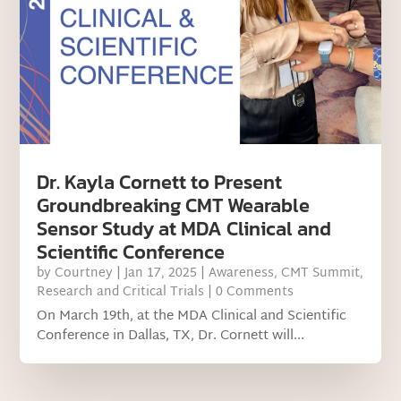
Dr. Kayla Cornett to Present
Groundbreaking CMT Wearable
Sensor Study at MDA Clinical and
Scientific Conference
by
Courtney
|
Jan 17, 2025
|
Awareness
,
CMT Summit
,
Research and Critical Trials
| 0 Comments
On March 19th, at the MDA Clinical and Scientific
Conference in Dallas, TX, Dr. Cornett will...