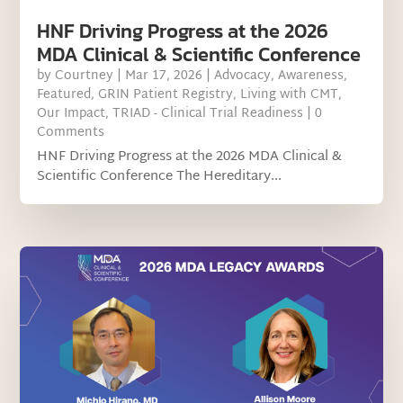
HNF Driving Progress at the 2026
MDA Clinical & Scientific Conference
by
Courtney
|
Mar 17, 2026
|
Advocacy
,
Awareness
,
Featured
,
GRIN Patient Registry
,
Living with CMT
,
Our Impact
,
TRIAD - Clinical Trial Readiness
| 0
Comments
HNF Driving Progress at the 2026 MDA Clinical &
Scientific Conference The Hereditary...