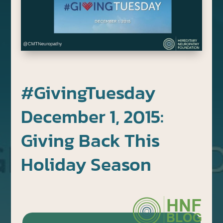
#GivingTuesday
December 1, 2015:
Giving Back This
Holiday Season