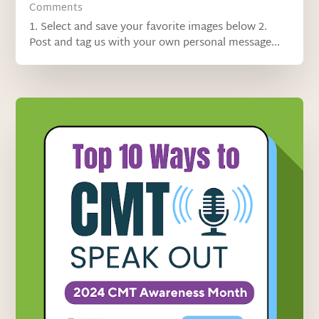
Comments
1. Select and save your favorite images below 2.
Post and tag us with your own personal message...