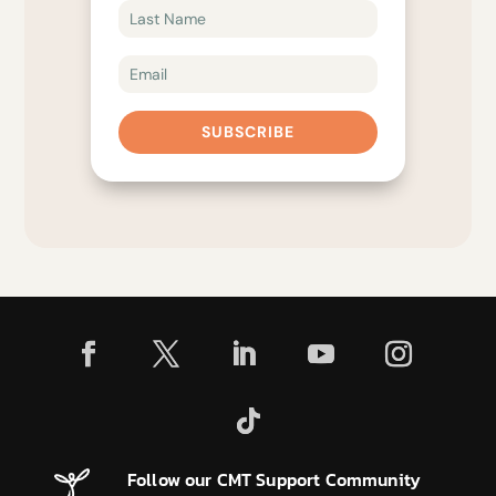
SUBSCRIBE
Follow our CMT Support Community