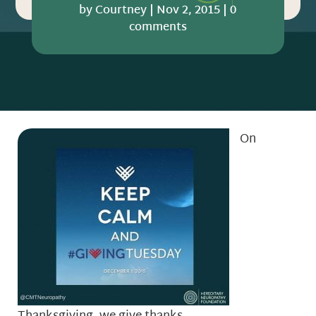
by
Courtney
|
Nov 2, 2015
|
0
comments
On