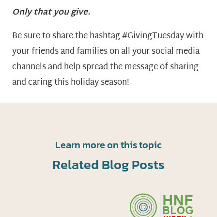
Only that you give.
Be sure to share the hashtag #GivingTuesday with
your friends and families on all your social media
channels and help spread the message of sharing
and caring this holiday season!
Learn more on this topic
Related Blog Posts