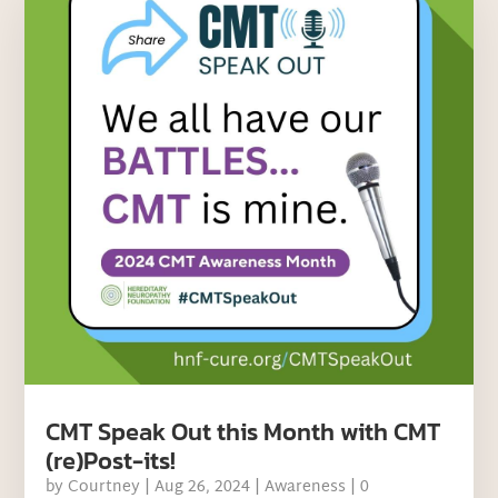
CMT Speak Out this Month with CMT
(re)Post-its!
by
Courtney
|
Aug 26, 2024
|
Awareness
| 0