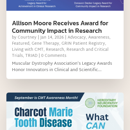
Allison Moore Receives Award for
Community Impact in Research
by
Courtney
|
Jan 14, 2026
|
Advocacy
,
Awareness
,
Featured
,
Gene Therapy
,
GRIN Patient Registry
,
Living with CMT
,
Research
,
Research and Critical
Trials
,
TRIAD
| 0 Comments
Muscular Dystrophy Association’s Legacy Awards
Honor Innovators in Clinical and Scientific...