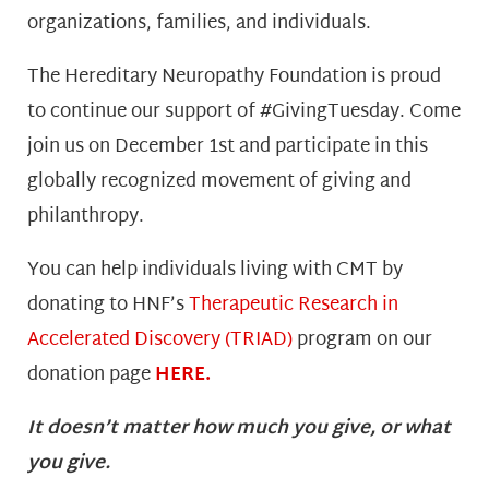
organizations, families, and individuals.
The Hereditary Neuropathy Foundation is proud
to continue our support of #GivingTuesday. Come
join us on December 1st and participate in this
globally recognized movement of giving and
philanthropy.
You can help individuals living with CMT by
donating to HNF’s
Therapeutic Research in
Accelerated Discovery (TRIAD)
program on our
donation page
HERE.
It doesn’t matter how much you give, or what
you give.