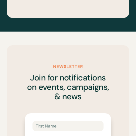
NEWSLETTER
Join for notifications
on events, campaigns,
& news