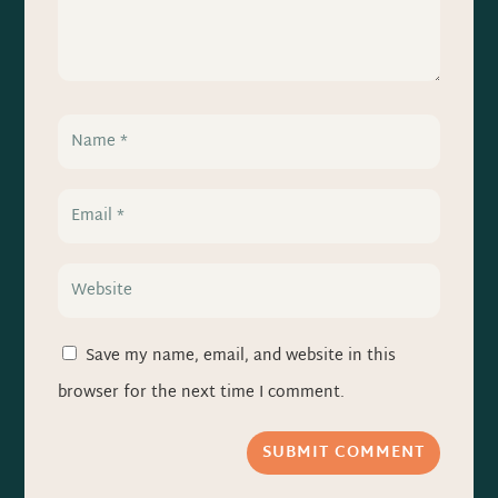
Save my name, email, and website in this
browser for the next time I comment.
SUBMIT COMMENT