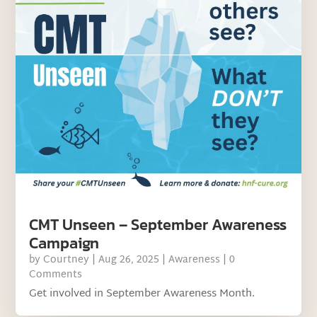
CMT Unseen – September Awareness
Campaign
by
Courtney
|
Aug 26, 2025
|
Awareness
| 0
Comments
Get involved in September Awareness Month.