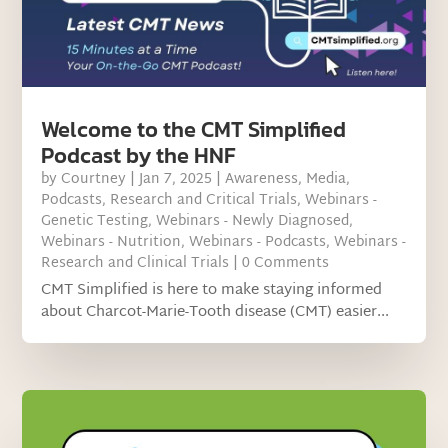
Welcome to the CMT Simplified
Podcast by the HNF
by
Courtney
|
Jan 7, 2025
|
Awareness
,
Media
,
Podcasts
,
Research and Critical Trials
,
Webinars -
Genetic Testing
,
Webinars - Newly Diagnosed
,
Webinars - Nutrition
,
Webinars - Podcasts
,
Webinars -
Research and Clinical Trials
| 0 Comments
CMT Simplified is here to make staying informed
about Charcot-Marie-Tooth disease (CMT) easier...