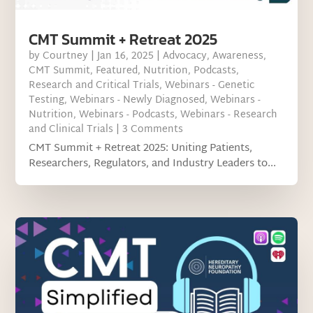
CMT Summit + Retreat 2025
by
Courtney
|
Jan 16, 2025
|
Advocacy
,
Awareness
,
CMT Summit
,
Featured
,
Nutrition
,
Podcasts
,
Research and Critical Trials
,
Webinars - Genetic
Testing
,
Webinars - Newly Diagnosed
,
Webinars -
Nutrition
,
Webinars - Podcasts
,
Webinars - Research
and Clinical Trials
| 3 Comments
CMT Summit + Retreat 2025: Uniting Patients,
Researchers, Regulators, and Industry Leaders to...