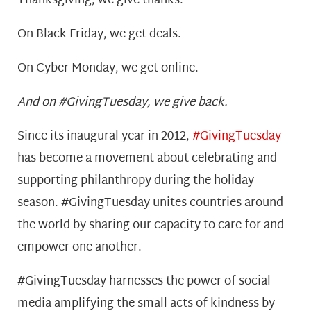
Thanksgiving, we give thanks.
On Black Friday, we get deals.
On Cyber Monday, we get online.
And on #GivingTuesday, we give back.
Since its inaugural year in 2012,
#GivingTuesday
has become a movement about celebrating and
supporting philanthropy during the holiday
season. #GivingTuesday unites countries around
the world by sharing our capacity to care for and
empower one another.
#GivingTuesday harnesses the power of social
media amplifying the small acts of kindness by