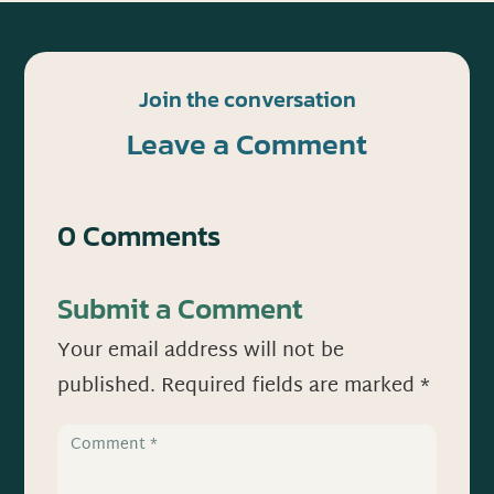
Join the conversation
Leave a Comment
0 Comments
Submit a Comment
Your email address will not be
published.
Required fields are marked
*