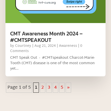
CMT Awareness Month 2024 –
#CMTSPEAKOUT
by
Courtney
|
Aug 21, 2024
|
Awareness
| 0
Comments
CMT Speak Out - #CMTspeakout Charcot-Marie-
Tooth (CMT) disease is one of the most common
yet...
Page 1 of 5
1
2
3
4
5
»