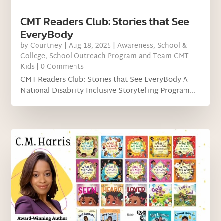
CMT Readers Club: Stories that See
EveryBody
by
Courtney
|
Aug 18, 2025
|
Awareness
,
School &
College
,
School Outreach Program and Team CMT
Kids
| 0 Comments
CMT Readers Club: Stories that See EveryBody A
National Disability-Inclusive Storytelling Program...