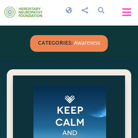




CATEGORIES:
Awareness