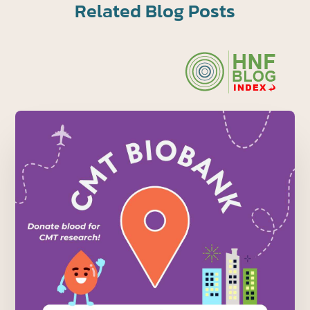
Related Blog Posts