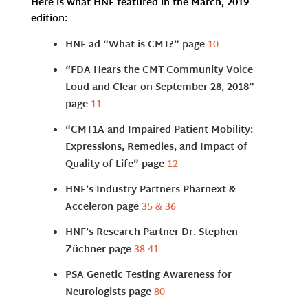
Here is what HNF featured in the March, 2019
edition:
HNF ad “What is CMT?” page
10
“FDA Hears the CMT Community Voice
Loud and Clear on September 28, 2018”
page
11
“CMT1A and Impaired Patient Mobility:
Expressions, Remedies, and Impact of
Quality of Life” page
12
HNF’s Industry Partners Pharnext &
Acceleron page
35 & 36
HNF’s Research Partner Dr. Stephen
Züchner page
38-41
PSA Genetic Testing Awareness for
Neurologists page
80