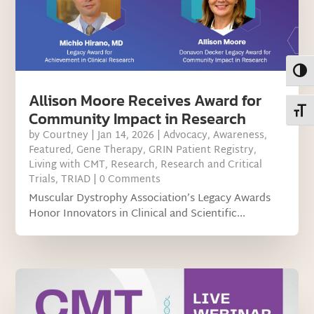
Toggl
Allison Moore Receives Award for
Toggl
Community Impact in Research
by
Courtney
|
Jan 14, 2026
|
Advocacy
,
Awareness
,
Featured
,
Gene Therapy
,
GRIN Patient Registry
,
Living with CMT
,
Research
,
Research and Critical
Trials
,
TRIAD
| 0 Comments
Muscular Dystrophy Association’s Legacy Awards
Honor Innovators in Clinical and Scientific...