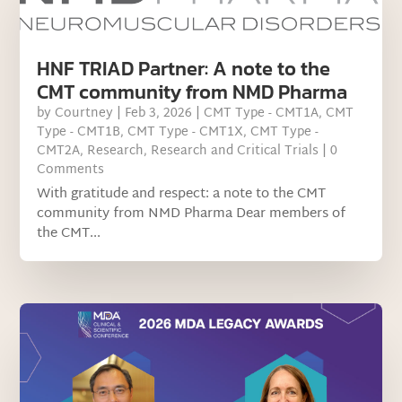
HNF TRIAD Partner: A note to the
CMT community from NMD Pharma
by
Courtney
|
Feb 3, 2026
|
CMT Type - CMT1A
,
CMT
Type - CMT1B
,
CMT Type - CMT1X
,
CMT Type -
CMT2A
,
Research
,
Research and Critical Trials
| 0
Comments
With gratitude and respect: a note to the CMT
community from NMD Pharma Dear members of
the CMT...