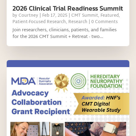
2026 Clinical Trial Readiness Summit
by
Courtney
|
Feb 17, 2025
|
CMT Summit
,
Featured
,
Patient-Focused Research
,
Research
| 0 Comments
Join researchers, clinicians, patients, and families
for the 2026 CMT Summit + Retreat - two...