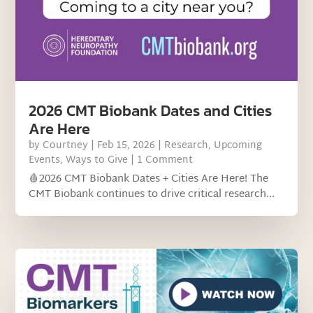
2026 CMT Biobank Dates and Cities
Are Here
by
Courtney
|
Feb 15, 2026
|
Research
,
Upcoming
Events
,
Ways to Give
| 1 Comment
🩸2026 CMT Biobank Dates + Cities Are Here! The
CMT Biobank continues to drive critical research...