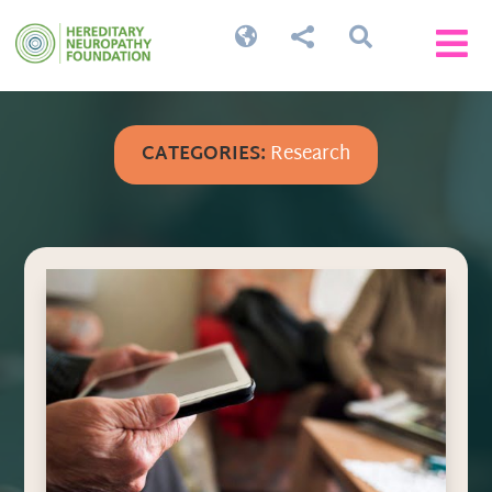




CATEGORIES:
Research