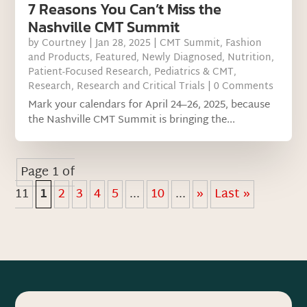
7 Reasons You Can’t Miss the
Nashville CMT Summit
by
Courtney
|
Jan 28, 2025
|
CMT Summit
,
Fashion
and Products
,
Featured
,
Newly Diagnosed
,
Nutrition
,
Patient-Focused Research
,
Pediatrics & CMT
,
Research
,
Research and Critical Trials
| 0 Comments
Mark your calendars for April 24–26, 2025, because
the Nashville CMT Summit is bringing the...
Page 1 of
11
1
2
3
4
5
...
10
...
»
Last »