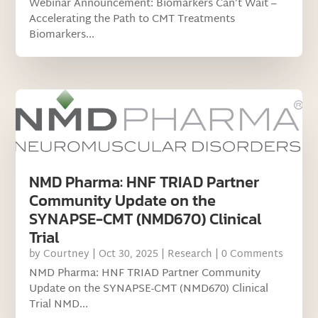
Webinar Announcement: Biomarkers Can’t Wait –
Accelerating the Path to CMT Treatments
Biomarkers...
NMD Pharma: HNF TRIAD Partner
Community Update on the
SYNAPSE-CMT (NMD670) Clinical
Trial
by
Courtney
|
Oct 30, 2025
|
Research
| 0 Comments
NMD Pharma: HNF TRIAD Partner Community
Update on the SYNAPSE-CMT (NMD670) Clinical
Trial NMD...