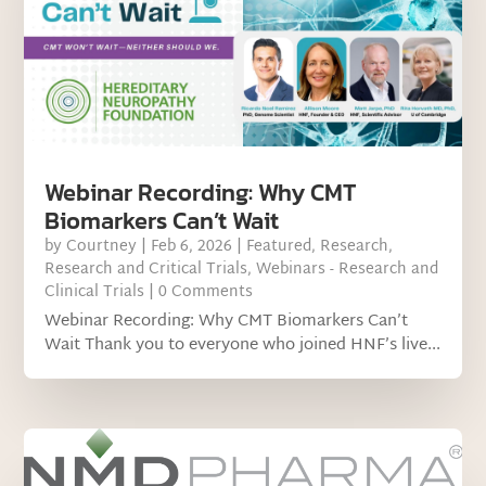
Webinar Recording: Why CMT
Biomarkers Can’t Wait
by
Courtney
|
Feb 6, 2026
|
Featured
,
Research
,
Research and Critical Trials
,
Webinars - Research and
Clinical Trials
| 0 Comments
Webinar Recording: Why CMT Biomarkers Can’t
Wait Thank you to everyone who joined HNF’s live...