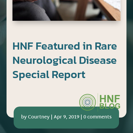
HNF Featured in Rare
Neurological Disease
Special Report
by
Courtney
|
Apr 9, 2019
|
0 comments