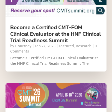
Become a Certified CMT-FOM
Clinical Evaluator at the HNF Clinical
Trial Readiness Summit
by
Courtney
|
Feb 27, 2025
|
Featured
,
Research
| 0
Comments
Become a Certified CMT-FOM Clinical Evaluator at
the HNF Clinical Trial Readiness Summit The...