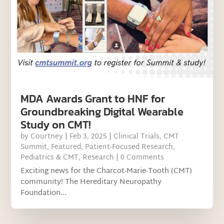
MDA Awards Grant to HNF for
Groundbreaking Digital Wearable
Study on CMT!
by
Courtney
|
Feb 3, 2025
|
Clinical Trials
,
CMT
Summit
,
Featured
,
Patient-Focused Research
,
Pediatrics & CMT
,
Research
| 0 Comments
Exciting news for the Charcot-Marie-Tooth (CMT)
community! The Hereditary Neuropathy
Foundation...