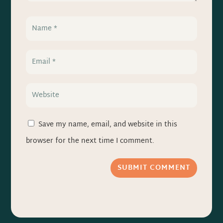
Save my name, email, and website in this
browser for the next time I comment.
SUBMIT COMMENT