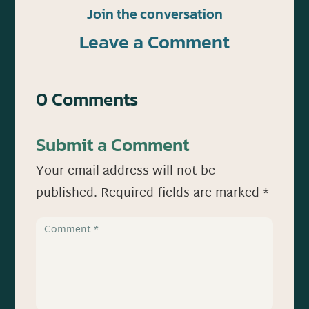
Join the conversation
Leave a Comment
0 Comments
Submit a Comment
Your email address will not be
published.
Required fields are marked
*