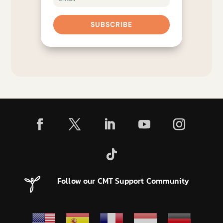
SUBSCRIBE
Follow our CMT Support Community