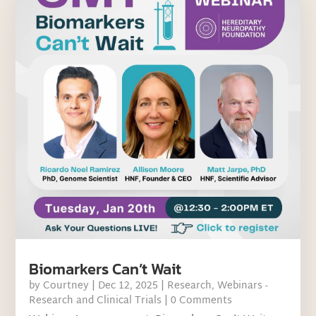
Biomarkers Can’t Wait
by
Courtney
|
Dec 12, 2025
|
Research
,
Webinars -
Research and Clinical Trials
| 0 Comments