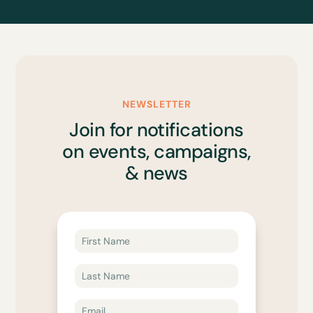
NEWSLETTER
Join for notifications
on events, campaigns,
& news