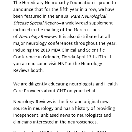
The Hereditary Neuropathy Foundation is proud to
announce that for the fifth year in a row, we have
been featured in the annual
Rare Neurological
Disease Special Report
—a widely-read supplement
included in the mailing of the March issues
of
Neurology Reviews
. It is also distributed at all
major neurology conferences throughout the year,
including the 2019 MDA Clinical and Scientific
Conference in Orlando, Florida April 13th-17th. If
you attend come visit HNF at the Neurology
Reviews booth.
We are diligently educating neurologists and Health
Care Providers about CMT on your behalf.
Neurology Reviews is the first and original news
source in neurology and has a history of providing
independent, unbiased news to neurologists and
clinicians interested in the neurosciences.