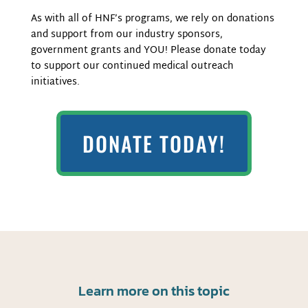
As with all of HNF’s programs, we rely on donations
and support from our industry sponsors,
government grants and
YOU! Please donate today
to support our continued medical outreach
initiatives.
DONATE TODAY!
Learn more on this topic