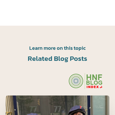
Learn more on this topic
Related Blog Posts