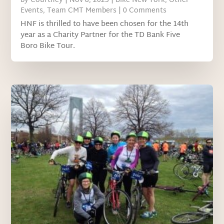
by
Courtney
|
Nov 8, 2023
|
Bike New York
,
Other
Events
,
Team CMT Members
| 0 Comments
HNF is thrilled to have been chosen for the 14th
year as a Charity Partner for the TD Bank Five
Boro Bike Tour.