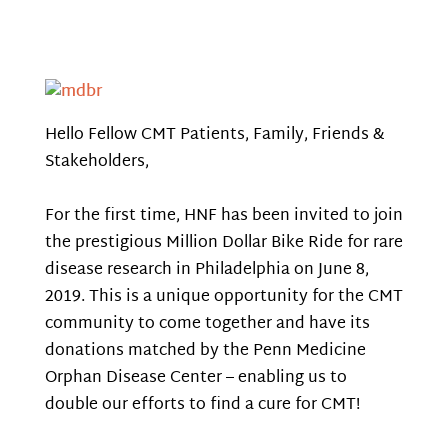
Hello Fellow CMT Patients, Family, Friends &
Stakeholders,
For the first time, HNF has been invited to join
the prestigious Million Dollar Bike Ride for rare
disease research in Philadelphia on June 8,
2019. This is a unique opportunity for the CMT
community to come together and have its
donations matched by the Penn Medicine
Orphan Disease Center – enabling us to
double our efforts to find a cure for CMT!