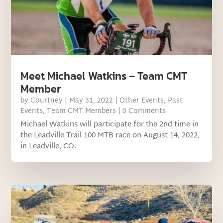
Meet Michael Watkins – Team CMT
Member
by
Courtney
|
May 31, 2022
|
Other Events
,
Past
Events
,
Team CMT Members
| 0 Comments
Michael Watkins will participate for the 2nd time in
the Leadville Trail 100 MTB race on August 14, 2022,
in Leadville, CO.