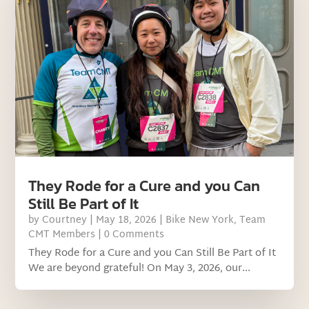
They Rode for a Cure and you Can
Still Be Part of It
by
Courtney
|
May 18, 2026
|
Bike New York
,
Team
CMT Members
| 0 Comments
They Rode for a Cure and you Can Still Be Part of It
We are beyond grateful! On May 3, 2026, our...