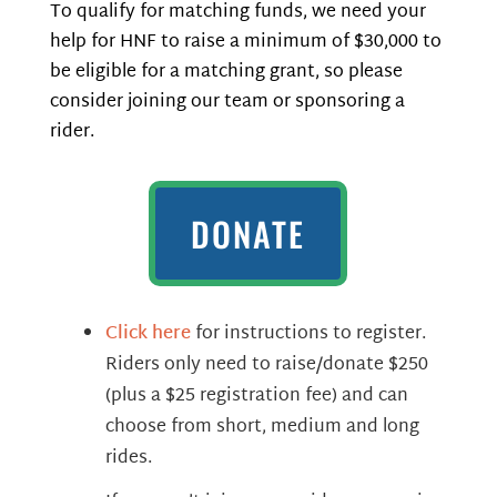
To qualify for matching funds, we need your
help for HNF to raise a minimum of $30,000 to
be eligible for a matching grant, so please
consider joining our team or sponsoring a
rider.
DONATE
Click here
for instructions to register.
Riders only need to raise/donate $250
(plus a $25 registration fee) and can
choose from short, medium and long
rides.