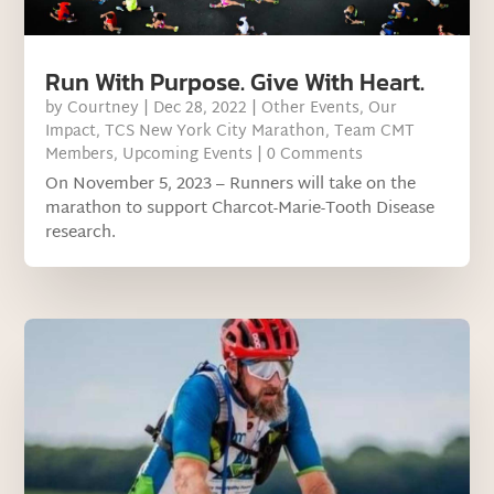
Run With Purpose. Give With Heart.
by
Courtney
|
Dec 28, 2022
|
Other Events
,
Our
Impact
,
TCS New York City Marathon
,
Team CMT
Members
,
Upcoming Events
| 0 Comments
On November 5, 2023 – Runners will take on the
marathon to support Charcot-Marie-Tooth Disease
research.