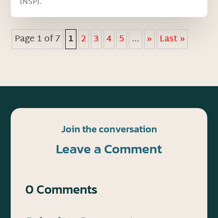
(NSP).
Page 1 of 7
1
2
3
4
5
...
»
Last »
Join the conversation
Leave a Comment
0 Comments