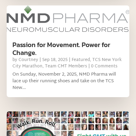
Passion for Movement. Power for
Change.
by
Courtney
|
Sep 18, 2025
|
Featured
,
TCS New York
City Marathon
,
Team CMT Members
| 0 Comments
On Sunday, November 2, 2025, NMD Pharma will
lace up their running shoes and take on the TCS
New...