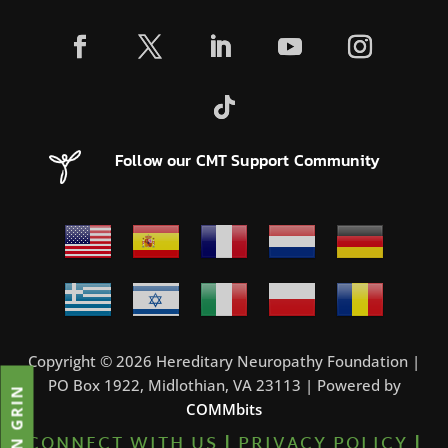
Follow our CMT Support Community
Copyright © 2026 Hereditary Neuropathy Foundation |
PO Box 1922, Midlothian, VA 23113 | Powered by
JOIN GRIN
COMMbits
CONNECT WITH US
|
PRIVACY POLICY
|