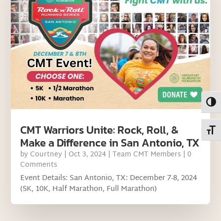
Toggl
CMT Warriors Unite: Rock, Roll, &
Toggl
Make a Difference in San Antonio, TX
by
Courtney
|
Oct 3, 2024
|
Team CMT Members
| 0
Comments
Event Details: San Antonio, TX: December 7-8, 2024
(5K, 10K, Half Marathon, Full Marathon)