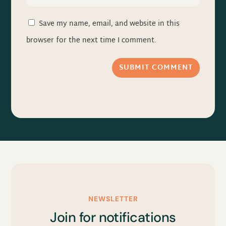
Save my name, email, and website in this
browser for the next time I comment.
SUBMIT COMMENT
NEWSLETTER
Join for notifications