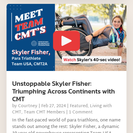
Unstoppable Skyler Fisher:
Triumphing Across Continents with
CMT
by
Courtney
|
Feb 27, 2024
|
Featured
,
Living with
CMT
,
Team CMT Members
| 1 Comment
In the fast-paced world of para triathlons, one name
stands out among the rest: Skyler Fisher, a dynamic