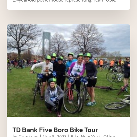
19-year-old powerhouse representing Team USA.
TD Bank Five Boro Bike Tour