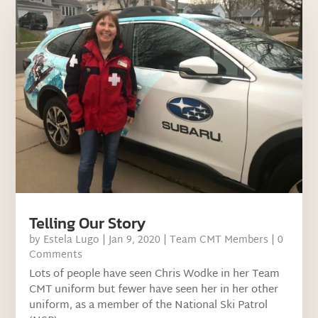
Telling Our Story
by
Estela Lugo
|
Jan 9, 2020
|
Team CMT Members
| 0
Comments
Lots of people have seen Chris Wodke in her Team
CMT uniform but fewer have seen her in her other
uniform, as a member of the National Ski Patrol