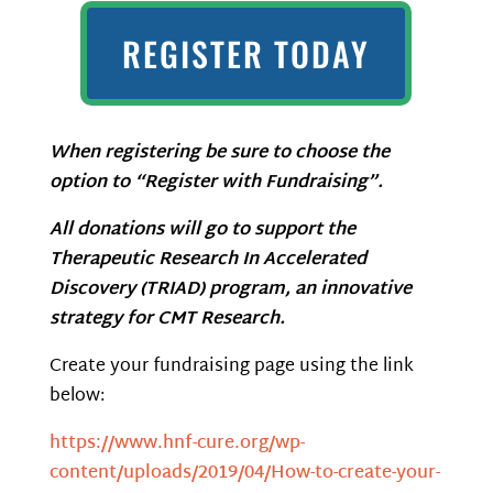
REGISTER TODAY
When registering be sure to choose the
option to “Register with Fundraising”.
All donations will go to support the
Therapeutic Research In Accelerated
Discovery (TRIAD) program, an innovative
strategy for CMT Research.
Create your fundraising page using the link
below:
https://www.hnf-cure.org/wp-
content/uploads/2019/04/How-to-create-your-