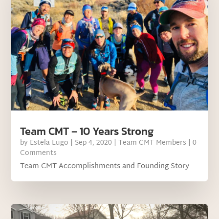
Team CMT – 10 Years Strong
by
Estela Lugo
|
Sep 4, 2020
|
Team CMT Members
| 0
Comments
Team CMT Accomplishments and Founding Story