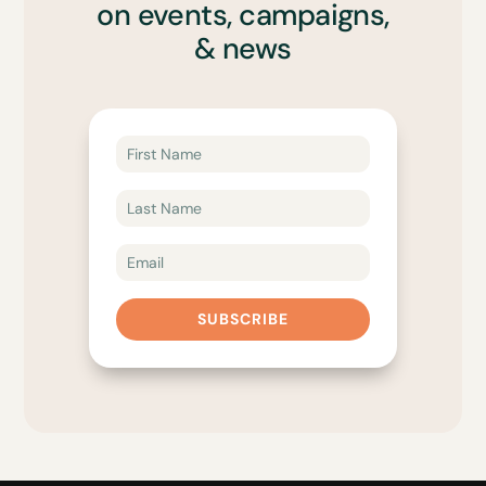
on events, campaigns,
& news
SUBSCRIBE