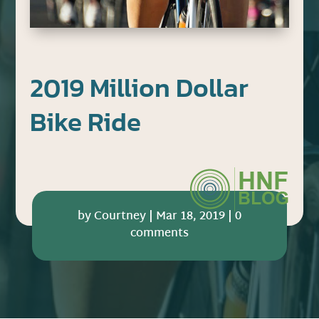
2019 Million Dollar
Bike Ride
by
Courtney
|
Mar 18, 2019
|
0
comments