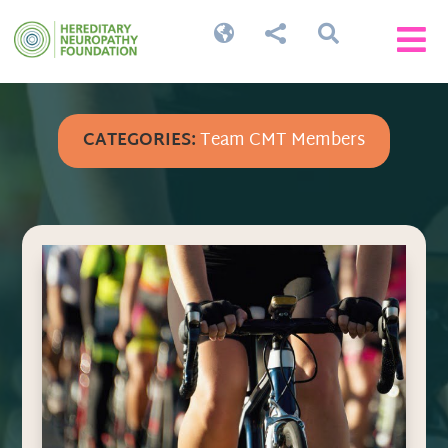




CATEGORIES:
Team CMT Members