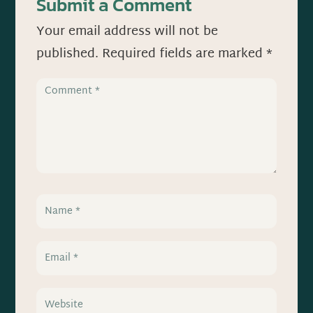
Submit a Comment
Your email address will not be
published.
Required fields are marked
*