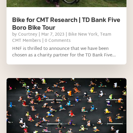
Bike for CMT Research | TD Bank Five
Boro Bike Tour
by
Courtney
|
Mar 7, 2023
|
Bike New York
,
Team
CMT Members
| 0 Comments
HNF is thrilled to announce that we have been
chosen as a charity partner for the TD Bank Five...