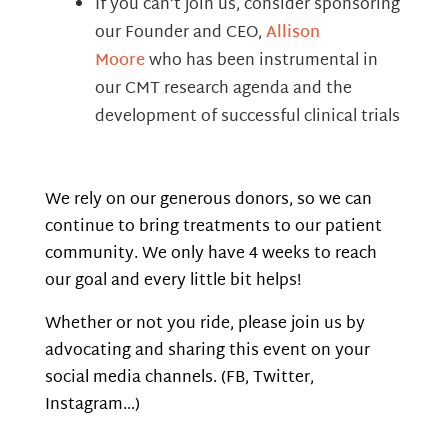
If you can’t join us, consider sponsoring
our Founder and CEO,
Allison
Moore
who has been instrumental in
our CMT research agenda and the
development of successful clinical trials
We rely on our generous donors, so we can
continue to bring treatments to our patient
community. We only have 4 weeks to reach
our goal and every little bit helps!
Whether or not you ride, please join us by
advocating and sharing this event on your
social media channels. (FB, Twitter,
Instagram…)