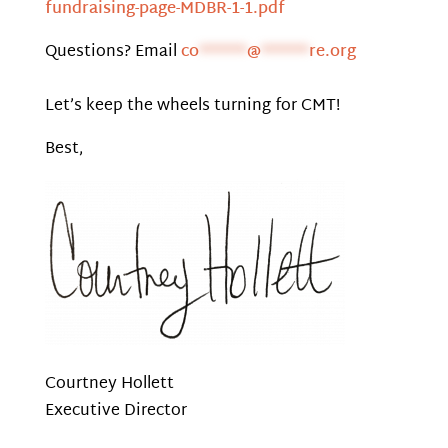
fundraising-page-MDBR-1-1.pdf
Questions? Email
co
******
@
******
re.org
Let’s keep the wheels turning for CMT!
Best,
Courtney Hollett
Executive Director