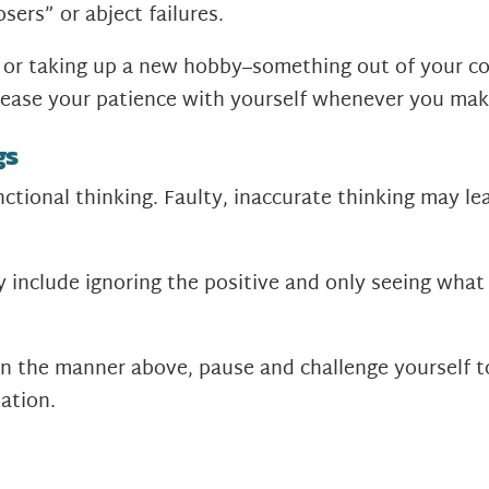
osers” or abject failures.
ll or taking up a new hobby–something out of your c
crease your patience with yourself whenever you mak
gs
ctional thinking. Faulty, inaccurate thinking may lea
nclude ignoring the positive and only seeing what i
n the manner above, pause and challenge yourself to
ation.