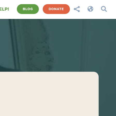
ELP!



BLOG
DONATE