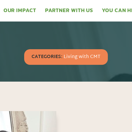
OUR IMPACT
PARTNER WITH US
YOU CAN H
CATEGORIES:
Living with CMT