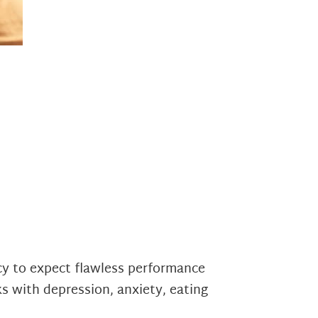
cy to expect flawless performance
ks with depression, anxiety, eating