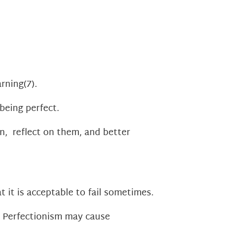
arning
(7)
.
being perfect.
n, reflect on them, and better
t it is acceptable to fail sometimes.
. Perfectionism may cause