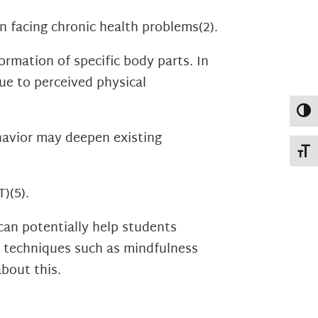
n facing chronic health problems
(2)
.
rmation of specific body parts. In
due to perceived physical
Toggl
havior may deepen existing
Toggl
T)
(5)
.
can potentially help students
ve techniques such as mindfulness
bout this.