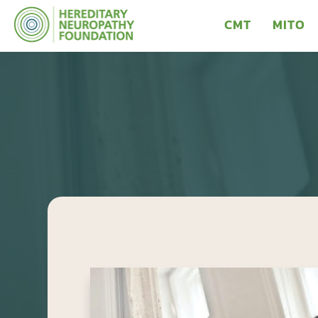
CMT
MITO