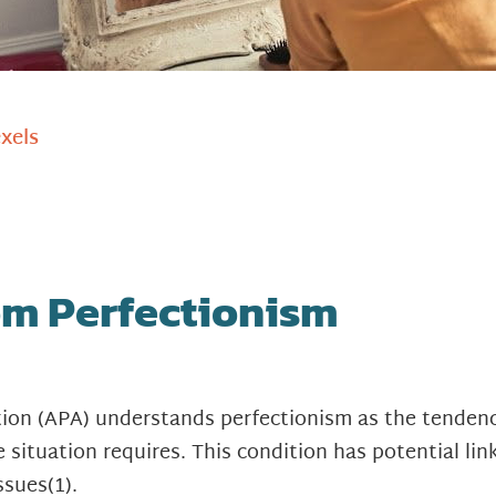
xels
m Perfectionism
tion (APA) understands perfectionism as the tenden
 situation requires. This condition has potential lin
ssues
(1)
.