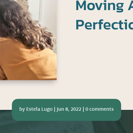
Moving 
Perfect
by
Estela Lugo
|
Jun 8, 2022
|
0 comments