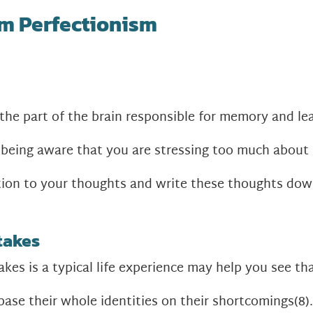
m Perfectionism
 the part of the brain responsible for memory and le
being aware that you are stressing too much about 
ntion to your thoughts and write these thoughts dow
takes
kes is a typical life experience may help you see tha
base their whole identities on their shortcomings
(8)