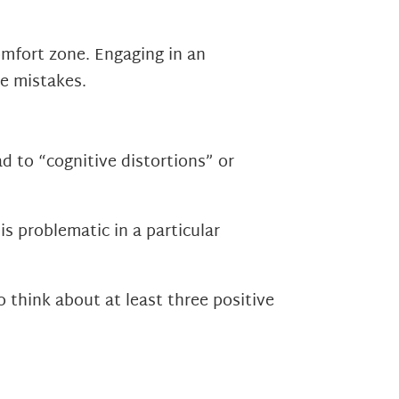
omfort zone. Engaging in an
e mistakes.
d to “cognitive distortions” or
s problematic in a particular
 think about at least three positive