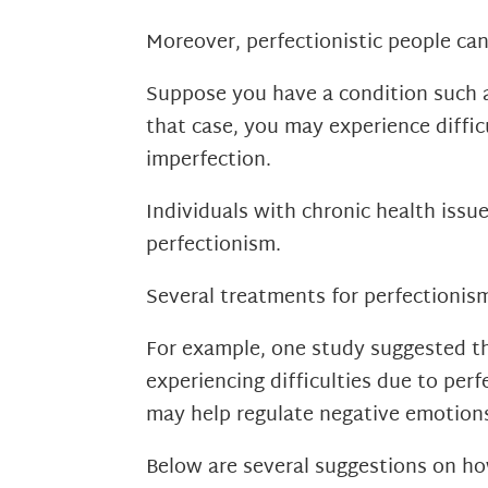
Moreover, perfectionistic people ca
Suppose you have a condition such a
that case, you may experience diffic
imperfection.
Individuals with chronic health iss
perfectionism.
Several treatments for perfectionism
For example, one study suggested th
experiencing difficulties due to per
may help regulate negative emotions
Below are several suggestions on h