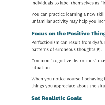
individuals to label themselves as “l
You can practice learning a new ski
unfamiliar activity may help you in
Focus on the Positive Thin
Perfectionism can result from dysfun
patterns of erroneous thoughts
(9)
.
Common “cognitive distortions” may i
situation.
When you notice yourself behaving i
things you appreciate about the situ
Set Realistic Goals