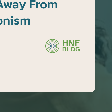
Away From
ionism