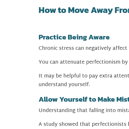
How to Move Away Fro
Practice Being Aware
Chronic stress can negatively affect
You can attenuate perfectionism by 
It may be helpful to pay extra atte
understand yourself.
Allow Yourself to Make Mis
Understanding that falling into mista
A study showed that perfectionists 