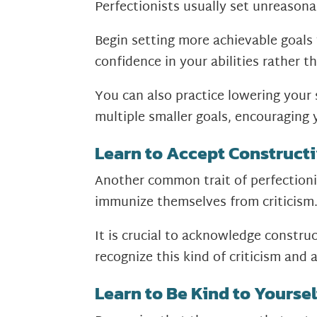
Perfectionists usually set unreasona
Begin setting more achievable goals
confidence in your abilities rather t
You can also practice lowering your
multiple smaller goals, encouraging 
Learn to Accept Constructi
Another common trait of perfectionis
immunize themselves from criticism
It is crucial to acknowledge constru
recognize this kind of criticism and 
Learn to Be Kind to Yoursel