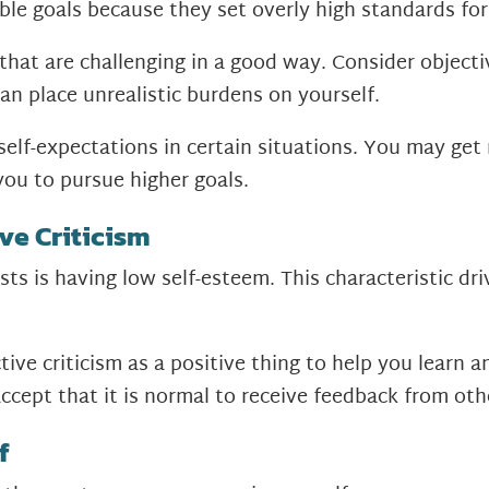
ble goals because they set overly high standards fo
 that are challenging in a good way. Consider object
han place unrealistic burdens on yourself.
 self-expectations in certain situations. You may ge
you to pursue higher goals.
ve Criticism
ts is having low self-esteem. This characteristic dri
.
ctive criticism as a positive thing to help you learn
accept that it is normal to receive feedback from oth
f