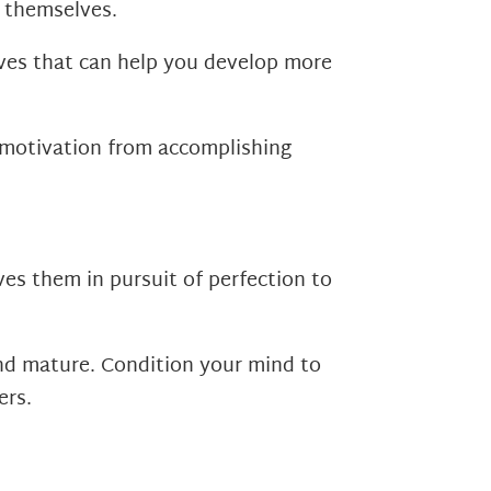
r themselves.
ives that can help you develop more
t motivation from accomplishing
ves them in pursuit of perfection to
 and mature. Condition your mind to
ers.