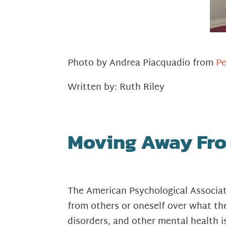
Photo by Andrea Piacquadio from
Pe
Written by: Ruth Riley
Moving Away Fro
The American Psychological Associa
from others or oneself over what the
disorders, and other mental health i