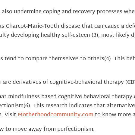
n also undermine coping and recovery processes whe
s Charcot-Marie-Tooth disease that can cause a defo
ulty developing healthy self-esteem
(3)
, most likely 
ues tend to compare themselves to others
(4)
. This be
 are derivatives of cognitive-behavioral therapy (CB
at mindfulness-based cognitive behavioral therapy 
fectionism
(6)
. This research indicates that alternati
. Visit
Motherhoodcommunity.com
to know more a
ow to move away from perfectionism.