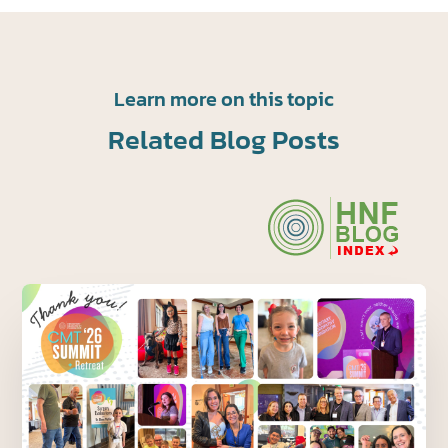
Learn more on this topic
Related Blog Posts