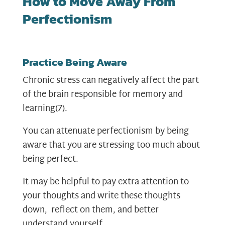
How to Move Away From
Perfectionism
Practice Being Aware
Chronic stress can negatively affect the part
of the brain responsible for memory and
learning
(7)
.
You can attenuate perfectionism by being
aware that you are stressing too much about
being perfect.
It may be helpful to pay extra attention to
your thoughts and write these thoughts
down, reflect on them, and better
understand yourself.