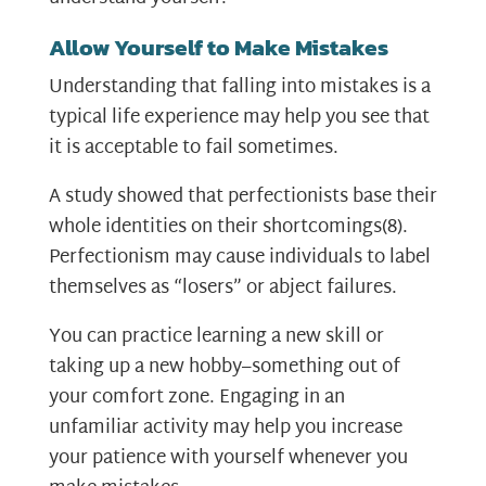
Allow Yourself to Make Mistakes
Understanding that falling into mistakes is a
typical life experience may help you see that
it is acceptable to fail sometimes.
A study showed that perfectionists base their
whole identities on their shortcomings
(8)
.
Perfectionism may cause individuals to label
themselves as “losers” or abject failures.
You can practice learning a new skill or
taking up a new hobby–something out of
your comfort zone. Engaging in an
unfamiliar activity may help you increase
your patience with yourself whenever you