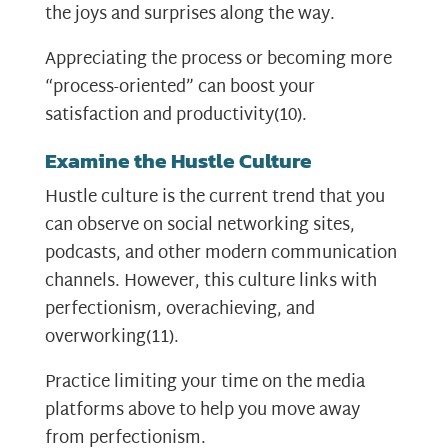
the joys and surprises along the way.
Appreciating the process or becoming more
“process-oriented” can boost your
satisfaction and productivity
(10)
.
Examine the Hustle Culture
Hustle culture is the current trend that you
can observe on social networking sites,
podcasts, and other modern communication
channels. However, this culture links with
perfectionism, overachieving, and
overworking
(11)
.
Practice limiting your time on the media
platforms above to help you move away
from perfectionism.