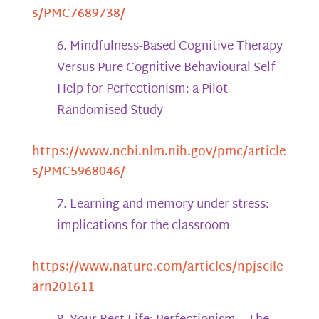
s/PMC7689738/
Mindfulness-Based Cognitive Therapy
Versus Pure Cognitive Behavioural Self-
Help for Perfectionism: a Pilot
Randomised Study
https://www.ncbi.nlm.nih.gov/pmc/article
s/PMC5968046/
Learning and memory under stress:
implications for the classroom
https://www.nature.com/articles/npjscile
arn201611