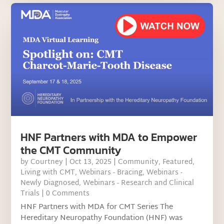
HNF Partners with MDA to Empower
the CMT Community
by
Courtney
|
Oct 13, 2025
|
Community
,
Featured
,
Living with CMT
,
Webinars - Bracing
,
Webinars -
Newly Diagnosed
,
Webinars - Research and Clinical
Trials
| 0 Comments
HNF Partners with MDA for CMT Series The
Hereditary Neuropathy Foundation (HNF) was