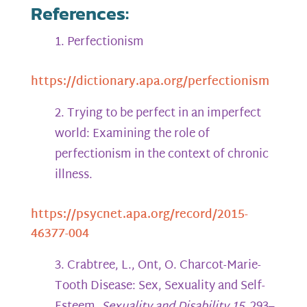
References:
Perfectionism
https://dictionary.apa.org/perfectionism
Trying to be perfect in an imperfect
world: Examining the role of
perfectionism in the context of chronic
illness.
https://psycnet.apa.org/record/2015-
46377-004
Crabtree, L., Ont, O. Charcot-Marie-
Tooth Disease: Sex, Sexuality and Self-
Esteem.
Sexuality and Disability 15,
293–