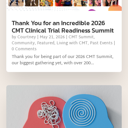
Thank You for an Incredible 2026
CMT Clinical Trial Readiness Summit
by
Courtney
|
May 21, 2026
|
CMT Summit
,
Community
,
Featured
,
Living with CMT
,
Past Events
|
0 Comments
Thank you for being part of our 2026 CMT Summit,
our biggest gathering yet, with over 200...