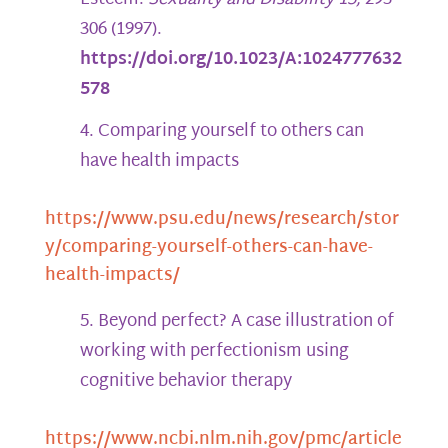
306 (1997).
https://doi.org/10.1023/A:1024777632
578
Comparing yourself to others can
have health impacts
https://www.psu.edu/news/research/stor
y/comparing-yourself-others-can-have-
health-impacts/
Beyond perfect? A case illustration of
working with perfectionism using
cognitive behavior therapy
https://www.ncbi.nlm.nih.gov/pmc/article