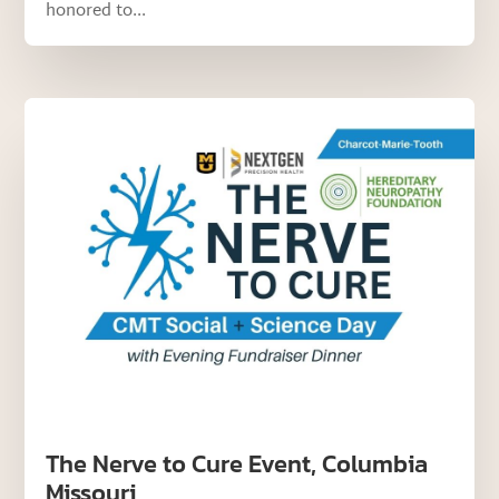
honored to...
The Nerve to Cure Event, Columbia
Missouri