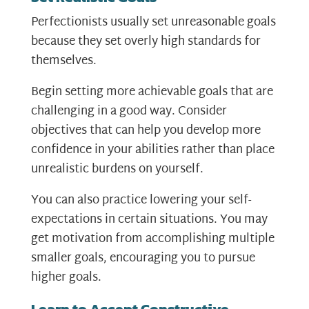
Perfectionists usually set unreasonable goals
because they set overly high standards for
themselves.
Begin setting more achievable goals that are
challenging in a good way. Consider
objectives that can help you develop more
confidence in your abilities rather than place
unrealistic burdens on yourself.
You can also practice lowering your self-
expectations in certain situations. You may
get motivation from accomplishing multiple
smaller goals, encouraging you to pursue
higher goals.
Learn to Accept Constructive