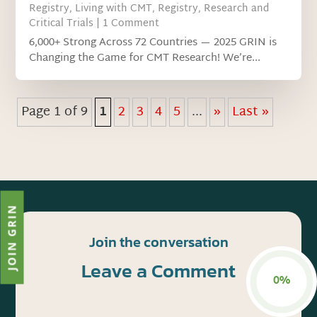
Registry
,
Living with CMT
,
Registry
,
Research and
Critical Trials
| 1 Comment
6,000+ Strong Across 72 Countries — 2025 GRIN is
Changing the Game for CMT Research! We’re...
Page 1 of 9
1
2
3
4
5
...
»
Last »
JOIN GRIN
Join the conversation
Leave a Comment
0%