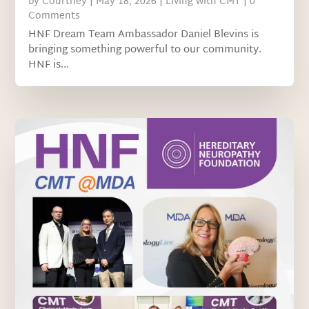
by
Courtney
|
May 18, 2026
|
Living with CMT
| 0
Comments
HNF Dream Team Ambassador Daniel Blevins is
bringing something powerful to our community.
HNF is...