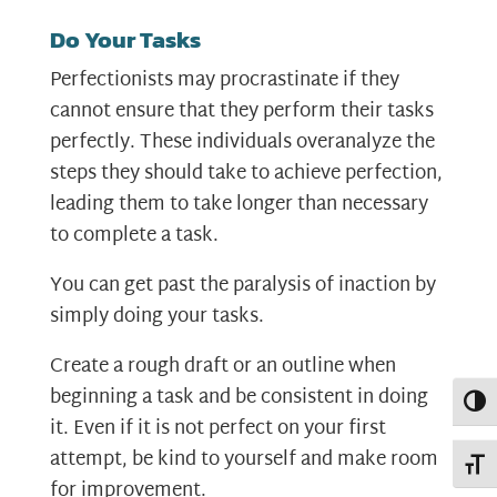
Do Your Tasks
Perfectionists may procrastinate if they
cannot ensure that they perform their tasks
perfectly. These individuals overanalyze the
steps they should take to achieve perfection,
leading them to take longer than necessary
to complete a task.
You can get past the paralysis of inaction by
simply doing your tasks.
Create a rough draft or an outline when
beginning a task and be consistent in doing
Toggl
it. Even if it is not perfect on your first
attempt, be kind to yourself and make room
Toggl
for improvement.