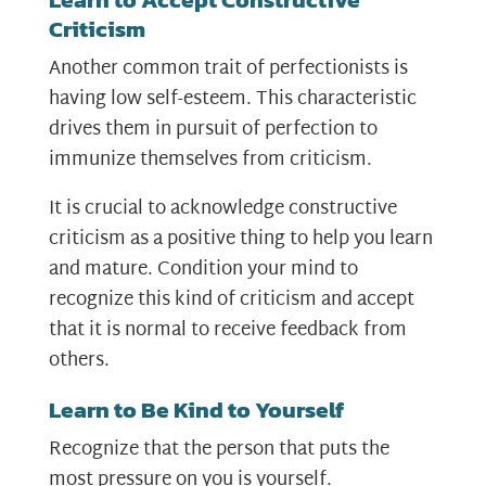
Criticism
Another common trait of perfectionists is
having low self-esteem. This characteristic
drives them in pursuit of perfection to
immunize themselves from criticism.
It is crucial to acknowledge constructive
criticism as a positive thing to help you learn
and mature. Condition your mind to
recognize this kind of criticism and accept
that it is normal to receive feedback from
others.
Learn to Be Kind to Yourself
Recognize that the person that puts the
most pressure on you is yourself.