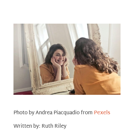
Photo by Andrea Piacquadio from
Pexels
Written by: Ruth Riley