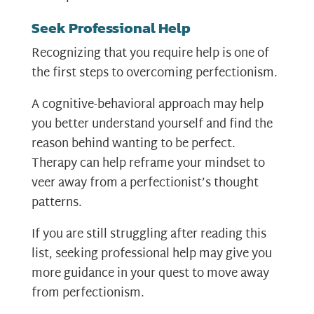
Seek Professional Help
Recognizing that you require help is one of
the first steps to overcoming perfectionism.
A cognitive-behavioral approach may help
you better understand yourself and find the
reason behind wanting to be perfect.
Therapy can help reframe your mindset to
veer away from a perfectionist’s thought
patterns.
If you are still struggling after reading this
list, seeking professional help may give you
more guidance in your quest to move away
from perfectionism.