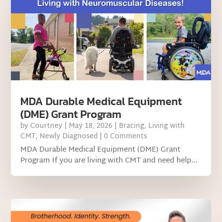
MDA Durable Medical Equipment
(DME) Grant Program
by
Courtney
|
May 18, 2026
|
Bracing
,
Living with
CMT
,
Newly Diagnosed
| 0 Comments
MDA Durable Medical Equipment (DME) Grant
Program If you are living with CMT and need help...