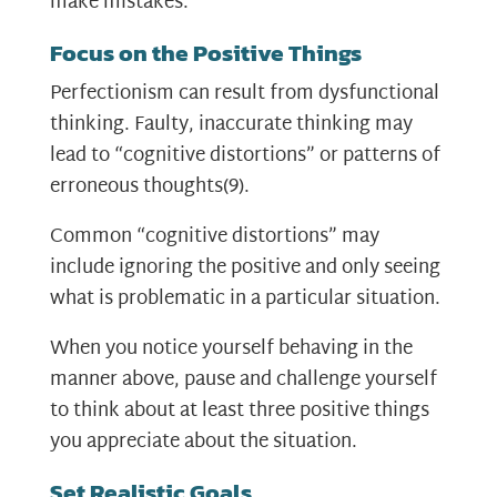
make mistakes.
Focus on the Positive Things
Perfectionism can result from dysfunctional
thinking. Faulty, inaccurate thinking may
lead to “cognitive distortions” or patterns of
erroneous thoughts
(9)
.
Common “cognitive distortions” may
include ignoring the positive and only seeing
what is problematic in a particular situation.
When you notice yourself behaving in the
manner above, pause and challenge yourself
to think about at least three positive things
you appreciate about the situation.
Set Realistic Goals