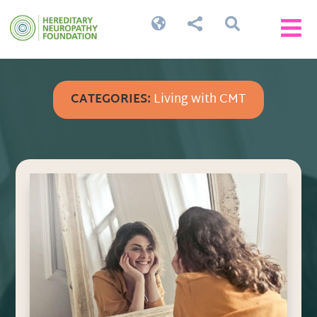




CATEGORIES:
Living with CMT