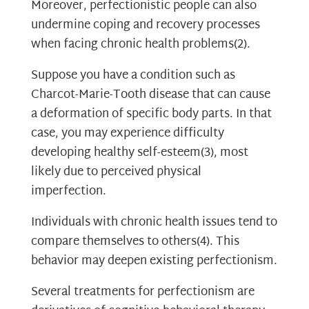
Moreover, perfectionistic people can also
undermine coping and recovery processes
when facing chronic health problems
(2)
.
Suppose you have a condition such as
Charcot-Marie-Tooth disease that can cause
a deformation of specific body parts. In that
case, you may experience difficulty
developing healthy self-esteem
(3)
, most
likely due to perceived physical
imperfection.
Individuals with chronic health issues tend to
compare themselves to others
(4)
. This
behavior may deepen existing perfectionism.
Several treatments for perfectionism are