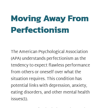
Moving Away From
Perfectionism
The American Psychological Association
(APA) understands perfectionism as the
tendency to expect flawless performance
from others or oneself over what the
situation requires. This condition has
potential links with depression, anxiety,
eating disorders, and other mental health
issues
(1)
.