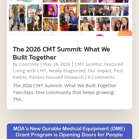
The 2026 CMT Summit: What We
Built Together
by
Courtney
|
May 18, 2026
|
CMT Summit
,
Featured
,
Living with CMT
,
Newly Diagnosed
,
Our Impact
,
Past
Events
,
Patient-Focused Research
| 0 Comments
The 2026 CMT Summit: What We Built Together
Two days. One community that keeps growing.
The...