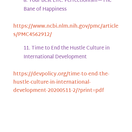
Your Best Life: Perfectionism—The
Bane of Happiness
https://www.ncbi.nlm.nih.gov/pmc/article
s/PMC4562912/
Time to End the Hustle Culture in
International Development
https://devpolicy.org/time-to-end-the-
hustle-culture-in-international-
development-20200511-2/?print=pdf