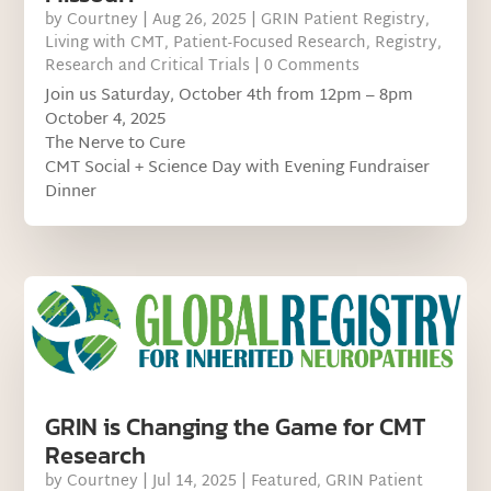
by
Courtney
|
Aug 26, 2025
|
GRIN Patient Registry
,
Living with CMT
,
Patient-Focused Research
,
Registry
,
Research and Critical Trials
| 0 Comments
Join us Saturday, October 4th from 12pm – 8pm
October 4, 2025
The Nerve to Cure
CMT Social + Science Day with Evening Fundraiser
Dinner
GRIN is Changing the Game for CMT
Research
by
Courtney
|
Jul 14, 2025
|
Featured
,
GRIN Patient