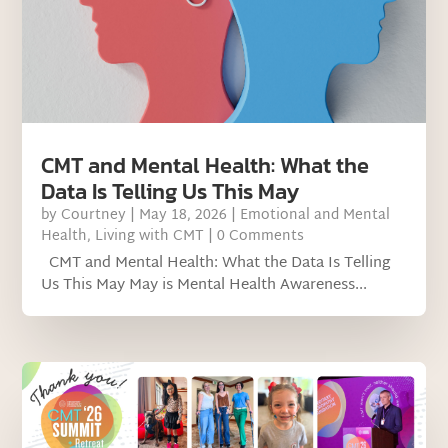
CMT and Mental Health: What the
Data Is Telling Us This May
by
Courtney
|
May 18, 2026
|
Emotional and Mental
Health
,
Living with CMT
| 0 Comments
CMT and Mental Health: What the Data Is Telling
Us This May May is Mental Health Awareness...