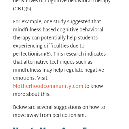
derivatives of cognitive-behavioral therapy
(CBT)
(5)
.
For example, one study suggested that
mindfulness-based cognitive behavioral
therapy can potentially help students
experiencing difficulties due to
perfectionism
(6)
. This research indicates
that alternative techniques such as
mindfulness may help regulate negative
emotions. Visit
Motherhoodcommunity.com
to know
more about this.
Below are several suggestions on how to
move away from perfectionism.