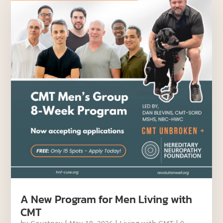
A New Program for Men Living with
CMT