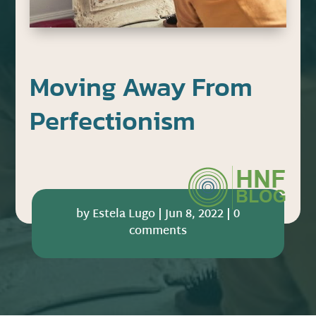
Moving Away From
Perfectionism
by
Estela Lugo
|
Jun 8, 2022
|
0
comments