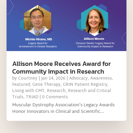
Allison Moore Receives Award for
Community Impact in Research
by
Courtney
|
Jan 14, 2026
|
Advocacy
,
Awareness
,
Featured
,
Gene Therapy
,
GRIN Patient Registry
,
Living with CMT
,
Research
,
Research and Critical
Trials
,
TRIAD
| 0 Comments
Muscular Dystrophy Association’s Legacy Awards
Honor Innovators in Clinical and Scientific...