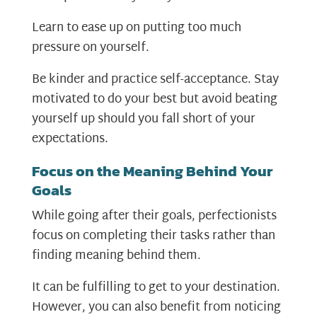
Learn to ease up on putting too much
pressure on yourself.
Be kinder and practice self-acceptance. Stay
motivated to do your best but avoid beating
yourself up should you fall short of your
expectations.
Focus on the Meaning Behind Your
Goals
While going after their goals, perfectionists
focus on completing their tasks rather than
finding meaning behind them.
It can be fulfilling to get to your destination.
However, you can also benefit from noticing