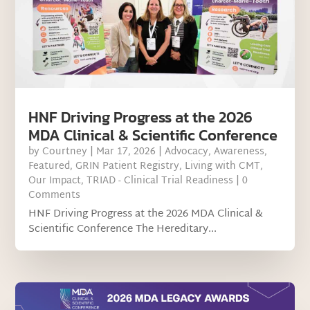
HNF Driving Progress at the 2026
MDA Clinical & Scientific Conference
by
Courtney
|
Mar 17, 2026
|
Advocacy
,
Awareness
,
Featured
,
GRIN Patient Registry
,
Living with CMT
,
Our Impact
,
TRIAD - Clinical Trial Readiness
| 0
Comments
HNF Driving Progress at the 2026 MDA Clinical &
Scientific Conference The Hereditary...