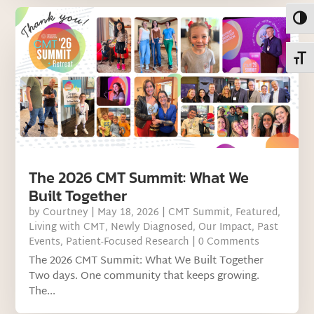
Toggl
Toggl
The 2026 CMT Summit: What We
Built Together
by
Courtney
|
May 18, 2026
|
CMT Summit
,
Featured
,
Living with CMT
,
Newly Diagnosed
,
Our Impact
,
Past
Events
,
Patient-Focused Research
| 0 Comments
The 2026 CMT Summit: What We Built Together
Two days. One community that keeps growing.
The...