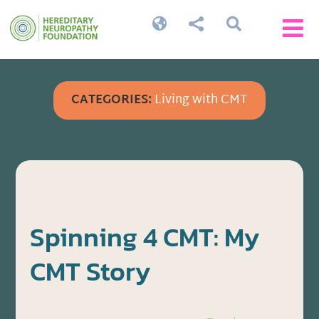




CATEGORIES:
Living with CMT
Spinning 4 CMT: My
CMT Story