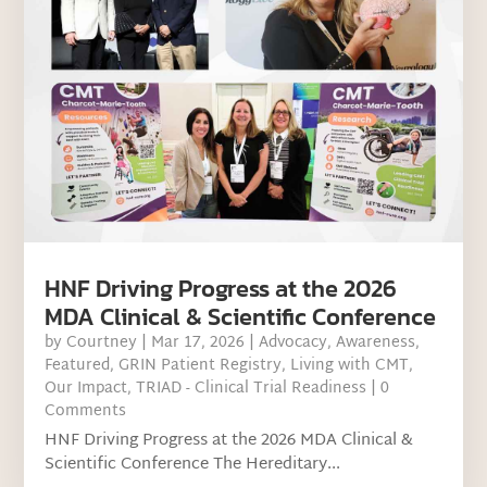
HNF Driving Progress at the 2026
MDA Clinical & Scientific Conference
by
Courtney
|
Mar 17, 2026
|
Advocacy
,
Awareness
,
Featured
,
GRIN Patient Registry
,
Living with CMT
,
Our Impact
,
TRIAD - Clinical Trial Readiness
| 0
Comments
HNF Driving Progress at the 2026 MDA Clinical &
Scientific Conference The Hereditary...