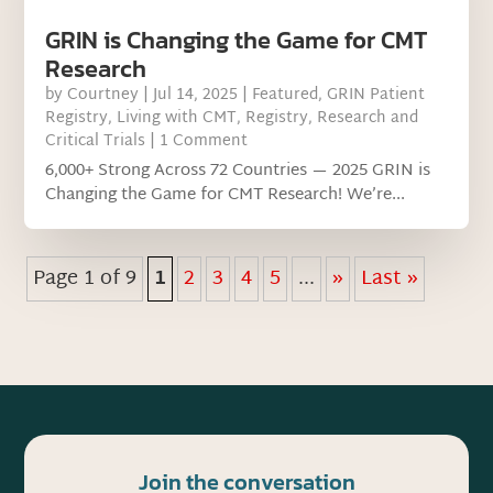
GRIN is Changing the Game for CMT
Research
by
Courtney
|
Jul 14, 2025
|
Featured
,
GRIN Patient
Registry
,
Living with CMT
,
Registry
,
Research and
Critical Trials
| 1 Comment
6,000+ Strong Across 72 Countries — 2025 GRIN is
Changing the Game for CMT Research! We’re...
Page 1 of 9
1
2
3
4
5
...
»
Last »
Join the conversation