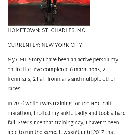
HOMETOWN: ST. CHARLES, MO
CURRENTLY: NEW YORK CITY
My CMT Story I have been an active person my
entire life. I’ve completed 6 marathons, 2
Ironmans, 2 half Ironmans and multiple other
races.
In 2016 while I was training for the NYC half
marathon, I rolled my ankle badly and took a hard
fall. Ever since that training day, I haven’t been
able to run the same. It wasn’t until 2017 that