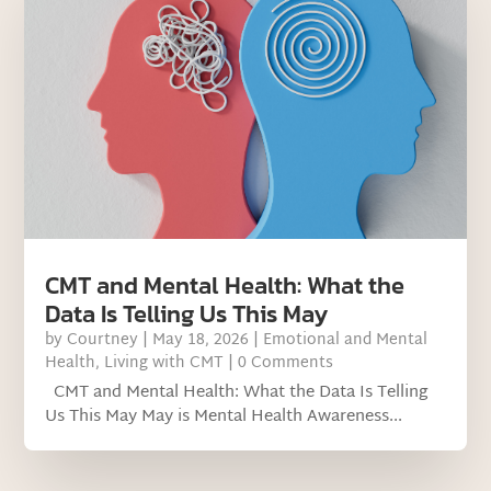
CMT and Mental Health: What the
Data Is Telling Us This May
by
Courtney
|
May 18, 2026
|
Emotional and Mental
Health
,
Living with CMT
| 0 Comments
CMT and Mental Health: What the Data Is Telling
Us This May May is Mental Health Awareness...