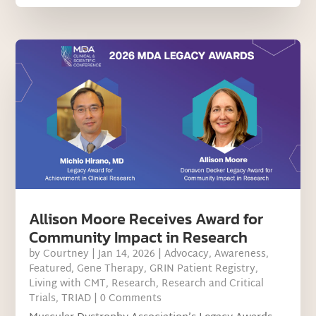
Allison Moore Receives Award for
Community Impact in Research
by
Courtney
|
Jan 14, 2026
|
Advocacy
,
Awareness
,
Featured
,
Gene Therapy
,
GRIN Patient Registry
,
Living with CMT
,
Research
,
Research and Critical
Trials
,
TRIAD
| 0 Comments