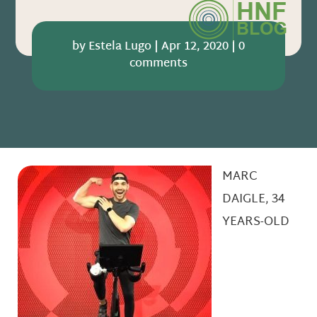
by
Estela Lugo
|
Apr 12, 2020
|
0
comments
MARC
DAIGLE, 34
YEARS-OLD