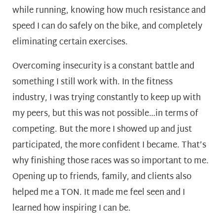
while running, knowing how much resistance and
speed I can do safely on the bike, and completely
eliminating certain exercises.
Overcoming insecurity is a constant battle and
something I still work with. In the fitness
industry, I was trying constantly to keep up with
my peers, but this was not possible…in terms of
competing. But the more I showed up and just
participated, the more confident I became. That’s
why finishing those races was so important to me.
Opening up to friends, family, and clients also
helped me a TON. It made me feel seen and I
learned how inspiring I can be.