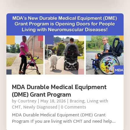
MDA Durable Medical Equipment
(DME) Grant Program
by
Courtney
|
May 18, 2026
|
Bracing
,
Living with
CMT
,
Newly Diagnosed
| 0 Comments
MDA Durable Medical Equipment (DME) Grant
Program If you are living with CMT and need help...