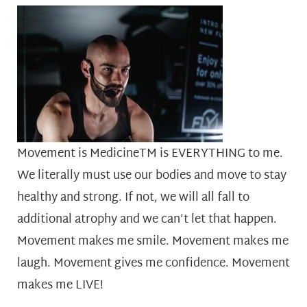
Movement is MedicineTM is EVERYTHING to me.
We literally must use our bodies and move to stay
healthy and strong. If not, we will all fall to
additional atrophy and we can’t let that happen.
Movement makes me smile. Movement makes me
laugh. Movement gives me confidence. Movement
makes me LIVE!