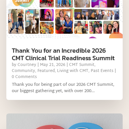
Thank You for an Incredible 2026
CMT Clinical Trial Readiness Summit
by
Courtney
|
May 21, 2026
|
CMT Summit
,
Community
,
Featured
,
Living with CMT
,
Past Events
|
0 Comments
Thank you for being part of our 2026 CMT Summit,
our biggest gathering yet, with over 200...