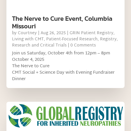
The Nerve to Cure Event, Columbia
Missouri
by
Courtney
|
Aug 26, 2025
|
GRIN Patient Registry
,
Living with CMT
,
Patient-Focused Research
,
Registry
,
Research and Critical Trials
| 0 Comments
Join us Saturday, October 4th from 12pm – 8pm
October 4, 2025
The Nerve to Cure
CMT Social + Science Day with Evening Fundraiser
Dinner