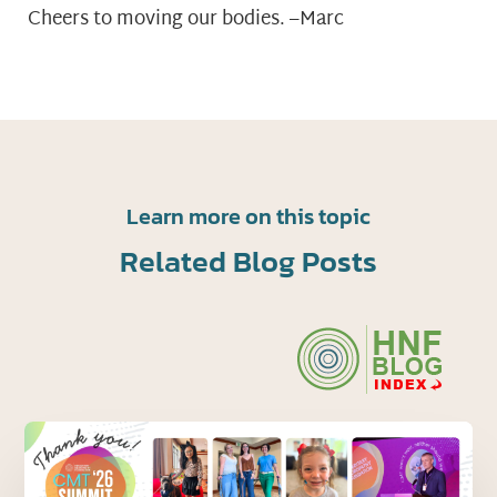
Cheers to moving our bodies. –Marc
Learn more on this topic
Related Blog Posts