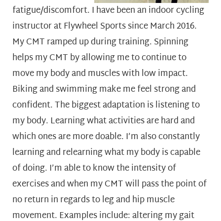
fatigue/discomfort. I have been an indoor cycling
instructor at Flywheel Sports since March 2016.
My CMT ramped up during training. Spinning
helps my CMT by allowing me to continue to
move my body and muscles with low impact.
Biking and swimming make me feel strong and
confident.
The biggest adaptation is listening to
my body. Learning what activities are hard and
which ones are more doable. I’m also constantly
learning and relearning what my body is capable
of doing. I’m able to know the intensity of
exercises and when my CMT will pass the point of
no return in regards to leg and hip muscle
movement. Examples include: altering my gait