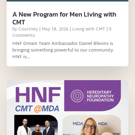
A New Program for Men Living with
CMT
by
Courtney
|
May 18, 2026
|
Living with CMT
| 0
Comments
HNF Dream Team Ambassador Daniel Blevins is
bringing something powerful to our community.
HNF is...