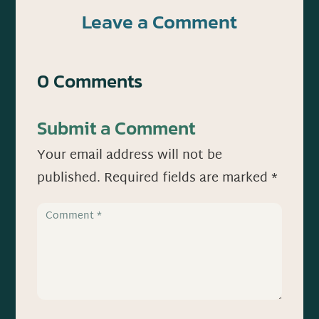
Leave a Comment
0 Comments
Submit a Comment
Your email address will not be
published.
Required fields are marked
*