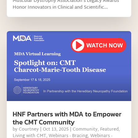
Muscular Dystrophy Association’s Legacy Awards
Honor Innovators in Clinical and Scientific...
HNF Partners with MDA to Empower
the CMT Community
by
Courtney
|
Oct 13, 2025
|
Community
,
Featured
,
Living with CMT
,
Webinars - Bracing
,
Webinars -