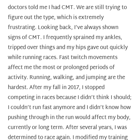
doctors told me I had CMT. We are still trying to
figure out the type, which is extremely
frustrating. Looking back, I’ve always shown
signs of CMT. I frequently sprained my ankles,
tripped over things and my hips gave out quickly
while running races. Fast twitch movements
affect me the most or prolonged periods of
activity. Running, walking, and jumping are the
hardest. After my fall in 2017, I stopped
competing in races because I didn’t think I should;
I couldn’t run fast anymore and I didn’t know how
pushing through in the run would affect my body,
currently or long term. After several years, I was
determined to race again. I modified my training