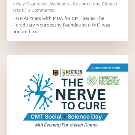
Newly Diagnosed
,
Webinars - Research and Clinical
Trials
| 0 Comments
HNF Partners with MDA for CMT Series The
Hereditary Neuropathy Foundation (HNF) was
honored to...