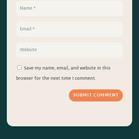
Save my name, email, and website in this
browser for the next time I comment.
SUBMIT COMMENT