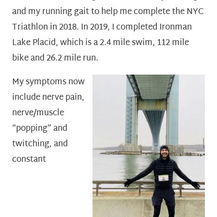
and my running gait to help me complete the NYC
Triathlon in 2018. In 2019, I completed Ironman
Lake Placid, which is a 2.4 mile swim, 112 mile
bike and 26.2 mile run.
My symptoms now
include nerve pain,
nerve/muscle
“popping” and
twitching, and
constant