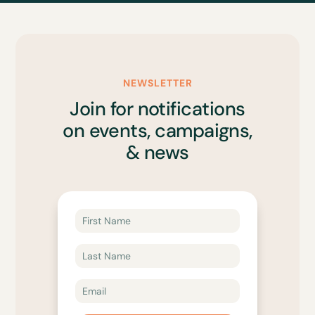
NEWSLETTER
Join for notifications
on events, campaigns,
& news