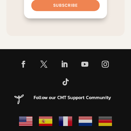
SUBSCRIBE
Follow our CMT Support Community