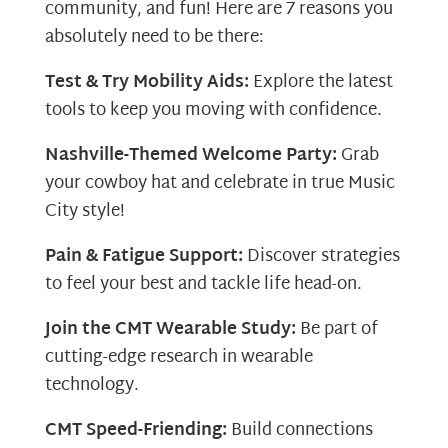
community, and fun! Here are 7 reasons you
absolutely need to be there:
Test & Try Mobility Aids:
Explore the latest
tools to keep you moving with confidence.
Nashville-Themed Welcome Party:
Grab
your cowboy hat and celebrate in true Music
City style!
Pain & Fatigue Support:
Discover strategies
to feel your best and tackle life head-on.
Join the CMT Wearable Study:
Be part of
cutting-edge research in wearable
technology.
CMT Speed-Friending:
Build connections