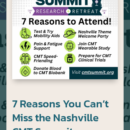
7 Reasons You Can’t
Miss the Nashville