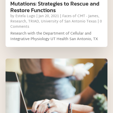
Mutations: Strategies to Rescue and
Restore Functions
by
Estela Lugo
|
Jan 20, 2021
|
Faces of CMT - James
,
Research
,
TRIAD
,
University of San Antonio Texas
| 0
Comments
Research with the Department of Cellular and
Integrative Physiology UT Health San Antonio, TX