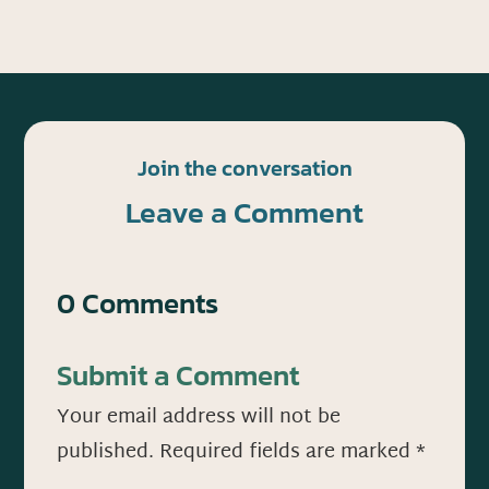
Join the conversation
Leave a Comment
0 Comments
Submit a Comment
Your email address will not be
published.
Required fields are marked
*