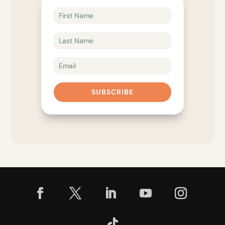
SUBSCRIBE