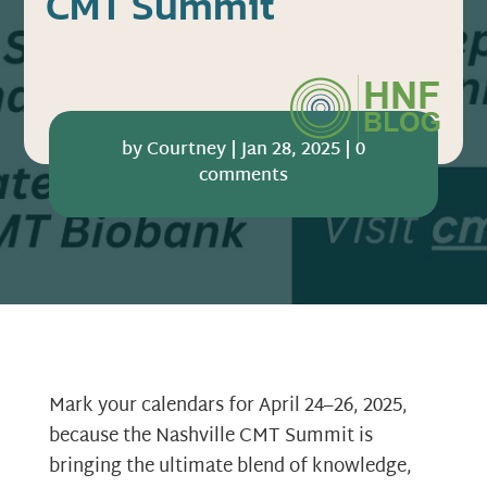
CMT Summit
by
Courtney
|
Jan 28, 2025
|
0
comments
Mark your calendars for April 24–26, 2025,
because the Nashville CMT Summit is
bringing the ultimate blend of knowledge,