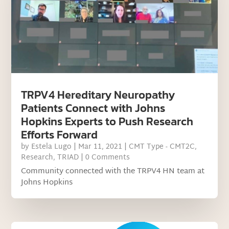
TRPV4 Hereditary Neuropathy
Patients Connect with Johns
Hopkins Experts to Push Research
Efforts Forward
by
Estela Lugo
|
Mar 11, 2021
|
CMT Type - CMT2C
,
Research
,
TRIAD
| 0 Comments
Community connected with the TRPV4 HN team at
Johns Hopkins