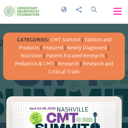




CATEGORIES:
CMT Summit
|
Fashion and
Products
|
Featured
|
Newly Diagnosed
|
Nutrition
|
Patient-Focused Research
|
Pediatrics & CMT
|
Research
|
Research and
Critical Trials