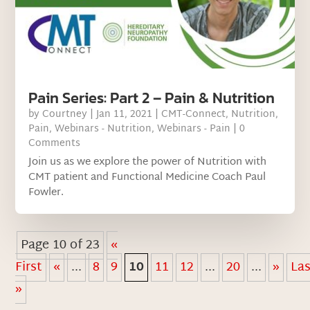
Pain Series: Part 2 – Pain & Nutrition
by
Courtney
|
Jan 11, 2021
|
CMT-Connect
,
Nutrition
,
Pain
,
Webinars - Nutrition
,
Webinars - Pain
| 0
Comments
Join us as we explore the power of Nutrition with
CMT patient and Functional Medicine Coach Paul
Fowler.
Page 10 of 23
«
First
«
...
8
9
10
11
12
...
20
...
»
La
»