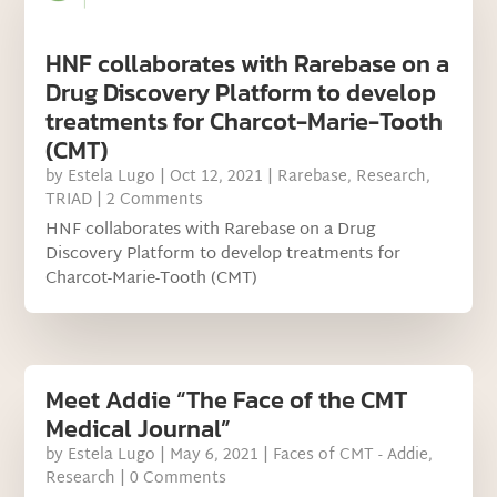
HNF collaborates with Rarebase on a
Drug Discovery Platform to develop
treatments for Charcot-Marie-Tooth
(CMT)
by
Estela Lugo
|
Oct 12, 2021
|
Rarebase
,
Research
,
TRIAD
| 2 Comments
HNF collaborates with Rarebase on a Drug
Discovery Platform to develop treatments for
Charcot-Marie-Tooth (CMT)
Meet Addie “The Face of the CMT
Medical Journal”
by
Estela Lugo
|
May 6, 2021
|
Faces of CMT - Addie
,
Research
| 0 Comments