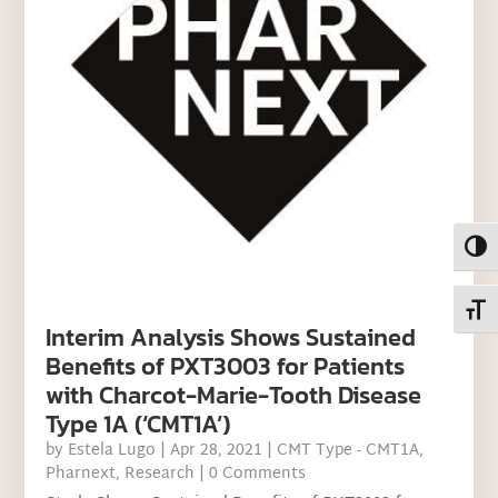
Toggl
Toggl
Interim Analysis Shows Sustained
Benefits of PXT3003 for Patients
with Charcot-Marie-Tooth Disease
Type 1A (‘CMT1A’)
by
Estela Lugo
|
Apr 28, 2021
|
CMT Type - CMT1A
,
Pharnext
,
Research
| 0 Comments