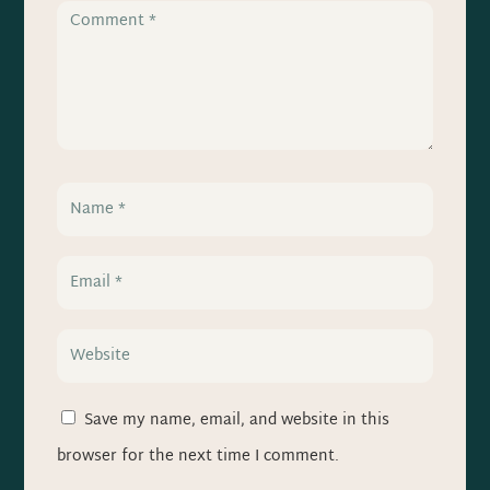
Save my name, email, and website in this
browser for the next time I comment.