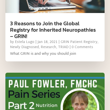
3 Reasons to Join the Global
Registry for Inherited Neuropathies
– GRIN!
by
Estela Lugo
|
Jan 18, 2021
|
GRIN Patient Registry
,
Newly Diagnosed
,
Research
,
TRIAD
| 0 Comments
What GRIN is and why you should join