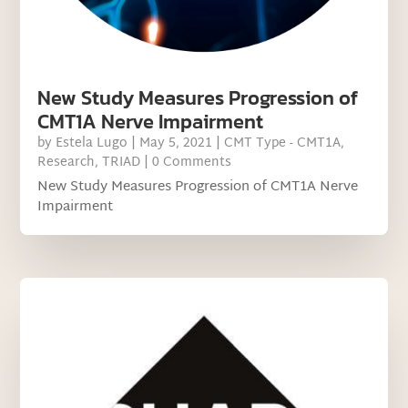
New Study Measures Progression of
CMT1A Nerve Impairment
by
Estela Lugo
|
May 5, 2021
|
CMT Type - CMT1A
,
Research
,
TRIAD
| 0 Comments
New Study Measures Progression of CMT1A Nerve
Impairment