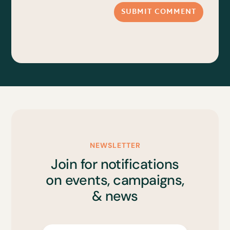
SUBMIT COMMENT
NEWSLETTER
Join for notifications
on events, campaigns,
& news