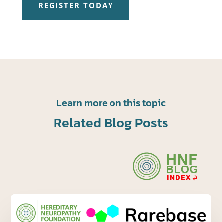
REGISTER TODAY
Learn more on this topic
Related Blog Posts