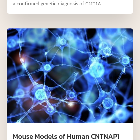
a confirmed genetic diagnosis of CMT1A.
Mouse Models of Human CNTNAP1