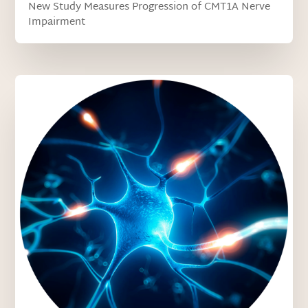
New Study Measures Progression of CMT1A Nerve
Impairment