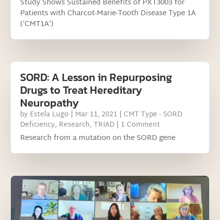
Study Shows Sustained Benefits of PXT3003 for
Patients with Charcot-Marie-Tooth Disease Type 1A
(‘CMT1A’)
SORD: A Lesson in Repurposing
Drugs to Treat Hereditary
Neuropathy
by
Estela Lugo
|
Mar 11, 2021
|
CMT Type - SORD
Deficiency
,
Research
,
TRIAD
| 1 Comment
Research from a mutation on the SORD gene