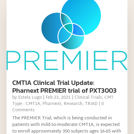
CMT1A Clinical Trial Update:
Pharnext PREMIER trial of PXT3003
by
Estela Lugo
|
Feb 23, 2021
|
Clinical Trials
,
CMT
Type - CMT1A
,
Pharnext
,
Research
,
TRIAD
| 0
Comments
The PREMIER Trial, which is being conducted in
patients with mild-to-moderate CMT1A, is expected
to enroll approximately 350 subjects ages 16-65 with