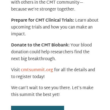
with others in the CMT community—
because we’re stronger together.
Prepare for CMT Clinical Trials:
Learn about
upcoming trials and how you can make an
impact.
Donate to the CMT Biobank:
Your blood
donation could help researchers find the
next big breakthrough.
Visit
cmtsummit.org
for all the details and
to register today!
We can’t wait to see you there. Let’s make
this summit the best yet!