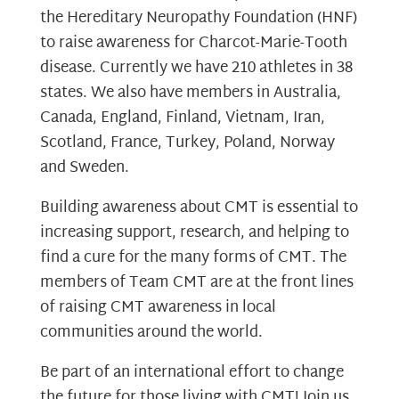
the Hereditary Neuropathy Foundation (HNF)
to raise awareness for Charcot-Marie-Tooth
disease. Currently we have 210 athletes in 38
states. We also have members in Australia,
Canada, England, Finland, Vietnam, Iran,
Scotland, France, Turkey, Poland, Norway
and Sweden.
Building awareness about CMT is essential to
increasing support, research, and helping to
find a cure for the many forms of CMT. The
members of Team CMT are at the front lines
of raising CMT awareness in local
communities around the world.
Be part of an international effort to change
the future for those living with CMT! Join us