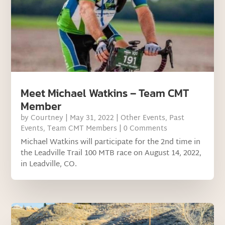
Meet Michael Watkins – Team CMT
Member
by
Courtney
|
May 31, 2022
|
Other Events
,
Past
Events
,
Team CMT Members
| 0 Comments
Michael Watkins will participate for the 2nd time in
the Leadville Trail 100 MTB race on August 14, 2022,
in Leadville, CO.