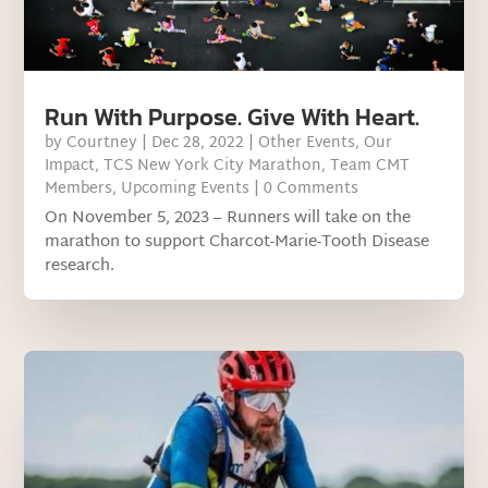
Run With Purpose. Give With Heart.
by
Courtney
|
Dec 28, 2022
|
Other Events
,
Our
Impact
,
TCS New York City Marathon
,
Team CMT
Members
,
Upcoming Events
| 0 Comments
On November 5, 2023 – Runners will take on the
marathon to support Charcot-Marie-Tooth Disease
research.