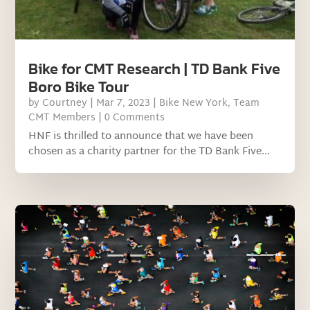
Bike for CMT Research | TD Bank Five
Boro Bike Tour
by
Courtney
|
Mar 7, 2023
|
Bike New York
,
Team
CMT Members
| 0 Comments
HNF is thrilled to announce that we have been
chosen as a charity partner for the TD Bank Five...