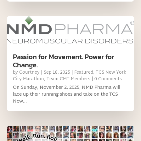
Passion for Movement. Power for
Change.
by
Courtney
|
Sep 18, 2025
|
Featured
,
TCS New York
City Marathon
,
Team CMT Members
| 0 Comments
On Sunday, November 2, 2025, NMD Pharma will
lace up their running shoes and take on the TCS
New...