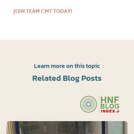
JOIN TEAM CMT TODAY!
Learn more on this topic
Related Blog Posts