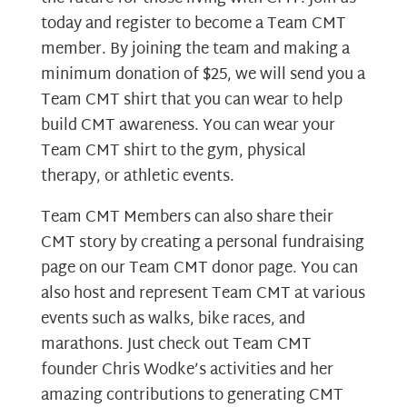
today and register to become a Team CMT
member. By joining the team and making a
minimum donation of $25, we will send you a
Team CMT shirt that you can wear to help
build CMT awareness. You can wear your
Team CMT shirt to the gym, physical
therapy, or athletic events.
Team CMT Members can also share their
CMT story by creating a personal fundraising
page on our Team CMT donor page. You can
also host and represent Team CMT at various
events such as walks, bike races, and
marathons. Just check out Team CMT
founder Chris Wodke’s activities and her
amazing contributions to generating CMT