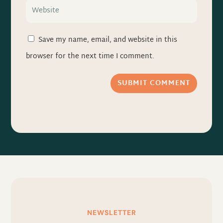
Save my name, email, and website in this
browser for the next time I comment.
SUBMIT COMMENT
NEWSLETTER