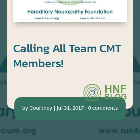
Calling All Team CMT
Members!
by
Courtney
|
Jul 31, 2017
|
0 comments