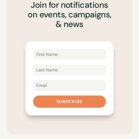
Join for notifications
on events, campaigns,
& news
SUBSCRIBE