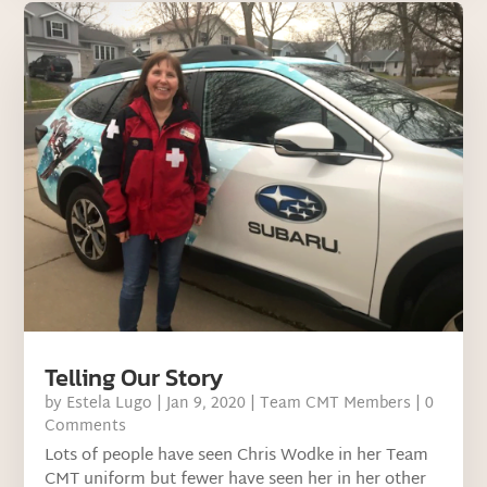
Telling Our Story
by
Estela Lugo
|
Jan 9, 2020
|
Team CMT Members
| 0
Comments
Lots of people have seen Chris Wodke in her Team
CMT uniform but fewer have seen her in her other