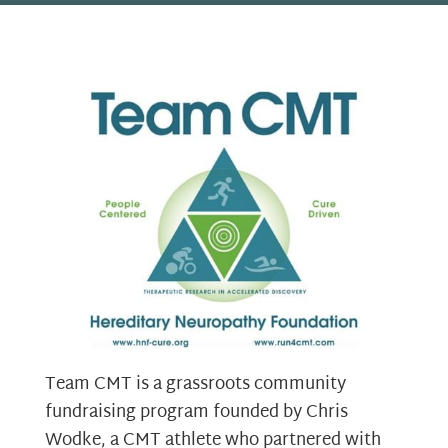
Team CMT is a grassroots community
fundraising program founded by Chris
Wodke, a CMT athlete who partnered with