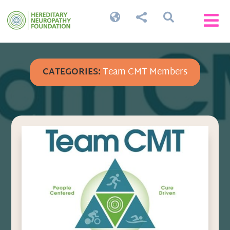




CATEGORIES:
Team CMT Members