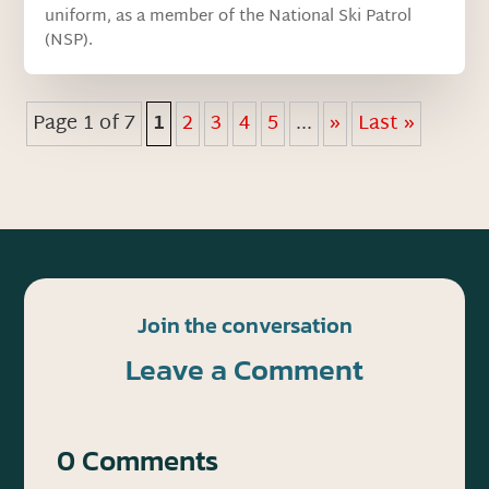
uniform, as a member of the National Ski Patrol
(NSP).
Page 1 of 7
1
2
3
4
5
...
»
Last »
Join the conversation
Leave a Comment
0 Comments