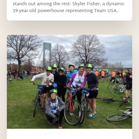
stands out among the rest: Skyler Fisher, a dynamic
19-year-old powerhouse representing Team USA.