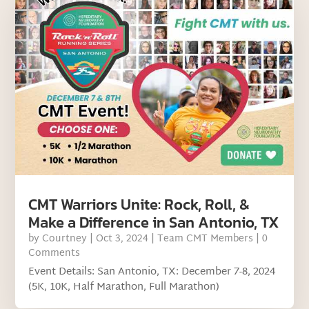
CMT Warriors Unite: Rock, Roll, &
Make a Difference in San Antonio, TX
by
Courtney
|
Oct 3, 2024
|
Team CMT Members
| 0
Comments
Event Details: San Antonio, TX: December 7-8, 2024
(5K, 10K, Half Marathon, Full Marathon)