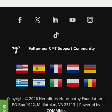
Follow our CMT Support Community
Copyright © 2026 Hereditary Neuropathy Foundation |
PO Box 1922, Midlothian, VA 23113 | Powered by
COMMbits