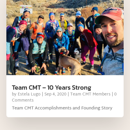
Team CMT – 10 Years Strong
by
Estela Lugo
|
Sep 4, 2020
|
Team CMT Members
| 0
Comments
Team CMT Accomplishments and Founding Story