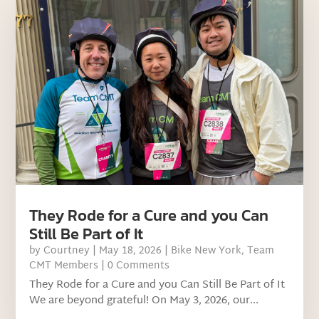
They Rode for a Cure and you Can
Still Be Part of It
by
Courtney
|
May 18, 2026
|
Bike New York
,
Team
CMT Members
| 0 Comments
They Rode for a Cure and you Can Still Be Part of It
We are beyond grateful! On May 3, 2026, our...