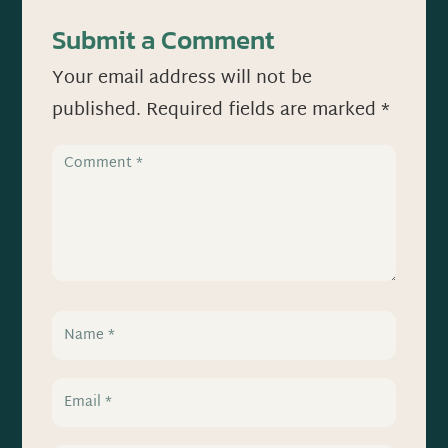
Submit a Comment
Your email address will not be
published.
Required fields are marked
*