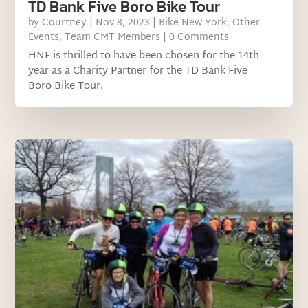
TD Bank Five Boro Bike Tour
by
Courtney
|
Nov 8, 2023
|
Bike New York
,
Other
Events
,
Team CMT Members
| 0 Comments
HNF is thrilled to have been chosen for the 14th
year as a Charity Partner for the TD Bank Five
Boro Bike Tour.