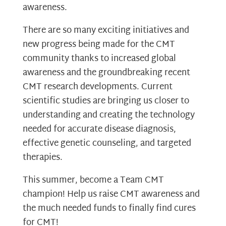
awareness.
There are so many exciting initiatives and
new progress being made for the CMT
community thanks to increased global
awareness and the groundbreaking recent
CMT research developments. Current
scientific studies are bringing us closer to
understanding and creating the technology
needed for accurate disease diagnosis,
effective genetic counseling, and targeted
therapies.
This summer, become a Team CMT
champion! Help us raise CMT awareness and
the much needed funds to finally find cures
for CMT!