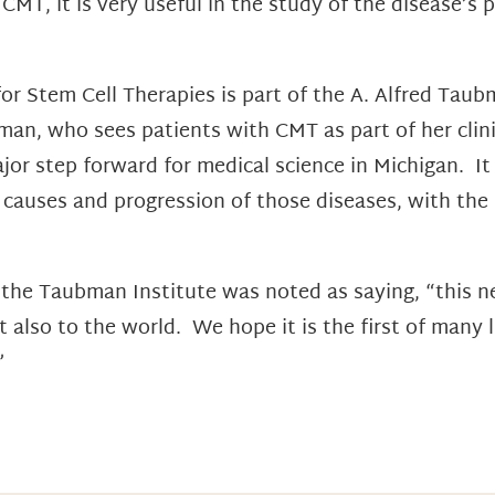
f CMT, it is very useful in the study of the disease’s
r Stem Cell Therapies is part of the A. Alfred Taub
dman, who sees patients with CMT as part of her clini
ajor step forward for medical science in Michigan. I
e causes and progression of those diseases, with the
f the Taubman Institute was noted as saying, “this
t also to the world. We hope it is the first of many 
”