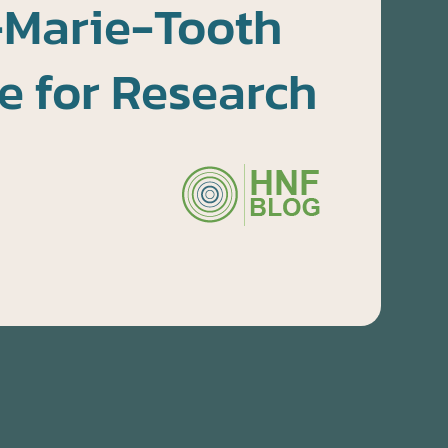
-Marie-Tooth
e for Research