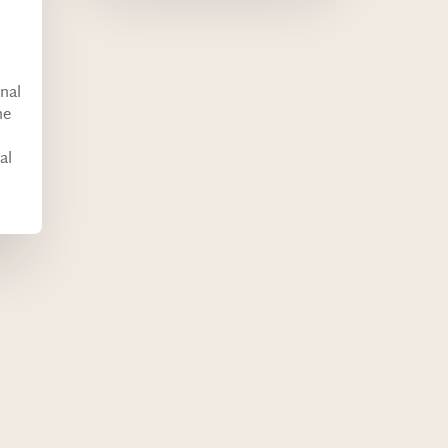
onal
he
al