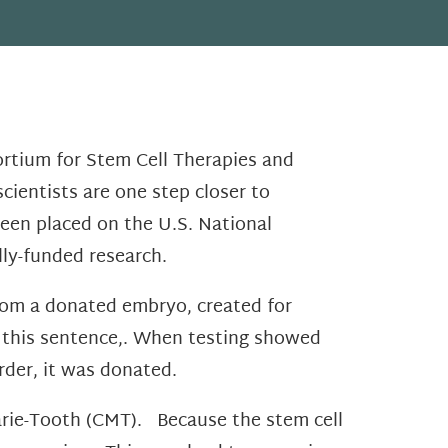
ortium for Stem Cell Therapies and
cientists are one step closer to
een placed on the U.S. National
ally-funded research.
from a donated embryo, created for
f this sentence,. When testing showed
rder, it was donated.
arie-Tooth (CMT). Because the stem cell