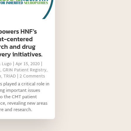
powers HNF’s
nt-centered
rch and drug
ery initiatives.
a Lugo
|
Apr 15, 2020
|
d
,
GRIN Patient Registry
,
h
,
TRIAD
| 2 Comments
 played a critical role in
ing important issues
to the CMT patient
ce, revealing new areas
re and research.