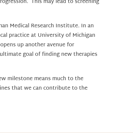
 progression. This may lead to screening
man Medical Research Institute. In an
cal practice at University of Michigan
t opens up another avenue for
 ultimate goal of finding new therapies
 new milestone means much to the
lines that we can contribute to the