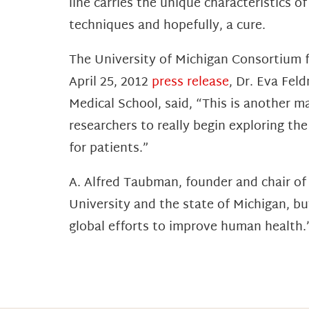
line carries the unique characteristics o
techniques and hopefully, a cure.
The University of Michigan Consortium fo
April 25, 2012
press release
, Dr. Eva Fel
Medical School, said, “This is another m
researchers to really begin exploring th
for patients.”
A. Alfred Taubman, founder and chair o
University and the state of Michigan, bu
global efforts to improve human health.