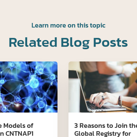
Learn more on this topic
Related Blog Posts
 Models of
3 Reasons to Join th
n CNTNAP1
Global Registry for