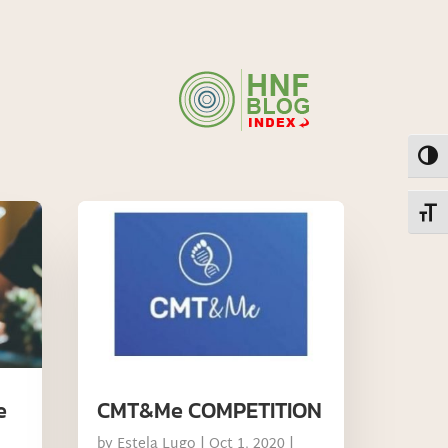
Toggl
Toggl
e
CMT&Me COMPETITION
by
Estela Lugo
|
Oct 1, 2020
|