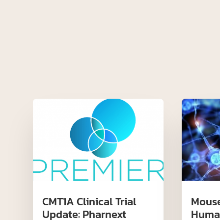
CMT1A Clinical Trial
Mouse
Update: Pharnext
Huma