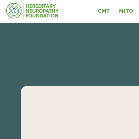
CMT
MITO