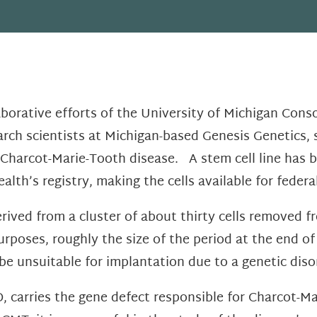
aborative efforts of the University of Michigan Cons
rch scientists at Michigan-based Genesis Genetics, s
Charcot-Marie-Tooth disease. A stem cell line has b
ealth’s registry, making the cells available for feder
erived from a cluster of about thirty cells removed 
urposes, roughly the size of the period at the end o
be unsuitable for implantation due to a genetic diso
, carries the gene defect responsible for Charcot-M