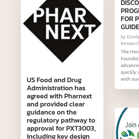
DISCO
PROG
FOR 
GUIDE
by
Estel
Researc
The Her
Foundati
advance 
quickly a
US Food and Drug
with our
Administration has
agreed with Pharnext
and provided clear
guidance on the
regulatory pathway to
approval for PXT3003,
including key design