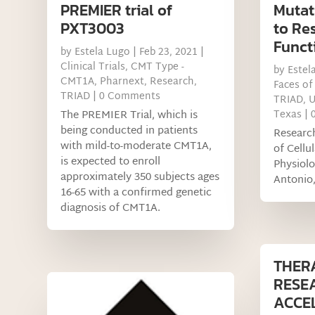
PREMIER trial of
Mutati
PXT3003
to Re
Funct
by
Estela Lugo
|
Feb 23, 2021
|
Clinical Trials
,
CMT Type -
by
Estel
CMT1A
,
Pharnext
,
Research
,
Faces of
TRIAD
| 0 Comments
TRIAD
,
U
The PREMIER Trial, which is
Texas
| 
being conducted in patients
Researc
with mild-to-moderate CMT1A,
of Cellu
is expected to enroll
Physiol
approximately 350 subjects ages
Antonio
16-65 with a confirmed genetic
diagnosis of CMT1A.
THER
RESE
ACCE