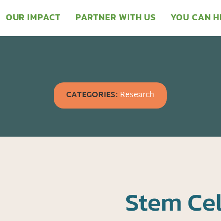
OUR IMPACT
PARTNER WITH US
YOU CAN H
CATEGORIES:
Research
Stem Cel