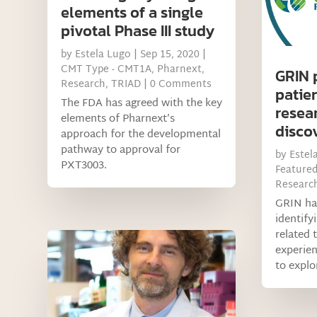
elements of a single
pivotal Phase III study
by
Estela Lugo
|
Sep 15, 2020
|
CMT Type - CMT1A
,
Pharnext
,
GRIN 
Research
,
TRIAD
| 0 Comments
patie
The FDA has agreed with the key
resea
elements of Pharnext’s
discov
approach for the developmental
pathway to approval for
by
Estel
PXT3003.
Feature
Researc
GRIN has
identify
related 
experien
to explo