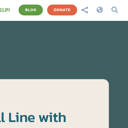
ELP!



BLOG
DONATE
l Line with