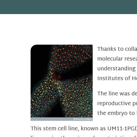
Thanks to coll
molecular resea
understanding 
Institutes of H
The line was d
reproductive p
the embryo to 
This stem cell line, known as UM11-1PGD