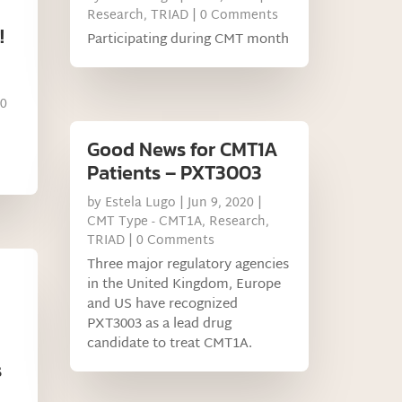
Research
,
TRIAD
| 0 Comments
!
Participating during CMT month
 0
Good News for CMT1A
Patients – PXT3003
by
Estela Lugo
|
Jun 9, 2020
|
CMT Type - CMT1A
,
Research
,
TRIAD
| 0 Comments
Three major regulatory agencies
in the United Kingdom, Europe
and US have recognized
PXT3003 as a lead drug
candidate to treat CMT1A.
s