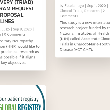
VERY (TRIAD)
by
Estela Lugo
|
Sep 1, 2020
|
RAM REQUEST
Clinical Trials
,
Research
| 2
PROPOSAL
Comments
LINES
This study is a new internati
research project funded by t
a Lugo
|
Sep 9, 2020
|
National Institutes of Health
h
| 0 Comments
(NIH) called Accelerate Clinic
editary Neuropathy
Trials in Charcot-Marie-Tooth
on (HNF) would like to
Disease (ACT-CMT).
preclinical research as
s possible if it aligns
 key objectives.