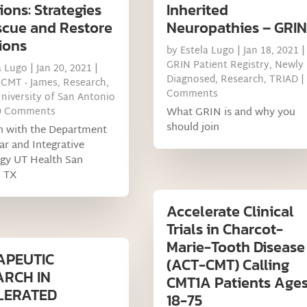
ons: Strategies
Inherited
scue and Restore
Neuropathies – GRIN
ions
by
Estela Lugo
|
Jan 18, 2021
|
GRIN Patient Registry
,
Newly
a Lugo
|
Jan 20, 2021
|
Diagnosed
,
Research
,
TRIAD
|
 CMT - James
,
Research
,
Comments
niversity of San Antonio
0 Comments
What GRIN is and why you
should join
h with the Department
lar and Integrative
ogy UT Health San
, TX
Accelerate Clinical
Trials in Charcot-
Marie-Tooth Disease
APEUTIC
(ACT-CMT) Calling
ARCH IN
CMT1A Patients Age
LERATED
18-75