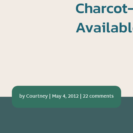
Charcot
Availabl
by
Courtney
|
May 4, 2012
|
22 comments