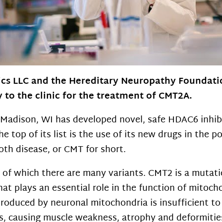
cs LLC and the Hereditary Neuropathy Foundatio
y to the clinic for the treatment of CMT2A.
Madison, WI has developed novel, safe HDAC6 inhibi
e top of its list is the use of its new drugs in the 
th disease, or CMT for short.
e of which there are many variants. CMT2 is a mutati
at plays an essential role in the function of mitoc
produced by neuronal mitochondria is insufficient t
s, causing muscle weakness, atrophy and deformities 