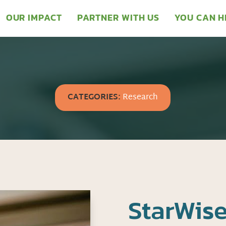
OUR IMPACT
PARTNER WITH US
YOU CAN H
CATEGORIES:
Research
StarWise