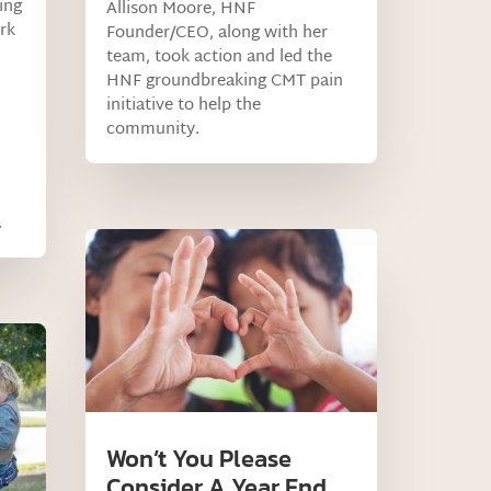
ing
Allison Moore, HNF
rk
Founder/CEO, along with her
team, took action and led the
HNF groundbreaking CMT pain
initiative to help the
community.
.
Won’t You Please
Consider A Year End