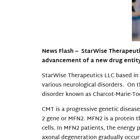
News Flash – StarWise Therapeuti
advancement of a new drug
entit
StarWise Therapeutics LLC based in 
various neurological disorders. On th
disorder known as Charcot-Marie-Too
CMT is a progressive genetic diseas
2 gene or MFN2. MFN2 is a protein th
cells. In MFN2 patients, the energy 
axonal degeneration gradually occur