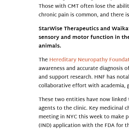
Those with CMT often lose the abili
chronic pain is common, and there i
StarWise Therapeutics and Waikato
sensory and motor function in th
animals.
The
Hereditary Neuropathy Founda
awareness and accurate diagnosis of 
and support research. HNF has nota
collaborative effort with academia,
These two entities have now linked 
agents to the clinic. Key medicinal c
meeting in NYC this week to make pl
(IND) application with the FDA for t