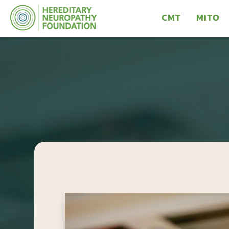
CMT
MITO