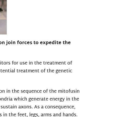
n join forces to expedite the
tors for use in the treatment of
potential treatment of the genetic
on in the sequence of the mitofusin
hondria which generate energy in the
o sustain axons. As a consequence,
in the feet, legs, arms and hands.