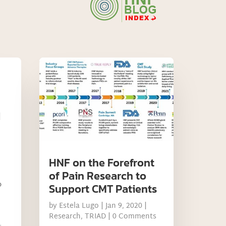
|
HNF on the Forefront
of Pain Research to
o
Support CMT Patients
by
Estela Lugo
|
Jan 9, 2020
|
Research
,
TRIAD
| 0 Comments