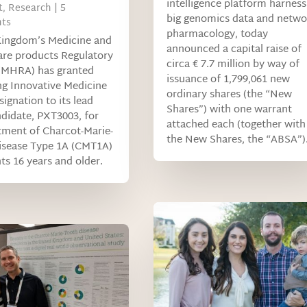
intelligence platform harness
t
,
Research
| 5
big genomics data and netwo
ts
pharmacology, today
Kingdom’s Medicine and
announced a capital raise of
are products Regulatory
circa € 7.7 million by way of
(MHRA) has granted
issuance of 1,799,061 new
g Innovative Medicine
ordinary shares (the “New
signation to its lead
Shares”) with one warrant
didate, PXT3003, for
attached each (together with
tment of Charcot-Marie-
the New Shares, the “ABSA”)
isease Type 1A (CMT1A)
nts 16 years and older.