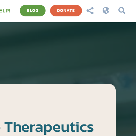
ELP!



BLOG
DONATE
 Therapeutics