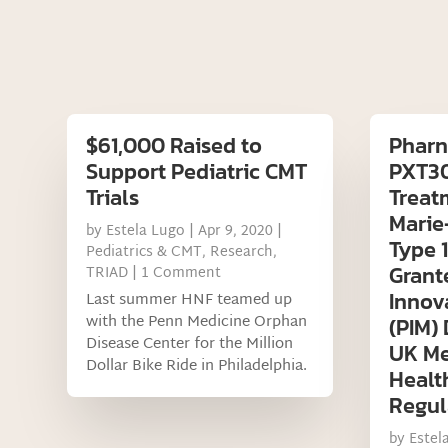
$61,000 Raised to
Pharn
Support Pediatric CMT
PXT30
Trials
Treat
Marie
by
Estela Lugo
|
Apr 9, 2020
|
Type 
Pediatrics & CMT
,
Research
,
Grant
TRIAD
| 1 Comment
Innov
Last summer HNF teamed up
with the Penn Medicine Orphan
(PIM)
Disease Center for the Million
UK Me
Dollar Bike Ride in Philadelphia.
Healt
Regul
by
Estel