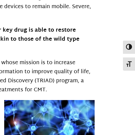
 devices to remain mobile. Severe,
key drug is able to restore
in to those of the wild type
Toggl
n whose mission is to increase
Toggl
ormation to improve quality of life,
ted Discovery (TRIAD) program, a
reatments for CMT.