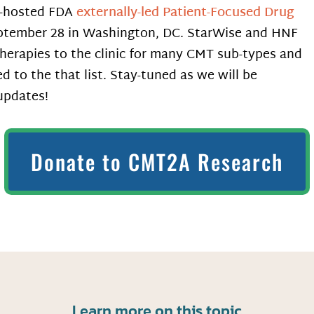
F-hosted FDA
externally-led Patient-Focused Drug
ptember 28 in Washington, DC. StarWise and HNF
therapies to the clinic for many CMT sub-types and
d to the that list. Stay-tuned as we will be
 updates!
Donate to CMT2A Research
Learn more on this topic