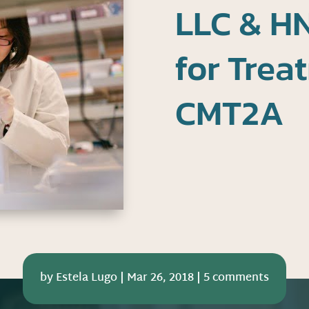
LLC & HN
for Trea
CMT2A
by
Estela Lugo
|
Mar 26, 2018
|
5 comments