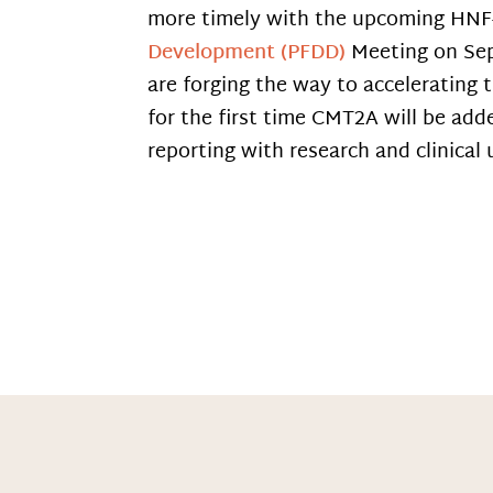
more timely with the upcoming HN
Development (PFDD)
Meeting on Se
are forging the way to accelerating 
for the first time CMT2A will be adde
reporting with research and clinical