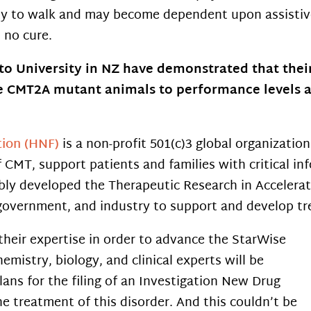
ty to walk and may become dependent upon assistive
s no cure.
 University in NZ have demonstrated that their 
e CMT2A mutant animals to performance levels ak
tion (HNF)
is a non-profit 501(c)3 global organizatio
CMT, support patients and families with critical inf
bly developed the Therapeutic Research in Accelera
 government, and industry to support and develop t
their expertise in order to advance the StarWise
hemistry, biology, and clinical experts will be
ans for the filing of an Investigation New Drug
he treatment of this disorder. And this couldn’t be