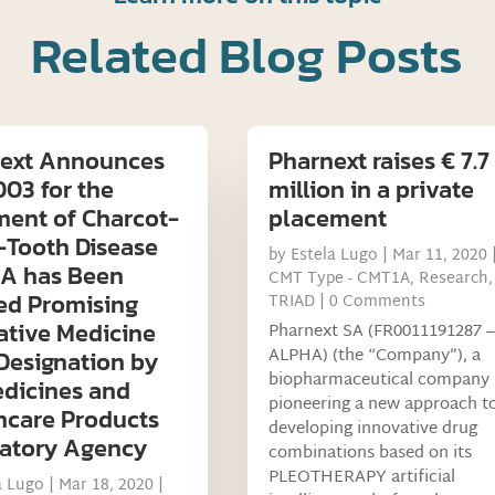
Related Blog Posts
ext Announces
Pharnext raises € 7.7
03 for the
million in a private
ment of Charcot-
placement
-Tooth Disease
by
Estela Lugo
|
Mar 11, 2020
1A has Been
CMT Type - CMT1A
,
Research
,
ed Promising
TRIAD
| 0 Comments
ative Medicine
Pharnext SA (FR0011191287 –
ALPHA) (the “Company”), a
 Designation by
biopharmaceutical company
dicines and
pioneering a new approach t
hcare Products
developing innovative drug
atory Agency
combinations based on its
PLEOTHERAPY artificial
a Lugo
|
Mar 18, 2020
|