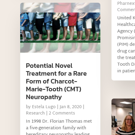
Pharnex
Commen
United 
Healthc
Agency 
Promisin
(PIM) de
drug can
the trea
Tooth D
Potential Novel
in patie
Treatment for a Rare
Form of Charcot-
Marie-Tooth (CMT)
Neuropathy
by
Estela Lugo
|
Jan 8, 2020
|
Research
| 2 Comments
In 1998 Dr. Florian Thomas met
a five-generation family with
hereditary neuropathy leading