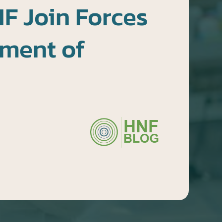
F Join Forces
tment of