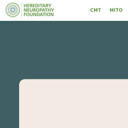
CMT
MITO