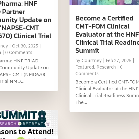
Pharma: HNF
 Partner
Become a Certified
nity Update on
CMT-FOM Clinical
SYNAPSE-CMT
Evaluator at the HNF
0) Clinical Trial
Clinical Trial Readin
tney
|
Oct 30, 2025
|
Summit
h
| 0 Comments
arma: HNF TRIAD
by
Courtney
|
Feb 27, 2025
|
Featured
,
Research
| 0
 Community Update on
Comments
NAPSE-CMT (NMD670)
Trial NMD...
Become a Certified CMT-FO
Clinical Evaluator at the HNF
Clinical Trial Readiness Sum
The...