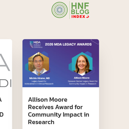
A
Allison Moore
Receives Award for
D
Community Impact in
Research