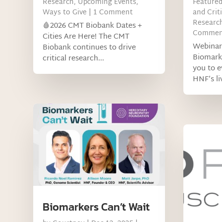
Research
,
Upcoming Events
,
Feature
Ways to Give
| 1 Comment
and Criti
Research
🩸2026 CMT Biobank Dates +
Commen
Cities Are Here! The CMT
Webinar
Biobank continues to drive
Biomark
critical research...
you to 
HNF’s liv
Biomarkers Can’t Wait