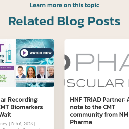
Learn more on this topic
Related Blog Posts
ar Recording:
HNF TRIAD Partner: 
MT Biomarkers
note to the CMT
Wait
community from NM
Pharma
tney
|
Feb 6, 2026
|