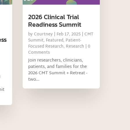
2026 Clinical Trial
Readiness Summit
by
Courtney
|
Feb 17, 2025
|
CMT
ess
Summit
,
Featured
,
Patient-
Focused Research
,
Research
| 0
Comments
Join researchers, clinicians,
patients, and families for the
2026 CMT Summit + Retreat -
M
two...
mit