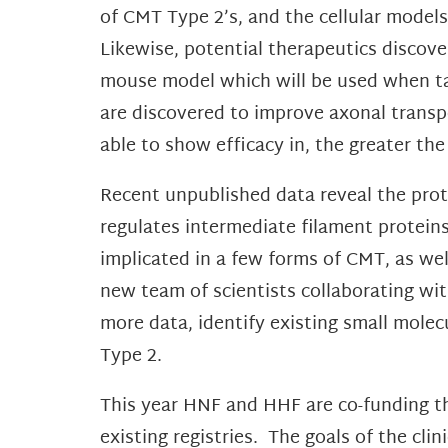
of CMT Type 2’s, and the cellular models
Likewise, potential therapeutics disco
mouse model which will be used when targ
are discovered to improve axonal transp
able to show efficacy in, the greater the
Recent unpublished data reveal the prote
regulates intermediate filament protein
implicated in a few forms of CMT, as we
new team of scientists collaborating wit
more data, identify existing small molec
Type 2.
This year HNF and HHF are co-funding the
existing registries. The goals of the cl