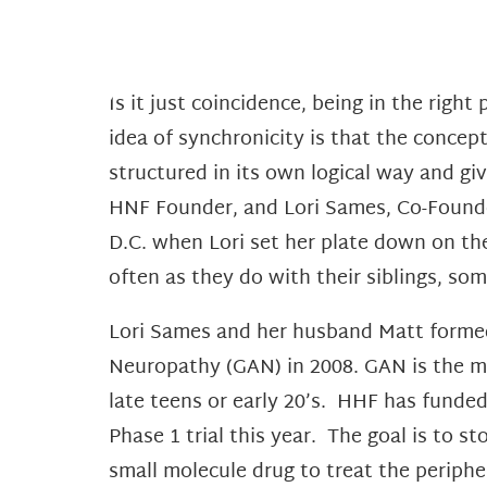
Is it just coincidence, being in the right
idea of synchronicity is that the concept
structured in its own logical way and giv
HNF Founder, and Lori Sames, Co-Found
D.C. when Lori set her plate down on the
often as they do with their siblings, s
Lori Sames and her husband Matt formed
Neuropathy (GAN) in 2008. GAN is the mo
late teens or early 20’s. HHF has fund
Phase 1 trial this year. The goal is to 
small molecule drug to treat the periphe