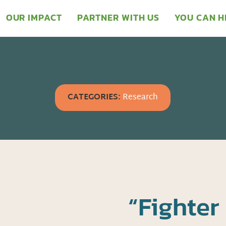
OUR IMPACT
PARTNER WITH US
YOU CAN H
CATEGORIES:
Research
“Fighter