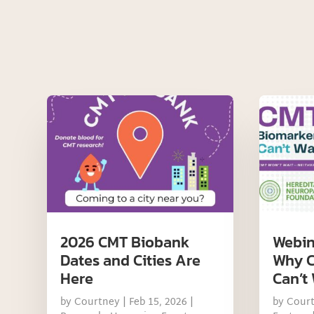
2026 CMT Biobank
Webin
Dates and Cities Are
Why C
Here
Can’t 
by
Courtney
|
Feb 15, 2026
|
by
Cour