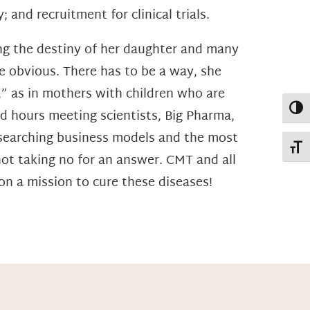
 and recruitment for clinical trials.
ing the destiny of her daughter and many
 obvious. There has to be a way, she
,” as in mothers with children who are
Toggl
nd hours meeting scientists, Big Pharma,
researching business models and the most
Toggl
not taking no for an answer. CMT and all
n a mission to cure these diseases!