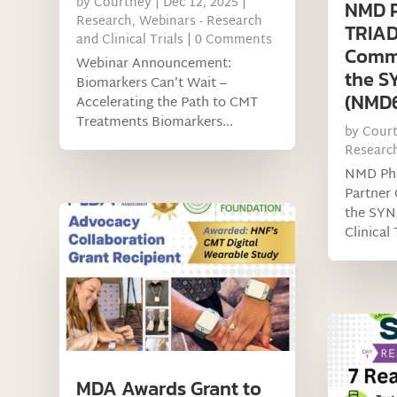
by
Courtney
|
Dec 12, 2025
|
NMD 
Research
,
Webinars - Research
TRIAD
and Clinical Trials
| 0 Comments
Commu
Webinar Announcement:
the 
Biomarkers Can’t Wait –
(NMD67
Accelerating the Path to CMT
Treatments Biomarkers...
by
Cour
Researc
NMD Ph
Partner
the SY
Clinical 
MDA Awards Grant to