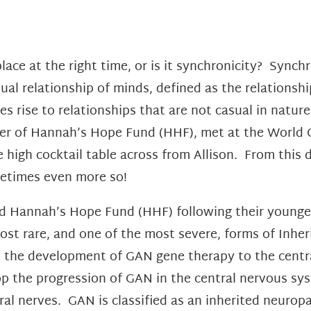
 place at the right time, or is it synchronicity? Sync
ual relationship of minds, defined as the relationshi
es rise to relationships that are not casual in natur
er of Hannah’s Hope Fund (HHF), met at the World 
 high cocktail table across from Allison. From this d
ometimes even more so!
 Hannah’s Hope Fund (HHF) following their younges
st rare, and one of the most severe, forms of Inher
ed the development of GAN gene therapy to the centr
stop the progression of GAN in the central nervous s
ral nerves. GAN is classified as an inherited neurop