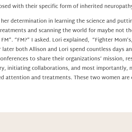
osed with their specific form of inherited neuropathy;
o her determination in learning the science and putt
reatments and scanning the world for maybe not the
 FM”. “FM?” I asked. Lori explained, “Fighter Mom’s
 later both Allison and Lori spend countless days a
 conferences to share their organizations’ mission, 
y, initiating collaborations, and most importantly, 
ed attention and treatments. These two women are o