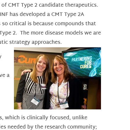
cy of CMT Type 2 candidate therapeutics.
. HNF has developed a CMT Type 2A
s so critical is because compounds that
T Type 2. The more disease models we are
eutic strategy approaches.
y
ve a
 which is clinically focused, unlike
amples needed by the research community;