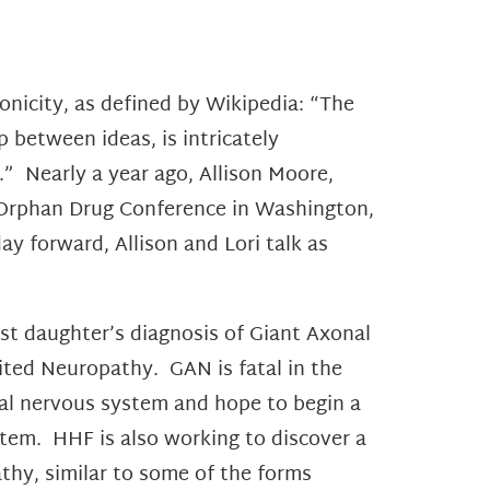
hronicity, as defined by Wikipedia: “The
p between ideas, is intricately
e.” Nearly a year ago, Allison Moore,
Orphan Drug Conference in Washington,
ay forward, Allison and Lori talk as
t daughter’s diagnosis of Giant Axonal
ited Neuropathy. GAN is fatal in the
al nervous system and hope to begin a
ystem. HHF is also working to discover a
athy, similar to some of the forms