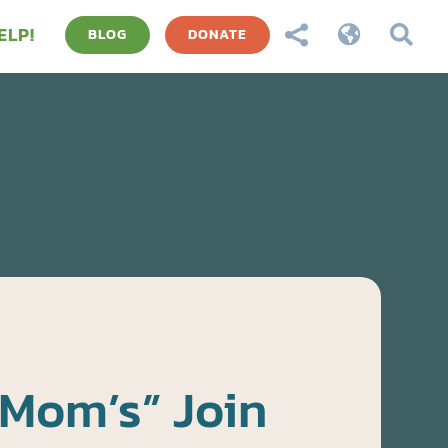
ELP!



BLOG
DONATE
 Mom’s” Join