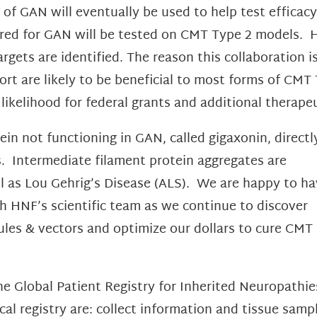
 of GAN will eventually be used to help test effica
vered for GAN will be tested on CMT Type 2 models
ets are identified. The reason this collaboration i
ort are likely to be beneficial to most forms of CM
 likelihood for federal grants and additional therap
in not functioning in GAN, called gigaxonin, directl
s. Intermediate filament protein aggregates are
ll as Lou Gehrig’s Disease (ALS). We are happy to ha
h HNF’s scientific team as we continue to discover
ules & vectors and optimize our dollars to cure CMT
 Global Patient Registry for Inherited Neuropathies,
inical registry are: collect information and tissue s