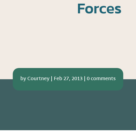
Forces
by
Courtney
|
Feb 27, 2013
|
0 comments