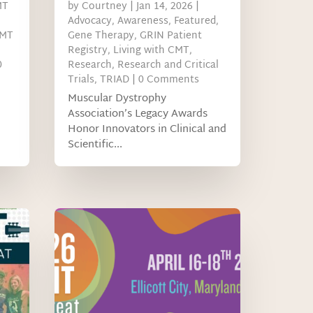
MT
by
Courtney
|
Jan 14, 2026
|
Advocacy
,
Awareness
,
Featured
,
MT
Gene Therapy
,
GRIN Patient
Registry
,
Living with CMT
,
0
Research
,
Research and Critical
Trials
,
TRIAD
| 0 Comments
Muscular Dystrophy
Association’s Legacy Awards
Honor Innovators in Clinical and
Scientific...