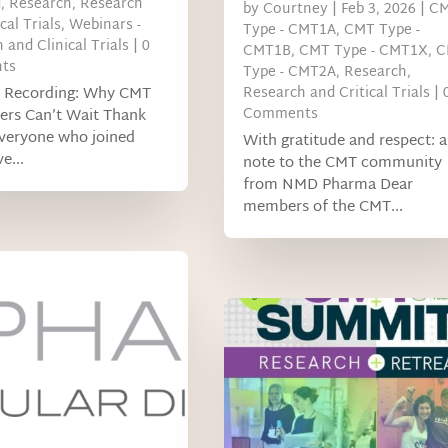
d
,
Research
,
Research
by
Courtney
|
Feb 3, 2026
|
C
cal Trials
,
Webinars -
Type - CMT1A
,
CMT Type -
 and Clinical Trials
| 0
CMT1B
,
CMT Type - CMT1X
,
C
ts
Type - CMT2A
,
Research
,
 Recording: Why CMT
Research and Critical Trials
| 
Comments
ers Can’t Wait Thank
everyone who joined
With gratitude and respect: a
e...
note to the CMT community
from NMD Pharma Dear
members of the CMT...