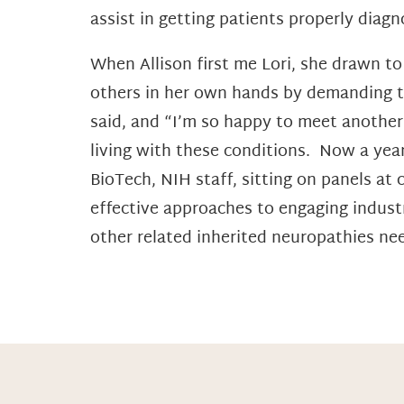
assist in getting patients properly diagn
When Allison first me Lori, she drawn t
others in her own hands by demanding t
said, and “I’m so happy to meet another
living with these conditions. Now a year
BioTech, NIH staff, sitting on panels at
effective approaches to engaging industr
other related inherited neuropathies ne