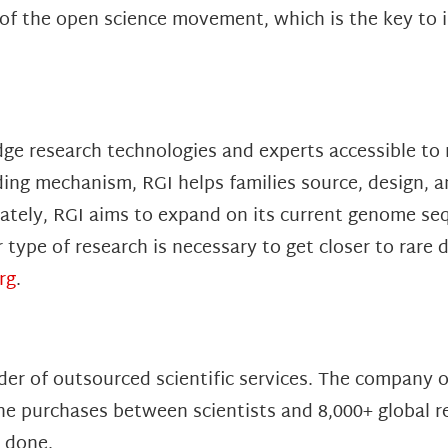
f the open science movement, which is the key to in
dge research technologies and experts accessible to 
ng mechanism, RGI helps families source, design, a
mately, RGI aims to expand on its current genome s
ype of research is necessary to get closer to rare 
rg
.
der of outsourced scientific services. The company 
ne purchases between scientists and 8,000+ global r
s done.