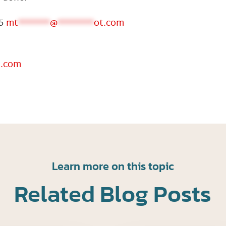
05
mt
*******
@
********
ot.com
t.com
Learn more on this topic
Related Blog Posts