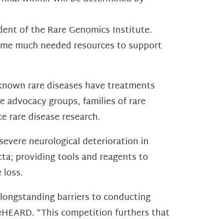
ident of the Rare Genomics Institute.
 some much needed resources to support
0 known rare diseases have treatments
e advocacy groups, families of rare
ce rare disease research.
evere neurological deterioration in
ta; providing tools and reagents to
 loss.
longstanding barriers to conducting
BeHEARD. “This competition furthers that