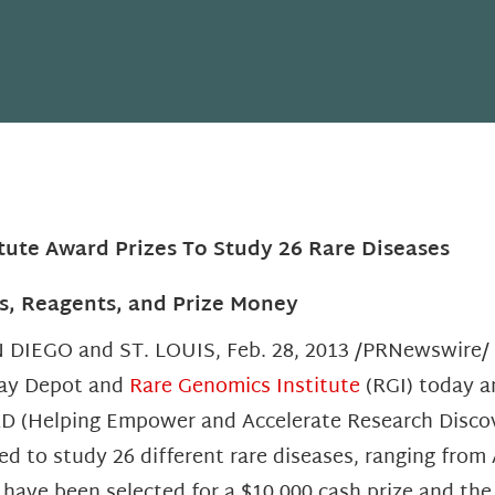
tute Award Prizes To Study 26 Rare Diseases
s, Reagents, and Prize Money
 DIEGO and ST. LOUIS, Feb. 28, 2013 /PRNewswire/ —
ay Depot and
Rare Genomics Institute
(RGI) today a
D (Helping Empower and Accelerate Research Discove
ed to study 26 different rare diseases, ranging from 
sts have been selected for a $10,000 cash prize and th