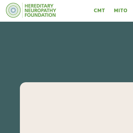
CMT
MITO