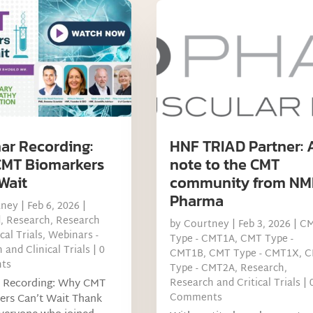
ar Recording:
HNF TRIAD Partner: 
MT Biomarkers
note to the CMT
Wait
community from NM
Pharma
tney
|
Feb 6, 2026
|
d
,
Research
,
Research
by
Courtney
|
Feb 3, 2026
|
C
cal Trials
,
Webinars -
Type - CMT1A
,
CMT Type -
 and Clinical Trials
| 0
CMT1B
,
CMT Type - CMT1X
,
C
ts
Type - CMT2A
,
Research
,
 Recording: Why CMT
Research and Critical Trials
| 
Comments
ers Can’t Wait Thank