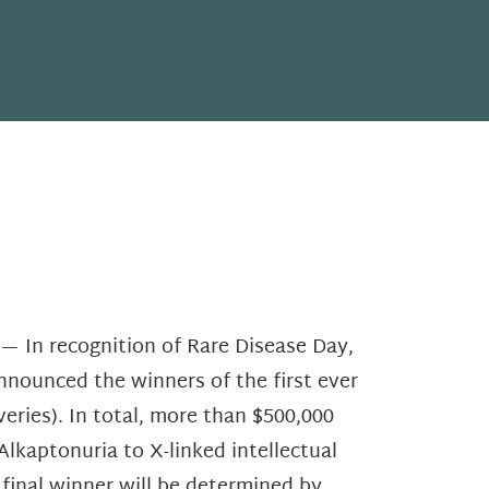
 In recognition of Rare Disease Day,
nnounced the winners of the first ever
ries). In total, more than $500,000
Alkaptonuria to X-linked intellectual
e final winner will be determined by