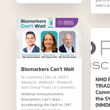
you to 
HNF’s liv
Biomarkers Can’t Wait
by
Courtney
|
Dec 12, 2025
|
NMD 
Research
,
Webinars - Research
TRIAD
and Clinical Trials
| 0 Comments
Commu
Webinar Announcement:
the 
Biomarkers Can’t Wait –
(NMD67
Accelerating the Path to CMT