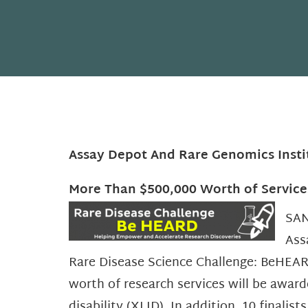
Assay Depot And Rare Genomics Insti
More Than $500,000 Worth of Service
SAN
Ass
Rare Disease Science Challenge: BeHEAR
worth of research services will be award
disability (XLID). In addition, 10 finali