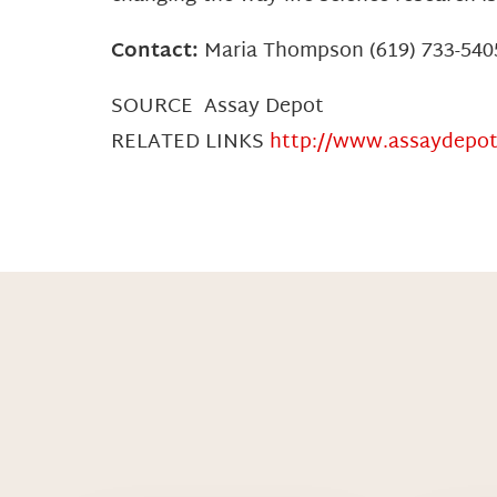
Contact:
Maria Thompson (619) 733-54
SOURCE Assay Depot
RELATED LINKS
http://www.assaydepo