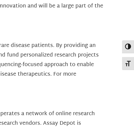
novation and will be a large part of the
rare disease patients. By providing an
Toggl
nd fund personalized research projects
equencing-focused approach to enable
Toggl
disease therapeutics. For more
operates a network of online research
esearch vendors. Assay Depot is