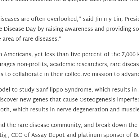
 diseases are often overlooked,” said Jimmy Lin, Pres
are Disease Day by raising awareness and providing
area of rare diseases.”
n Americans, yet less than five percent of the 7,00
ages non-profits, academic researchers, rare diseas
 to collaborate in their collective mission to advan
del to study Sanfilippo Syndrome, which results in s
iscover new genes that cause Osteogenesis imperfec
oth, which results in nerve degeneration and muscle
nd the rare disease community, and break down the 
stig , CEO of Assay Depot and platinum sponsor of 