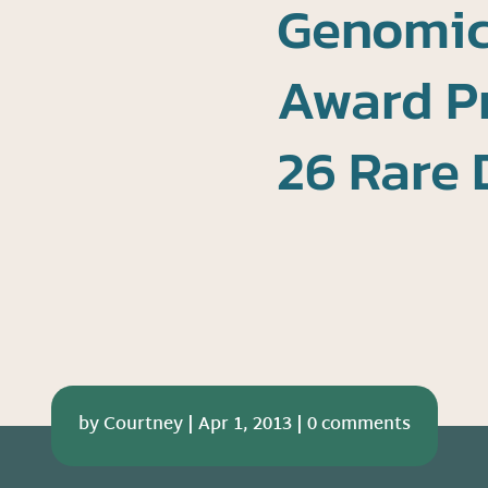
Genomics
Award Pr
26 Rare 
by
Courtney
|
Apr 1, 2013
|
0 comments