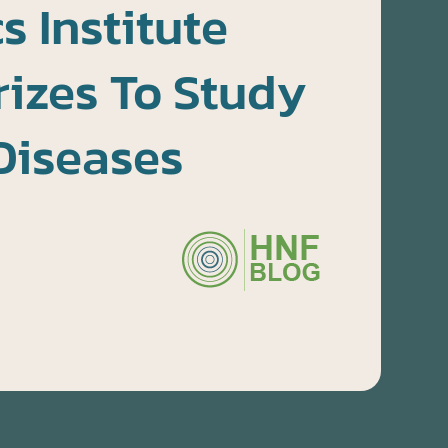
 Institute
izes To Study
Diseases