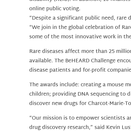
online public voting.
“Despite a significant public need, rare
“We join in the global celebration of R
some of the most innovative work in the 
Rare diseases affect more than 25 millio
available. The BeHEARD Challenge encour
disease patients and for-profit companies
The awards include: creating a mouse mo
children; providing DNA sequencing to d
discover new drugs for Charcot-Marie-To
“Our mission is to empower scientists a
drug discovery research,” said Kevin Lu