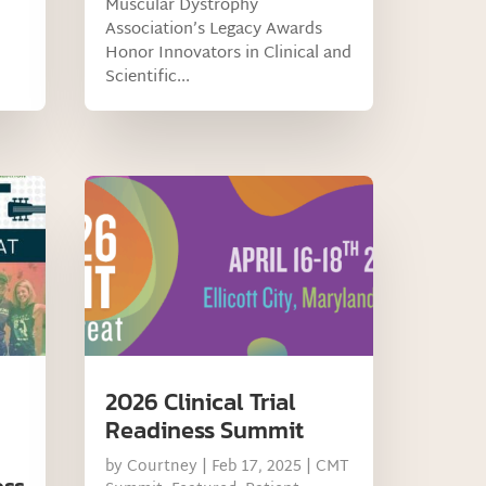
Muscular Dystrophy
Association’s Legacy Awards
Honor Innovators in Clinical and
Scientific...
2026 Clinical Trial
Readiness Summit
by
Courtney
|
Feb 17, 2025
|
CMT