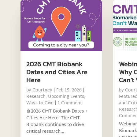
2026 CMT Biobank
Webin
Dates and Cities Are
Why C
Here
Can’t 
by
Courtney
|
Feb 15, 2026
|
by
Cour
Research
,
Upcoming Events
,
Feature
Ways to Give
| 1 Comment
and Criti
Research
🩸2026 CMT Biobank Dates +
Commen
Cities Are Here! The CMT
Webinar
Biobank continues to drive
Biomark
critical research...