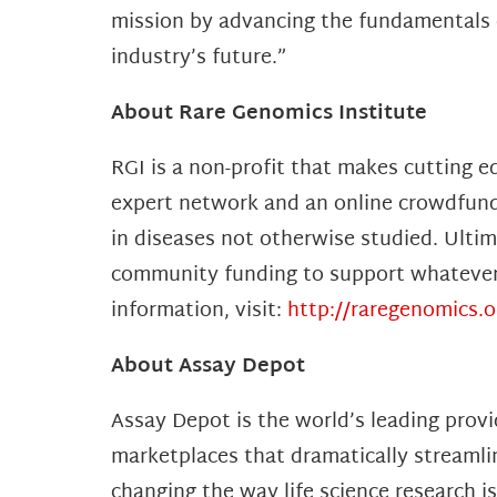
mission by advancing the fundamentals o
industry’s future.”
About Rare Genomics Institute
RGI is a non-profit that makes cutting e
expert network and an online crowdfundi
in diseases not otherwise studied. Ulti
community funding to support whatever t
information, visit:
http://raregenomics.o
About Assay Depot
Assay Depot is the world’s leading provi
marketplaces that dramatically streamli
changing the way life science research i