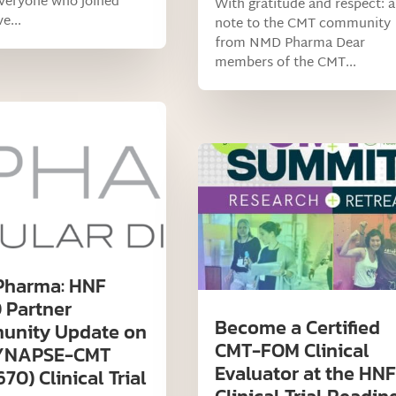
everyone who joined
With gratitude and respect: a
e...
note to the CMT community
from NMD Pharma Dear
members of the CMT...
Pharma: HNF
 Partner
Become a Certified
nity Update on
CMT-FOM Clinical
SYNAPSE-CMT
Evaluator at the HNF
0) Clinical Trial