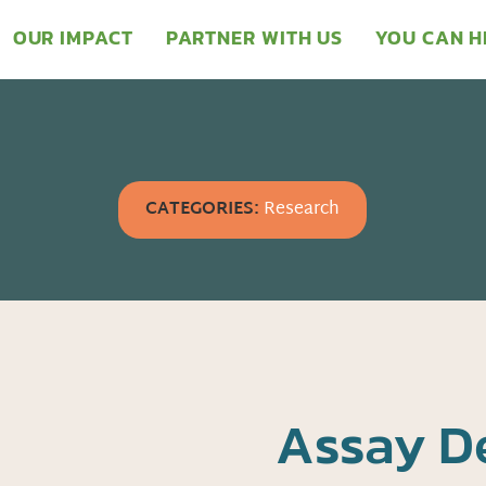
OUR IMPACT
PARTNER WITH US
YOU CAN H
CATEGORIES:
Research
Assay D