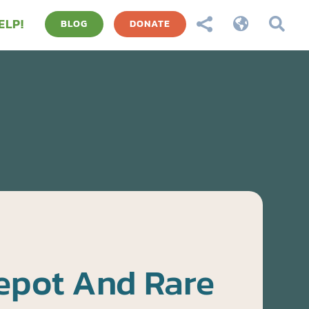
ELP!



BLOG
DONATE
epot And Rare