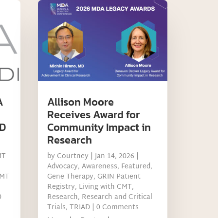
A
Allison Moore
Receives Award for
D
Community Impact in
Research
MT
by
Courtney
|
Jan 14, 2026
|
Advocacy
,
Awareness
,
Featured
,
MT
Gene Therapy
,
GRIN Patient
Registry
,
Living with CMT
,
0
Research
,
Research and Critical
Trials
,
TRIAD
| 0 Comments