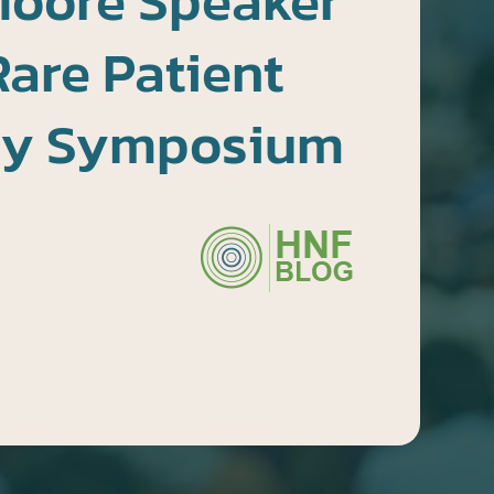
Moore Speaker
Rare Patient
cy Symposium