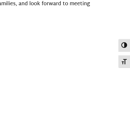
amilies, and look forward to meeting
Toggl
Toggl