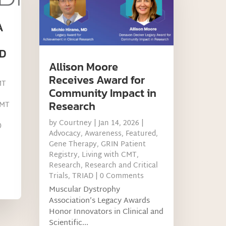
A
D
Allison Moore
Receives Award for
MT
Community Impact in
Research
MT
by
Courtney
|
Jan 14, 2026
|
0
Advocacy
,
Awareness
,
Featured
,
Gene Therapy
,
GRIN Patient
Registry
,
Living with CMT
,
Research
,
Research and Critical
Trials
,
TRIAD
| 0 Comments
Muscular Dystrophy
Association’s Legacy Awards
Honor Innovators in Clinical and
Scientific...