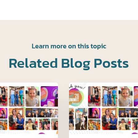
Learn more on this topic
Related Blog Posts