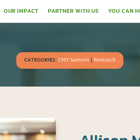
OUR IMPACT
PARTNER WITH US
YOU CAN H
CATEGORIES:
CMT Summit
|
Research