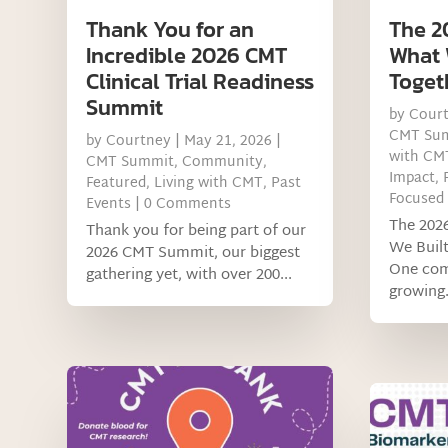
Thank You for an
The 2
Incredible 2026 CMT
What 
Clinical Trial Readiness
Toget
Summit
by
Cour
CMT Su
by
Courtney
|
May 21, 2026
|
with CM
CMT Summit
,
Community
,
Impact
,
Featured
,
Living with CMT
,
Past
Focused
Events
| 0 Comments
The 202
Thank you for being part of our
We Buil
2026 CMT Summit, our biggest
One com
gathering yet, with over 200...
growing.