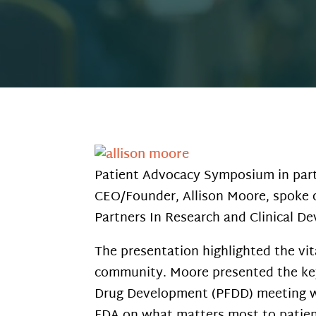
Patient Advocacy Symposium in part
CEO/Founder, Allison Moore, spoke o
Partners In Research and Clinical D
The presentation highlighted the vi
community. Moore presented the key
Drug Development (PFDD) meeting wit
FDA on what matters most to patient