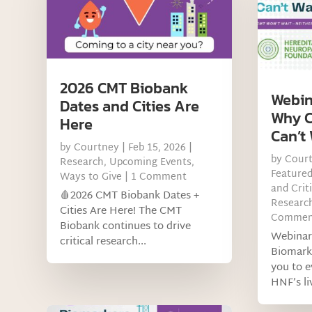
2026 CMT Biobank
Webin
Dates and Cities Are
Why C
Here
Can’t 
by
Courtney
|
Feb 15, 2026
|
by
Cour
Research
,
Upcoming Events
,
Feature
Ways to Give
| 1 Comment
and Criti
🩸2026 CMT Biobank Dates +
Research
Cities Are Here! The CMT
Commen
Biobank continues to drive
Webinar
critical research...
Biomark
you to 
HNF’s liv