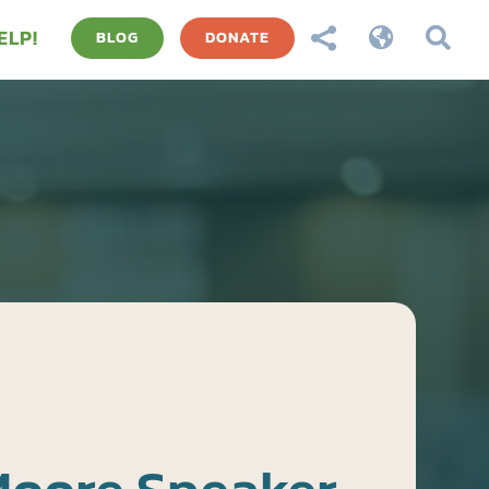
ELP!



BLOG
DONATE