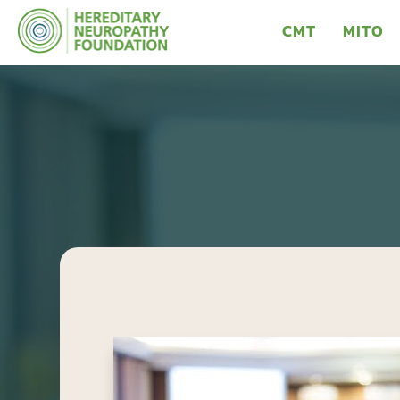
CMT
MITO