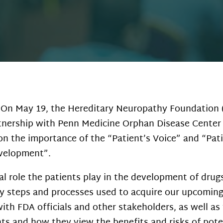
On May 19, the Hereditary Neuropathy Foundation (
nership with Penn Medicine Orphan Disease Center
n the importance of the “Patient’s Voice” and “Pat
evelopment”.
tal role the patients play in the development of dru
 steps and processes used to acquire our upcoming 
h FDA officials and other stakeholders, as well as 
s and how they view the benefits and risks of pote