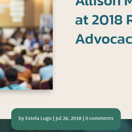
Allison 
at 2018 
Advoca
by
Estela Lugo
|
Jul 26, 2018
|
0 comments