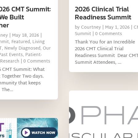
026 CMT Summit:
2026 Clinical Trial
We Built
Readiness Summit
her
by
Courtney
|
May 1, 2026
|
C
Summit
| 0 Comments
tney
|
May 18, 2026
|
mmit
,
Featured
,
Living
Thank You for an Incredible
T
,
Newly Diagnosed
,
Our
2026 CMT Clinical Trial
Past Events
,
Patient-
Readiness Summit Dear CM
 Research
| 0 Comments
Summit Attendees, ...
6 CMT Summit: What
t Together Two days.
munity that keeps
 The...