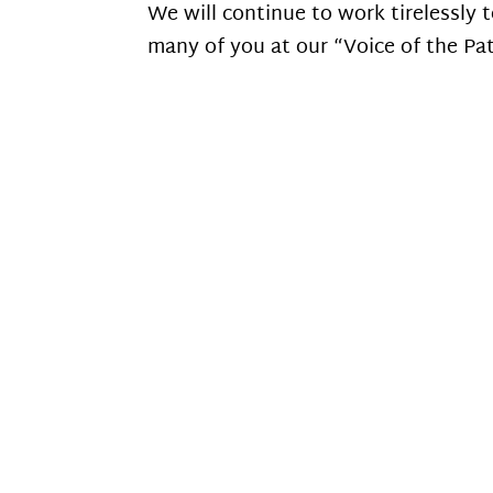
We will continue to work tirelessly
many of you at our “Voice of the Pa