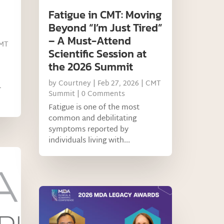
Fatigue in CMT: Moving
Beyond “I’m Just Tired”
– A Must-Attend
MT
Scientific Session at
the 2026 Summit
by
Courtney
|
Feb 27, 2026
|
CMT
T
Summit
| 0 Comments
Fatigue is one of the most
common and debilitating
symptoms reported by
individuals living with...