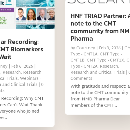
HNF TRIAD Partner: 
note to the CMT
community from NM
Pharma
ar Recording:
MT Biomarkers
by
Courtney
|
Feb 3, 2026
|
C
Type - CMT1A
,
CMT Type -
Wait
CMT1B
,
CMT Type - CMT1X
,
C
tney
|
Feb 6, 2026
|
Type - CMT2A
,
Research
,
d
,
Research
,
Research
Research and Critical Trials
| 
cal Trials
,
Webinars -
Comments
 and Clinical Trials
| 0
With gratitude and respect: a
ts
note to the CMT community
 Recording: Why CMT
from NMD Pharma Dear
ers Can’t Wait Thank
members of the CMT...
everyone who joined
e...