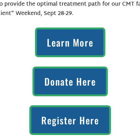
 to provide the optimal treatment path for our CMT f
tient” Weekend, Sept 28-29.
Learn More
Donate Here
Register Here