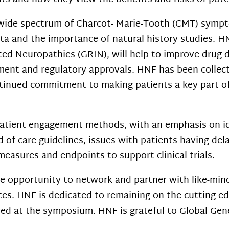
wide spectrum of Charcot- Marie-Tooth (CMT) sympto
ata and the importance of natural history studies. H
ted Neuropathies (GRIN), will help to improve drug di
ent and regulatory approvals. HNF has been collecti
ontinued commitment to making patients a
key part o
patient engagement methods, with an emphasis on id
 of care guidelines, issues with patients having del
easures and endpoints to support clinical trials.
 opportunity to network and partner with like-min
ces. HNF is dedicated to
remaining on the cutting-e
yed at the symposium. HNF is grateful to Global Genes