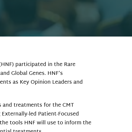
HNF) participated in the Rare
 and Global Genes. HNF’s
ients as Key Opinion Leaders and
gs and treatments for the CMT
Externally-led Patient-Focused
the tools HNF will use to inform the
ntial treatments.