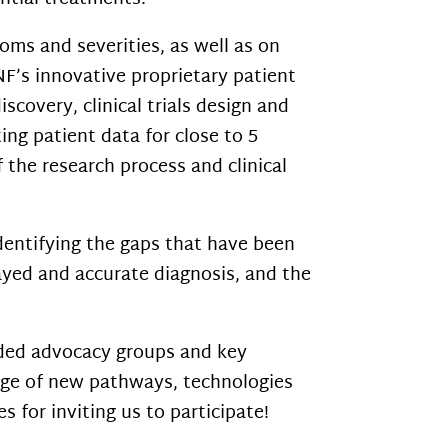
ms and severities, as well as on
NF’s innovative proprietary patient
scovery, clinical trials design and
ng patient data for close to 5
f the research process and clinical
entifying the gaps that have been
ayed and accurate diagnosis, and the
ded advocacy groups and key
dge of new pathways, technologies
 for inviting us to participate!