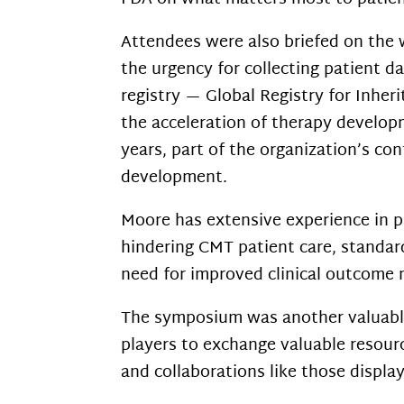
Attendees were also briefed on the 
the urgency for collecting patient d
registry — Global Registry for Inheri
the
acceleration of therapy developm
years, part of the organization’s c
development.
Moore has extensive experience in 
hindering CMT patient care, standard
need for improved clinical outcome m
The symposium was another valuable
players to exchange valuable resour
and collaborations like those displa