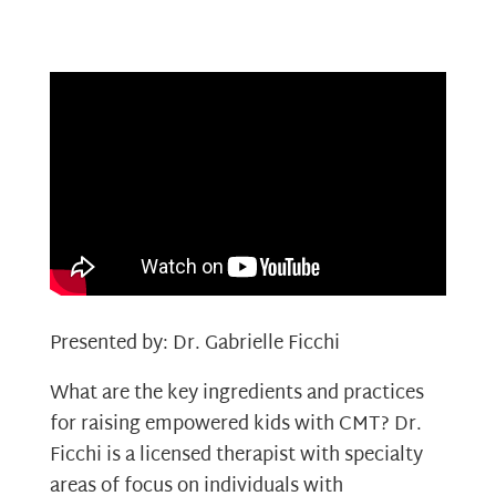
Presented by: Dr. Gabrielle Ficchi
What are the key ingredients and practices
for raising empowered kids with CMT? Dr.
Ficchi is a licensed therapist with specialty
areas of focus on individuals with