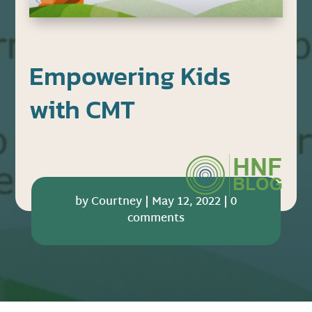
Empowering Kids
with CMT
by
Courtney
|
May 12, 2022
|
0
comments