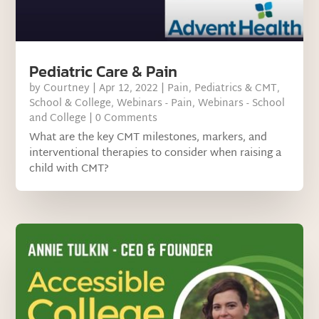
Pediatric Care & Pain
by
Courtney
|
Apr 12, 2022
|
Pain
,
Pediatrics & CMT
,
School & College
,
Webinars - Pain
,
Webinars - School
and College
| 0 Comments
What are the key CMT milestones, markers, and
interventional therapies to consider when raising a
child with CMT?