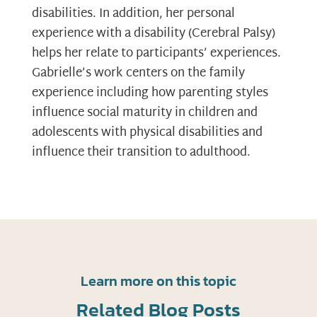
disabilities. In addition, her personal
experience with a disability (Cerebral Palsy)
helps her relate to participants’ experiences.
Gabrielle’s work centers on the family
experience including how parenting styles
influence social maturity in children and
adolescents with physical disabilities and
influence their transition to adulthood.
Learn more on this topic
Related Blog Posts