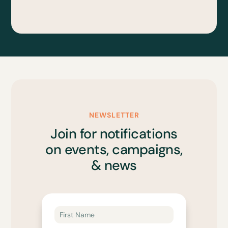
NEWSLETTER
Join for notifications
on events, campaigns,
& news