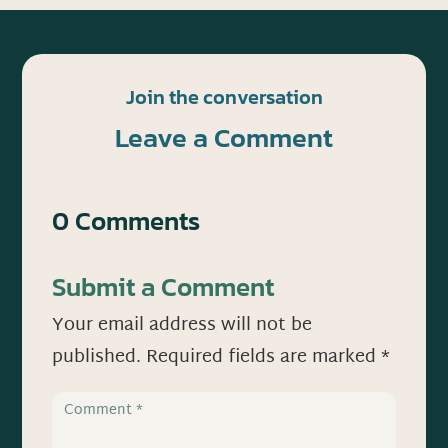
Join the conversation
Leave a Comment
0 Comments
Submit a Comment
Your email address will not be
published.
Required fields are marked
*