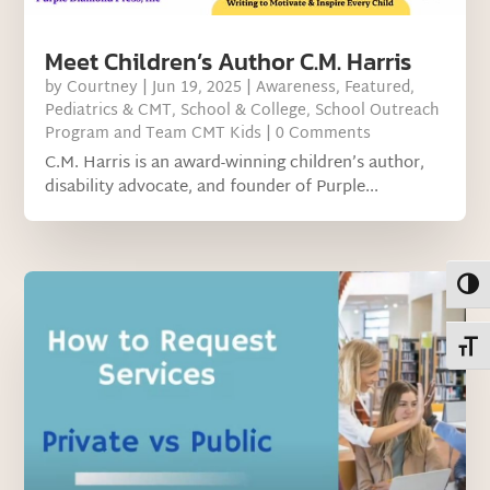
Meet Children’s Author C.M. Harris
by
Courtney
|
Jun 19, 2025
|
Awareness
,
Featured
,
Pediatrics & CMT
,
School & College
,
School Outreach
Program and Team CMT Kids
| 0 Comments
C.M. Harris is an award-winning children’s author,
disability advocate, and founder of Purple...
Toggl
Toggl