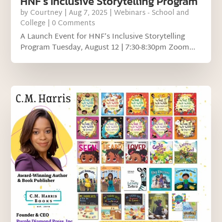
HNF’s Inclusive Storytelling Program
by
Courtney
|
Aug 7, 2025
|
Webinars - School and
College
| 0 Comments
A Launch Event for HNF’s Inclusive Storytelling
Program Tuesday, August 12 | 7:30-8:30pm Zoom...