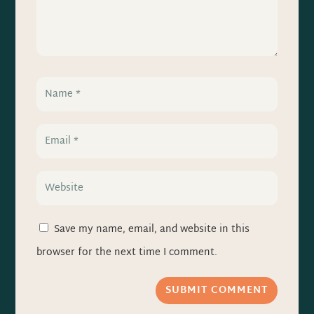
Save my name, email, and website in this
browser for the next time I comment.
SUBMIT COMMENT