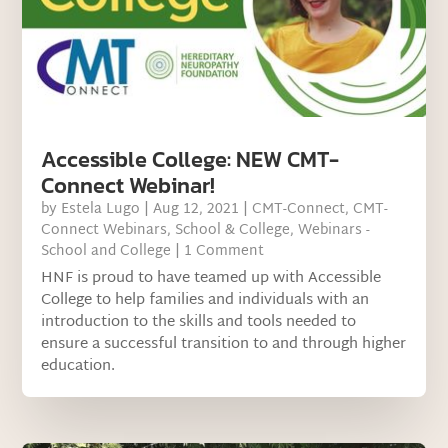
Accessible College: NEW CMT-
Connect Webinar!
by
Estela Lugo
|
Aug 12, 2021
|
CMT-Connect
,
CMT-
Connect Webinars
,
School & College
,
Webinars -
School and College
| 1 Comment
HNF is proud to have teamed up with Accessible
College to help families and individuals with an
introduction to the skills and tools needed to
ensure a successful transition to and through higher
education.