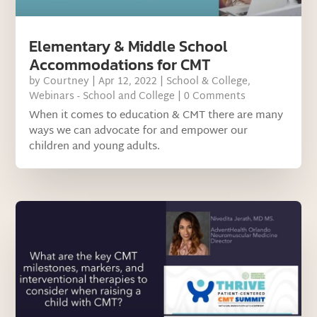
Elementary & Middle School
Accommodations for CMT
by
Courtney
|
Apr 12, 2022
|
School & College
,
Webinars - School and College
| 0 Comments
When it comes to education & CMT there are many
ways we can advocate for and empower our
children and young adults.