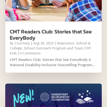
CMT Readers Club: Stories that See
EveryBody
by
Courtney
|
Aug 18, 2025
|
Awareness
,
School &
College
,
School Outreach Program and Team CMT
Kids
| 0 Comments
CMT Readers Club: Stories that See EveryBody A
National Disability-Inclusive Storytelling Program...