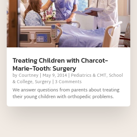
Treating Children with Charcot-
Marie-Tooth: Surgery
by
Courtney
|
May 9, 2014
|
Pediatrics & CMT
,
School
& College
,
Surgery
| 3 Comments
We answer questions from parents about treating
their young children with orthopedic problems.