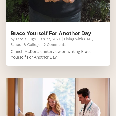
Brace Yourself For Another Day
by
Estela Lugo
|
Jan 27, 2021
|
Living with CMT
,
School & College
| 2 Comments
Ginnell McDonald interview on writing Brace
Yourself For Another Day