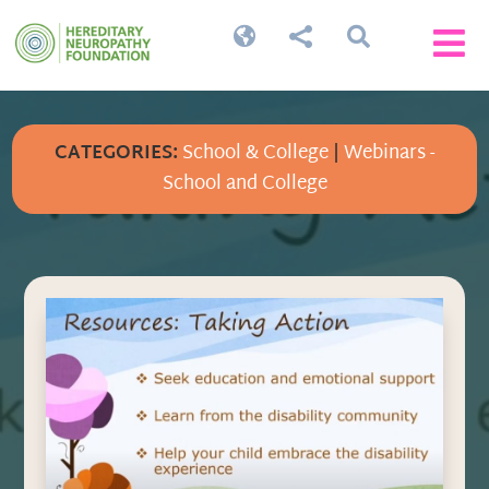




CATEGORIES:
School & College
|
Webinars -
School and College