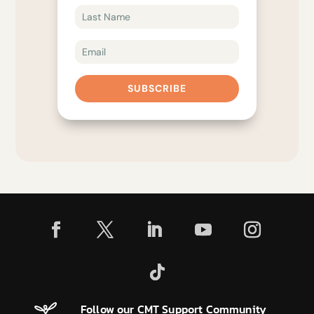
SUBSCRIBE
Follow our CMT Support Community