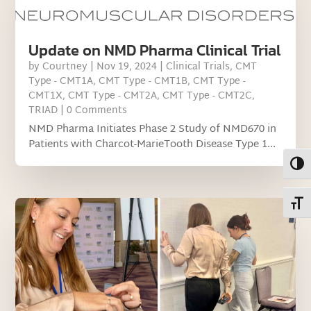
Update on NMD Pharma Clinical Trial
by
Courtney
|
Nov 19, 2024
|
Clinical Trials
,
CMT
Type - CMT1A
,
CMT Type - CMT1B
,
CMT Type -
CMT1X
,
CMT Type - CMT2A
,
CMT Type - CMT2C
,
TRIAD
| 0 Comments
NMD Pharma Initiates Phase 2 Study of NMD670 in
Patients with Charcot-MarieTooth Disease Type 1...
Toggl
Toggl