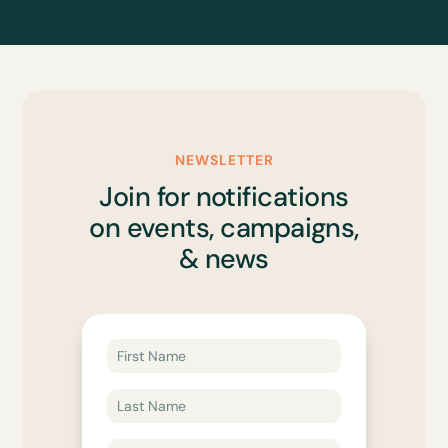
NEWSLETTER
Join for notifications
on events, campaigns,
& news