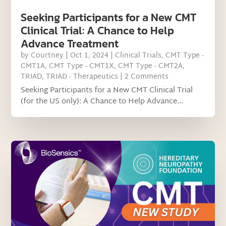
Seeking Participants for a New CMT
Clinical Trial: A Chance to Help
Advance Treatment
by
Courtney
|
Oct 1, 2024
|
Clinical Trials
,
CMT Type -
CMT1A
,
CMT Type - CMT1X
,
CMT Type - CMT2A
,
TRIAD
,
TRIAD - Therapeutics
| 2 Comments
Seeking Participants for a New CMT Clinical Trial
(for the US only): A Chance to Help Advance...