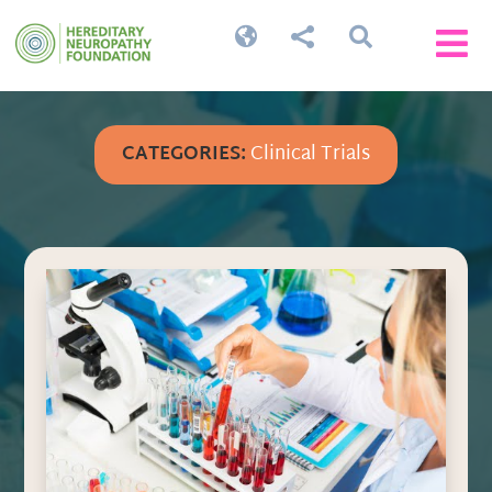




CATEGORIES:
Clinical Trials