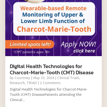
Digital Health Technologies for
Charcot-Marie-Tooth (CMT) Disease
by
Courtney
|
May 15, 2024
|
Clinical Trials
,
Research
,
TRIAD
| 2 Comments
Digital Health Technologies for Charcot-Marie-
Tooth (CMT) DiseasePatients attending the
Clinical...