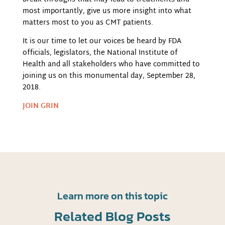
most importantly, give us more insight into what
matters most to you as CMT patients.
It is our time to let our voices be heard by FDA
officials, legislators, the National Institute of
Health and all stakeholders who have committed to
joining us on this monumental day, September 28,
2018.
JOIN GRIN
Learn more on this topic
Related Blog Posts