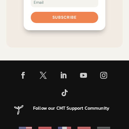
SUBSCRIBE
Follow our CMT Support Community