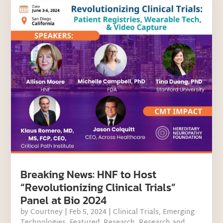
Breaking News: HNF to Host
“Revolutionizing Clinical Trials”
Panel at Bio 2024
by
Courtney
|
Feb 5, 2024
|
Clinical Trials
,
Emerging
Technologies
,
Featured
,
Research
,
Research and