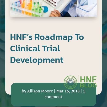
HNF’s Roadmap To
Clinical Trial
Development
by
Allison Moore
|
Mar 16, 2018
|
1
comment