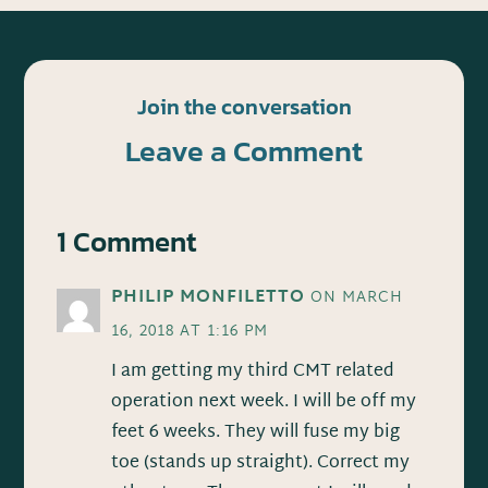
Join the conversation
Leave a Comment
1 Comment
PHILIP MONFILETTO
ON MARCH
16, 2018 AT 1:16 PM
I am getting my third CMT related
operation next week. I will be off my
feet 6 weeks. They will fuse my big
toe (stands up straight). Correct my