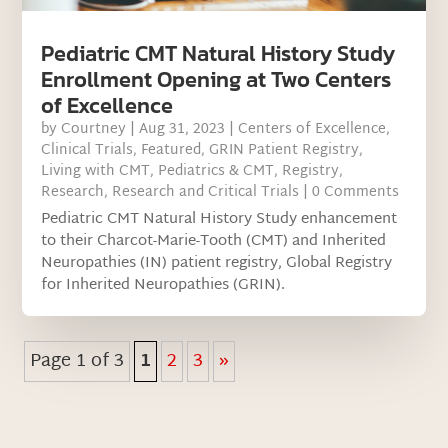
Pediatric CMT Natural History Study
Enrollment Opening at Two Centers
of Excellence
by
Courtney
|
Aug 31, 2023
|
Centers of Excellence
,
Clinical Trials
,
Featured
,
GRIN Patient Registry
,
Living with CMT
,
Pediatrics & CMT
,
Registry
,
Research
,
Research and Critical Trials
| 0 Comments
Pediatric CMT Natural History Study enhancement
to their Charcot-Marie-Tooth (CMT) and Inherited
Neuropathies (IN) patient registry, Global Registry
for Inherited Neuropathies (GRIN).
Page 1 of 3
1
2
3
»