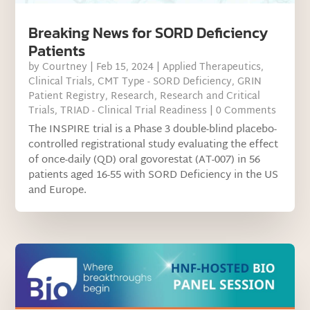
Breaking News for SORD Deficiency
Patients
by
Courtney
|
Feb 15, 2024
|
Applied Therapeutics
,
Clinical Trials
,
CMT Type - SORD Deficiency
,
GRIN
Patient Registry
,
Research
,
Research and Critical
Trials
,
TRIAD - Clinical Trial Readiness
| 0 Comments
The INSPIRE trial is a Phase 3 double-blind placebo-
controlled registrational study evaluating the effect
of once-daily (QD) oral govorestat (AT-007) in 56
patients aged 16-55 with SORD Deficiency in the US
and Europe.