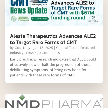
Alesta Therapeutics Advances ALE2
to Target Rare Forms of CMT
by
Courtney
|
Jan 13, 2025
|
Clinical Trials
,
Featured
,
Industry
,
TRIAD
| 0 Comments
Early preclinical research indicates that ALE2 could
effectively slow or halt the progression of these
debilitating symptoms, offering new hope for
patients with these rare forms of CMT.