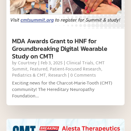
MDA Awards Grant to HNF for
Groundbreaking Digital Wearable
Study on CMT!
by
Courtney
|
Feb 3, 2025
|
Clinical Trials
,
CMT
Summit
,
Featured
,
Patient-Focused Research
,
Pediatrics & CMT
,
Research
| 0 Comments
Exciting news for the Charcot-Marie-Tooth (CMT)
community! The Hereditary Neuropathy
Foundation...