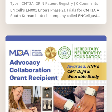
Type - CMT2A
,
GRIN Patient Registry
| 0 Comments
ENCell's EN001 Enters Phase 2a Trials for CMT1A A
South Korean biotech company called ENCell just...