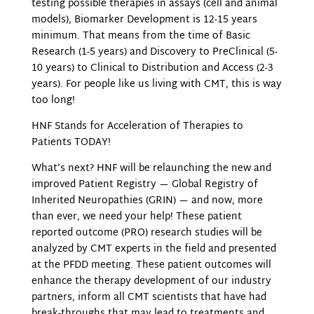
testing possible therapies in assays (cell and animal
models), Biomarker Development is 12-15 years
minimum. That means from the time of Basic
Research (1-5 years) and Discovery to PreClinical (5-
10 years) to Clinical to Distribution and Access (2-3
years). For people like us living with CMT, this is way
too long!
HNF Stands for Acceleration of Therapies to
Patients TODAY!
What’s next? HNF will be relaunching the new and
improved Patient Registry — Global Registry of
Inherited Neuropathies (GRIN) — and now, more
than ever, we need your help! These patient
reported outcome (PRO) research studies will be
analyzed by CMT experts in the field and presented
at the PFDD meeting. These patient outcomes will
enhance the therapy development of our industry
partners, inform all CMT scientists that have had
break-throughs that may lead to treatments and