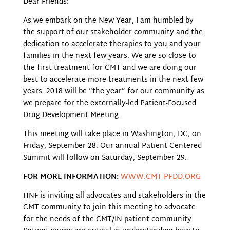
Dear Friends:
As we embark on the New Year, I am humbled by
the support of our stakeholder community and the
dedication to accelerate therapies to you and your
families in the next few years. We are so close to
the first treatment for CMT and we are doing our
best to accelerate more treatments in the next few
years. 2018 will be “the year” for our community as
we prepare for the externally-led Patient-Focused
Drug Development Meeting.
This meeting will take place in Washington, DC, on
Friday, September 28. Our annual Patient-Centered
Summit will follow on Saturday, September 29.
FOR MORE INFORMATION:
WWW.CMT-PFDD.ORG
HNF is inviting all advocates and stakeholders in the
CMT community to join this meeting to advocate
for the needs of the CMT/IN patient community.