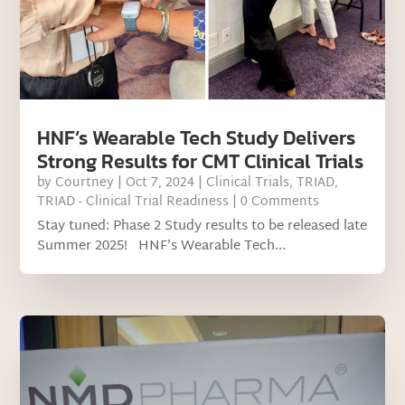
HNF’s Wearable Tech Study Delivers
Strong Results for CMT Clinical Trials
by
Courtney
|
Oct 7, 2024
|
Clinical Trials
,
TRIAD
,
TRIAD - Clinical Trial Readiness
| 0 Comments
Stay tuned: Phase 2 Study results to be released late
Summer 2025! HNF’s Wearable Tech...