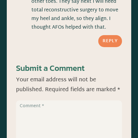
other toes. They say next I will need
total reconstructive surgery to move
my heel and ankle, so they align. I
thought AFOs helped with that.
REPLY
Submit a Comment
Your email address will not be
published.
Required fields are marked
*