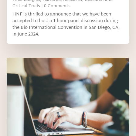
Critical Trials
| 0 Comments
HNF is thrilled to announce that we have been
accepted to host a 1-hour panel discussion during
the Bio International Convention in San Diego, CA,
in June 2024.