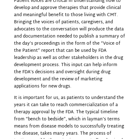
Patient voices are critical in understanding how to
develop and approve therapies that provide clinical
and meaningful benefit to those living with CMT.
Bringing the voices of patients, caregivers, and
advocates to the conversation will produce the data
and documentation needed to publish a summary of
the day’s proceedings in the form of the “Voice of
the Patient” report that can be used by FDA
leadership as well as other stakeholders in the drug
development process. This input can help inform
the FDA’s decisions and oversight during drug
development and the review of marketing
applications for new drugs.
It is important for us, as patients to understand the
years it can take to reach commercialization of a
therapy approval by the FDA. The typical timeline
from “bench to bedside”, which in layman’s terms
means from disease models to successfully treating
the disease, takes many years. The process of