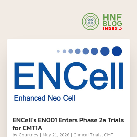
ENCell’s EN001 Enters Phase 2a Trials
for CMT1A
by
Courtney
|
May 21, 2026
|
Clinical Trials
,
CMT