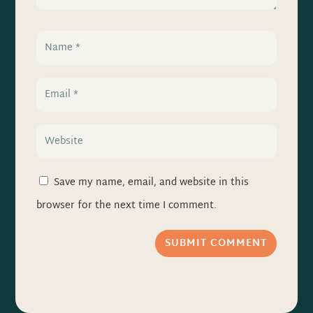
Save my name, email, and website in this
browser for the next time I comment.
SUBMIT COMMENT