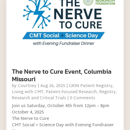
The Nerve to Cure Event, Columbia
Missouri
by
Courtney
|
Aug 26, 2025
|
GRIN Patient Registry
,
Living with CMT
,
Patient-Focused Research
,
Registry
,
Research and Critical Trials
| 0 Comments
Join us Saturday, October 4th from 12pm – 8pm
October 4, 2025
The Nerve to Cure
CMT Social + Science Day with Evening Fundraiser