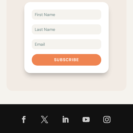
SUBSCRIBE