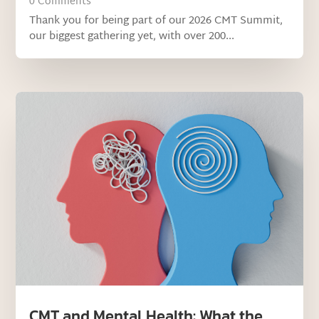
0 Comments
Thank you for being part of our 2026 CMT Summit,
our biggest gathering yet, with over 200...
CMT and Mental Health: What the