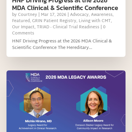
HNF Driving Progress at the 2026
MDA Clinical & Scientific Conference
by
Courtney
|
Mar 17, 2026
|
Advocacy
,
Awareness
,
Featured
,
GRIN Patient Registry
,
Living with CMT
,
Our Impact
,
TRIAD - Clinical Trial Readiness
| 0
Comments
HNF Driving Progress at the 2026 MDA Clinical &
Scientific Conference The Hereditary...