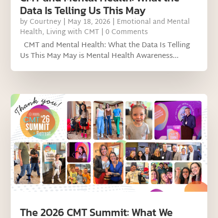
Data Is Telling Us This May
by
Courtney
|
May 18, 2026
|
Emotional and Mental
Health
,
Living with CMT
| 0 Comments
CMT and Mental Health: What the Data Is Telling
Us This May May is Mental Health Awareness...
The 2026 CMT Summit: What We