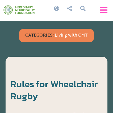




CATEGORIES:
Living with CMT
Rules for Wheelchair
Rugby