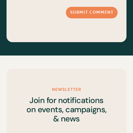
SUBMIT COMMENT
NEWSLETTER
Join for notifications
on events, campaigns,
& news