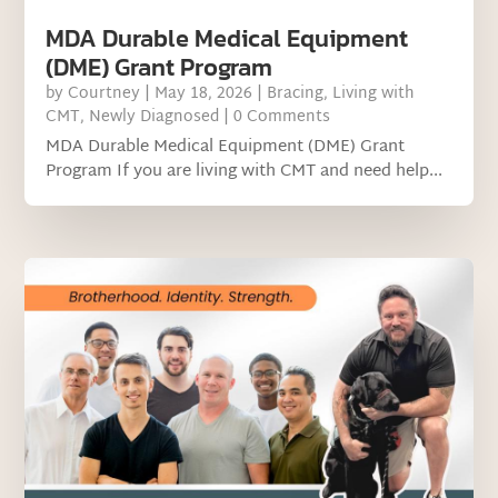
MDA Durable Medical Equipment
(DME) Grant Program
by
Courtney
|
May 18, 2026
|
Bracing
,
Living with
CMT
,
Newly Diagnosed
| 0 Comments
MDA Durable Medical Equipment (DME) Grant
Program If you are living with CMT and need help...