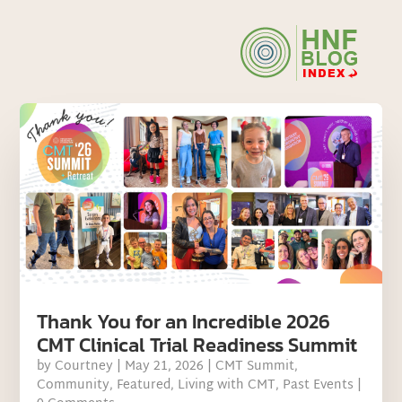
Thank You for an Incredible 2026
CMT Clinical Trial Readiness Summit
by
Courtney
|
May 21, 2026
|
CMT Summit
,
Community
,
Featured
,
Living with CMT
,
Past Events
|