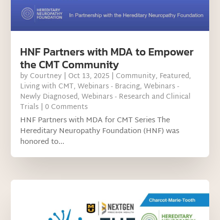
HNF Partners with MDA to Empower
the CMT Community
by
Courtney
|
Oct 13, 2025
|
Community
,
Featured
,
Living with CMT
,
Webinars - Bracing
,
Webinars -
Newly Diagnosed
,
Webinars - Research and Clinical
Trials
| 0 Comments
HNF Partners with MDA for CMT Series The
Hereditary Neuropathy Foundation (HNF) was
honored to...