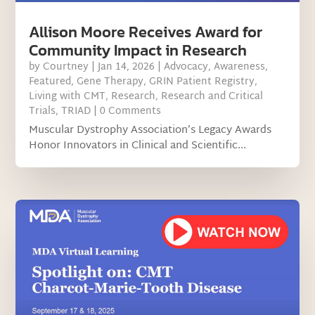
Allison Moore Receives Award for
Community Impact in Research
by
Courtney
|
Jan 14, 2026
|
Advocacy
,
Awareness
,
Featured
,
Gene Therapy
,
GRIN Patient Registry
,
Living with CMT
,
Research
,
Research and Critical
Trials
,
TRIAD
| 0 Comments
Muscular Dystrophy Association’s Legacy Awards
Honor Innovators in Clinical and Scientific...