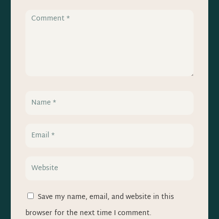
Save my name, email, and website in this
browser for the next time I comment.