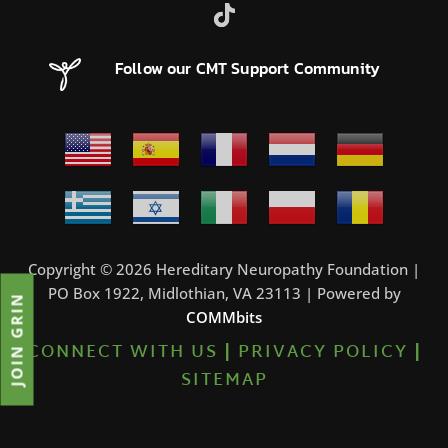
Follow our CMT Support Community
Copyright © 2026 Hereditary Neuropathy Foundation |
PO Box 1922, Midlothian, VA 23113 | Powered by
JOIN GRIN
COMMbits
CONNECT WITH US
|
PRIVACY POLICY
|
SITEMAP
23%