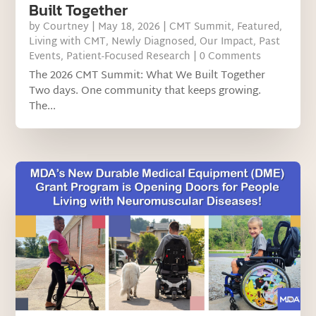
Built Together
by
Courtney
|
May 18, 2026
|
CMT Summit
,
Featured
,
Living with CMT
,
Newly Diagnosed
,
Our Impact
,
Past
Events
,
Patient-Focused Research
| 0 Comments
The 2026 CMT Summit: What We Built Together
Two days. One community that keeps growing.
The...