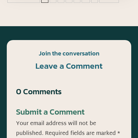
Join the conversation
Leave a Comment
0 Comments
Submit a Comment
Your email address will not be
published.
Required fields are marked
*