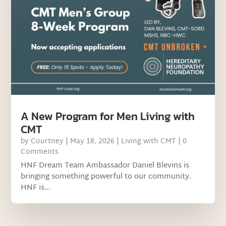
A New Program for Men Living with
CMT
by
Courtney
|
May 18, 2026
|
Living with CMT
| 0
Comments
HNF Dream Team Ambassador Daniel Blevins is
bringing something powerful to our community.
HNF is...