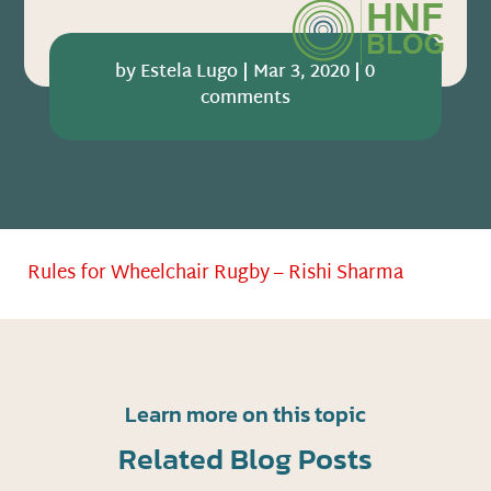
by
Estela Lugo
|
Mar 3, 2020
|
0
comments
Rules for Wheelchair Rugby – Rishi Sharma
Learn more on this topic
Related Blog Posts