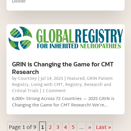
Dinner
GRIN is Changing the Game for CMT
Research
by
Courtney
|
Jul 14, 2025
|
Featured
,
GRIN Patient
Registry
,
Living with CMT
,
Registry
,
Research and
Critical Trials
| 1 Comment
6,000+ Strong Across 72 Countries — 2025 GRIN is
Changing the Game for CMT Research! We’re...
Page 1 of 9
1
2
3
4
5
...
»
Last »