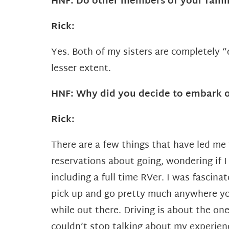
HNF: Do other members of your fami
Rick:
Yes. Both of my sisters are completely
lesser extent.
HNF: Why did you decide to embark o
Rick:
There are a few things that have led me t
reservations about going, wondering if I
including a full time RVer.
I was fascinat
pick up and go pretty much anywhere you
while out there. Driving is about the one
couldn’t stop talking about my experienc