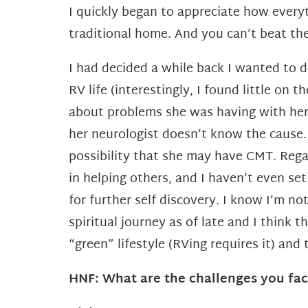
I quickly began to appreciate how every
traditional
home. And you can’t beat the
I had decided a while back I wanted to d
RV life (interestingly, I found little o
about problems she was having with her 
her neurologist doesn’t know the cause
possibility that she may have CMT. Regar
in
helping others, and I haven’t even se
for further self discovery. I know I’m n
spiritual journey as of
late and I think 
“green” lifestyle (RVing requires it) and 
HNF: What are the challenges you fac