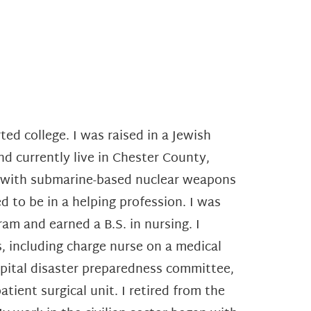
ted college. I was raised in a Jewish
and currently live in Chester County,
d with submarine-based nuclear weapons
 to be in a helping profession. I was
m and earned a B.S. in nursing. I
, including charge nurse on a medical
spital disaster preparedness committee,
atient surgical unit.
I retired from the