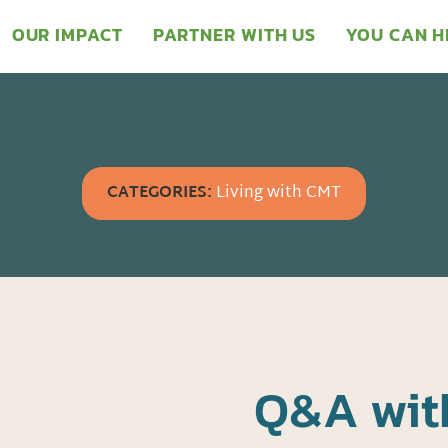
OUR IMPACT
PARTNER WITH US
YOU CAN H
CATEGORIES:
Living with CMT
Q&A wit