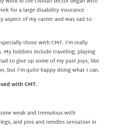
 work in the civilian sector began with
ork for a large disability
insurance
ry aspect of my career and was sad to
specially those with CMT. I’m really
s.
My hobbies include traveling, playing
e had to give up some
of my past joys, like
on, but I’m quite happy doing what I
can.
osed with CMT.
come weak and tremulous with
legs, and pins and needles sensation in