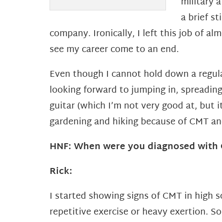
military 
a brief st
company. Ironically, I left this job of al
see my
career come to an end.
Even though I cannot hold down a regular
looking forward to jumping in, spreadi
guitar (which I’m not very good at, but
i
gardening and hiking because of CMT a
HNF: When were you diagnosed with C
Rick:
I started showing signs of CMT in high 
repetitive exercise or heavy exertion. 