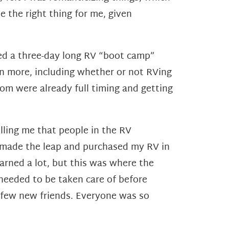
e the right thing for me, given
ded a three-day long RV “boot camp”
rn more, including whether or not RVing
whom
were already full timing and getting
elling me that people in the RV
 made the leap and purchased my RV in
arned a lot,
but this was where the
eeded to be taken care of before
few new friends. Everyone was so