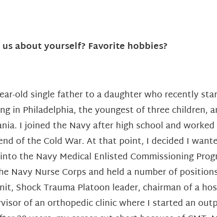
l us about yourself? Favorite hobbies?
year-old single father to a daughter who recently star
ving in Philadelphia, the youngest of three children, 
ania.
I joined the Navy after high school and worke
 end of the Cold War. At that point, I decided I
wanted
 into the Navy
Medical Enlisted Commissioning Progra
he Navy Nurse Corps and held a number of positions
unit, Shock Trauma Platoon leader, chairman of a ho
visor of an orthopedic clinic where I started an outp