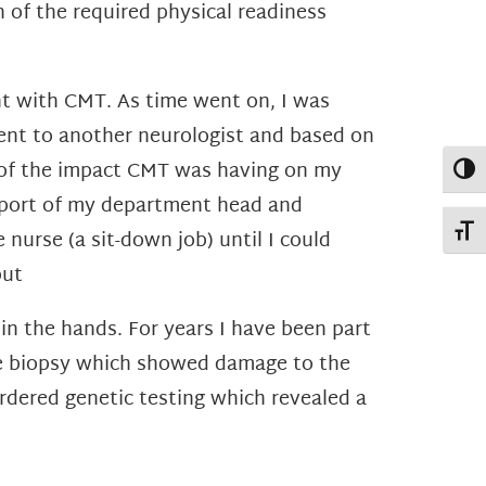
n of the
required physical readiness
nt with CMT. As time went on, I was
ent to another neurologist and based on
of the impact CMT was having on my
Toggl
support of my department head and
Toggl
nurse (a sit-down job) until I could
but
in the hands. For years I have been part
ve biopsy which showed damage to the
rdered genetic testing which revealed a