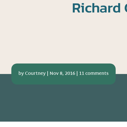
Richard 
by
Courtney
|
Nov 8, 2016
|
11 comments