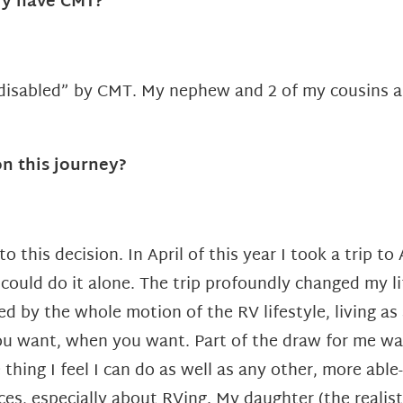
ly have CMT?
 “disabled” by CMT. My nephew
and 2 of my cousins a
n this journey?
o this decision. In April of this year I took a trip t
 could do it alone. The trip profoundly changed my l
ed by the whole motion of the RV lifestyle, living a
 want, when you want. Part of the draw for me was th
 thing I feel I can do as well as any other, more abl
es, especially about RVing. My daughter (the realist