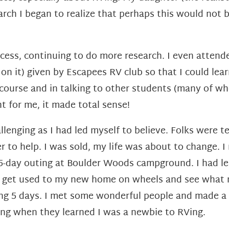
earch I began to
realize that perhaps this would not b
ocess, continuing to do more research. I even atten
 on it) given by Escapees RV club so
that I could lea
 course and in talking to other students (many of 
ht for me, it made total sense!
hallenging as I had led myself to believe. Folks were t
 to help. I was sold, my life was about to change.
I
5-day outing at Boulder Woods campground. I had le
o get used to
my new home on wheels and see what n
ing 5 days. I met some wonderful
people and made a 
ing when they learned I was a newbie to RVing.