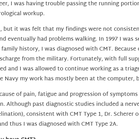
eer, I was having trouble passing the running portio
ological workup.
 but it was felt that my findings were not consiste
d eventually had problems walking. In 1997 I was s
 family history, I was diagnosed with CMT.
Because 
ischarge from the military. Fortunately, with full 
 and I was allowed to continue working as a triage 
the Navy my work has mostly been at the computer, 
cause of pain, fatigue and progression of symptoms 
n. Although past diagnostic studies
included a ner
lination), consistent with CMT Type 1, Dr. Scherer
o
and thus I was diagnosed with CMT Type 2A.