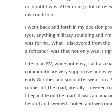
no doubt I was. After doing a lot of res
my
condition.
I went back and forth in my decision pr
(yes,
anything military sounding and I’m
was for me. What I
discovered from the
a refresher) was that not only was it
rig
Life in an RV, while not easy, isn’t as c
community are very supportive and eager
early October and soon after
went on a 
rubber hit the road, literally. I needed t
I
began life on the road. It was an amaz
helpful and seemed
thrilled and welcom