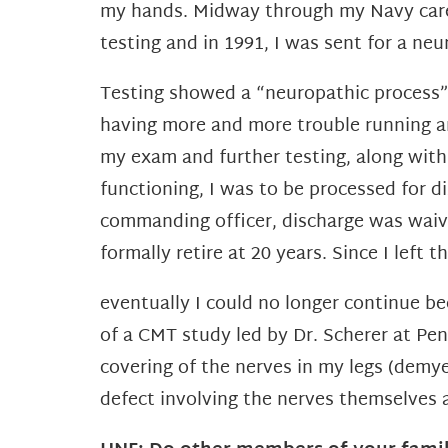
my hands. Midway through my
Navy car
testing and in 1991, I was sent for a
neur
Testing showed a “neuropathic process”,
having more and more trouble running an
my exam and further testing, along with
functioning, I was to be processed for d
commanding officer, discharge was waived
formally retire at 20 years.
Since I left 
eventually I could no longer continue be
of a
CMT study led by Dr. Scherer at Pen
covering of the
nerves in my legs (demye
defect involving the nerves
themselves 