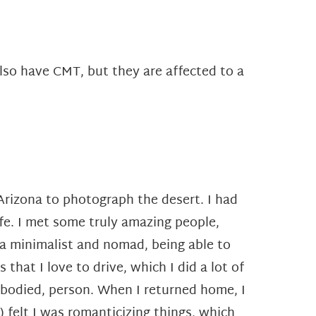
lso have CMT, but they are affected to a
o Arizona to photograph the desert. I had
ife. I met some truly amazing people,
s a minimalist and nomad, being able to
at I love to drive, which I did a lot of
e-bodied, person.
When I returned home, I
) felt I was romanticizing
things, which