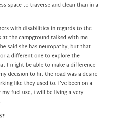
ess space to traverse and clean than in a
rs with disabilities in regards to the
nds at the campground talked with me
he said she has neuropathy, but that
or a different one to explore the
at I might be able to make a difference
 my decision to hit the road was a desire
king like they used to. I’ve been on a
or my
fuel use, I will be living a very
.
s?