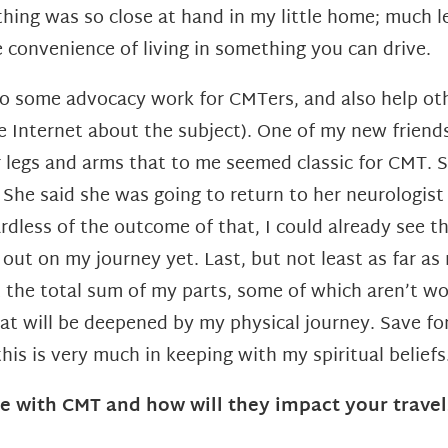
thing was so close at hand in my
little home; much l
 convenience of living in something you can
drive.
o some advocacy work for CMTers, and also help othe
n the Internet about the subject). One of my new frie
legs and arms that to me seemed classic for CMT. S
.
She said she was going to return to her neurologist 
dless of the outcome of that, I could already see th
t out on my journey yet.
Last, but not least as far as
ot the total sum of my parts, some of
which aren’t wor
that will be deepened by my physical journey. Save f
this is
very much in keeping with my spiritual beliefs
e with CMT and how will they impact your travel