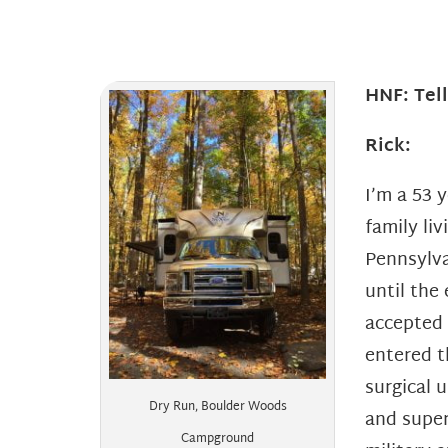
HNF: Tel
Rick:
I’m a 53 
family li
Pennsylv
until the
accepted
entered t
surgical 
Dry Run, Boulder Woods
and super
Campground