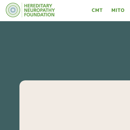
CMT
MITO