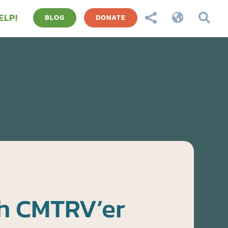
ELP!



BLOG
DONATE
h CMTRV’er