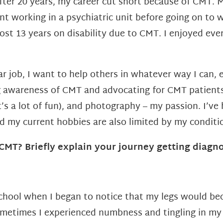
after 20 years, my career cut short
because of CMT. My
int
working in a psychiatric unit before going on to w
most 13 years on disability
due to CMT. I enjoyed eve
 job, I want to help others in whatever way I can, e
ng awareness of CMT and advocating for CMT patient
t’s a lot of fun), and photography – my passion. I’v
nd my current
hobbies are also limited by my conditi
MT? Briefly explain your journey getting diagn
school when I began to notice that
my legs would be
Sometimes I experienced numbness and tingling in my 