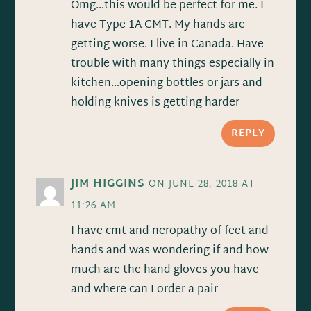
Omg…this would be perfect for me. I
have Type 1A CMT. My hands are
getting worse. I live in Canada. Have
trouble with many things especially in
kitchen…opening bottles or jars and
holding knives is getting harder
REPLY
JIM HIGGINS
ON JUNE 28, 2018 AT
11:26 AM
I have cmt and neropathy of feet and
hands and was wondering if and how
much are the hand gloves you have
and where can I order a pair