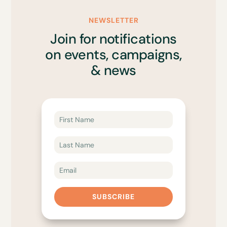
NEWSLETTER
Join for notifications
on events, campaigns,
& news
SUBSCRIBE