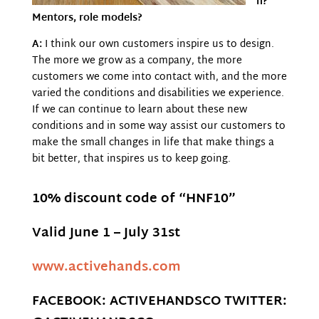
n?
Mentors, role models?
A:
I think our own customers inspire us to design.
The more we grow as a company, the more
customers we come into contact with, and the more
varied the conditions and disabilities we experience.
If we can continue to learn about these new
conditions and in some way assist our customers to
make the small changes in life that make things a
bit better, that inspires us to keep going.
10% discount code of “HNF10”
Valid June 1 – July 31st
www.activehands.com
FACEBOOK: ACTIVEHANDSCO TWITTER: