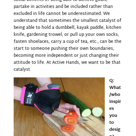
partake in activities and be included rather than
excluded in life cannot be underestimated. We
understand that sometimes the smallest catalyst of
being able to hold a dumbbell, kayak paddle, kitchen
knife, gardening trowel, or pull up your own socks,
fasten shoelaces, carry a cup of tea, etc., can be the
start to someone pushing their own boundaries,
becoming more independent or just changing their
attitude to life. At Active Hands, we want to be that
catalyst.
Q:
What
/who
inspir
es
you
to
desig