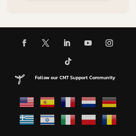
Follow our CMT Support Community