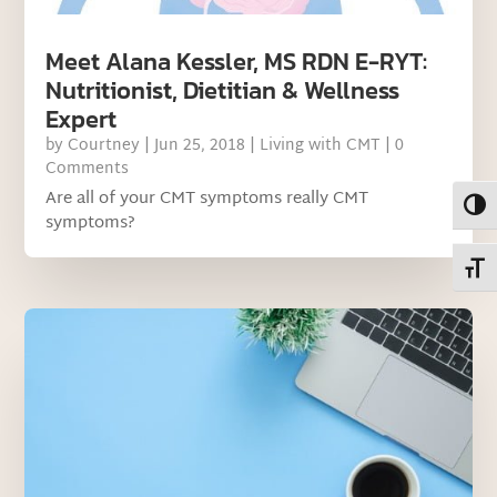
Meet Alana Kessler, MS RDN E-RYT:
Nutritionist, Dietitian & Wellness
Expert
by
Courtney
|
Jun 25, 2018
|
Living with CMT
| 0
Comments
Are all of your CMT symptoms really CMT
Toggl
symptoms?
Toggl