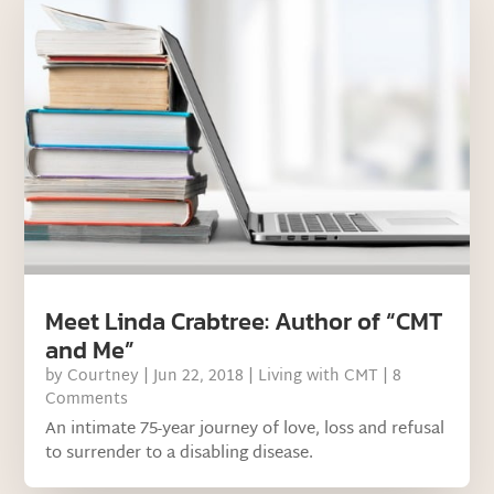
Meet Linda Crabtree: Author of “CMT
and Me”
by
Courtney
|
Jun 22, 2018
|
Living with CMT
| 8
Comments
An intimate 75-year journey of love, loss and refusal
to surrender to a disabling disease.