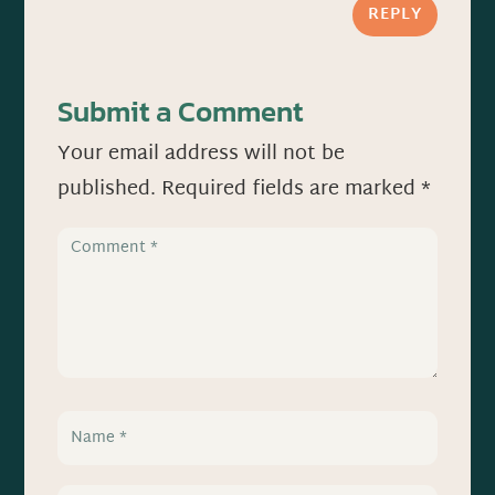
REPLY
Submit a Comment
Your email address will not be
published.
Required fields are marked
*