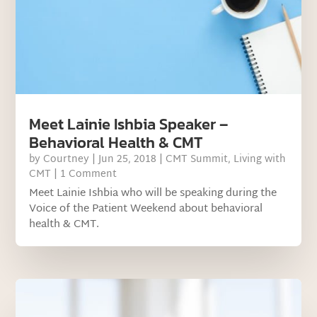
Meet Lainie Ishbia Speaker –
Behavioral Health & CMT
by
Courtney
|
Jun 25, 2018
|
CMT Summit
,
Living with
CMT
| 1 Comment
Meet Lainie Ishbia who will be speaking during the
Voice of the Patient Weekend about behavioral
health & CMT.