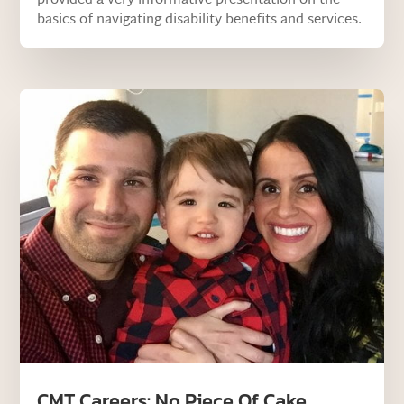
provided a very informative presentation on the
basics of navigating disability benefits and services.
CMT Careers: No Piece Of Cake