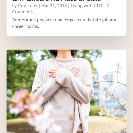
by
Courtney
|
Mar 31, 2018
|
Living with CMT
| 7
Comments
Sometimes physical challenges can dictate job and
career paths.