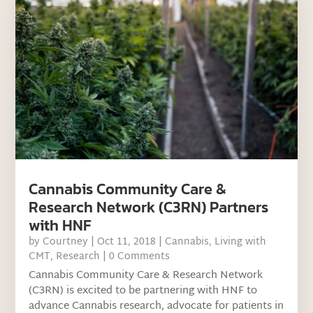
Cannabis Community Care &
Research Network (C3RN) Partners
with HNF
by
Courtney
|
Oct 11, 2018
|
Cannabis
,
Living with
CMT
,
Research
| 0 Comments
Cannabis Community Care & Research Network
(C3RN) is excited to be partnering with HNF to
advance Cannabis research, advocate for patients in