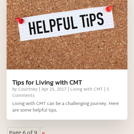
Tips for Living with CMT
by
Courtney
|
Apr 25, 2017
|
Living with CMT
| 5
Comments
Living with CMT can be a challenging journey. Here
are some helpful tips.
Page 6 of 9
«