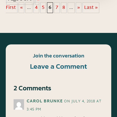
First
«
...
4
5
6
7
8
...
»
Last »
Join the conversation
Leave a Comment
2 Comments
CAROL BRUNKE
ON JULY 4, 2018 AT
3:45 PM