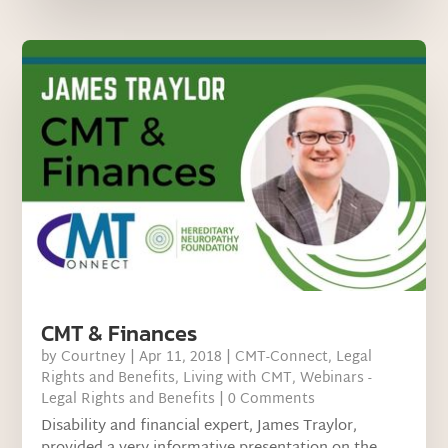
CMT & Finances
by
Courtney
|
Apr 11, 2018
|
CMT-Connect
,
Legal
Rights and Benefits
,
Living with CMT
,
Webinars -
Legal Rights and Benefits
| 0 Comments
Disability and financial expert, James Traylor,