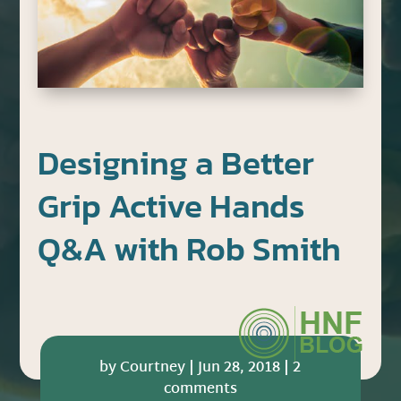
Designing a Better
Grip Active Hands
Q&A with Rob Smith
by
Courtney
|
Jun 28, 2018
|
2
comments