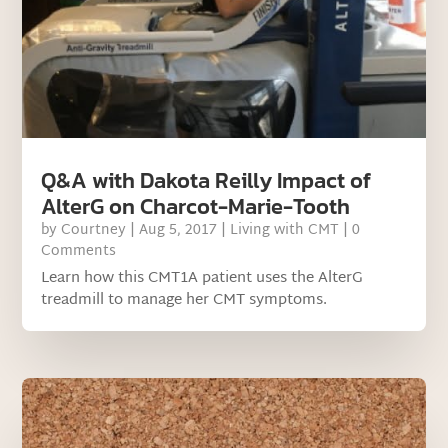
Q&A with Dakota Reilly Impact of
AlterG on Charcot-Marie-Tooth
by
Courtney
|
Aug 5, 2017
|
Living with CMT
| 0
Comments
Learn how this CMT1A patient uses the AlterG
treadmill to manage her CMT symptoms.