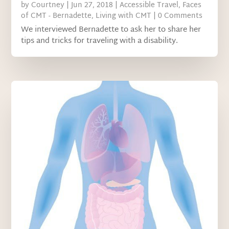
by
Courtney
|
Jun 27, 2018
|
Accessible Travel
,
Faces
of CMT - Bernadette
,
Living with CMT
| 0 Comments
We interviewed Bernadette to ask her to share her
tips and tricks for traveling with a disability.