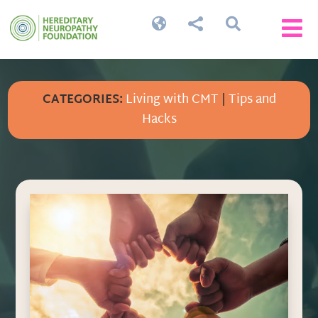




CATEGORIES:
Living with CMT
|
Tips and
Hacks