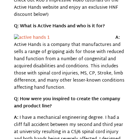
check out Rob’s impressive video tutorials on the
Active Hands website and enjoy an exclusive HNF
discount below!)
Q: What is Active Hands and who is it for?
A:
Active Hands is a company that manufactures and
sells a range of gripping aids for those with reduced
hand function from a number of congenital and
acquired disabilities and conditions. This includes
those with spinal cord injuries, MS, CP, Stroke, limb
difference, and many other lesser-known conditions
affecting hand function.
Q: How were you inspired to create the company
and product line?
A:
I have a mechanical engineering degree. I had a
cliff fall accident between my second and third year
at university resulting in a C5/6 spinal cord injury