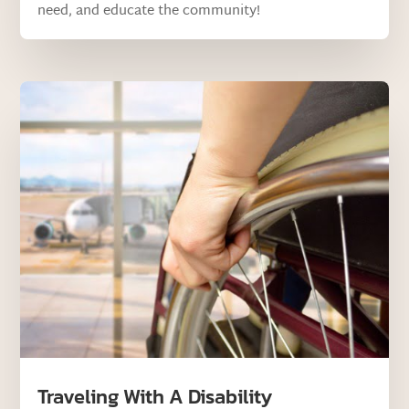
need, and educate the community!
Traveling With A Disability