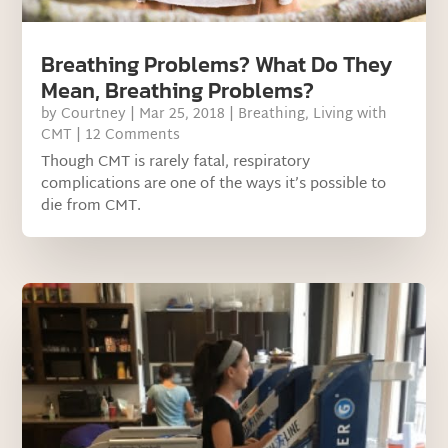
Breathing Problems? What Do They
Mean, Breathing Problems?
by
Courtney
|
Mar 25, 2018
|
Breathing
,
Living with
CMT
| 12 Comments
Though CMT is rarely fatal, respiratory
complications are one of the ways it’s possible to
die from CMT.