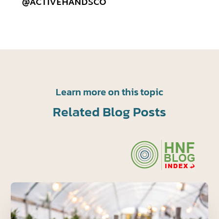
@ACTIVEHANDSCO
Learn more on this topic
Related Blog Posts