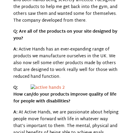
and both hands being severely affected. I designed
the products to help me get back into the gym, and
others saw them and wanted some for themselves.
The company developed from there.
Q: Are all of the products on your site designed by
you?
A:
Active Hands has an ever-expanding range of
products we manufacture ourselves in the UK. We
also now sell some other products made by others
that are designed to work really well
for those with
reduced hand function.
Q:
How can/do your products improve quality of life
for people with disabilities?
A:
At Active Hands, we are passionate about helping
people move forward with life in whatever way
that’s important to them. The mental, physical and
social benefits of being able to achieve
goals,