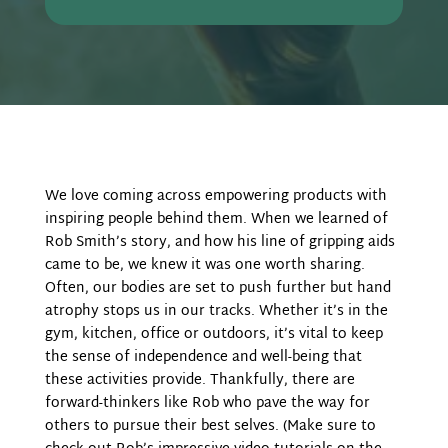
We love coming across empowering products with
inspiring people behind them. When we learned of
Rob Smith’s story, and how his line of gripping aids
came to be, we knew it was one worth sharing.
Often, our bodies are set to push further but hand
atrophy stops us in our tracks. Whether it’s in the
gym, kitchen, office or outdoors, it’s vital to keep
the sense of independence and well-being that
these activities provide. Thankfully, there are
forward-thinkers like Rob who pave the way for
others to pursue their best selves. (Make sure to