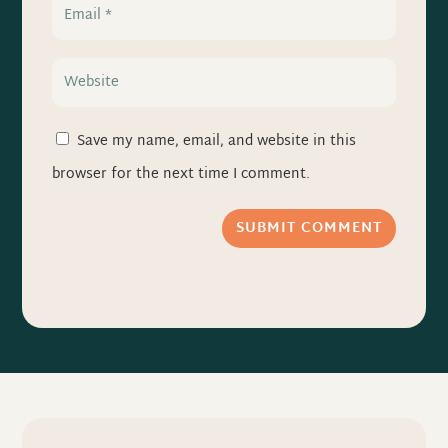
Save my name, email, and website in this
browser for the next time I comment.
SUBMIT COMMENT