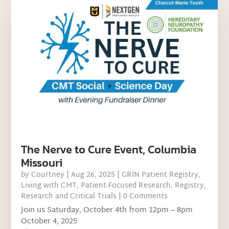
The Nerve to Cure Event, Columbia
Missouri
by
Courtney
|
Aug 26, 2025
|
GRIN Patient Registry
,
Living with CMT
,
Patient-Focused Research
,
Registry
,
Research and Critical Trials
| 0 Comments
Join us Saturday, October 4th from 12pm – 8pm
October 4, 2025