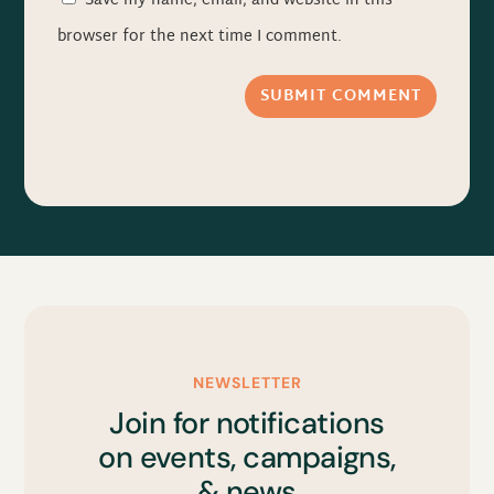
Save my name, email, and website in this
browser for the next time I comment.
SUBMIT COMMENT
NEWSLETTER
Join for notifications
on events, campaigns,
& news