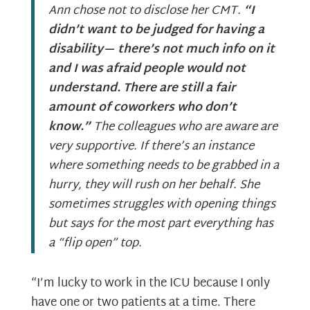
Ann chose not to disclose her CMT.
“I
didn’t want to be judged for having a
disability— there’s not much info on it
and I was afraid people would not
understand. There are still a fair
amount of coworkers who don’t
know.”
The colleagues who are aware are
very supportive. If there’s an instance
where something needs to be grabbed in a
hurry, they will rush on her behalf. She
sometimes struggles with opening things
but says for the most part everything has
a “flip open” top.
“I’m lucky to work in the ICU because I only
have one or two patients at a time. There