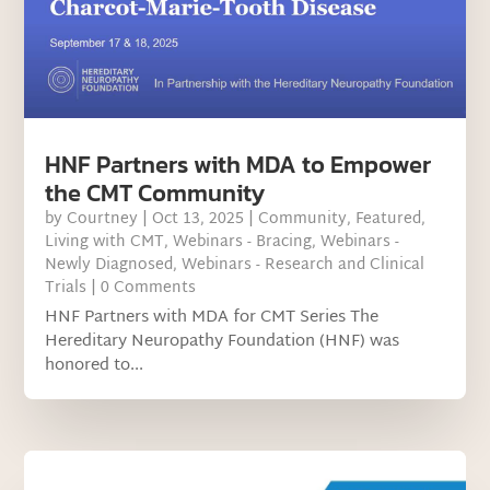
HNF Partners with MDA to Empower
the CMT Community
by
Courtney
|
Oct 13, 2025
|
Community
,
Featured
,
Living with CMT
,
Webinars - Bracing
,
Webinars -
Newly Diagnosed
,
Webinars - Research and Clinical
Trials
| 0 Comments
HNF Partners with MDA for CMT Series The
Hereditary Neuropathy Foundation (HNF) was
honored to...