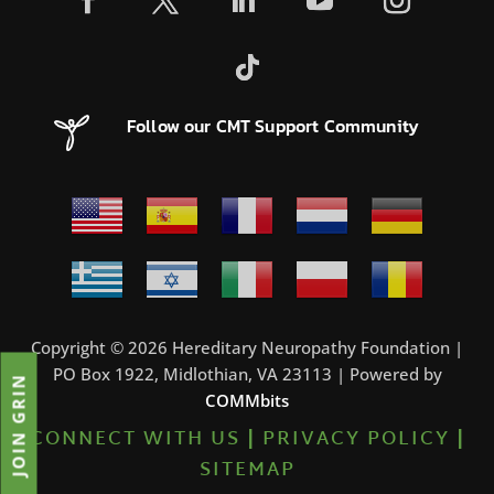
Follow our CMT Support Community
Copyright © 2026 Hereditary Neuropathy Foundation |
PO Box 1922, Midlothian, VA 23113 | Powered by
JOIN GRIN
COMMbits
CONNECT WITH US
|
PRIVACY POLICY
|
SITEMAP
0%