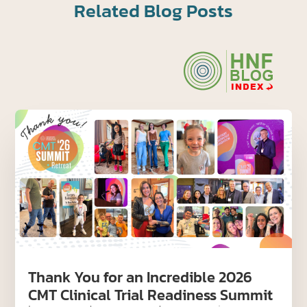
Related Blog Posts
Thank You for an Incredible 2026
CMT Clinical Trial Readiness Summit