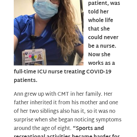
patient, was
told her
whole life
that she
could never
be a nurse.
Now she
works as a
full-time ICU nurse treating COVID-19
patients.
Ann grew up with CMT in her family. Her
father inherited it from his mother and one
of her two siblings also has it, so it was no
surprise when she began noticing symptoms
around the age of eight.
“Sports and