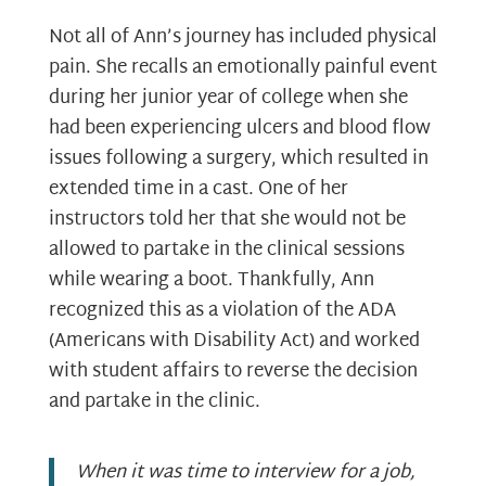
Not all of Ann’s journey has included physical
pain. She recalls an emotionally painful event
during her junior year of college when she
had been experiencing ulcers and blood flow
issues following a surgery, which resulted in
extended time in a cast. One of her
instructors told her that she would not be
allowed to partake in the clinical sessions
while wearing a boot. Thankfully, Ann
recognized this as a violation of the ADA
(Americans with Disability Act) and worked
with student affairs to reverse the decision
and partake in the clinic.
When it was time to interview for a job,