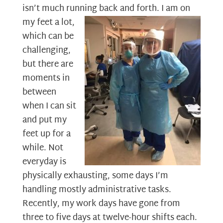
isn’t much running back and forth. I am on
my feet a
lot,
which can be
challenging,
but there are
moments in
between
when I can sit
and put my
feet up for a
while. Not
everyday is
physically exhausting, some days I’m
handling mostly administrative tasks.
Recently, my work days have gone from
three to five days at twelve-hour shifts each.