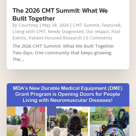
The 2026 CMT Summit: What We
Built Together
by
Courtney
|
May 18, 2026
|
CMT Summit
,
Featured
,
Living with CMT
,
Newly Diagnosed
,
Our Impact
,
Past
Events
,
Patient-Focused Research
| 0 Comments
The 2026 CMT Summit: What We Built Together
Two days. One community that keeps growing.
The...