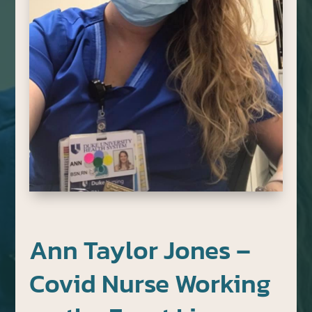
Ann Taylor Jones –
Covid Nurse Working