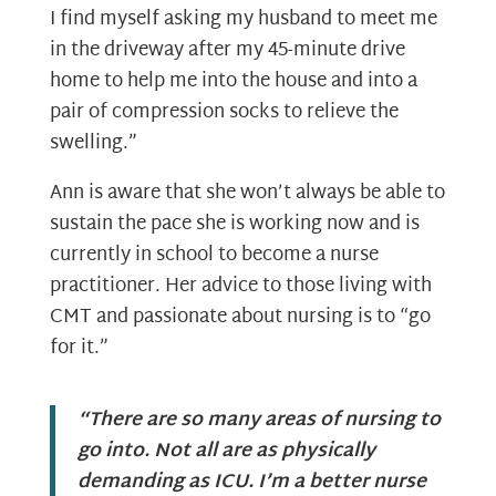
I find myself asking my husband to meet me
in the driveway after my 45-minute drive
home to help me into the house and into a
pair of compression socks to relieve the
swelling.”
Ann is aware that she won’t always be able to
sustain the pace she is working now and is
currently in school to become a nurse
practitioner. Her advice to those living with
CMT and passionate about nursing is to “go
for it.”
“There are so many areas of nursing to
go into. Not all are as physically
demanding as ICU. I’m a better nurse