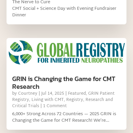
The Nerve to Cure
CMT Social + Science Day with Evening Fundraiser
Dinner
GRIN is Changing the Game for CMT
Research
by
Courtney
|
Jul 14, 2025
|
Featured
,
GRIN Patient
Registry
,
Living with CMT
,
Registry
,
Research and
Critical Trials
| 1 Comment
6,000+ Strong Across 72 Countries — 2025 GRIN is
Changing the Game for CMT Research! We’re...