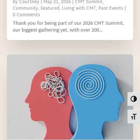
by
Courtney
|
May 21, 2026
|
CMT Summit
,
Community
,
Featured
,
Living with CMT
,
Past Events
|
0 Comments
Thank you for being part of our 2026 CMT Summit,
our biggest gathering yet, with over 200...
Toggl
Toggl