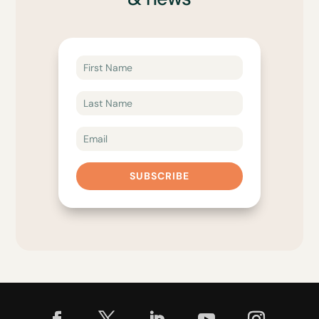
SUBSCRIBE