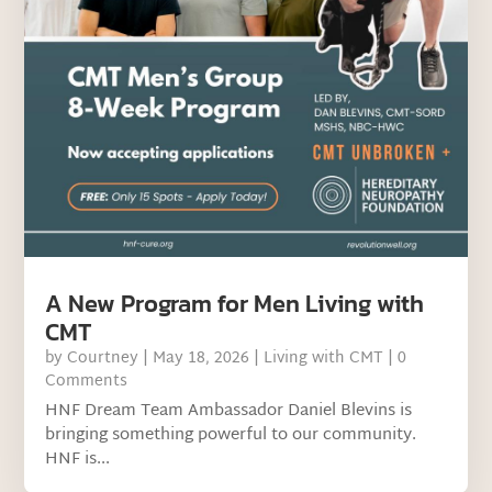
A New Program for Men Living with
CMT
by
Courtney
|
May 18, 2026
|
Living with CMT
| 0
Comments
HNF Dream Team Ambassador Daniel Blevins is
bringing something powerful to our community.
HNF is...