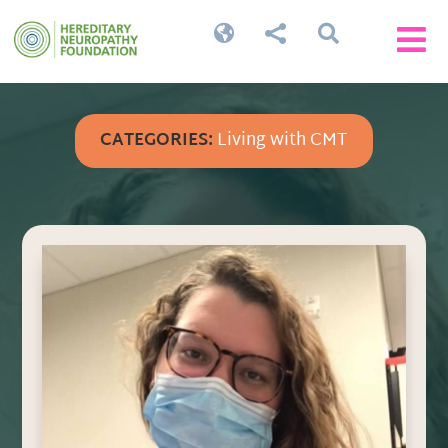




CATEGORIES:
Living with CMT