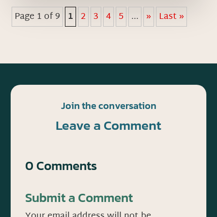
Page 1 of 9
1
2
3
4
5
...
»
Last »
Join the conversation
Leave a Comment
0 Comments
Submit a Comment
Your email address will not be