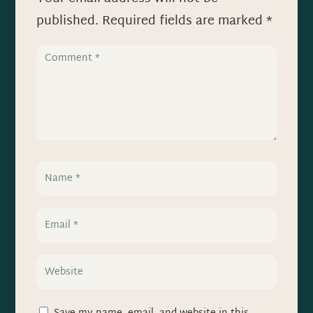
published.
Required fields are marked
*