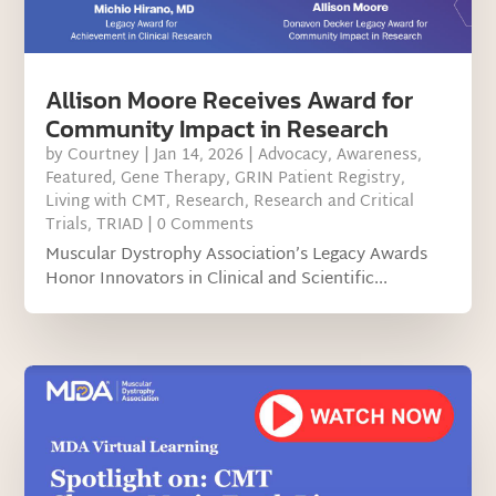
Allison Moore Receives Award for
Community Impact in Research
by
Courtney
|
Jan 14, 2026
|
Advocacy
,
Awareness
,
Featured
,
Gene Therapy
,
GRIN Patient Registry
,
Living with CMT
,
Research
,
Research and Critical
Trials
,
TRIAD
| 0 Comments
Muscular Dystrophy Association’s Legacy Awards
Honor Innovators in Clinical and Scientific...