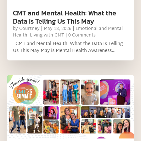
CMT and Mental Health: What the
Data Is Telling Us This May
by
Courtney
|
May 18, 2026
|
Emotional and Mental
Health
,
Living with CMT
| 0 Comments
CMT and Mental Health: What the Data Is Telling
Us This May May is Mental Health Awareness...