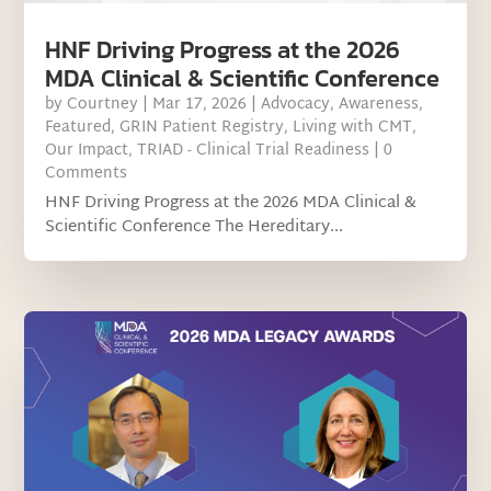
HNF Driving Progress at the 2026
MDA Clinical & Scientific Conference
by
Courtney
|
Mar 17, 2026
|
Advocacy
,
Awareness
,
Featured
,
GRIN Patient Registry
,
Living with CMT
,
Our Impact
,
TRIAD - Clinical Trial Readiness
| 0
Comments
HNF Driving Progress at the 2026 MDA Clinical &
Scientific Conference The Hereditary...