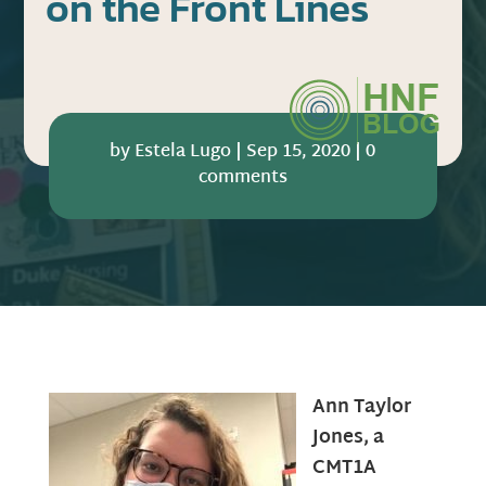
on the Front Lines
by
Estela Lugo
|
Sep 15, 2020
|
0
comments
Ann Taylor
Jones, a
CMT1A