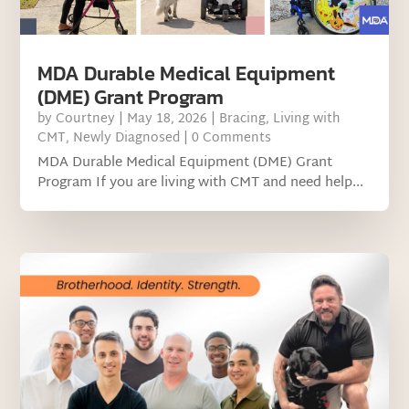
MDA Durable Medical Equipment
(DME) Grant Program
by
Courtney
|
May 18, 2026
|
Bracing
,
Living with
CMT
,
Newly Diagnosed
| 0 Comments
MDA Durable Medical Equipment (DME) Grant
Program If you are living with CMT and need help...