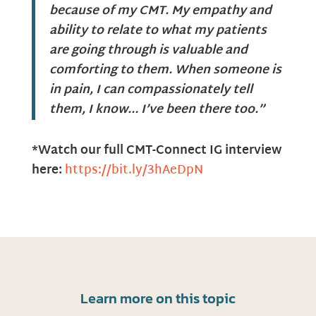
because of my CMT. My empathy and
ability to relate to what my patients
are going through is valuable and
comforting to them. When someone is
in pain, I can compassionately tell
them, I know… I’ve been there too.”
*Watch our full CMT-Connect IG interview
here:
https://bit.ly/3hAeDpN
Learn more on this topic