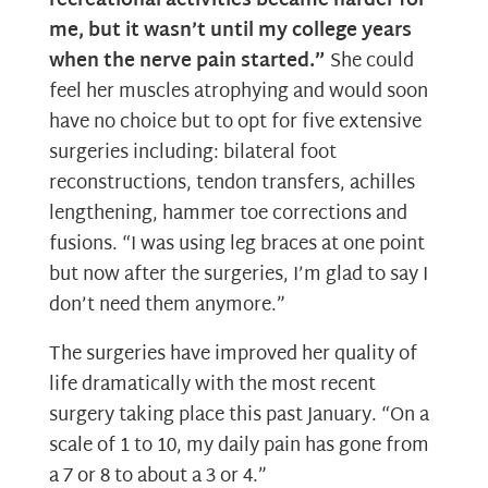
recreational activities became harder for
me, but it wasn’t until my college years
when the nerve pain started.”
She could
feel her muscles atrophying and would soon
have no choice but to opt for five extensive
surgeries including: bilateral foot
reconstructions, tendon transfers, achilles
lengthening, hammer toe corrections and
fusions. “I was using leg braces at one point
but now after the surgeries, I’m glad to say I
don’t need them anymore.”
The surgeries have improved her quality of
life dramatically with the most recent
surgery taking place this past January. “On a
scale of 1 to 10, my daily pain has gone from
a 7 or 8 to about a 3 or 4.”