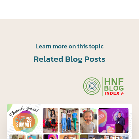
Learn more on this topic
Related Blog Posts