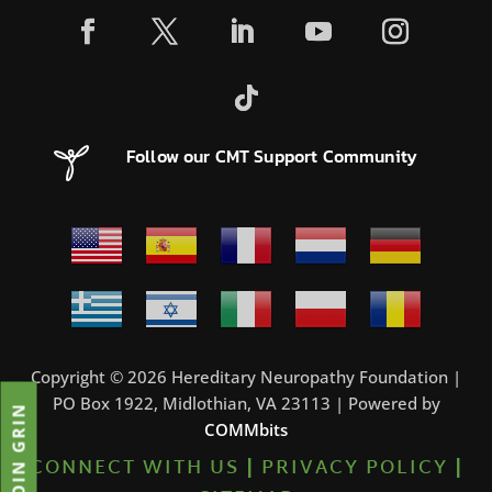
Follow our CMT Support Community
Copyright © 2026 Hereditary Neuropathy Foundation |
PO Box 1922, Midlothian, VA 23113 | Powered by
JOIN GRIN
COMMbits
CONNECT WITH US
|
PRIVACY POLICY
|