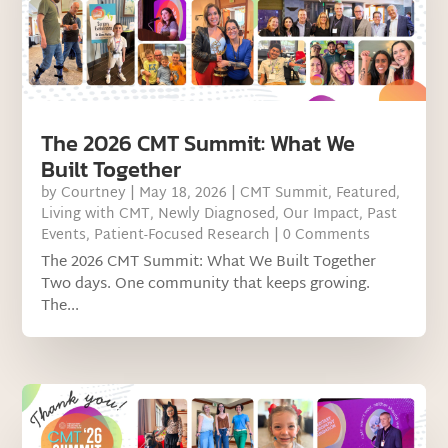
The 2026 CMT Summit: What We
Built Together
by
Courtney
|
May 18, 2026
|
CMT Summit
,
Featured
,
Living with CMT
,
Newly Diagnosed
,
Our Impact
,
Past
Events
,
Patient-Focused Research
| 0 Comments
The 2026 CMT Summit: What We Built Together
Two days. One community that keeps growing.
The...