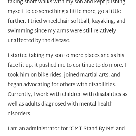
taking short walks with my son and kept pushing
myself to do something a little more, go a little
further. I tried wheelchair softball, kayaking, and
swimming since my arms were still relatively
unaffected by the disease.
I started taking my son to more places and as his
face lit up, it pushed me to continue to do more. I
took him on bike rides, joined martial arts, and
began advocating for others with disabilities.
Currently, I work with children with disabilities as
well as adults diagnosed with mental health
disorders.
I am an administrator for ‘CMT Stand By Me’ and