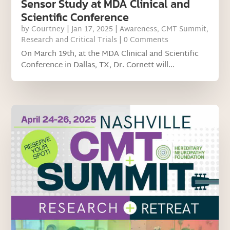
Sensor Study at MDA Clinical and
Scientific Conference
by
Courtney
|
Jan 17, 2025
|
Awareness
,
CMT Summit
,
Research and Critical Trials
| 0 Comments
On March 19th, at the MDA Clinical and Scientific
Conference in Dallas, TX, Dr. Cornett will...