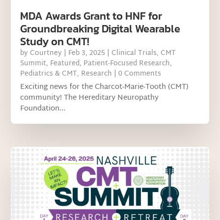
MDA Awards Grant to HNF for
Groundbreaking Digital Wearable
Study on CMT!
by
Courtney
|
Feb 3, 2025
|
Clinical Trials
,
CMT
Summit
,
Featured
,
Patient-Focused Research
,
Pediatrics & CMT
,
Research
| 0 Comments
Exciting news for the Charcot-Marie-Tooth (CMT)
community! The Hereditary Neuropathy
Foundation...