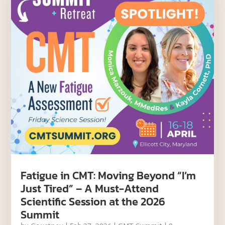
Fatigue in CMT: Moving Beyond “I’m
Just Tired” – A Must-Attend
Scientific Session at the 2026
Summit