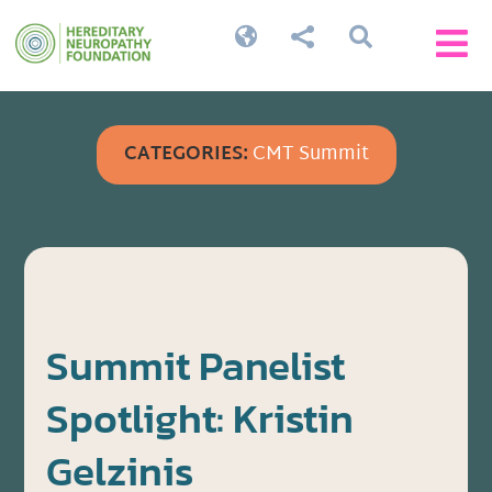




CATEGORIES:
CMT Summit
Summit Panelist
Spotlight: Kristin
Gelzinis