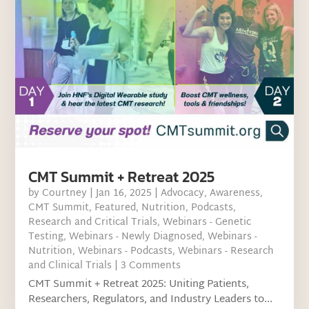
CMT Summit + Retreat 2025
by
Courtney
|
Jan 16, 2025
|
Advocacy
,
Awareness
,
CMT Summit
,
Featured
,
Nutrition
,
Podcasts
,
Research and Critical Trials
,
Webinars - Genetic
Testing
,
Webinars - Newly Diagnosed
,
Webinars -
Nutrition
,
Webinars - Podcasts
,
Webinars - Research
and Clinical Trials
| 3 Comments
CMT Summit + Retreat 2025: Uniting Patients,
Researchers, Regulators, and Industry Leaders to...