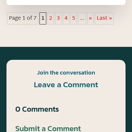
Page 1 of 7
1
2
3
4
5
...
»
Last »
Join the conversation
Leave a Comment
0 Comments
Submit a Comment