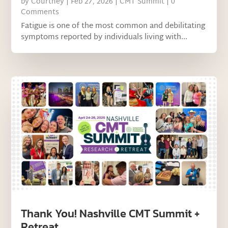
by
Courtney
|
Feb 27, 2026
|
CMT Summit
| 0
Comments
Fatigue is one of the most common and debilitating
symptoms reported by individuals living with...
Thank You! Nashville CMT Summit +
Retreat