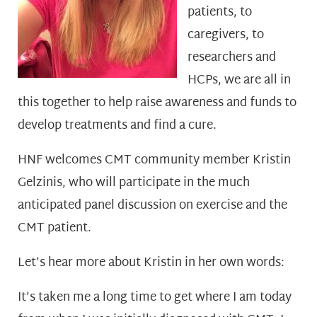
patients, to
caregivers, to
researchers and
HCPs, we are all in
this together to help raise awareness and funds to
develop treatments and find a cure.
HNF welcomes CMT community member Kristin
Gelzinis, who will participate in the much
anticipated panel discussion on exercise and the
CMT patient.
Let’s hear more about Kristin in her own words:
It’s taken me a long time to get where I am today