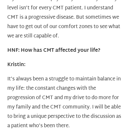
level isn’t for every CMT patient. I understand
CMT is a progressive disease. But sometimes we
have to get out of our comfort zones to see what
we are still capable of.
HNF: How has CMT affected your life?
Kristin:
It’s always been a struggle to maintain balance in
my life: the constant changes with the
progression of CMT and my drive to do more for
my family and the CMT community. I will be able
to bring a unique perspective to the discussion as
a patient who’s been there.