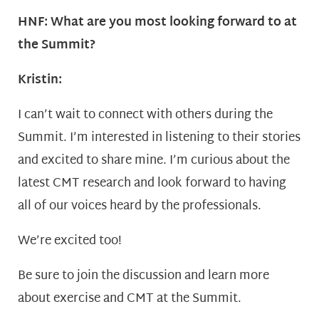
HNF: What are you most looking forward to at
the Summit?
Kristin:
I can’t wait to connect with others during the
Summit. I’m interested in listening to their stories
and excited to share mine. I’m curious about the
latest CMT research and look forward to having
all of our voices heard by the professionals.
We’re excited too!
Be sure to join the discussion and learn more
about exercise and CMT at the Summit.