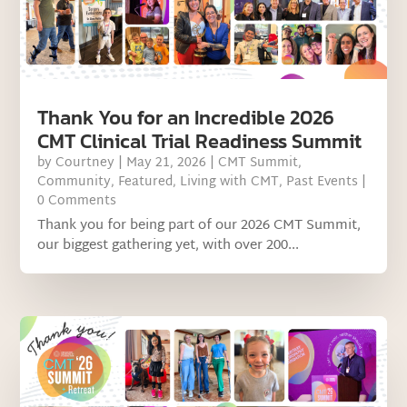
Thank You for an Incredible 2026
CMT Clinical Trial Readiness Summit
by
Courtney
|
May 21, 2026
|
CMT Summit
,
Community
,
Featured
,
Living with CMT
,
Past Events
|
0 Comments
Thank you for being part of our 2026 CMT Summit,
our biggest gathering yet, with over 200...