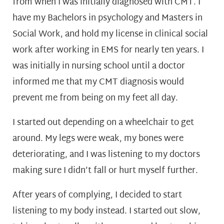
from when I was initially diagnosed with CMT. I
have my Bachelors in psychology and Masters in
Social Work, and hold my license in clinical social
work after working in EMS for nearly ten years. I
was initially in nursing school until a doctor
informed me that my CMT diagnosis would
prevent me from being on my feet all day.
I started out depending on a wheelchair to get
around. My legs were weak, my bones were
deteriorating, and I was listening to my doctors
making sure I didn’t fall or hurt myself further.
After years of complying, I decided to start
listening to my body instead. I started out slow,