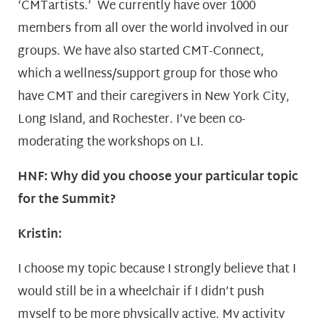
‘CMTartists.’ We currently have over 1000
members from all over the world involved in our
groups. We have also started CMT-Connect,
which a wellness/support group for those who
have CMT and their caregivers in New York City,
Long Island, and Rochester. I’ve been co-
moderating the workshops on LI.
HNF: Why did you choose your particular topic
for the Summit?
Kristin:
I choose my topic because I strongly believe that I
would still be in a wheelchair if I didn’t push
myself to be more physically active. My activity