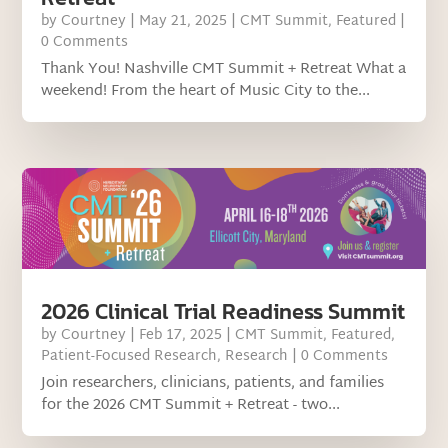
by
Courtney
|
May 21, 2025
|
CMT Summit
,
Featured
|
0 Comments
Thank You! Nashville CMT Summit + Retreat What a
weekend! From the heart of Music City to the...
2026 Clinical Trial Readiness Summit
by
Courtney
|
Feb 17, 2025
|
CMT Summit
,
Featured
,
Patient-Focused Research
,
Research
| 0 Comments
Join researchers, clinicians, patients, and families
for the 2026 CMT Summit + Retreat - two...