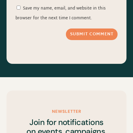
Save my name, email, and website in this
browser for the next time I comment.
SUBMIT COMMENT
NEWSLETTER
Join for notifications
on events, campaigns,