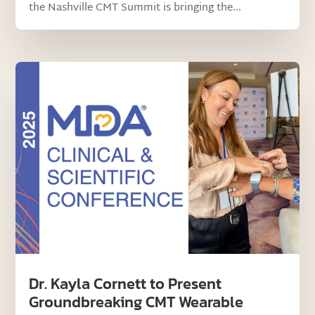
the Nashville CMT Summit is bringing the...
Dr. Kayla Cornett to Present
Groundbreaking CMT Wearable