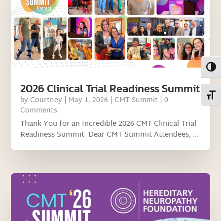
Toggl
2026 Clinical Trial Readiness Summit
Toggl
by
Courtney
|
May 1, 2026
|
CMT Summit
| 0
Comments
Thank You for an Incredible 2026 CMT Clinical Trial
Readiness Summit Dear CMT Summit Attendees, ...