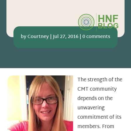
by
Courtney
|
Jul 27, 2016
|
0 comments
The strength of the
CMT community
depends on the
unwavering
commitment of its
members. From