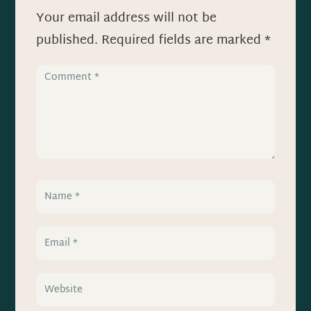
Your email address will not be
published.
Required fields are marked
*