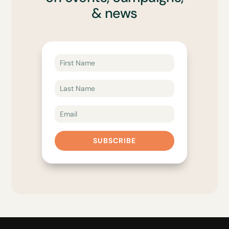
& news
SUBSCRIBE