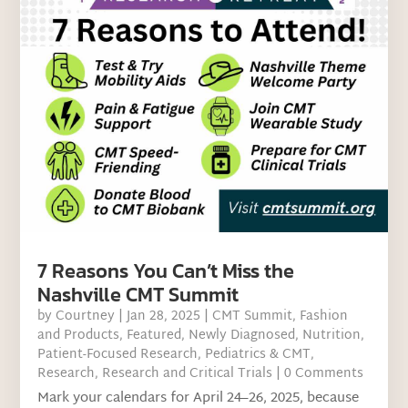
7 Reasons You Can’t Miss the
Nashville CMT Summit
by
Courtney
|
Jan 28, 2025
|
CMT Summit
,
Fashion
and Products
,
Featured
,
Newly Diagnosed
,
Nutrition
,
Patient-Focused Research
,
Pediatrics & CMT
,
Research
,
Research and Critical Trials
| 0 Comments
Mark your calendars for April 24–26, 2025, because