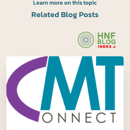
Learn more on this topic
Related Blog Posts