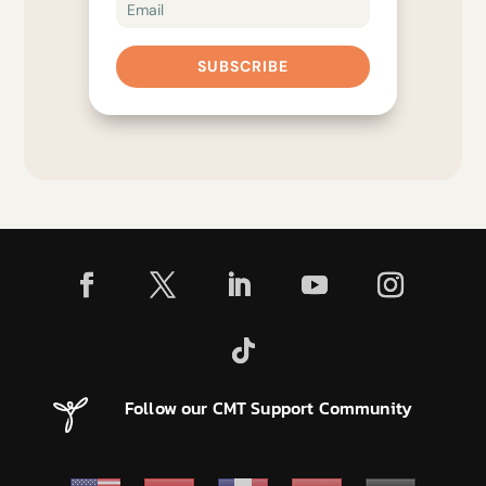
SUBSCRIBE
Follow our CMT Support Community