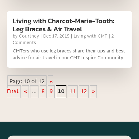
Living with Charcot-Marie-Tooth:
Leg Braces & Air Travel
by
Courtney
|
Dec 17, 2015
|
Living with CMT
| 2
Comments
CMTers who use leg braces share their tips and best
advice for air travel in our CMT Inspire Community.
Page 10 of 12
«
First
«
...
8
9
10
11
12
»