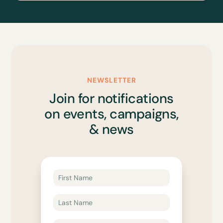
NEWSLETTER
Join for notifications
on events, campaigns,
& news