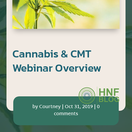
Cannabis & CMT
Webinar Overview
by
Courtney
|
Oct 31, 2019
|
0
comments