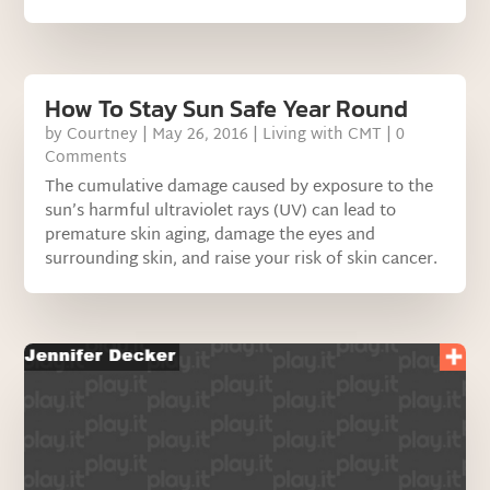
How To Stay Sun Safe Year Round
by
Courtney
|
May 26, 2016
|
Living with CMT
| 0
Comments
The cumulative damage caused by exposure to the
sun’s harmful ultraviolet rays (UV) can lead to
premature skin aging, damage the eyes and
surrounding skin, and raise your risk of skin cancer.