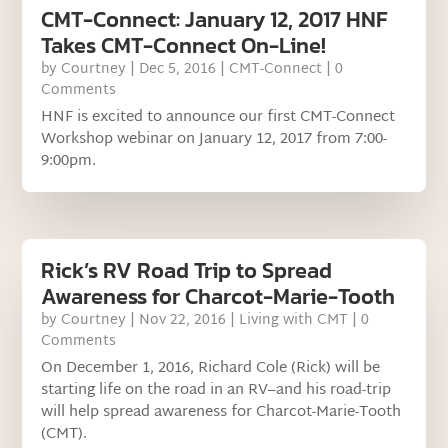
CMT-Connect: January 12, 2017 HNF
Takes CMT-Connect On-Line!
by
Courtney
|
Dec 5, 2016
|
CMT-Connect
| 0
Comments
HNF is excited to announce our first CMT-Connect
Workshop webinar on January 12, 2017 from 7:00-
9:00pm.
Rick’s RV Road Trip to Spread
Awareness for Charcot-Marie-Tooth
by
Courtney
|
Nov 22, 2016
|
Living with CMT
| 0
Comments
On December 1, 2016, Richard Cole (Rick) will be
starting life on the road in an RV–and his road-trip
will help spread awareness for Charcot-Marie-Tooth
(CMT).