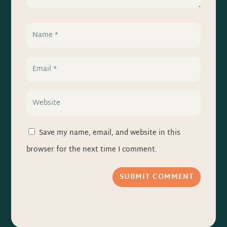
Save my name, email, and website in this
browser for the next time I comment.
SUBMIT COMMENT