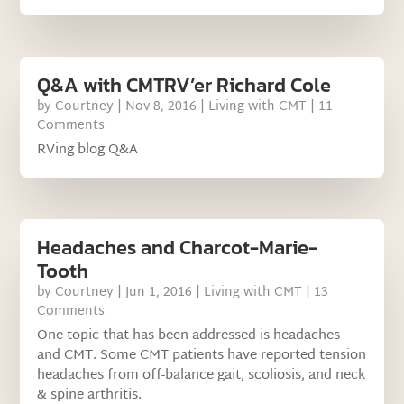
Q&A with CMTRV’er Richard Cole
by
Courtney
|
Nov 8, 2016
|
Living with CMT
| 11
Comments
RVing blog Q&A
Headaches and Charcot-Marie-
Tooth
by
Courtney
|
Jun 1, 2016
|
Living with CMT
| 13
Comments
One topic that has been addressed is headaches
and CMT. Some CMT patients have reported tension
headaches from off-balance gait, scoliosis, and neck
& spine arthritis.