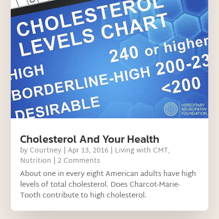
Cholesterol And Your Health
by
Courtney
|
Apr 13, 2016
|
Living with CMT
,
Nutrition
| 2 Comments
About one in every eight American adults have high
levels of total cholesterol. Does Charcot-Marie-
Tooth contribute to high cholesterol.