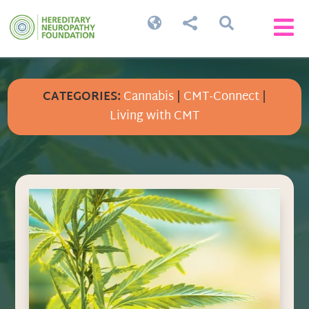




CATEGORIES:
Cannabis
|
CMT-Connect
|
Living with CMT