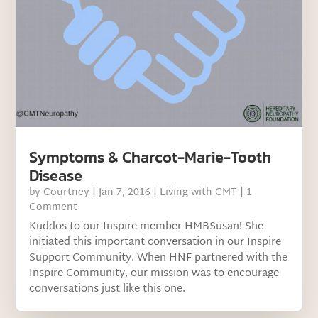
Symptoms & Charcot-Marie-Tooth
Disease
by
Courtney
|
Jan 7, 2016
|
Living with CMT
| 1
Comment
Kuddos to our Inspire member HMBSusan! She
initiated this important conversation in our Inspire
Support Community. When HNF partnered with the
Inspire Community, our mission was to encourage
conversations just like this one.