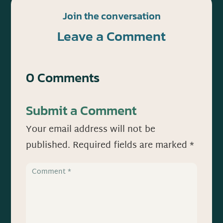
Join the conversation
Leave a Comment
0 Comments
Submit a Comment
Your email address will not be
published.
Required fields are marked
*