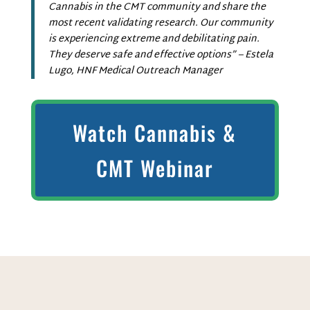
Cannabis in the CMT community and share the
most recent validating research. Our community
is experiencing extreme and debilitating pain.
They deserve safe and effective options” – Estela
Lugo, HNF Medical Outreach Manager
Watch Cannabis &
CMT Webinar