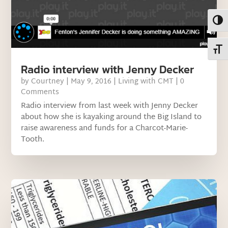
Toggl
Toggl
Radio interview with Jenny Decker
by
Courtney
|
May 9, 2016
|
Living with CMT
| 0
Comments
Radio interview from last week with Jenny Decker
about how she is kayaking around the Big Island to
raise awareness and funds for a Charcot-Marie-
Tooth.