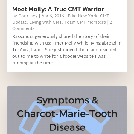
Meet Molly: A True CMT Warrior
by
Courtney
|
Apr 6, 2016
|
Bike New York
,
CMT
Update
,
Living with CMT
,
Team CMT Members
| 2
Comments
Kassandra generously shared the story of their
friendship with us: I met Molly while living abroad in
Tel Aviv, Israel. She just moved there and reached
out to me to write for a foodie website I was
running at the time.