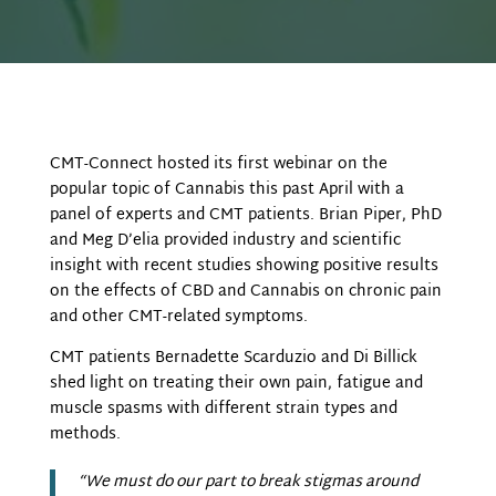
CMT-Connect hosted its first webinar on the
popular topic of Cannabis this past April with a
panel of experts and CMT patients. Brian Piper, PhD
and Meg D’elia provided industry and scientific
insight with recent studies showing positive results
on the effects of CBD and Cannabis on chronic pain
and other CMT-related symptoms.
CMT patients Bernadette Scarduzio and Di Billick
shed light on treating their own pain, fatigue and
muscle spasms with different strain types and
methods.
“We must do our part to break stigmas around