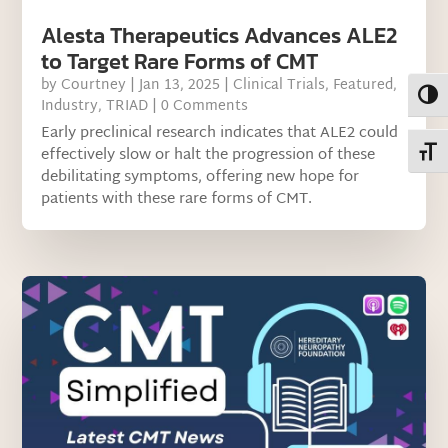
Alesta Therapeutics Advances ALE2
to Target Rare Forms of CMT
by
Courtney
|
Jan 13, 2025
|
Clinical Trials
,
Featured
,
Toggl
Industry
,
TRIAD
| 0 Comments
Early preclinical research indicates that ALE2 could
effectively slow or halt the progression of these
Toggl
debilitating symptoms, offering new hope for
patients with these rare forms of CMT.