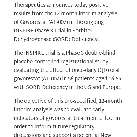
Therapeutics announces today positive
results from the 12-month interim analysis
of Govorestat (AT-007) in the ongoing
INSPIRE Phase 3 Trial in Sorbitol
Dehydrogenase (SORD) Deficiency.
The INSPIRE trial is a Phase 3 double-blind
placebo-controlled registrational study
evaluating the effect of once-daily (QD) oral
govorestat (AT-007) in 56 patients aged 16-55
with SORD Deficiency in the US and Europe.
The objective of this pre-specified, 12-month
interim analysis was to evaluate early
indicators of govorestat treatment effect in
order to inform future regulatory
discussions and support a potential New