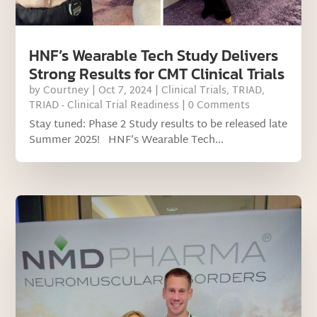
HNF’s Wearable Tech Study Delivers
Strong Results for CMT Clinical Trials
by
Courtney
|
Oct 7, 2024
|
Clinical Trials
,
TRIAD
,
TRIAD - Clinical Trial Readiness
| 0 Comments
Stay tuned: Phase 2 Study results to be released late
Summer 2025! HNF’s Wearable Tech...