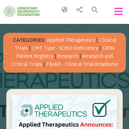




CATEGORIES:
Applied Therapeutics
|
Clinical
Trials
|
CMT Type - SORD Deficiency
|
GRIN
Patient Registry
|
Research
|
Research and
Critical Trials
|
TRIAD - Clinical Trial Readiness