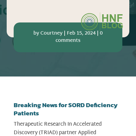
by
Courtney
|
Feb 15, 2024
|
0
comments
Breaking News for SORD Deficiency
Patients
Therapeutic Research In Accelerated
Discovery (TRIAD) partner Applied