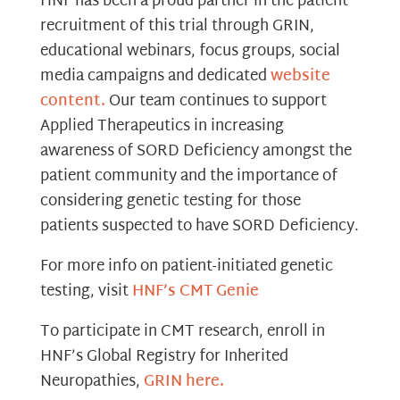
HNF has been a proud partner in the patient
recruitment of this trial through GRIN,
educational webinars, focus groups, social
media campaigns and dedicated
website
content.
Our team continues to support
Applied Therapeutics in increasing
awareness of SORD Deficiency amongst the
patient community and the importance of
considering genetic testing for those
patients suspected to have SORD Deficiency.
For more info on patient-initiated genetic
testing, visit
HNF’s CMT Genie
To participate in CMT research, enroll in
HNF’s Global Registry for Inherited
Neuropathies,
GRIN here.