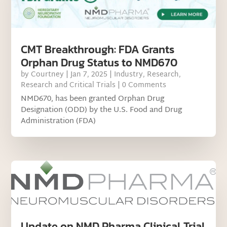
CMT Breakthrough: FDA Grants
Orphan Drug Status to NMD670
by
Courtney
|
Jan 7, 2025
|
Industry
,
Research
,
Research and Critical Trials
| 0 Comments
NMD670, has been granted Orphan Drug
Designation (ODD) by the U.S. Food and Drug
Administration (FDA)
Update on NMD Pharma Clinical Trial