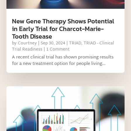
New Gene Therapy Shows Potential
in Early Trial for Charcot-Marie-
Tooth Disease
by
Courtney
|
Sep 30, 2024
|
TRIAD
,
TRIAD - Clinical
Trial Readiness
| 1 Comment
A recent clinical trial has shown promising results
for a new treatment option for people living...