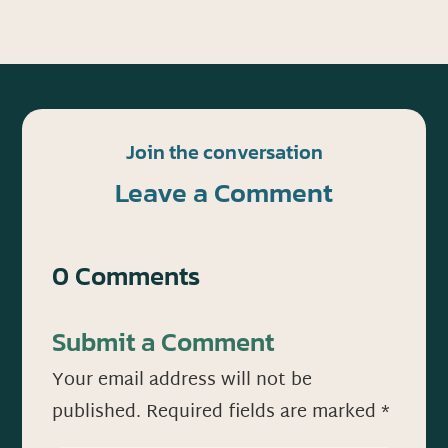
Join the conversation
Leave a Comment
0 Comments
Submit a Comment
Your email address will not be
published.
Required fields are marked
*