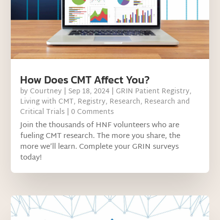
How Does CMT Affect You?
by
Courtney
|
Sep 18, 2024
|
GRIN Patient Registry
,
Living with CMT
,
Registry
,
Research
,
Research and
Critical Trials
| 0 Comments
Join the thousands of HNF volunteers who are
fueling CMT research. The more you share, the
more we’ll learn. Complete your GRIN surveys
today!