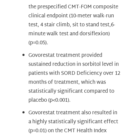
the prespecified CMT-FOM composite
clinical endpoint (10-meter walk-run
test, 4 stair climb, sit to stand test,6-
minute walk test and dorsiflexion)
(p=0.05).
Govorestat treatment provided
sustained reduction in sorbitol level in
patients with SORD Deficiency over 12
months of treatment, which was
statistically significant compared to
placebo (p<0.001).
Govorestat treatment also resulted in
a highly statistically significant effect
(p=0.01) on the CMT Health Index