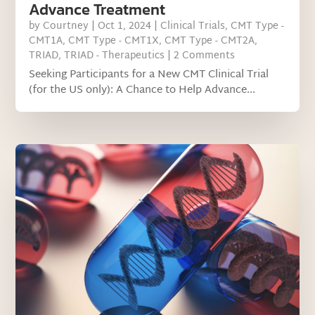
Advance Treatment
by
Courtney
|
Oct 1, 2024
|
Clinical Trials
,
CMT Type -
CMT1A
,
CMT Type - CMT1X
,
CMT Type - CMT2A
,
TRIAD
,
TRIAD - Therapeutics
| 2 Comments
Seeking Participants for a New CMT Clinical Trial
(for the US only): A Chance to Help Advance...