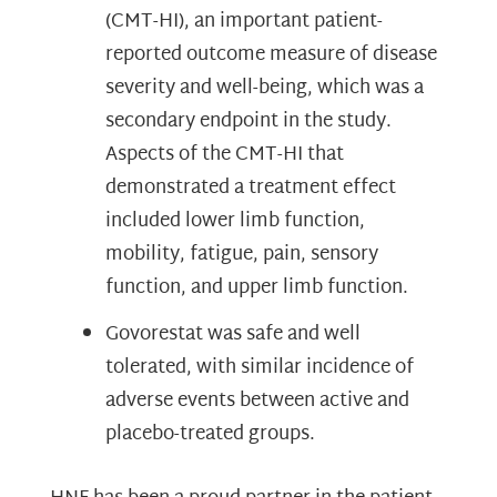
(CMT-HI), an important patient-
reported outcome measure of disease
severity and well-being, which was a
secondary endpoint in the study.
Aspects of the CMT-HI that
demonstrated a treatment effect
included lower limb function,
mobility, fatigue, pain, sensory
function, and upper limb function.
Govorestat was safe and well
tolerated, with similar incidence of
adverse events between active and
placebo-treated groups.