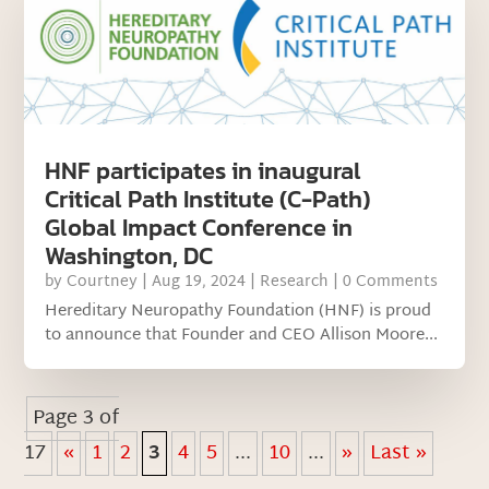
HNF participates in inaugural
Critical Path Institute (C-Path)
Global Impact Conference in
Washington, DC
by
Courtney
|
Aug 19, 2024
|
Research
| 0 Comments
Hereditary Neuropathy Foundation (HNF) is proud
to announce that Founder and CEO Allison Moore...
Page 3 of
17
«
1
2
3
4
5
...
10
...
»
Last »