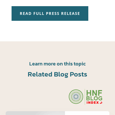
READ FULL PRESS RELEASE
Learn more on this topic
Related Blog Posts