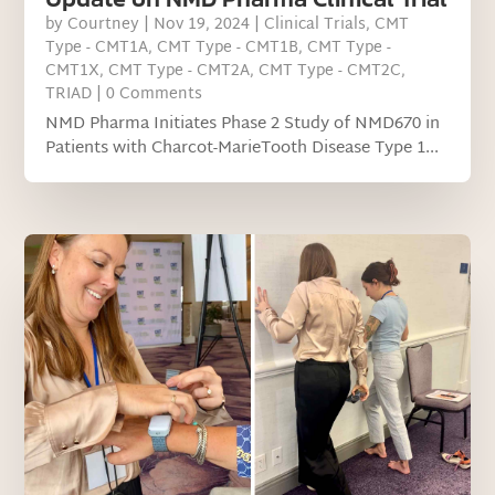
by
Courtney
|
Nov 19, 2024
|
Clinical Trials
,
CMT
Type - CMT1A
,
CMT Type - CMT1B
,
CMT Type -
CMT1X
,
CMT Type - CMT2A
,
CMT Type - CMT2C
,
TRIAD
| 0 Comments
NMD Pharma Initiates Phase 2 Study of NMD670 in
Patients with Charcot-MarieTooth Disease Type 1...