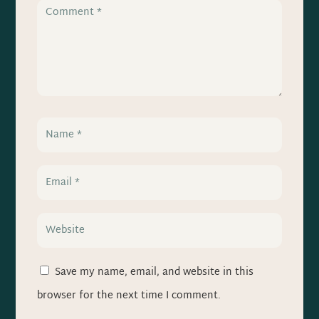
Save my name, email, and website in this
browser for the next time I comment.