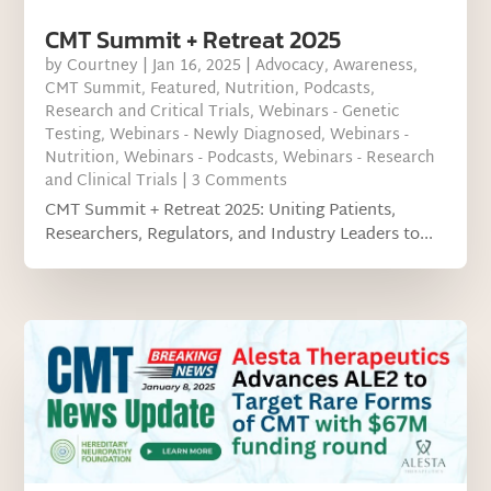
CMT Summit + Retreat 2025
by
Courtney
|
Jan 16, 2025
|
Advocacy
,
Awareness
,
CMT Summit
,
Featured
,
Nutrition
,
Podcasts
,
Research and Critical Trials
,
Webinars - Genetic
Testing
,
Webinars - Newly Diagnosed
,
Webinars -
Nutrition
,
Webinars - Podcasts
,
Webinars - Research
and Clinical Trials
| 3 Comments
CMT Summit + Retreat 2025: Uniting Patients,
Researchers, Regulators, and Industry Leaders to...