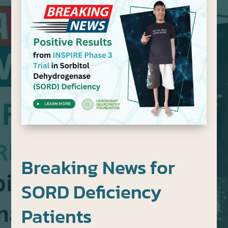
Breaking News for
SORD Deficiency
Patients