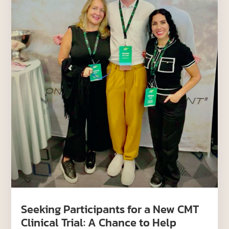
Seeking Participants for a New CMT
Clinical Trial: A Chance to Help