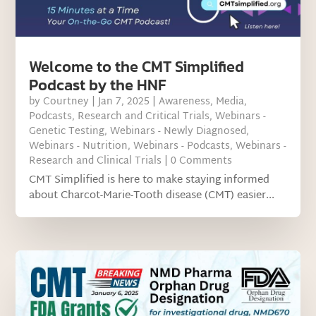
Welcome to the CMT Simplified
Podcast by the HNF
by
Courtney
|
Jan 7, 2025
|
Awareness
,
Media
,
Podcasts
,
Research and Critical Trials
,
Webinars -
Genetic Testing
,
Webinars - Newly Diagnosed
,
Webinars - Nutrition
,
Webinars - Podcasts
,
Webinars -
Research and Clinical Trials
| 0 Comments
CMT Simplified is here to make staying informed
about Charcot-Marie-Tooth disease (CMT) easier...