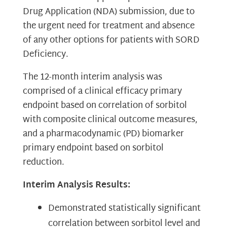
Drug Application (NDA) submission, due to
the urgent need for treatment and absence
of any other options for patients with SORD
Deficiency.
The 12-month interim analysis was
comprised of a clinical efficacy primary
endpoint based on correlation of sorbitol
with composite clinical outcome measures,
and a pharmacodynamic (PD) biomarker
primary endpoint based on sorbitol
reduction.
Interim Analysis Results:
Demonstrated statistically significant
correlation between sorbitol level and