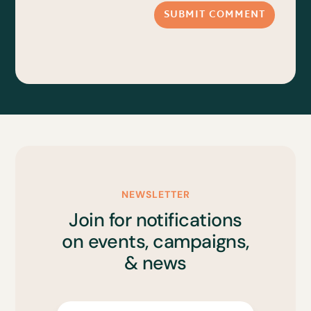
SUBMIT COMMENT
NEWSLETTER
Join for notifications
on events, campaigns,
& news