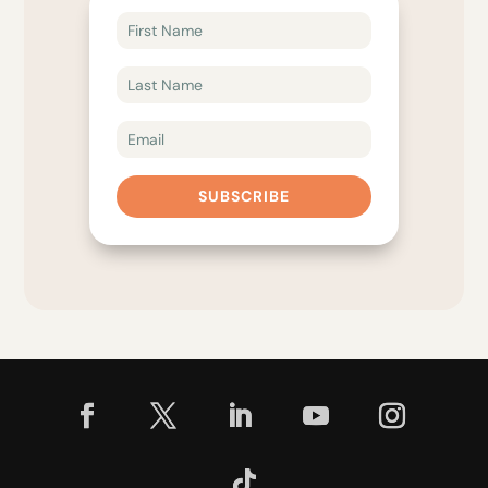
SUBSCRIBE