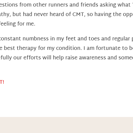
questions from other runners and friends asking wha
thy, but had never heard of CMT, so having the opp
feeling for me.
 constant numbness in my feet and toes and regular 
he best therapy for my condition. I am fortunate to 
lly our efforts will help raise awareness and some
T!