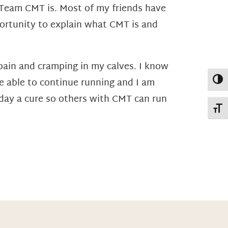
t Team CMT is. Most of my friends have
ortunity to explain what CMT is and
pain and cramping in my calves. I know
Toggl
be able to continue running and I am
day a cure so others with CMT can run
Toggl