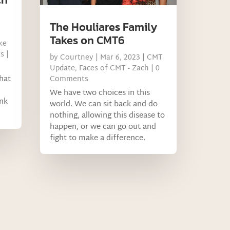
The Houliares Family
Takes on CMT6
ke
s
|
by
Courtney
|
Mar 6, 2023
|
CMT
Update
,
Faces of CMT - Zach
| 0
hat
Comments
We have two choices in this
ank
world. We can sit back and do
nothing, allowing this disease to
happen, or we can go out and
fight to make a difference.