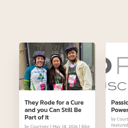
They Rode for a Cure
Passi
and you Can Still Be
Power
Part of It
by
Cour
Feature
by
Courtney
|
May 18, 2026
|
Bike