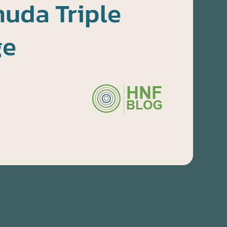
uda Triple
ge