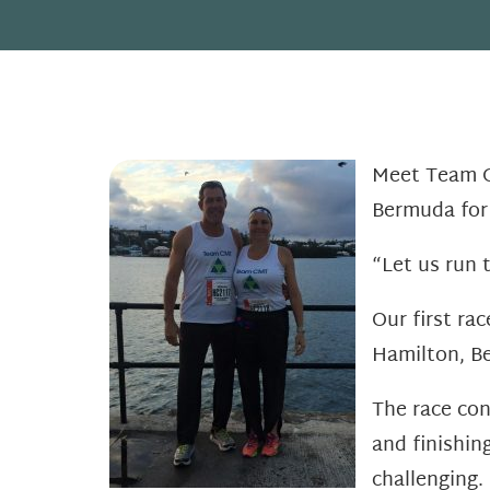
Meet Team CM
Bermuda fo
“Let us run 
Our first ra
Hamilton, Be
The race con
and finishin
challenging. 