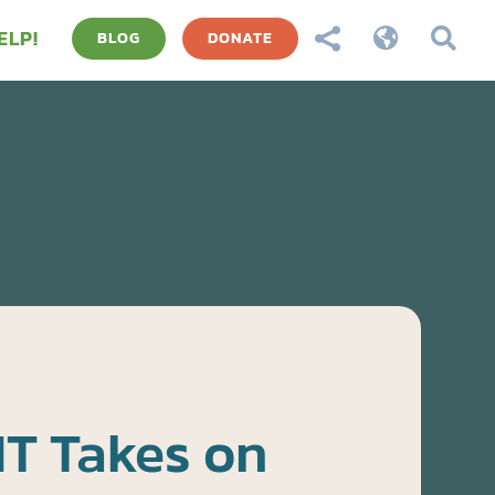
ELP!



BLOG
DONATE
T Takes on