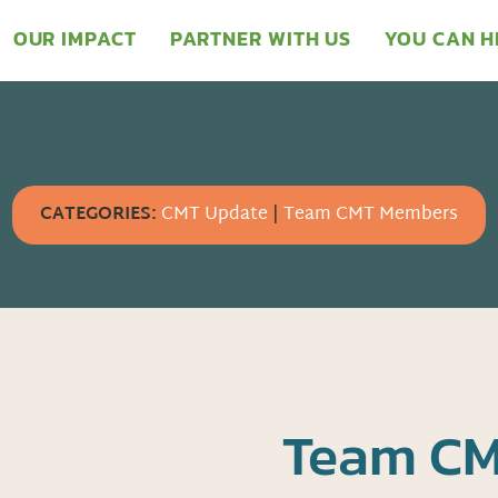
OUR IMPACT
PARTNER WITH US
YOU CAN H
CATEGORIES:
CMT Update
|
Team CMT Members
Team CM