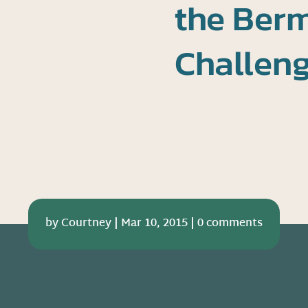
the Berm
Challen
by
Courtney
|
Mar 10, 2015
|
0 comments