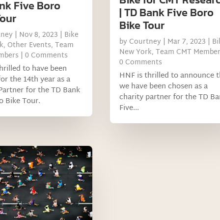
nk Five Boro
| TD Bank Five Boro
Tour
Bike Tour
tney
|
Nov 8, 2023
|
Bike
by
Courtney
|
Mar 7, 2023
|
Bi
k
,
Other Events
,
Team
New York
,
Team CMT Member
mbers
| 0 Comments
0 Comments
hrilled to have been
HNF is thrilled to announce t
or the 14th year as a
we have been chosen as a
Partner for the TD Bank
charity partner for the TD B
o Bike Tour.
Five...