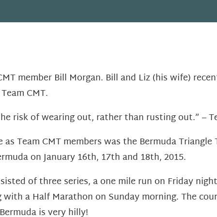
T member Bill Morgan. Bill and Liz (his wife) recent
r Team CMT.
the risk of wearing out, rather than rusting out.” – 
ce as Team CMT members was the Bermuda Triangle Tr
rmuda on January 16th, 17th and 18th, 2015.
sisted of three series, a one mile run on Friday nig
g with a Half Marathon on Sunday morning. The cour
Bermuda is very hilly!