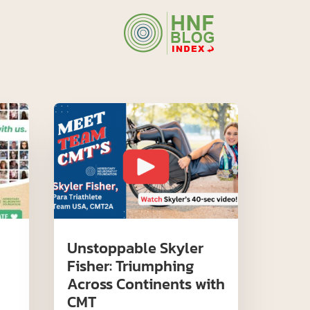
Unstoppable Skyler
Fisher: Triumphing
Across Continents with
CMT