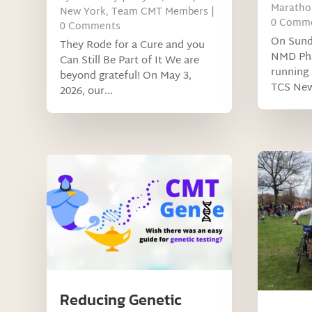
Maratho
New York
,
Team CMT Members
|
0 Comm
0 Comments
On Sund
They Rode for a Cure and you
NMD Phar
Can Still Be Part of It We are
running 
beyond grateful! On May 3,
TCS New
2026, our...
Reducing Genetic