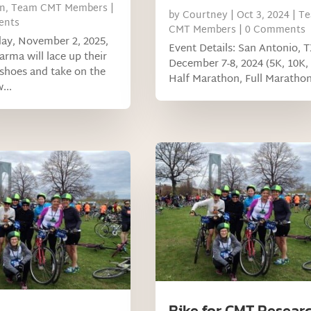
n
,
Team CMT Members
|
by
Courtney
|
Oct 3, 2024
|
T
ents
CMT Members
| 0 Comments
ay, November 2, 2025,
Event Details: San Antonio, T
ma will lace up their
December 7-8, 2024 (5K, 10K,
shoes and take on the
Half Marathon, Full Marathon
...
Bike for CMT Resear