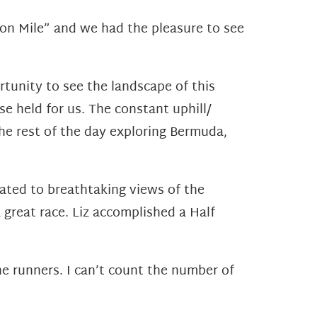
tion Mile” and we had the pleasure to see
tunity to see the landscape of this
e held for us. The constant uphill/
the rest of the day exploring Bermuda,
ated to breathtaking views of the
 great race. Liz accomplished a Half
he runners. I can’t count the number of