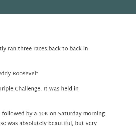
ly ran three races back to back in
Teddy Roosevelt
iple Challenge. It was held in
ht followed by a 10K on Saturday morning
se was absolutely beautiful, but very