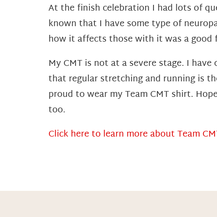
At the finish celebration I had lots of 
known that I have some type of neuropa
how it affects those with it was a good 
My CMT is not at a severe stage. I have
that regular stretching and running is t
proud to wear my Team CMT shirt. Hopefu
too.
Click here to learn more about Team CM