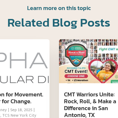
Learn more on this topic
Related Blog Posts
on for Movement.
CMT Warriors Unite:
 for Change.
Rock, Roll, & Make a
Difference in San
tney
|
Sep 18, 2025
|
Antonio, TX
d
,
TCS New York City