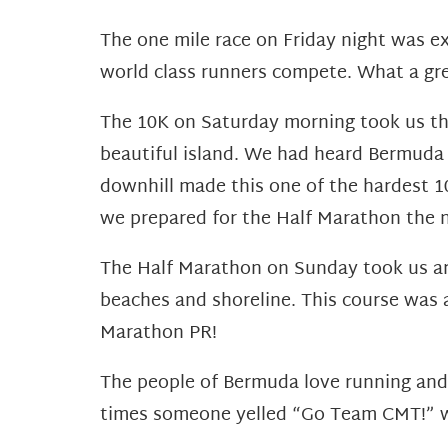
The one mile race on Friday night was ex
world class runners compete. What a gre
The 10K on Saturday morning took us thr
beautiful island. We had heard Bermuda w
downhill made this one of the hardest 10
we prepared for the Half Marathon the 
The Half Marathon on Sunday took us ar
beaches and shoreline. This course was a
Marathon PR!
The people of Bermuda love running and l
times someone yelled “Go Team CMT!” 