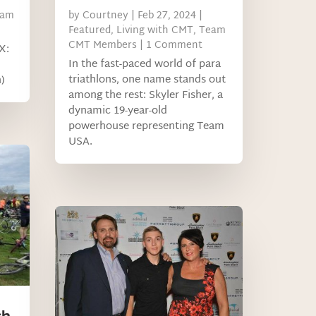
eam
by
Courtney
|
Feb 27, 2024
|
Featured
,
Living with CMT
,
Team
CMT Members
| 1 Comment
X:
In the fast-paced world of para
triathlons, one name stands out
)
among the rest: Skyler Fisher, a
dynamic 19-year-old
powerhouse representing Team
USA.
ch