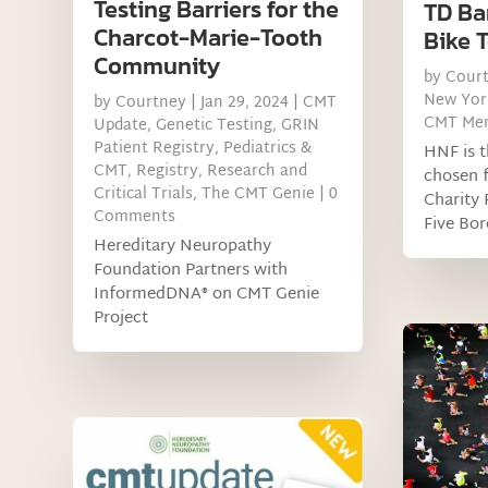
Testing Barriers for the
TD Ba
Charcot-Marie-Tooth
Bike 
Community
by
Cour
New Yor
by
Courtney
|
Jan 29, 2024
|
CMT
CMT Me
Update
,
Genetic Testing
,
GRIN
Patient Registry
,
Pediatrics &
HNF is t
CMT
,
Registry
,
Research and
chosen f
Critical Trials
,
The CMT Genie
| 0
Charity 
Comments
Five Bor
Hereditary Neuropathy
Foundation Partners with
InformedDNA® on CMT Genie
Project