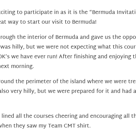
citing to participate in as it is the “Bermuda Invita
at way to start our visit to Bermuda!
ough the interior of Bermuda and gave us the oppor
as hilly, but we were not expecting what this cours
K’s we have ever run! After finishing and enjoying 
next morning.
ound the perimeter of the island where we were tre
lso very hilly, but we were prepared for it and had a
ined all the courses cheering and encouraging all t
when they saw my Team CMT shirt.