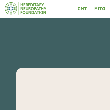
CMT
MITO