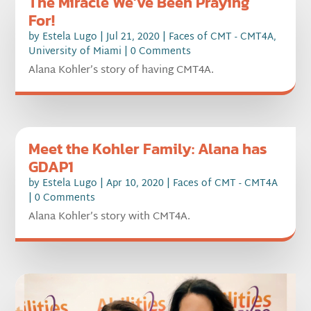
The Miracle We’ve Been Praying
For!
by
Estela Lugo
|
Jul 21, 2020
|
Faces of CMT - CMT4A
,
University of Miami
| 0 Comments
Alana Kohler’s story of having CMT4A.
Meet the Kohler Family: Alana has
GDAP1
by
Estela Lugo
|
Apr 10, 2020
|
Faces of CMT - CMT4A
| 0 Comments
Alana Kohler’s story with CMT4A.