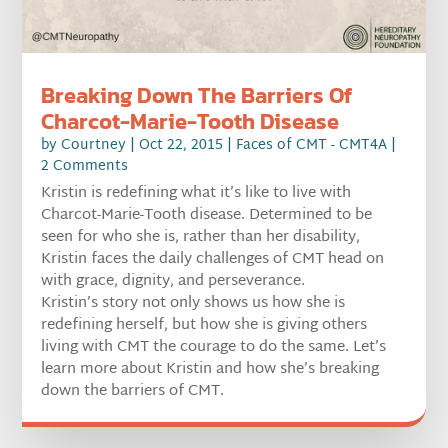
Breaking Down The Barriers Of
Charcot-Marie-Tooth Disease
by
Courtney
|
Oct 22, 2015
|
Faces of CMT - CMT4A
|
2 Comments
Kristin is redefining what it’s like to live with
Charcot-Marie-Tooth disease. Determined to be
seen for who she is, rather than her disability,
Kristin faces the daily challenges of CMT head on
with grace, dignity, and perseverance.
Kristin’s story not only shows us how she is
redefining herself, but how she is giving others
living with CMT the courage to do the same. Let’s
learn more about Kristin and how she’s breaking
down the barriers of CMT.