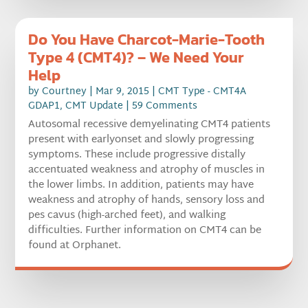
Do You Have Charcot-Marie-Tooth
Type 4 (CMT4)? – We Need Your
Help
by
Courtney
|
Mar 9, 2015
|
CMT Type - CMT4A
GDAP1
,
CMT Update
| 59 Comments
Autosomal recessive demyelinating CMT4 patients
present with earlyonset and slowly progressing
symptoms. These include progressive distally
accentuated weakness and atrophy of muscles in
the lower limbs. In addition, patients may have
weakness and atrophy of hands, sensory loss and
pes cavus (high-arched feet), and walking
difficulties. Further information on CMT4 can be
found at Orphanet.