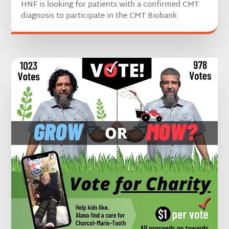
HNF is looking for patients with a confirmed CMT
diagnosis to participate in the CMT Biobank