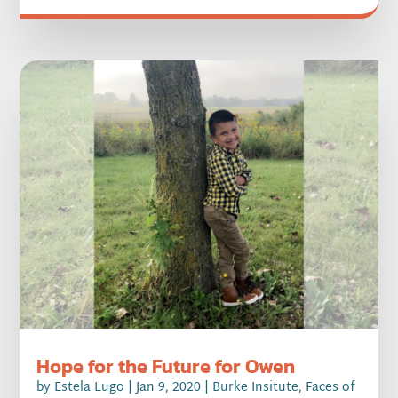
Hope for the Future for Owen
by
Estela Lugo
|
Jan 9, 2020
|
Burke Insitute
,
Faces of