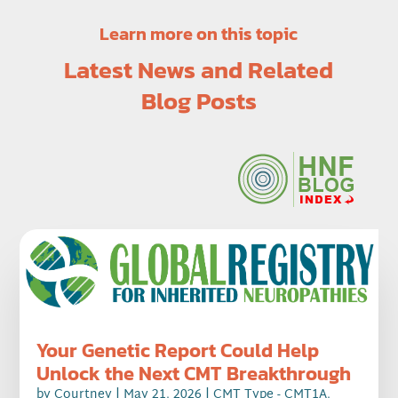
Learn more on this topic
Latest News and Related
Blog Posts
Your Genetic Report Could Help
Unlock the Next CMT Breakthrough
by
Courtney
|
May 21, 2026
|
CMT Type - CMT1A
,