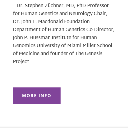
– Dr. Stephen Züchner, MD, PhD Professor
for Human Genetics and Neurology Chair,
Dr. John T. Macdonald Foundation
Department of Human Genetics Co-Director,
John P. Hussman Institute for Human
Genomics University of Miami Miller School
of Medicine and founder of The Genesis
Project
MORE INFO