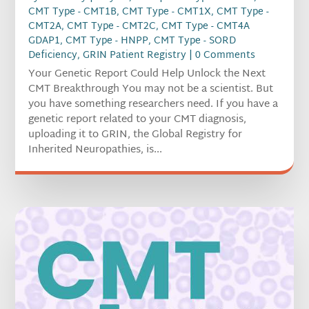
CMT Type - CMT1B
,
CMT Type - CMT1X
,
CMT Type -
CMT2A
,
CMT Type - CMT2C
,
CMT Type - CMT4A
GDAP1
,
CMT Type - HNPP
,
CMT Type - SORD
Deficiency
,
GRIN Patient Registry
| 0 Comments
Your Genetic Report Could Help Unlock the Next
CMT Breakthrough You may not be a scientist. But
you have something researchers need. If you have a
genetic report related to your CMT diagnosis,
uploading it to GRIN, the Global Registry for
Inherited Neuropathies, is...