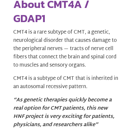
About CMT4A /
GDAP1
CMT4 is a rare subtype of CMT, a genetic,
neurological disorder that causes damage to
the peripheral nerves — tracts of nerve cell
fibers that connect the brain and spinal cord
to muscles and sensory organs.
CMT4 is a subtype of CMT that is inherited in
an autosomal recessive pattern.
“As genetic therapies quickly become a
real option for CMT patients,
this new
HNF project is very exciting for patients,
physicians, and researchers alike”