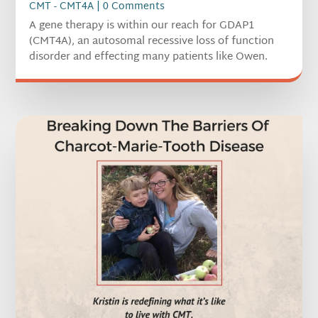
CMT - CMT4A
| 0 Comments
A gene therapy is within our reach for GDAP1
(CMT4A), an autosomal recessive loss of function
disorder and effecting many patients like Owen.