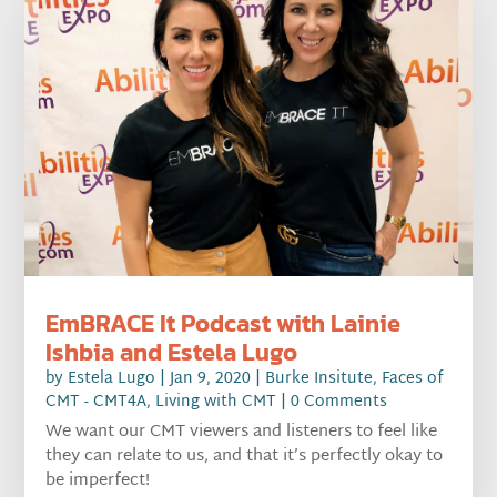
EmBRACE It Podcast with Lainie
Ishbia and Estela Lugo
by
Estela Lugo
|
Jan 9, 2020
|
Burke Insitute
,
Faces of
CMT - CMT4A
,
Living with CMT
| 0 Comments
We want our CMT viewers and listeners to feel like
they can relate to us, and that it’s perfectly okay to
be imperfect!