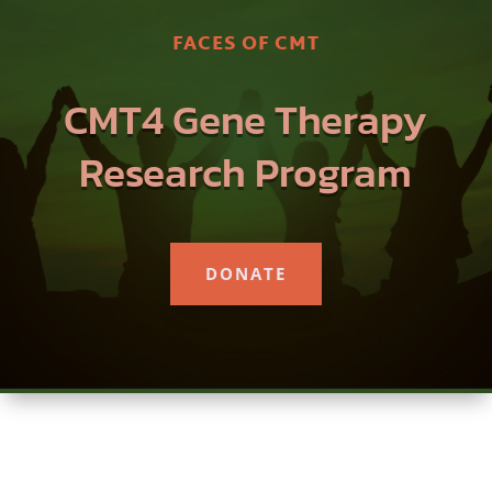
FACES OF CMT
CMT4 Gene Therapy
Research Program
DONATE