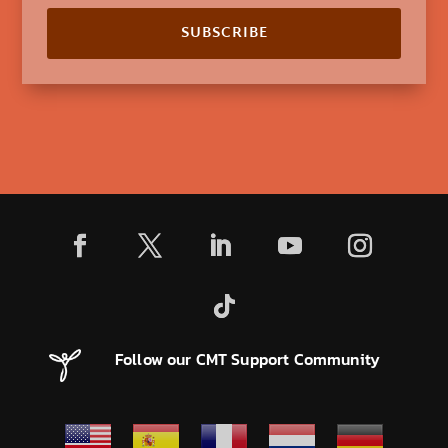
SUBSCRIBE
Follow our CMT Support Community