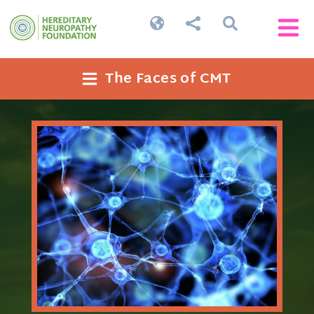




The Faces of CMT
