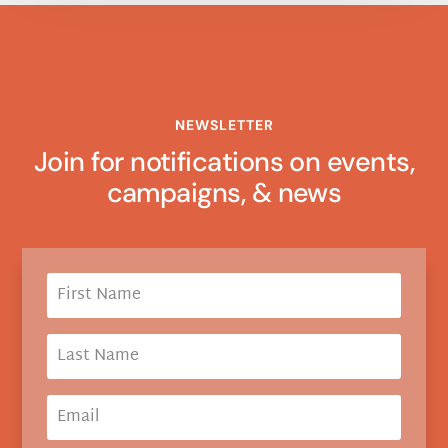
NEWSLETTER
Join for notifications on events,
campaigns, & news