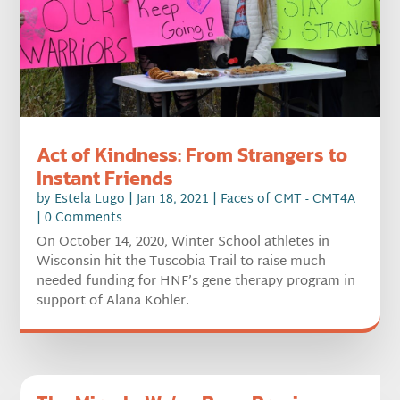
Act of Kindness: From Strangers to
Instant Friends
by
Estela Lugo
|
Jan 18, 2021
|
Faces of CMT - CMT4A
| 0 Comments
On October 14, 2020, Winter School athletes in
Wisconsin hit the Tuscobia Trail to raise much
needed funding for HNF’s gene therapy program in
support of Alana Kohler.