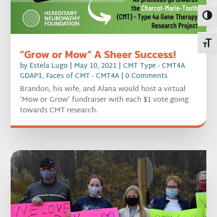
Toggl
Toggl
“Grow or Mow” A Sheer Success!
by
Estela Lugo
|
May 10, 2021
|
CMT Type - CMT4A
GDAP1
,
Faces of CMT - CMT4A
| 0 Comments
Brandon, his wife, and Alana would host a virtual
‘Mow or Grow’ fundraiser with each $1 vote going
towards CMT research.