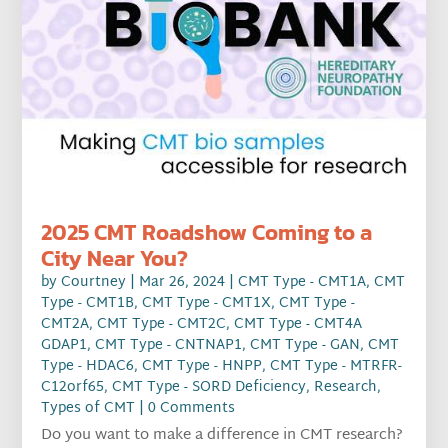
2025 CMT Roadshow Coming to a
City Near You?
by
Courtney
|
Mar 26, 2024
|
CMT Type - CMT1A
,
CMT
Type - CMT1B
,
CMT Type - CMT1X
,
CMT Type -
CMT2A
,
CMT Type - CMT2C
,
CMT Type - CMT4A
GDAP1
,
CMT Type - CNTNAP1
,
CMT Type - GAN
,
CMT
Type - HDAC6
,
CMT Type - HNPP
,
CMT Type - MTRFR-
C12orf65
,
CMT Type - SORD Deficiency
,
Research
,
Types of CMT
| 0 Comments
Do you want to make a difference in CMT research?