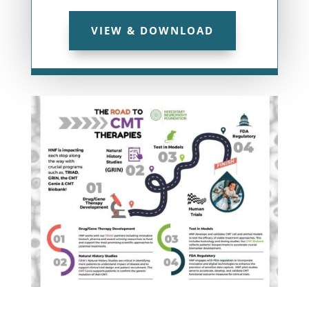
VIEW & DOWNLOAD