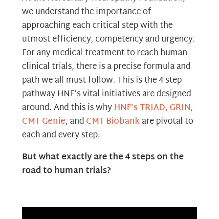
we understand the importance of
approaching each critical step with the
utmost efficiency, competency and urgency.
For any medical treatment to reach human
clinical trials, there is a precise formula and
path we all must follow. This is the 4 step
pathway HNF’s vital initiatives are designed
around. And this is why
HNF’s TRIAD,
GRIN
,
CMT Genie
, and
CMT Biobank
are pivotal to
each and every step.
But what exactly are the 4 steps on the
road to human trials?