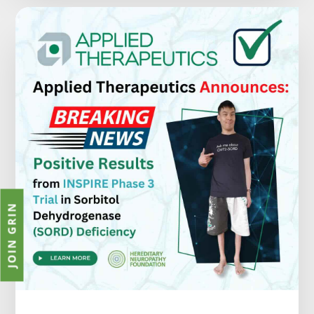
JOIN GRIN