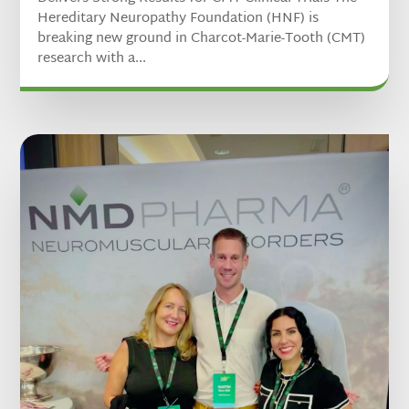
Hereditary Neuropathy Foundation (HNF) is
breaking new ground in Charcot-Marie-Tooth (CMT)
research with a...