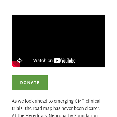
DONATE
As we look ahead to emerging CMT clinical
trials, the road map has never been clearer.
At the Hereditary Neuropathy Foundation,