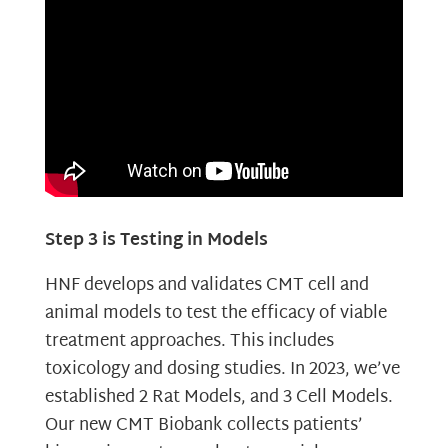
Step 3 is Testing in Models
HNF develops and validates CMT cell and
animal models to test the efficacy of viable
treatment approaches. This includes
toxicology and dosing studies. In 2023, we’ve
established 2 Rat Models, and 3 Cell Models.
Our new CMT Biobank collects patients’