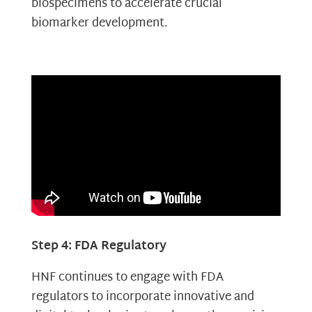
biospecimens to accelerate crucial
biomarker development.
Step 4: FDA Regulatory
HNF continues to engage with FDA
regulators to incorporate innovative and