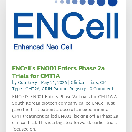
ENCell’s EN001 Enters Phase 2a
Trials for CMT1A
by
Courtney
|
May 21, 2026
|
Clinical Trials
,
CMT
Type - CMT2A
,
GRIN Patient Registry
| 0 Comments
ENCell's EN001 Enters Phase 2a Trials for CMT1A A
South Korean biotech company called ENCell just
gave the first patient a dose of an experimental
CMT treatment called EN001, kicking off a Phase 2a
clinical trial. This is a big step forward: earlier trials
focused on...