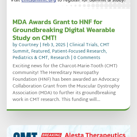
MDA Awards Grant to HNF for
Groundbreaking Digital Wearable
Study on CMT!
by
Courtney
|
Feb 3, 2025
|
Clinical Trials
,
CMT
Summit
,
Featured
,
Patient-Focused Research
,
Pediatrics & CMT
,
Research
| 0 Comments
Exciting news for the Charcot-Marie-Tooth (CMT)
community! The Hereditary Neuropathy
Foundation (HNF) has been awarded an Advocacy
Collaboration Grant from the Muscular Dystrophy
Association (MDA) to further its groundbreaking
work in CMT research. This funding will...