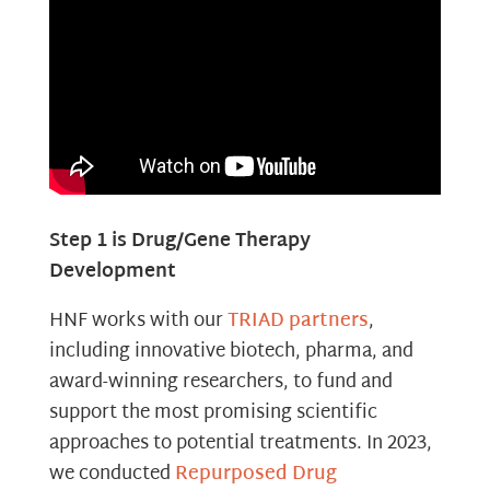
Step 1 is Drug/Gene Therapy
Development
HNF works with our
TRIAD partners
,
including innovative biotech, pharma, and
award-winning researchers, to fund and
support the most promising scientific
approaches to potential treatments. In 2023,
we conducted
Repurposed Drug