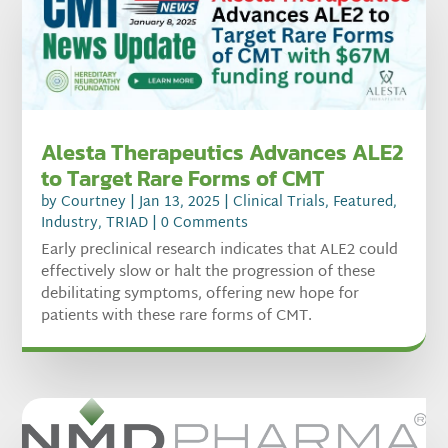
Alesta Therapeutics Advances ALE2
to Target Rare Forms of CMT
by
Courtney
|
Jan 13, 2025
|
Clinical Trials
,
Featured
,
Industry
,
TRIAD
| 0 Comments
Early preclinical research indicates that ALE2 could
effectively slow or halt the progression of these
debilitating symptoms, offering new hope for
patients with these rare forms of CMT.