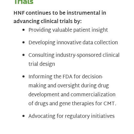
Trials
HNF continues to be instrumental in
advancing clinical trials by:
Providing valuable patient insight
Developing innovative data collection
Consulting industry-sponsored clinical
trial design
Informing the FDA for decision-
making and oversight during drug
development and commercialization
of drugs and gene therapies for CMT.
Advocating for regulatory initiatives