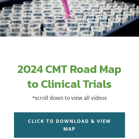
2024 CMT Road Map
to Clinical Trials
*scroll down to view all videos
CLICK TO DOWNLOAD & VIEW
MAP