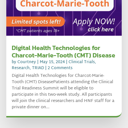
Digital Health Technologies for
Charcot-Marie-Tooth (CMT) Disease
by
Courtney
|
May 15, 2024
|
Clinical Trials
,
Research
,
TRIAD
| 2 Comments
Digital Health Technologies for Charcot-Marie-
Tooth (CMT) DiseasePatients attending the Clinical
Trial Readiness Summit will be eligible to
participate in this two-week study. All participants
will join the clinical researchers and HNF staff for a
private dinner on...