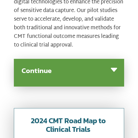
digital technologies to enhance the precision
of sensitive data capture. Our pilot studies
serve to accelerate, develop, and validate
both traditional and innovative methods for
CMT functional outcome measures leading
to clinical trial approval.
Continue
2024 CMT Road Map to
Clinical Trials