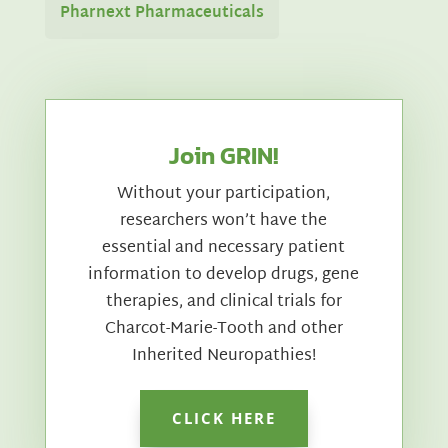
Pharnext Pharmaceuticals
Join GRIN!
Without your participation,
researchers won’t have the
essential and necessary patient
information to develop drugs, gene
therapies, and clinical trials for
Charcot-Marie-Tooth and other
Inherited Neuropathies!
CLICK HERE