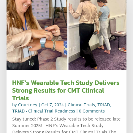
HNF’s Wearable Tech Study Delivers
Strong Results for CMT Clinical
Trials
by
Courtney
|
Oct 7, 2024
|
Clinical Trials
,
TRIAD
,
TRIAD - Clinical Trial Readiness
| 0 Comments
Stay tuned: Phase 2 Study results to be released late
Summer 2025! HNF’s Wearable Tech Study
Delivers Strong Results for CMT Clinical Trials The