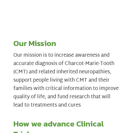
Our Mission
Our mission is to increase awareness and
accurate diagnosis of Charcot-Marie-Tooth
(CMT) and related inherited neuropathies,
support people living with CMT and their
families with critical information to improve
quality of life, and fund research that will
lead to treatments and cures
How we advance Clinical