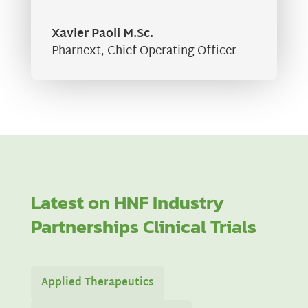
Xavier Paoli M.Sc.
Pharnext
,
Chief Operating Officer
Latest on HNF Industry
Partnerships Clinical Trials
Applied Therapeutics