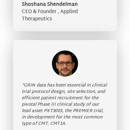
Shoshana Shendelman
CEO & Founder
,
Applied
Therapeutics
“GRIN data has been essential in clinical
trial protocol design, site selection, and
efficient patient recruitment for the
pivotal Phase III clinical study of our
lead asset PXT3003, the PREMIER trial,
in development for the most common
type of CMT, CMT1A.