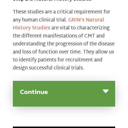
These studies are a critical requirement for
any human clinical trial.
GRIN’s Natural
History Studies
are vital to characterizing
the different manifestations of CMT and
understanding the progression of the disease
and loss of function over time. They allow us
to identify patients for recruitment and
design successful clinical trials.
Continue