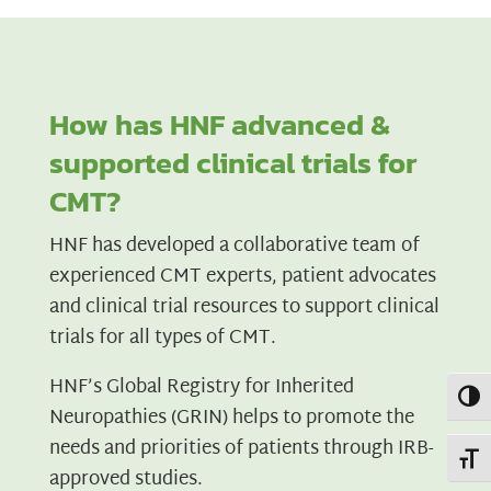
How has HNF advanced &
supported clinical trials for
CMT?
HNF has developed a collaborative team of
experienced CMT experts, patient advocates
and clinical trial resources to support clinical
trials for all types of CMT.
HNF’s Global Registry for Inherited
Toggl
Neuropathies (GRIN) helps to promote the
needs and priorities of patients through IRB-
Toggl
approved studies.