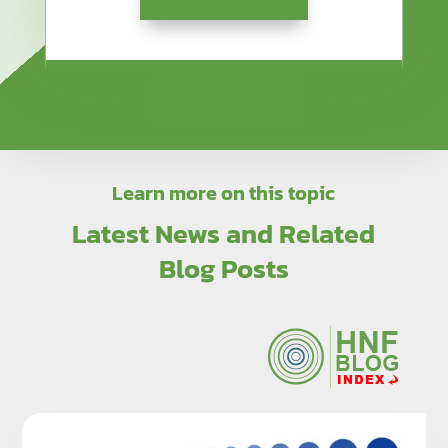
Learn more on this topic
Latest News and Related
Blog Posts