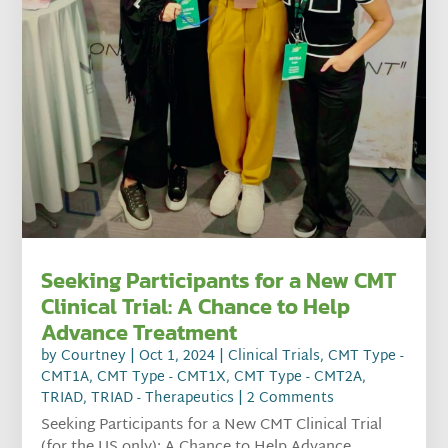
Seeking Participants for a New CMT
Clinical Trial: A Chance to Help
Advance Treatment
by
Courtney
|
Oct 1, 2024
|
Clinical Trials
,
CMT Type -
CMT1A
,
CMT Type - CMT1X
,
CMT Type - CMT2A
,
TRIAD
,
TRIAD - Therapeutics
| 2 Comments
Seeking Participants for a New CMT Clinical Trial
(for the US only): A Chance to Help Advance