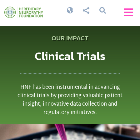




OUR IMPACT
Clinical Trials
HNF has been instrumental in advancing
clinical trials by providing valuable patient
insight, innovative data collection and
regulatory initiatives.