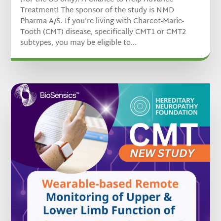
Treatment! The sponsor of the study is NMD
Pharma A/S. If you’re living with Charcot-Marie-
Tooth (CMT) disease, specifically CMT1 or CMT2
subtypes, you may be eligible to...