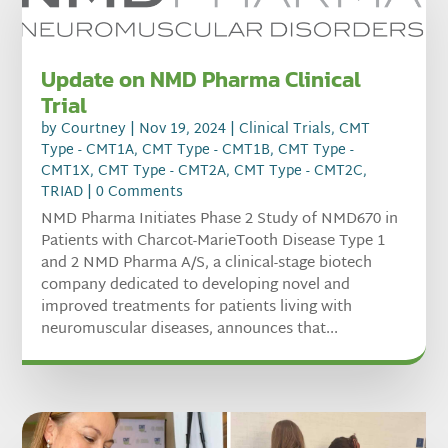
Update on NMD Pharma Clinical
Trial
by
Courtney
|
Nov 19, 2024
|
Clinical Trials
,
CMT
Type - CMT1A
,
CMT Type - CMT1B
,
CMT Type -
CMT1X
,
CMT Type - CMT2A
,
CMT Type - CMT2C
,
TRIAD
| 0 Comments
NMD Pharma Initiates Phase 2 Study of NMD670 in
Patients with Charcot-MarieTooth Disease Type 1
and 2 NMD Pharma A/S, a clinical-stage biotech
company dedicated to developing novel and
improved treatments for patients living with
neuromuscular diseases, announces that...