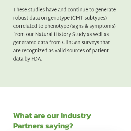
These studies have and continue to generate
robust data on genotype (CMT subtypes)
correlated to phenotype (signs & symptoms)
from our Natural History Study as well as
generated data from ClinGen surveys that
are recognized as valid sources of patient
data by FDA.
What are our Industry
Partners saying?