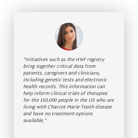
“Initiatives such as the HNF registry
bring together critical data from
patients,
caregivers and clinicians,
including genetic tests and electronic
health records.
This information can
help inform clinical trials of therapies
for the 150,000 people in the US who are
living with Charcot-Marie-Tooth disease
and have
no treatment options
available,”