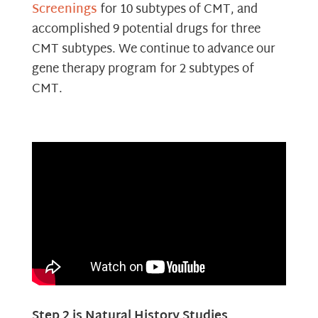
Screenings
for 10 subtypes of CMT, and
accomplished 9 potential drugs for three
CMT subtypes. We continue to advance our
gene therapy program for 2 subtypes of
CMT.
Step 2 is Natural History Studies