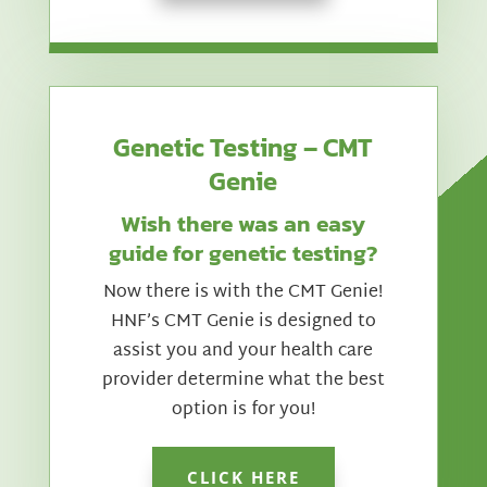
Genetic Testing – CMT
Genie
Wish there was an easy
guide for genetic testing?
Now there is with the CMT Genie!
HNF’s CMT Genie is designed to
assist you and your health care
provider determine what the best
option is for you!
CLICK HERE