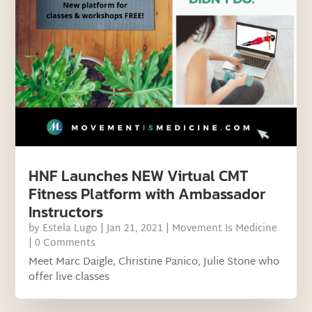
HNF Launches NEW Virtual CMT
Fitness Platform with Ambassador
Instructors
by
Estela Lugo
|
Jan 21, 2021
|
Movement Is Medicine
| 0 Comments
Meet Marc Daigle, Christine Panico, Julie Stone who
offer live classes