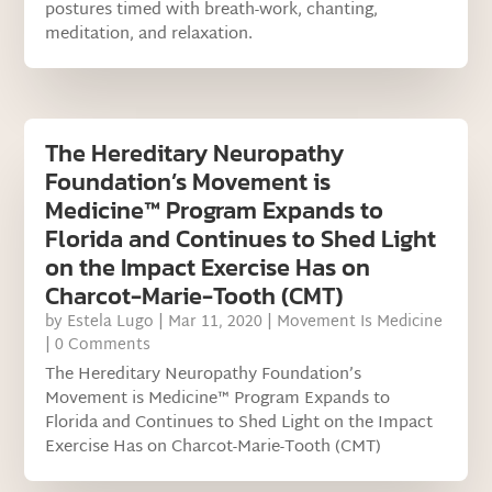
postures timed with breath-work, chanting,
meditation, and relaxation.
The Hereditary Neuropathy
Foundation’s Movement is
Medicine™ Program Expands to
Florida and Continues to Shed Light
on the Impact Exercise Has on
Charcot-Marie-Tooth (CMT)
by
Estela Lugo
|
Mar 11, 2020
|
Movement Is Medicine
| 0 Comments
The Hereditary Neuropathy Foundation’s
Movement is Medicine™ Program Expands to
Florida and Continues to Shed Light on the Impact
Exercise Has on Charcot-Marie-Tooth (CMT)