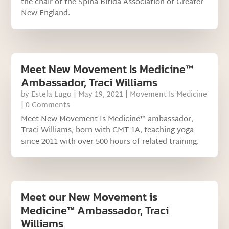
the chair of the Spina Bifida Association of Greater
New England.
Meet New Movement Is Medicine™
Ambassador, Traci Williams
by
Estela Lugo
|
May 19, 2021
|
Movement Is Medicine
| 0 Comments
Meet New Movement Is Medicine™ ambassador,
Traci Williams, born with CMT 1A, teaching yoga
since 2011 with over 500 hours of related training.
Meet our New Movement is
Medicine™ Ambassador, Traci
Williams