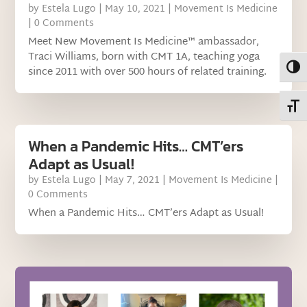
by
Estela Lugo
|
May 10, 2021
|
Movement Is Medicine
| 0 Comments
Meet New Movement Is Medicine™ ambassador,
Traci Williams, born with CMT 1A, teaching yoga
Toggl
since 2011 with over 500 hours of related training.
Toggl
When a Pandemic Hits… CMT’ers
Adapt as Usual!
by
Estela Lugo
|
May 7, 2021
|
Movement Is Medicine
|
0 Comments
When a Pandemic Hits… CMT’ers Adapt as Usual!