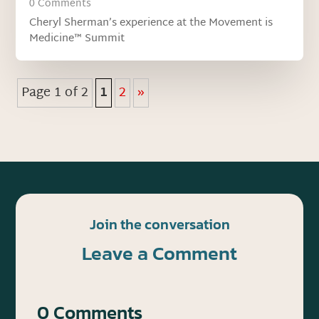
0 Comments
Cheryl Sherman’s experience at the Movement is
Medicine™ Summit
Page 1 of 2
1
2
»
Join the conversation
Leave a Comment
0 Comments