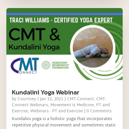
Kundalini Yoga Webinar
by
Courtney
|
Jan 13, 2021
|
CMT-Connect
,
CMT-
Connect Webinars
,
Movement Is Medicine
,
PT and
Exercise
,
Webinars - PT and Exercise
| 0 Comments
Kundalini yoga is a holistic yoga that incorporates
repetitive physical movement and sometimes static