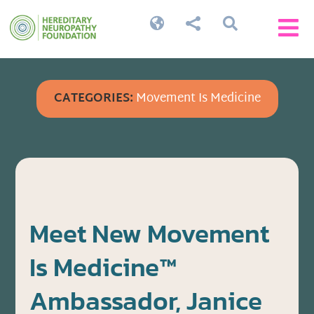




CATEGORIES:
Movement Is Medicine
Meet New Movement
Is Medicine™
Ambassador, Janice