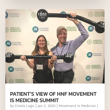
PATIENT’S VIEW OF HNF MOVEMENT
IS MEDICINE SUMMIT
by
Estela Lugo
|
Jan 3, 2020
|
Movement Is Medicine
|