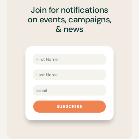
Join for notifications
on events, campaigns,
& news
SUBSCRIBE