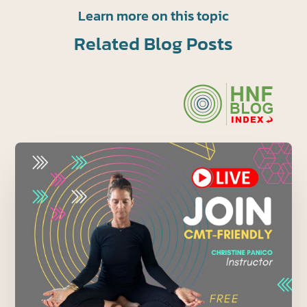
Learn more on this topic
Related Blog Posts