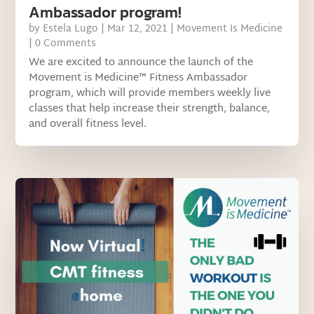
Ambassador program!
by
Estela Lugo
|
Mar 12, 2021
|
Movement Is Medicine
| 0 Comments
We are excited to announce the launch of the
Movement is Medicine™ Fitness Ambassador
program, which will provide members weekly live
classes that help increase their strength, balance,
and overall fitness level.