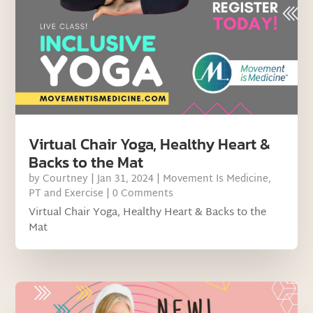
Virtual Chair Yoga, Healthy Heart &
Backs to the Mat
by
Courtney
|
Jan 31, 2024
|
Movement Is Medicine
,
PT and Exercise
| 0 Comments
Virtual Chair Yoga, Healthy Heart & Backs to the
Mat