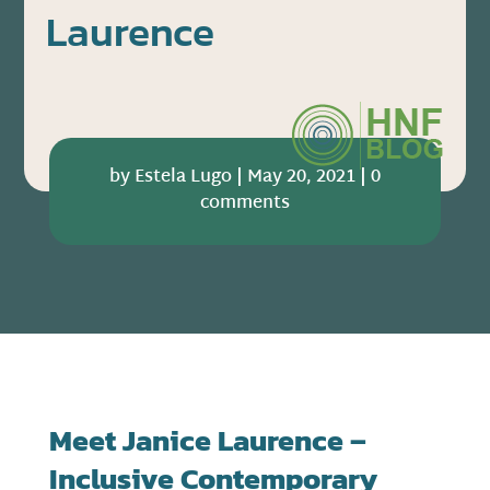
Laurence
by
Estela Lugo
|
May 20, 2021
|
0
comments
Meet
Janice Laurence –
Inclusive Contemporary