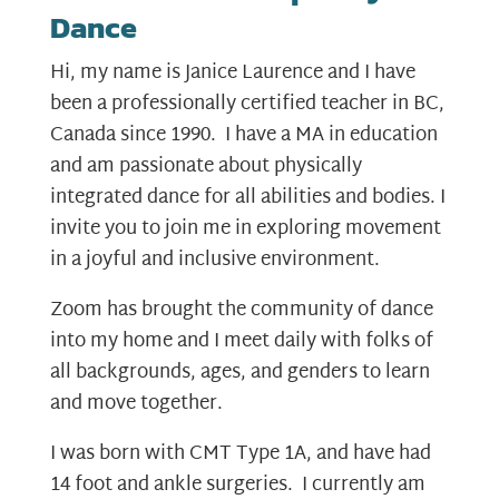
Dance
Hi, my name is Janice Laurence and I have
been a professionally certified teacher in BC,
Canada since 1990. I have a MA in education
and am passionate about physically
integrated dance for all abilities and bodies. I
invite you to join me in exploring movement
in a joyful and inclusive environment.
Zoom has brought the community of dance
into my home and I meet daily with folks of
all backgrounds, ages, and genders to learn
and move together.
I was born with CMT Type 1A, and have had
14 foot and ankle surgeries. I currently am