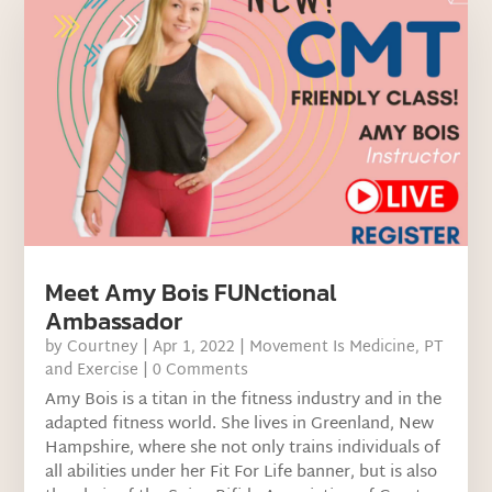
Meet Amy Bois FUNctional
Ambassador
by
Courtney
|
Apr 1, 2022
|
Movement Is Medicine
,
PT
and Exercise
| 0 Comments
Amy Bois is a titan in the fitness industry and in the
adapted fitness world. She lives in Greenland, New
Hampshire, where she not only trains individuals of
all abilities under her Fit For Life banner, but is also