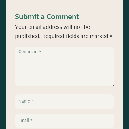
Submit a Comment
Your email address will not be
published.
Required fields are marked
*