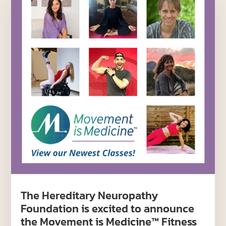
The Hereditary Neuropathy
Foundation is excited to announce
the Movement is Medicine™ Fitness