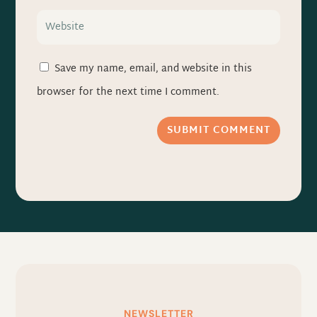
Save my name, email, and website in this
browser for the next time I comment.
SUBMIT COMMENT
NEWSLETTER