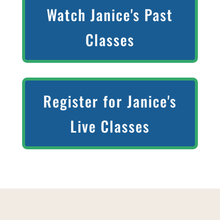
Watch Janice's Past
Classes
Register for Janice's
Live Classes