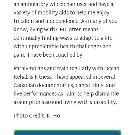
an ambulatory wheelchair user and have a
variety of mobility aids to help me enjoy
freedom and independence. As many of you
know, living with CMT often means
continually finding ways to adapt to a life
with unpredictable health challenges and
pain. I have been coached by
Paralympians and train regularly with Ocean
Rehab & Fitness.
I have appeared in several
Canadian documentaries, dance films, and
live performances as I aim to help dismantle
assumptions around living with a disability.
Photo Credit: K. Ho