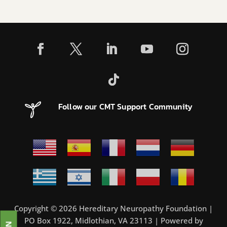
Follow our CMT Support Community
Copyright © 2026 Hereditary Neuropathy Foundation |
PO Box 1922, Midlothian, VA 23113 | Powered by