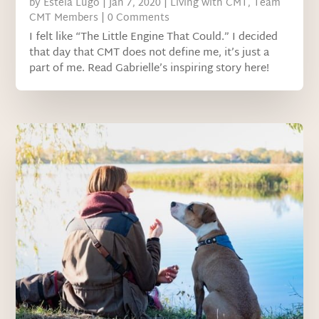
by
Estela Lugo
|
Jan 7, 2020
|
Living with CMT
,
Team
CMT Members
| 0 Comments
I felt like “The Little Engine That Could.” I decided
that day that CMT does not define me, it’s just a
part of me. Read Gabrielle’s inspiring story here!