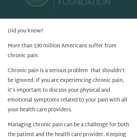
Did you know?
More than 130 million Americans suffer from
chronic pain.
Chronic pain is a serious problem that shouldn’t
be ignored. If you are experiencing chronic pain,
it’s important to discuss your physical and
emotional symptoms related to your pain with all
your health care providers.
Managing chronic pain can be a challenge for both
the patient and the health care provider. Keeping