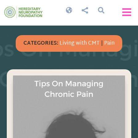




CATEGORIES:
Living with CMT
|
Pain