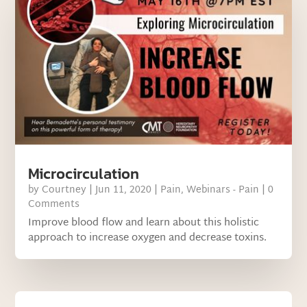
Microcirculation
by
Courtney
|
Jun 11, 2020
|
Pain
,
Webinars - Pain
| 0
Comments
Improve blood flow and learn about this holistic
approach to increase oxygen and decrease toxins.