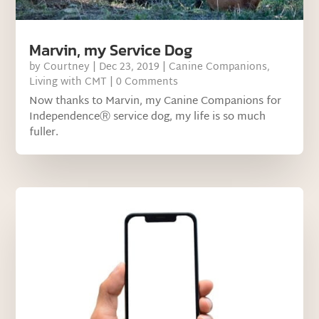
Marvin, my Service Dog
by
Courtney
|
Dec 23, 2019
|
Canine Companions
,
Living with CMT
| 0 Comments
Now thanks to Marvin, my Canine Companions for
IndependenceⓇ service dog, my life is so much
fuller.