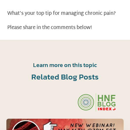
What’s your top tip for managing chronic pain?
Please share in the comments below!
Learn more on this topic
Related Blog Posts