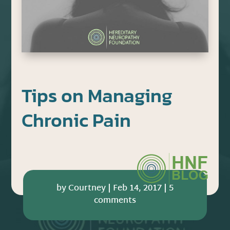
Tips on Managing
Chronic Pain
by
Courtney
|
Feb 14, 2017
|
5
comments