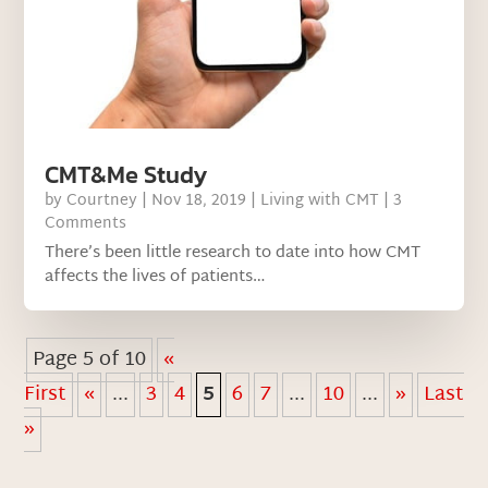
CMT&Me Study
by
Courtney
|
Nov 18, 2019
|
Living with CMT
| 3
Comments
There’s been little research to date into how CMT
affects the lives of patients…
Page 5 of 10
«
First
«
...
3
4
5
6
7
...
10
...
»
Last
»