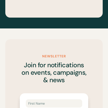
NEWSLETTER
Join for notifications
on events, campaigns,
& news