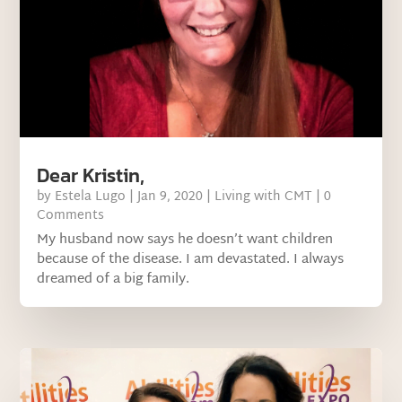
Dear Kristin,
by
Estela Lugo
|
Jan 9, 2020
|
Living with CMT
| 0
Comments
My husband now says he doesn’t want children
because of the disease. I am devastated. I always
dreamed of a big family.