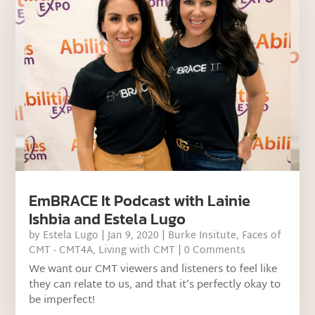
EmBRACE It Podcast with Lainie
Ishbia and Estela Lugo
by
Estela Lugo
|
Jan 9, 2020
|
Burke Insitute
,
Faces of
CMT - CMT4A
,
Living with CMT
| 0 Comments
We want our CMT viewers and listeners to feel like
they can relate to us, and that it’s perfectly okay to
be imperfect!