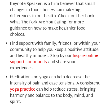
Keynote Speaker, is a firm believer that small
changes in food choices can make big
differences in our health. Check out her book
What The Fork Are You Eating for more
guidance on how to make healthier food
choices.
Find support with family, friends, or within your
community to help you keep a positive attitude
and healthy mindset. Stop by our
Inspire online
support community
and share your
experiences.
Meditation and yoga can help decrease the
intensity of pain and ease tensions. A consisten
t
yoga practice
can help reduce stress, bringing
harmony and balance to the body, mind, and
spirit.