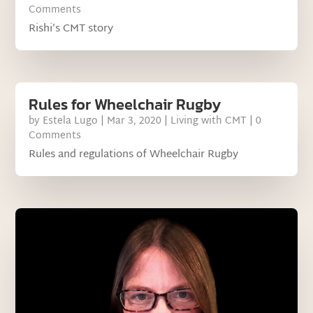
Comments
Rishi’s CMT story
Rules for Wheelchair Rugby
by
Estela Lugo
|
Mar 3, 2020
|
Living with CMT
| 0
Comments
Rules and regulations of Wheelchair Rugby