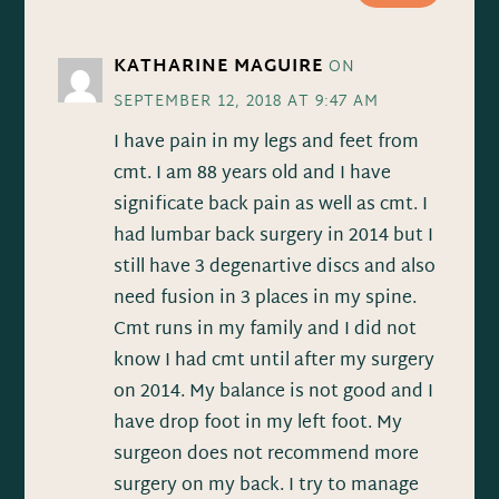
KATHARINE MAGUIRE
ON
SEPTEMBER 12, 2018 AT 9:47 AM
I have pain in my legs and feet from
cmt. I am 88 years old and I have
significate back pain as well as cmt. I
had lumbar back surgery in 2014 but I
still have 3 degenartive discs and also
need fusion in 3 places in my spine.
Cmt runs in my family and I did not
know I had cmt until after my surgery
on 2014. My balance is not good and I
have drop foot in my left foot. My
surgeon does not recommend more
surgery on my back. I try to manage