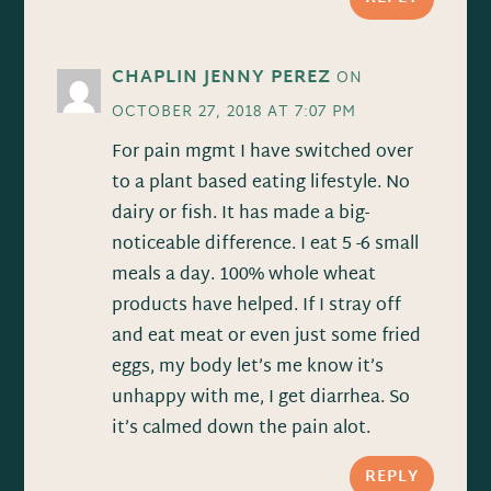
CHAPLIN JENNY PEREZ
ON
OCTOBER 27, 2018 AT 7:07 PM
For pain mgmt I have switched over
to a plant based eating lifestyle. No
dairy or fish. It has made a big-
noticeable difference. I eat 5 -6 small
meals a day. 100% whole wheat
products have helped. If I stray off
and eat meat or even just some fried
eggs, my body let’s me know it’s
unhappy with me, I get diarrhea. So
it’s calmed down the pain alot.
REPLY