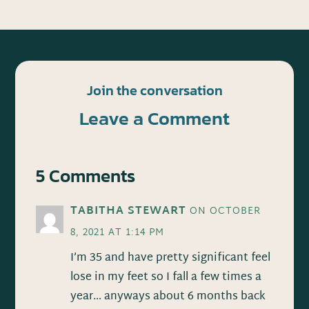
Join the conversation
Leave a Comment
5 Comments
TABITHA STEWART
ON OCTOBER
8, 2021 AT 1:14 PM
I’m 35 and have pretty significant feel
lose in my feet so I fall a few times a
year… anyways about 6 months back