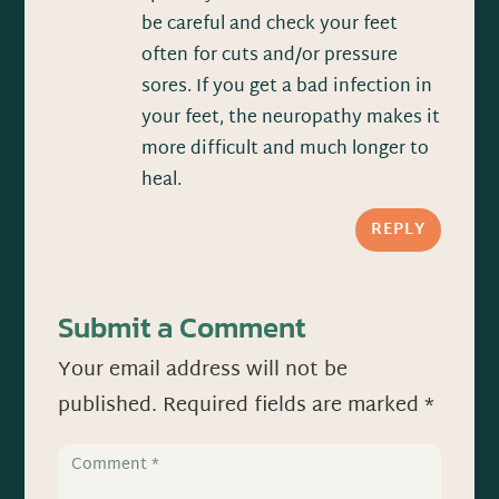
be careful and check your feet
often for cuts and/or pressure
sores. If you get a bad infection in
your feet, the neuropathy makes it
more difficult and much longer to
heal.
REPLY
Submit a Comment
Your email address will not be
published.
Required fields are marked
*