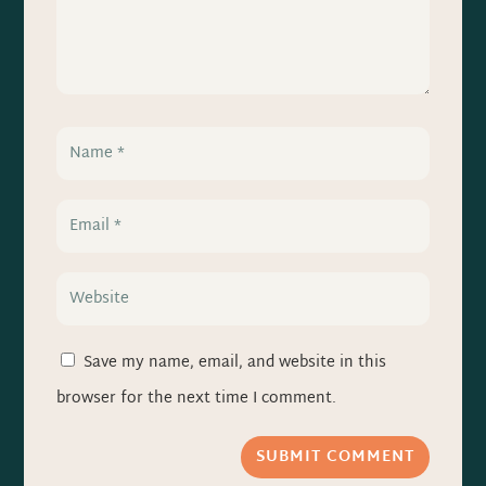
Save my name, email, and website in this
browser for the next time I comment.
SUBMIT COMMENT