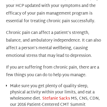
your HCP updated with your symptoms and the
efficacy of your pain management program is
essential for treating chronic pain successfully.
Chronic pain can affect a patient’s strength,
balance, and ambulatory independence. It can also
affect a person’s mental wellbeing, causing
emotional stress that may lead to depression.
If you are suffering from chronic pain, there are a
few things you can do to help you manage.
Make sure you get plenty of quality sleep,
physical activity within your limits, and eat a
wholesome diet.
Stefanie Sacks
MS, CNS, CDN,
our 2016 Patient-Centered CMT Summit