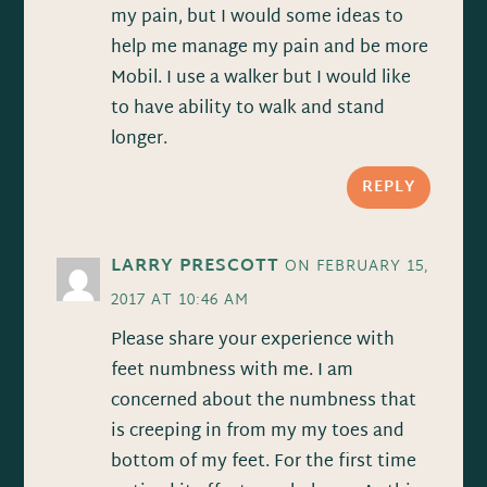
my pain, but I would some ideas to
help me manage my pain and be more
Mobil. I use a walker but I would like
to have ability to walk and stand
longer.
REPLY
LARRY PRESCOTT
ON FEBRUARY 15,
2017 AT 10:46 AM
Please share your experience with
feet numbness with me. I am
concerned about the numbness that
is creeping in from my my toes and
bottom of my feet. For the first time