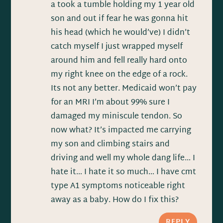
a took a tumble holding my 1 year old
son and out if fear he was gonna hit
his head (which he would’ve) I didn’t
catch myself I just wrapped myself
around him and fell really hard onto
my right knee on the edge of a rock.
Its not any better. Medicaid won’t pay
for an MRI I’m about 99% sure I
damaged my miniscule tendon. So
now what? It’s impacted me carrying
my son and climbing stairs and
driving and well my whole dang life… I
hate it… I hate it so much… I have cmt
type A1 symptoms noticeable right
away as a baby. How do I fix this?
REPLY