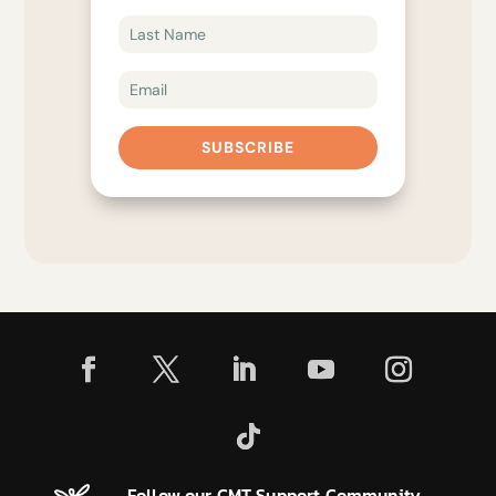
SUBSCRIBE
Follow our CMT Support Community