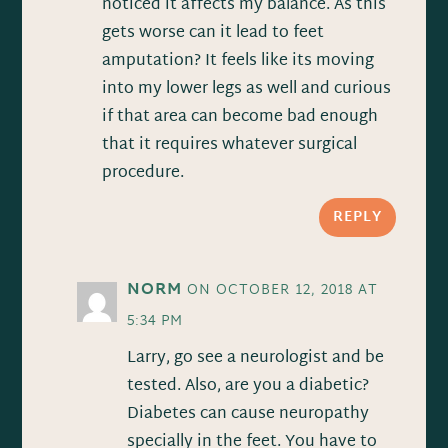
noticed it affects my balance. As this
gets worse can it lead to feet
amputation? It feels like its moving
into my lower legs as well and curious
if that area can become bad enough
that it requires whatever surgical
procedure.
REPLY
NORM
ON OCTOBER 12, 2018 AT
5:34 PM
Larry, go see a neurologist and be
tested. Also, are you a diabetic?
Diabetes can cause neuropathy
specially in the feet. You have to