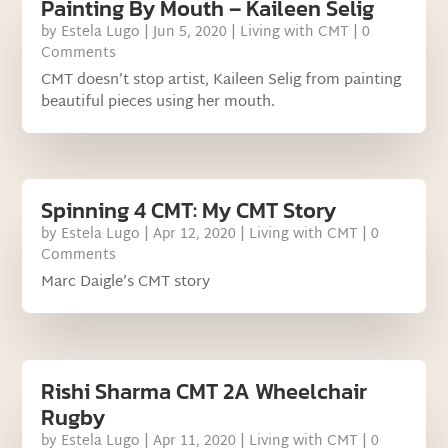
Painting By Mouth – Kaileen Selig
by
Estela Lugo
|
Jun 5, 2020
|
Living with CMT
| 0
Comments
CMT doesn’t stop artist, Kaileen Selig from painting
beautiful pieces using her mouth.
Spinning 4 CMT: My CMT Story
by
Estela Lugo
|
Apr 12, 2020
|
Living with CMT
| 0
Comments
Marc Daigle’s CMT story
Rishi Sharma CMT 2A Wheelchair
Rugby
by
Estela Lugo
|
Apr 11, 2020
|
Living with CMT
| 0