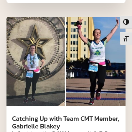
Toggl
Toggl
Catching Up with Team CMT Member,
Gabrielle Blakey