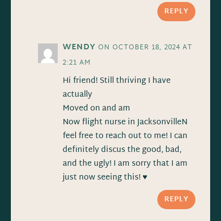
REPLY
WENDY
ON OCTOBER 18, 2024 AT
2:21 AM
Hi friend! Still thriving I have
actually
Moved on and am
Now flight nurse in JacksonvilleN
feel free to reach out to me! I can
definitely discus the good, bad,
and the ugly! I am sorry that I am
just now seeing this! ♥️
REPLY