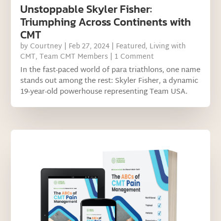
Unstoppable Skyler Fisher:
Triumphing Across Continents with
CMT
by
Courtney
|
Feb 27, 2024
|
Featured
,
Living with
CMT
,
Team CMT Members
| 1 Comment
In the fast-paced world of para triathlons, one name
stands out among the rest: Skyler Fisher, a dynamic
19-year-old powerhouse representing Team USA.