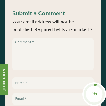
Submit a Comment
Your email address will not be
published.
Required fields are marked
*
JOIN GRIN
4%