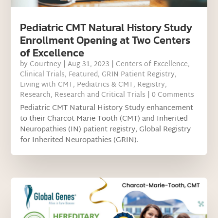
Pediatric CMT Natural History Study
Enrollment Opening at Two Centers
of Excellence
by
Courtney
|
Aug 31, 2023
|
Centers of Excellence
,
Clinical Trials
,
Featured
,
GRIN Patient Registry
,
Living with CMT
,
Pediatrics & CMT
,
Registry
,
Research
,
Research and Critical Trials
| 0 Comments
Pediatric CMT Natural History Study enhancement
to their Charcot-Marie-Tooth (CMT) and Inherited
Neuropathies (IN) patient registry, Global Registry
for Inherited Neuropathies (GRIN).