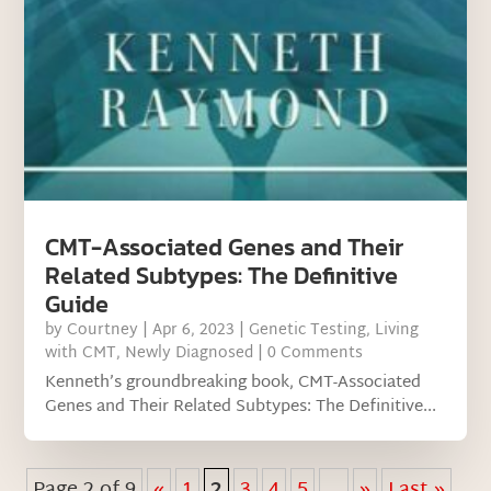
CMT-Associated Genes and Their
Related Subtypes: The Definitive
Guide
by
Courtney
|
Apr 6, 2023
|
Genetic Testing
,
Living
with CMT
,
Newly Diagnosed
| 0 Comments
Kenneth’s groundbreaking book, CMT-Associated
Genes and Their Related Subtypes: The Definitive...
Page 2 of 9
«
1
2
3
4
5
...
»
Last »