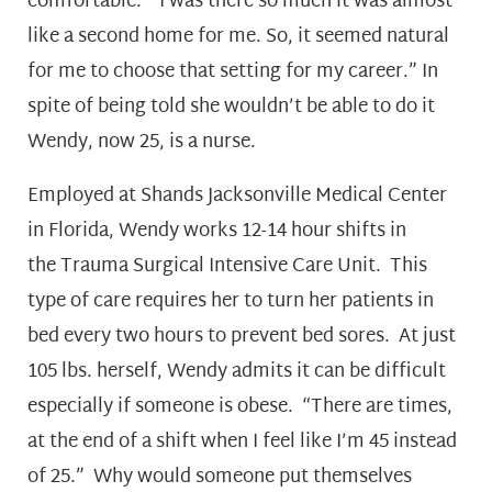
comfortable. “I was there so much it was almost
like a second home for me. So, it seemed natural
for me to choose that setting for my career.” In
spite of being told she wouldn’t be able to do it
Wendy, now 25, is a nurse.
Employed at Shands Jacksonville Medical Center
in Florida, Wendy works 12-14 hour shifts in
the Trauma Surgical Intensive Care Unit. This
type of care requires her to turn her patients in
bed every two hours to prevent bed sores. At just
105 lbs. herself, Wendy admits it can be difficult
especially if someone is obese. “There are times,
at the end of a shift when I feel like I’m 45 instead
of 25.” Why would someone put themselves