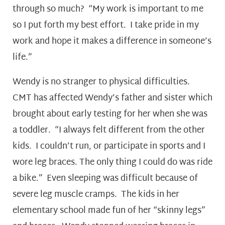
through so much? “My work is important to me
so I put forth my best effort. I take pride in my
work and hope it makes a difference in someone’s
life.”
Wendy is no stranger to physical difficulties.
CMT has affected Wendy’s father and sister which
brought about early testing for her when she was
a toddler. “I always felt different from the other
kids. I couldn’t run, or participate in sports and I
wore leg braces. The only thing I could do was ride
a bike.” Even sleeping was difficult because of
severe leg muscle cramps. The kids in her
elementary school made fun of her “skinny legs”