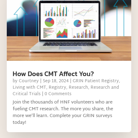
How Does CMT Affect You?
by
Courtney
|
Sep 18, 2024
|
GRIN Patient Registry
,
Living with CMT
,
Registry
,
Research
,
Research and
Critical Trials
| 0 Comments
Join the thousands of HNF volunteers who are
fueling CMT research. The more you share, the
more we’ll learn. Complete your GRIN surveys
today!