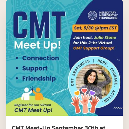
CMT Meet-Up September 30th at