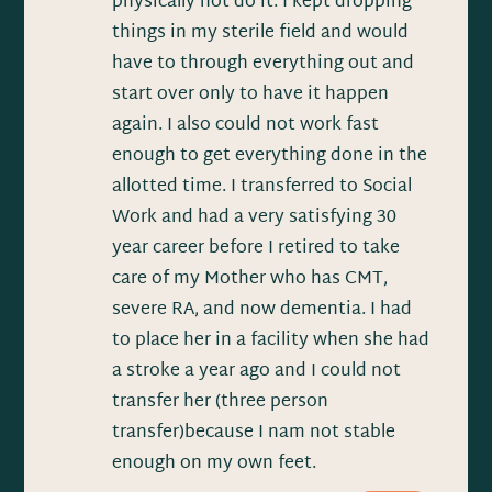
physically not do it. I kept dropping
things in my sterile field and would
have to through everything out and
start over only to have it happen
again. I also could not work fast
enough to get everything done in the
allotted time. I transferred to Social
Work and had a very satisfying 30
year career before I retired to take
care of my Mother who has CMT,
severe RA, and now dementia. I had
to place her in a facility when she had
a stroke a year ago and I could not
transfer her (three person
transfer)because I nam not stable
enough on my own feet.