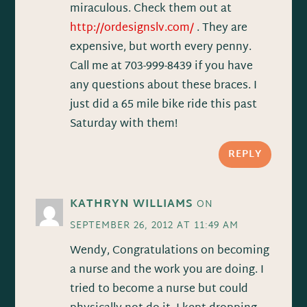
miraculous. Check them out at
http://ordesignslv.com/
. They are
expensive, but worth every penny.
Call me at 703-999-8439 if you have
any questions about these braces. I
just did a 65 mile bike ride this past
Saturday with them!
REPLY
KATHRYN WILLIAMS
ON
SEPTEMBER 26, 2012 AT 11:49 AM
Wendy, Congratulations on becoming
a nurse and the work you are doing. I
tried to become a nurse but could