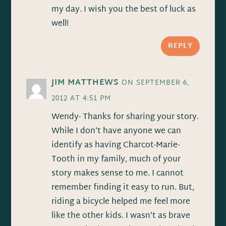
my day. I wish you the best of luck as
well!
REPLY
JIM MATTHEWS
ON SEPTEMBER 6,
2012 AT 4:51 PM
Wendy- Thanks for sharing your story.
While I don’t have anyone we can
identify as having Charcot-Marie-
Tooth in my family, much of your
story makes sense to me. I cannot
remember finding it easy to run. But,
riding a bicycle helped me feel more
like the other kids. I wasn’t as brave