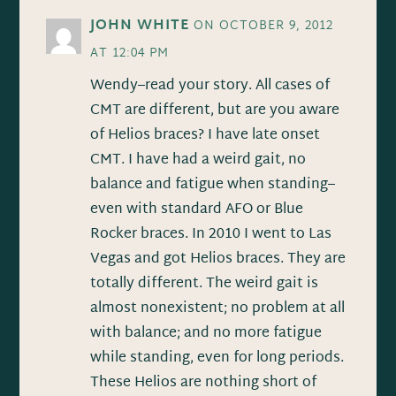
JOHN WHITE
ON OCTOBER 9, 2012
AT 12:04 PM
Wendy–read your story. All cases of
CMT are different, but are you aware
of Helios braces? I have late onset
CMT. I have had a weird gait, no
balance and fatigue when standing–
even with standard AFO or Blue
Rocker braces. In 2010 I went to Las
Vegas and got Helios braces. They are
totally different. The weird gait is
almost nonexistent; no problem at all
with balance; and no more fatigue
while standing, even for long periods.
These Helios are nothing short of