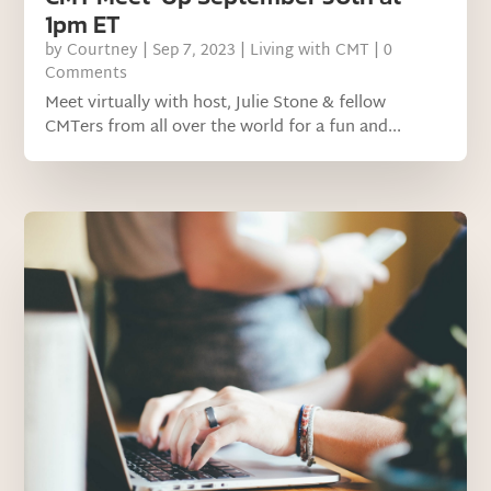
1pm ET
by
Courtney
|
Sep 7, 2023
|
Living with CMT
| 0
Comments
Meet virtually with host, Julie Stone & fellow
CMTers from all over the world for a fun and...