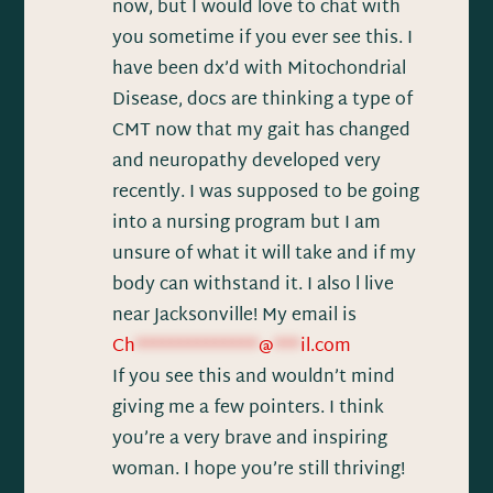
now, but I would love to chat with
you sometime if you ever see this. I
have been dx’d with Mitochondrial
Disease, docs are thinking a type of
CMT now that my gait has changed
and neuropathy developed very
recently. I was supposed to be going
into a nursing program but I am
unsure of what it will take and if my
body can withstand it. I also l live
near Jacksonville! My email is
Ch
**************
@
***
il.com
If you see this and wouldn’t mind
giving me a few pointers. I think
you’re a very brave and inspiring
woman. I hope you’re still thriving!