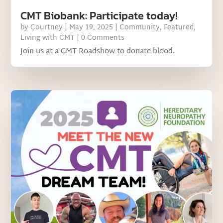
CMT Biobank: Participate today!
by
Courtney
|
May 19, 2025
|
Community
,
Featured
,
Living with CMT
| 0 Comments
Join us at a CMT Roadshow to donate blood.