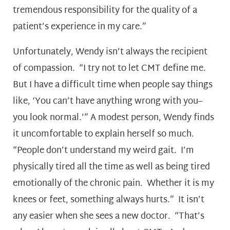
tremendous responsibility for the quality of a
patient’s experience in my care.”
Unfortunately, Wendy isn’t always the recipient
of compassion. “I try not to let CMT define me.
But I have a difficult time when people say things
like, ‘You can’t have anything wrong with you–
you look normal.’” A modest person, Wendy finds
it uncomfortable to explain herself so much.
“People don’t understand my weird gait. I’m
physically tired all the time as well as being tired
emotionally of the chronic pain. Whether it is my
knees or feet, something always hurts.” It isn’t
any easier when she sees a new doctor. “That’s