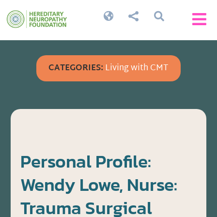




CATEGORIES:
Living with CMT
Personal Profile:
Wendy Lowe, Nurse:
Trauma Surgical