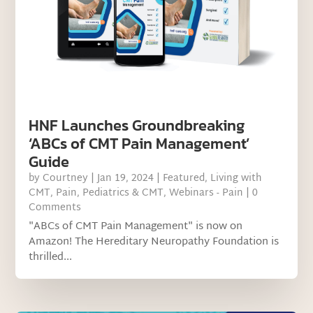
HNF Launches Groundbreaking
‘ABCs of CMT Pain Management’
Guide
by
Courtney
|
Jan 19, 2024
|
Featured
,
Living with
CMT
,
Pain
,
Pediatrics & CMT
,
Webinars - Pain
| 0
Comments
"ABCs of CMT Pain Management" is now on
Amazon! The Hereditary Neuropathy Foundation is
thrilled...