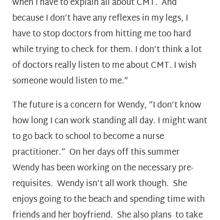
when I have to explain all about CMT. And
because I don’t have any reflexes in my legs, I
have to stop doctors from hitting me too hard
while trying to check for them. I don’t think a lot
of doctors really listen to me about CMT. I wish
someone would listen to me.”
The future is a concern for Wendy, “I don’t know
how long I can work standing all day. I might want
to go back to school to become a nurse
practitioner.” On her days off this summer
Wendy has been working on the necessary pre-
requisites. Wendy isn’t all work though. She
enjoys going to the beach and spending time with
friends and her boyfriend. She also plans to take