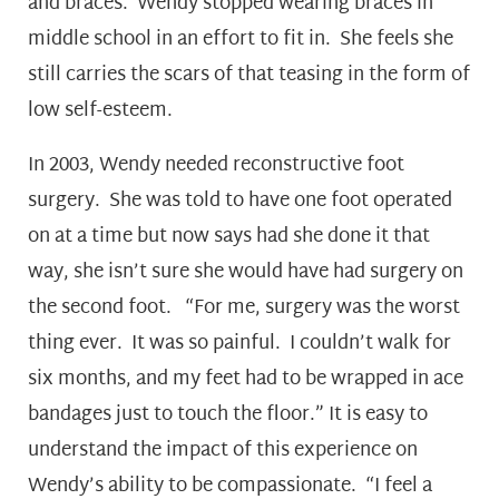
and braces. Wendy stopped wearing braces in
middle school in an effort to fit in. She feels she
still carries the scars of that teasing in the form of
low self-esteem.
In 2003, Wendy needed reconstructive foot
surgery. She was told to have one foot operated
on at a time but now says had she done it that
way, she isn’t sure she would have had surgery on
the second foot. “For me, surgery was the worst
thing ever. It was so painful. I couldn’t walk for
six months, and my feet had to be wrapped in ace
bandages just to touch the floor.” It is easy to
understand the impact of this experience on
Wendy’s ability to be compassionate. “I feel a