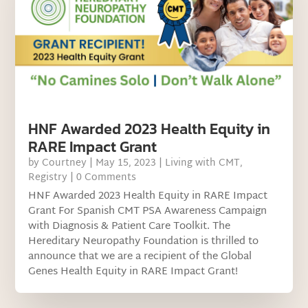
HNF Awarded 2023 Health Equity in
RARE Impact Grant
by
Courtney
|
May 15, 2023
|
Living with CMT
,
Registry
| 0 Comments
HNF Awarded 2023 Health Equity in RARE Impact
Grant For Spanish CMT PSA Awareness Campaign
with Diagnosis & Patient Care Toolkit. The
Hereditary Neuropathy Foundation is thrilled to
announce that we are a recipient of the Global
Genes Health Equity in RARE Impact Grant!