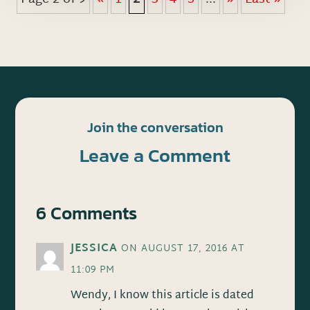
Join the conversation
Leave a Comment
6 Comments
JESSICA
ON AUGUST 17, 2016 AT
11:09 PM
Wendy, I know this article is dated