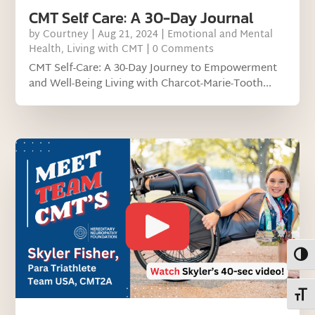
CMT Self Care: A 30-Day Journal
by
Courtney
|
Aug 21, 2024
|
Emotional and Mental
Health
,
Living with CMT
| 0 Comments
CMT Self-Care: A 30-Day Journey to Empowerment
and Well-Being Living with Charcot-Marie-Tooth...
Toggl
Toggl