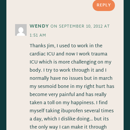
REPLY
WENDY
ON SEPTEMBER 10, 2012 AT
1:51 AM
Thanks Jim, I used to work in the
cardiac ICU and now I work trauma
ICU which is more challenging on my
body. I try to work through it and I
normally have no issues but in march
my sesmoid bone in my right hurt has
become very painful and has really
taken a toll on my happiness. I find
myself taking ibuprofen several times
a day, which I dislike doing… but its
the only way I can make it through