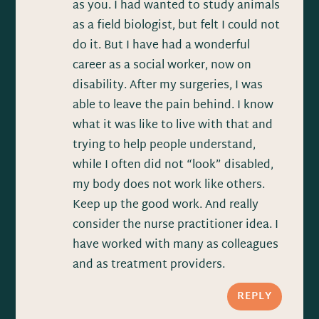
as you. I had wanted to study animals
as a field biologist, but felt I could not
do it. But I have had a wonderful
career as a social worker, now on
disability. After my surgeries, I was
able to leave the pain behind. I know
what it was like to live with that and
trying to help people understand,
while I often did not “look” disabled,
my body does not work like others.
Keep up the good work. And really
consider the nurse practitioner idea. I
have worked with many as colleagues
and as treatment providers.
REPLY