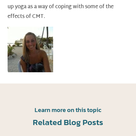
up yoga as a way of coping with some of the
effects of CMT.
Learn more on this topic
Related Blog Posts