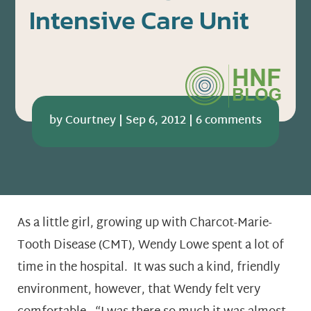
Intensive Care Unit
by
Courtney
|
Sep 6, 2012
|
6 comments
As a little girl, growing up with Charcot-Marie-
Tooth Disease (CMT), Wendy Lowe spent a lot of
time in the hospital. It was such a kind, friendly
environment, however, that Wendy felt very