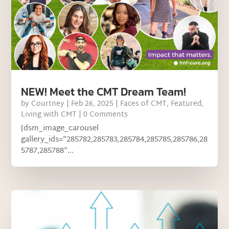
NEW! Meet the CMT Dream Team!
by
Courtney
|
Feb 26, 2025
|
Faces of CMT
,
Featured
,
Living with CMT
| 0 Comments
[dsm_image_carousel
gallery_ids="285782,285783,285784,285785,285786,28
5787,285788"...