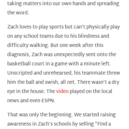
taking matters into our own hands and spreading
the word.
Zach loves to play sports but can’t physically play
on any school teams due to his blindness and
difficulty walking. But one week after this
diagnosis, Zach was unexpectedly sent onto the
basketball court in a game with a minute left.
Unscripted and unrehearsed, his teammate threw
him the ball and swish, all net. There wasn’t a dry
eye in the house. The
video
played on the local
news and even ESPN.
That was only the beginning. We started raising
awareness in Zach’s schools by selling ”Find a