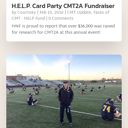
H.E.L.P. Card Party CMT2A Fundraiser
by
Courtney
|
Feb 10, 2016
|
CMT Update
,
Faces of
CMT - HELP Fund
| 0 Comments
HNF is proud to report that over $36,000 was raised
for research for CMT2A at this annual event!