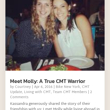
Meet Molly: A True CMT Warrior
by
Courtney
|
Apr 6, 2016
|
Bike New York
,
CMT
Update
,
Living with CMT
,
Team CMT Members
| 2
Comments
Kassandra generously shared the story of their
friendship with us: I met Molly while living abroad in