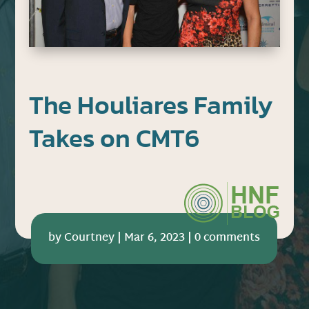
The Houliares Family
Takes on CMT6
by
Courtney
|
Mar 6, 2023
|
0 comments