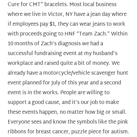
Cure for CMT” bracelets. Most local business
where we live in Victor, NY have a jean day where
if employees pay $1, they can wear jeans to work
with proceeds going to HNF “Team Zach.” Within
10 months of Zach’s diagnosis we had a
successful fundraising event at my husband’s
workplace and raised quite a bit of money. We
already have a motorcycle/vehicle scavenger hunt
event planned for July of this year and a second
event is in the works. People are willing to
support a good cause, and it’s our job to make
these events happen, no matter how big or small.
Everyone sees and know the symbols like the pink
ribbons for breast cancer, puzzle piece for autism.