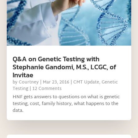
Q&A on Genetic Testing with
Stephanie Gandomi, M.S., LCGC, of
Invitae
by
Courtney
|
Mar 23, 2016
|
CMT Update
,
Genetic
Testing
| 12 Comments
HNF gets answers to questions on what is genetic
testing, cost, family history, what happens to the
data.