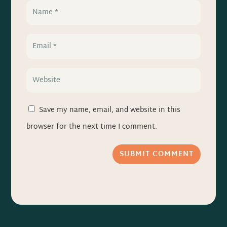
Save my name, email, and website in this
browser for the next time I comment.
SUBMIT COMMENT