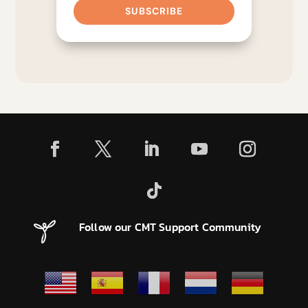
SUBSCRIBE
Follow our CMT Support Community