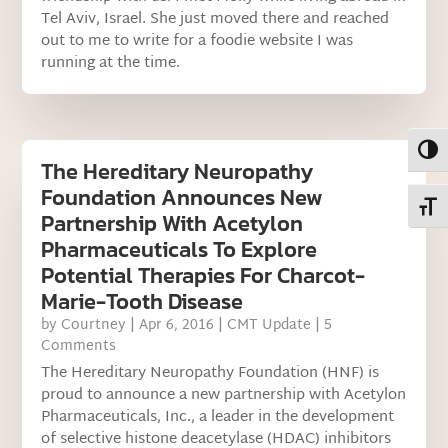
Tel Aviv, Israel. She just moved there and reached
out to me to write for a foodie website I was
running at the time.
Toggl
The Hereditary Neuropathy
Foundation Announces New
Toggl
Partnership With Acetylon
Pharmaceuticals To Explore
Potential Therapies For Charcot-
Marie-Tooth Disease
by
Courtney
|
Apr 6, 2016
|
CMT Update
| 5
Comments
The Hereditary Neuropathy Foundation (HNF) is
proud to announce a new partnership with Acetylon
Pharmaceuticals, Inc., a leader in the development
of selective histone deacetylase (HDAC) inhibitors