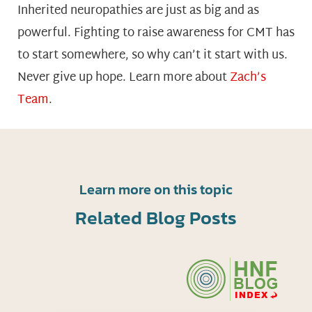
Inherited neuropathies are just as big and as
powerful. Fighting to raise awareness for CMT has
to start somewhere, so why can’t it start with us.
Never give up hope. Learn more about
Zach’s
Team
.
Learn more on this topic
Related Blog Posts