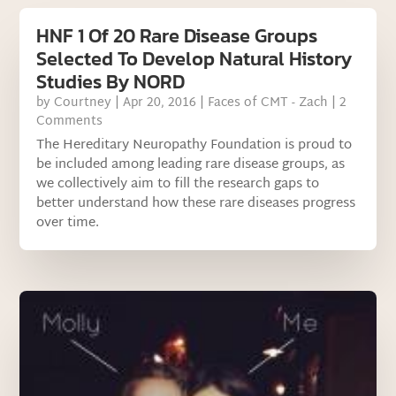
HNF 1 Of 20 Rare Disease Groups
Selected To Develop Natural History
Studies By NORD
by
Courtney
|
Apr 20, 2016
|
Faces of CMT - Zach
| 2
Comments
The Hereditary Neuropathy Foundation is proud to
be included among leading rare disease groups, as
we collectively aim to fill the research gaps to
better understand how these rare diseases progress
over time.