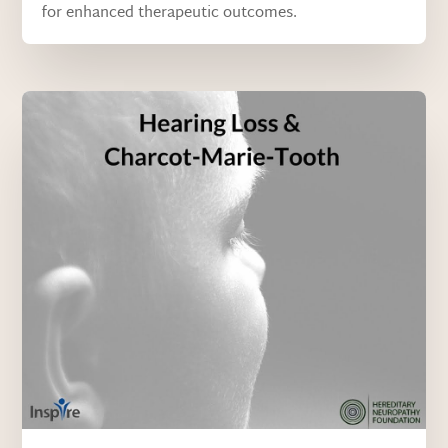
for enhanced therapeutic outcomes.