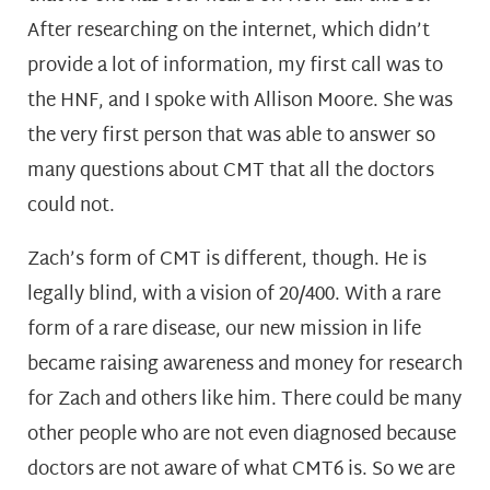
After researching on the internet, which didn’t
provide a lot of information, my first call was to
the HNF, and I spoke with Allison Moore. She was
the very first person that was able to answer so
many questions about CMT that all the doctors
could not.
Zach’s form of CMT is different, though. He is
legally blind, with a vision of 20/400. With a rare
form of a rare disease, our new mission in life
became raising awareness and money for research
for Zach and others like him. There could be many
other people who are not even diagnosed because
doctors are not aware of what CMT6 is. So we are