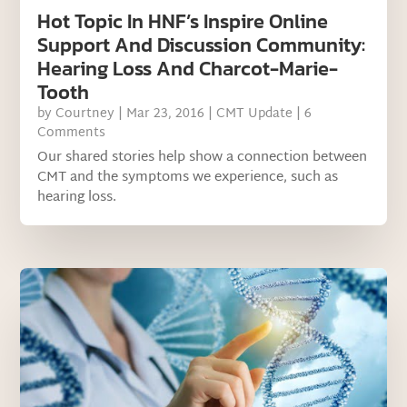
Hot Topic In HNF’s Inspire Online
Support And Discussion Community:
Hearing Loss And Charcot-Marie-
Tooth
by
Courtney
|
Mar 23, 2016
|
CMT Update
| 6
Comments
Our shared stories help show a connection between
CMT and the symptoms we experience, such as
hearing loss.