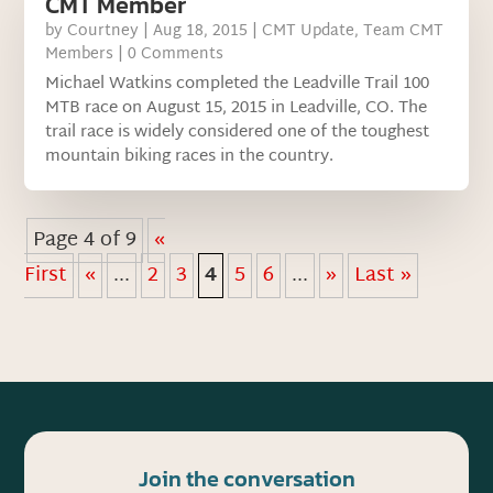
CMT Member
by
Courtney
|
Aug 18, 2015
|
CMT Update
,
Team CMT
Members
| 0 Comments
Michael Watkins completed the Leadville Trail 100
MTB race on August 15, 2015 in Leadville, CO. The
trail race is widely considered one of the toughest
mountain biking races in the country.
Page 4 of 9
«
First
«
...
2
3
4
5
6
...
»
Last »
Join the conversation