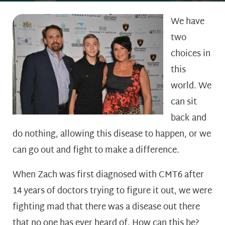
We have
two
choices in
this
world. We
can sit
back and
do nothing, allowing this disease to happen, or we
can go out and fight to make a difference.
When Zach was first diagnosed with CMT6 after
14 years of doctors trying to figure it out, we were
fighting mad that there was a disease out there
that no one has ever heard of. How can this be?