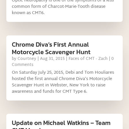
Optic neuropathy is one of the symptoms of a less
common form of Charcot-Marie-Tooth disease
known as CMT6.
Chrome Diva’s First Annual
Motorcycle Scavenger Hunt
by
Courtney
|
Aug 31, 2015
|
Faces of CMT - Zach
| 0
Comments
On Saturday July 25, 2015, Debi and Tom Houliares
hosted the first annual Chrome Diva’s Motorcycle
Scavenger Hunt in Webster, New York to raise
awareness and funds for CMT Type 6.
Update on Michael Watkins – Team