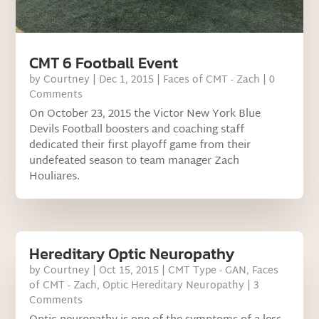
CMT 6 Football Event
by
Courtney
|
Dec 1, 2015
|
Faces of CMT - Zach
| 0
Comments
On October 23, 2015 the Victor New York Blue
Devils Football boosters and coaching staff
dedicated their first playoff game from their
undefeated season to team manager Zach
Houliares.
Hereditary Optic Neuropathy
by
Courtney
|
Oct 15, 2015
|
CMT Type - GAN
,
Faces
of CMT - Zach
,
Optic Hereditary Neuropathy
| 3
Comments