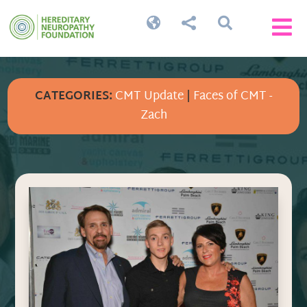




CATEGORIES:
CMT Update
|
Faces of CMT -
Zach