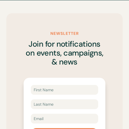
NEWSLETTER
Join for notifications
on events, campaigns,
& news