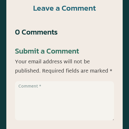
Leave a Comment
0 Comments
Submit a Comment
Your email address will not be
published.
Required fields are marked
*