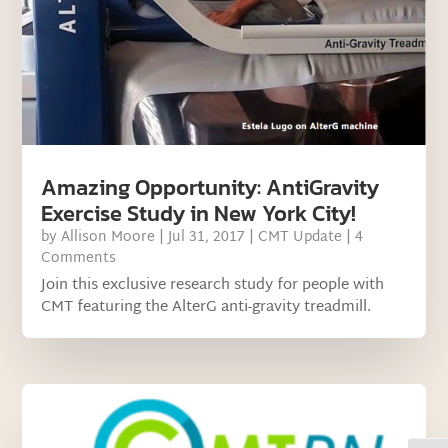
Amazing Opportunity: AntiGravity
Exercise Study in New York City!
by
Allison Moore
|
Jul 31, 2017
|
CMT Update
| 4
Comments
Join this exclusive research study for people with
CMT featuring the AlterG anti-gravity treadmill.