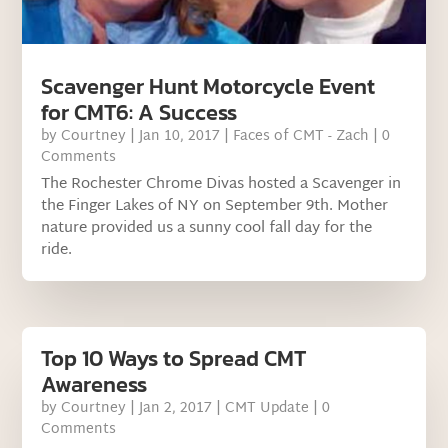
Scavenger Hunt Motorcycle Event
for CMT6: A Success
by
Courtney
|
Jan 10, 2017
|
Faces of CMT - Zach
| 0
Comments
The Rochester Chrome Divas hosted a Scavenger in
the Finger Lakes of NY on September 9th. Mother
nature provided us a sunny cool fall day for the
ride.
Top 10 Ways to Spread CMT
Awareness
by
Courtney
|
Jan 2, 2017
|
CMT Update
| 0
Comments