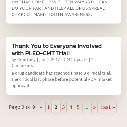
HNF HAS COME UP WITH TEN WAYS YOU CAN
DO YOUR PART AND HELP ALL OF US SPREAD
CHARCOT-MARIE-TOOTH AWARENESS:
Thank You to Everyone Involved
with PLEO-CMT Trial!
by
Courtney
|
Jan 2, 2017
|
CMT Update
| 2
Comments
a drug candidate has reached Phase 3 clinical trial,
the critical last phase before potential FDA market
approval
Page 2 of 9
«
1
2
3
4
5
...
»
Last »