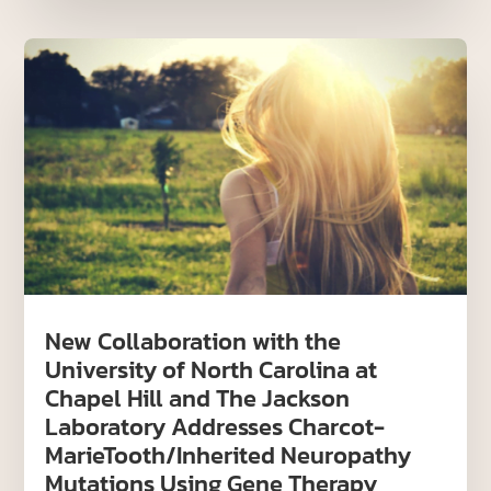
New Collaboration with the
University of North Carolina at
Chapel Hill and The Jackson
Laboratory Addresses Charcot-
MarieTooth/Inherited Neuropathy
Mutations Using Gene Therapy