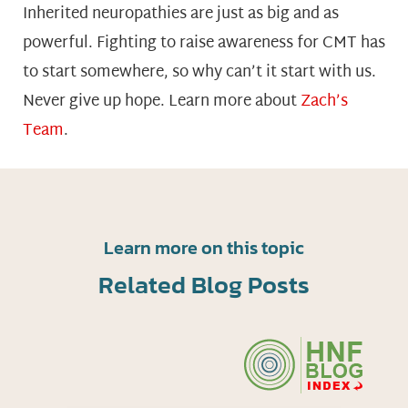
Inherited neuropathies are just as big and as
powerful. Fighting to raise awareness for CMT has
to start somewhere, so why can’t it start with us.
Never give up hope. Learn more about
Zach’s
Team
.
Learn more on this topic
Related Blog Posts