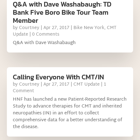
Q&A with Dave Washabaugh: TD
Bank Five Boro Bike Tour Team
Member
by
Courtney
|
Apr 27, 2017
|
Bike New York
,
CMT
Update
| 0 Comments
Q&A with Dave Washabaugh
Calling Everyone With CMT/IN
by
Courtney
|
Apr 27, 2017
|
CMT Update
| 1
Comment
HNF has launched a new Patient-Reported Research
Study to advance therapies for CMT and inherited
neuropathies (IN) in an effort to collect
comprehensive data for a better understanding of
the disease.