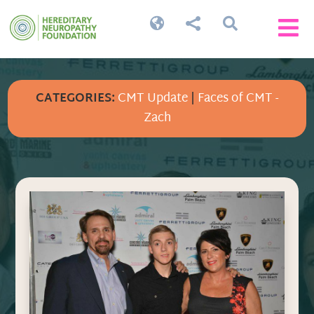




CATEGORIES:
CMT Update
|
Faces of CMT -
Zach