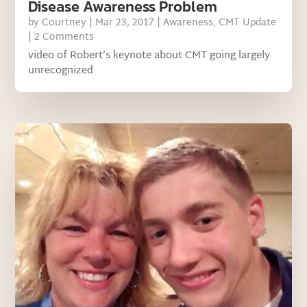
Disease Awareness Problem
by
Courtney
|
Mar 23, 2017
|
Awareness
,
CMT Update
| 2 Comments
video of Robert’s keynote about CMT going largely
unrecognized