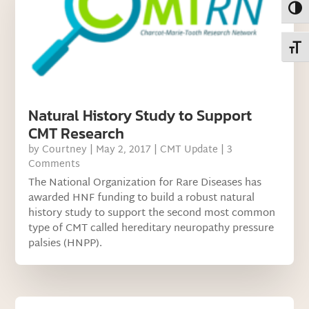
Toggl
Toggl
Natural History Study to Support
CMT Research
by
Courtney
|
May 2, 2017
|
CMT Update
| 3
Comments
The National Organization for Rare Diseases has
awarded HNF funding to build a robust natural
history study to support the second most common
type of CMT called hereditary neuropathy pressure
palsies (HNPP).