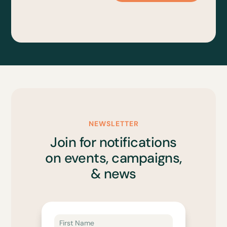
NEWSLETTER
Join for notifications
on events, campaigns,
& news