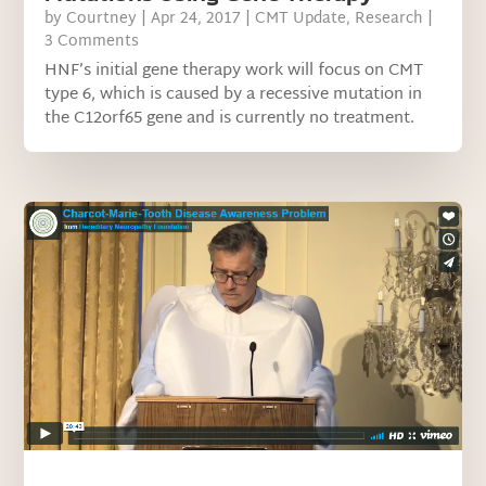
by
Courtney
|
Apr 24, 2017
|
CMT Update
,
Research
|
3 Comments
HNF’s initial gene therapy work will focus on CMT
type 6, which is caused by a recessive mutation in
the C12orf65 gene and is currently no treatment.