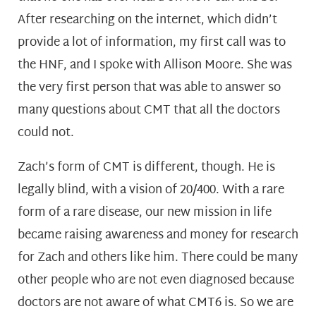
After researching on the internet, which didn’t
provide a lot of information, my first call was to
the HNF, and I spoke with Allison Moore. She was
the very first person that was able to answer so
many questions about CMT that all the doctors
could not.
Zach’s form of CMT is different, though. He is
legally blind, with a vision of 20/400. With a rare
form of a rare disease, our new mission in life
became raising awareness and money for research
for Zach and others like him. There could be many
other people who are not even diagnosed because
doctors are not aware of what CMT6 is. So we are