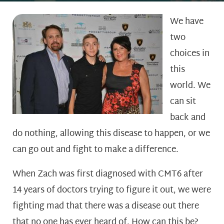
We have
two
choices in
this
world. We
can sit
back and
do nothing, allowing this disease to happen, or we
can go out and fight to make a difference.
When Zach was first diagnosed with CMT6 after
14 years of doctors trying to figure it out, we were
fighting mad that there was a disease out there
that no one has ever heard of. How can this be?