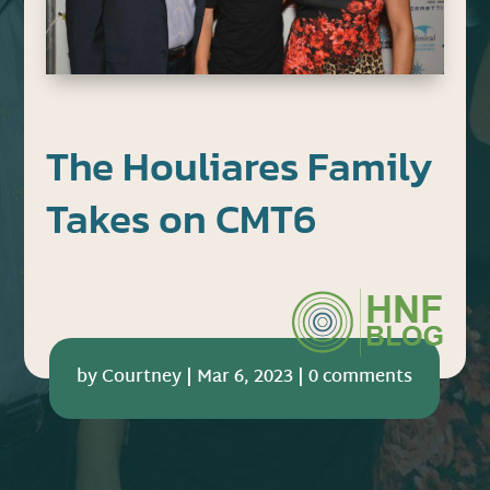
The Houliares Family
Takes on CMT6
by
Courtney
|
Mar 6, 2023
|
0 comments