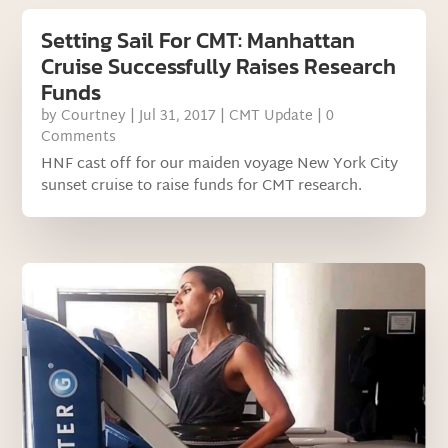
Setting Sail For CMT: Manhattan
Cruise Successfully Raises Research
Funds
by
Courtney
|
Jul 31, 2017
|
CMT Update
| 0
Comments
HNF cast off for our maiden voyage New York City
sunset cruise to raise funds for CMT research.