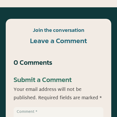
Join the conversation
Leave a Comment
0 Comments
Submit a Comment
Your email address will not be
published.
Required fields are marked
*