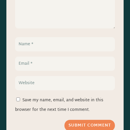
Save my name, email, and website in this
browser for the next time I comment.
SUBMIT COMMENT