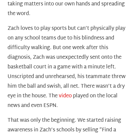
taking matters into our own hands and spreading
the word.
Zach loves to play sports but can’t physically play
on any school teams due to his blindness and
difficulty walking. But one week after this
diagnosis, Zach was unexpectedly sent onto the
basketball court in a game with a minute left.
Unscripted and unrehearsed, his teammate threw
him the ball and swish, all net. There wasn’t a dry
eye in the house. The
video
played on the local
news and even ESPN.
That was only the beginning. We started raising
awareness in Zach’s schools by selling ”Find a