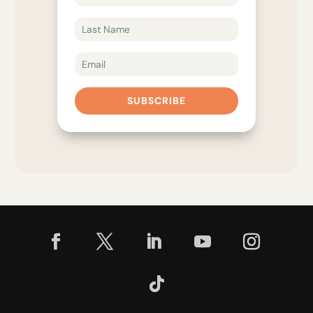
SUBSCRIBE