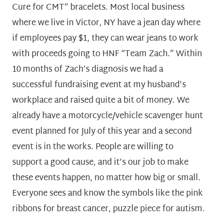
Cure for CMT” bracelets. Most local business
where we live in Victor, NY have a jean day where
if employees pay $1, they can wear jeans to work
with proceeds going to HNF “Team Zach.” Within
10 months of Zach’s diagnosis we had a
successful fundraising event at my husband’s
workplace and raised quite a bit of money. We
already have a motorcycle/vehicle scavenger hunt
event planned for July of this year and a second
event is in the works. People are willing to
support a good cause, and it’s our job to make
these events happen, no matter how big or small.
Everyone sees and know the symbols like the pink
ribbons for breast cancer, puzzle piece for autism.