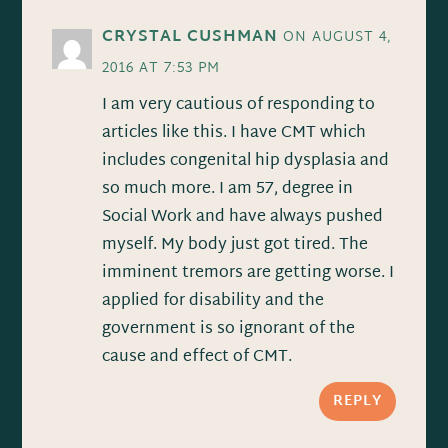
CRYSTAL CUSHMAN
ON AUGUST 4,
2016 AT 7:53 PM
I am very cautious of responding to
articles like this. I have CMT which
includes congenital hip dysplasia and
so much more. I am 57, degree in
Social Work and have always pushed
myself. My body just got tired. The
imminent tremors are getting worse. I
applied for disability and the
government is so ignorant of the
cause and effect of CMT.
REPLY