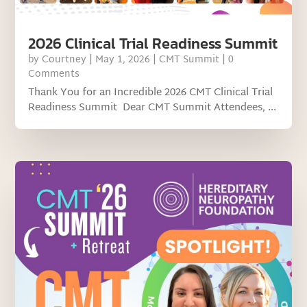
2026 Clinical Trial Readiness Summit
by
Courtney
|
May 1, 2026
|
CMT Summit
| 0
Comments
Thank You for an Incredible 2026 CMT Clinical Trial
Readiness Summit Dear CMT Summit Attendees, ...