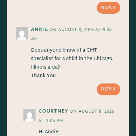
REPLY
ANNIE
ON AUGUST 8, 2016 AT 9:08
AM
Does anyone know of a CMT
specialist for a child in the Chicago,
Illinois area?
Thank You
REPLY
COURTNEY
ON AUGUST 8, 2016
AT 3:05 PM
Hi Annie,