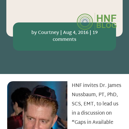
by
Courtney
|
Aug 4, 2016
|
19
comments
HNF invites Dr. James
Nussbaum, PT, PhD,
SCS, EMT, to lead us
in a discussion on
“
Gaps in Available