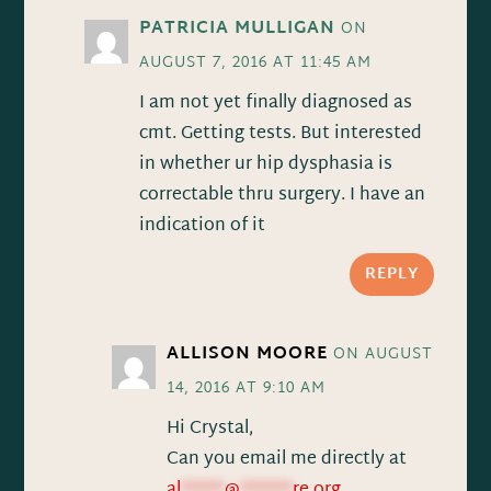
PATRICIA MULLIGAN
ON
AUGUST 7, 2016 AT 11:45 AM
I am not yet finally diagnosed as
cmt. Getting tests. But interested
in whether ur hip dysphasia is
correctable thru surgery. I have an
indication of it
REPLY
ALLISON MOORE
ON AUGUST
14, 2016 AT 9:10 AM
Hi Crystal,
Can you email me directly at
al
*****
@
******
re.org