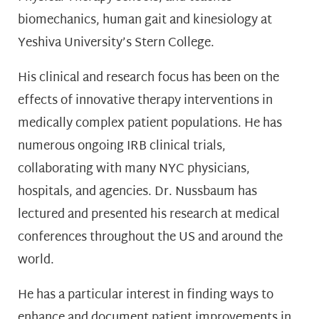
biomechanics, human gait and kinesiology at
Yeshiva University’s Stern College.
His clinical and research focus has been on the
effects of innovative therapy interventions in
medically complex patient populations. He has
numerous ongoing IRB clinical trials,
collaborating with many NYC physicians,
hospitals, and agencies. Dr. Nussbaum has
lectured and presented his research at medical
conferences throughout the US and around the
world.
He has a particular interest in finding ways to
enhance and document patient improvements in