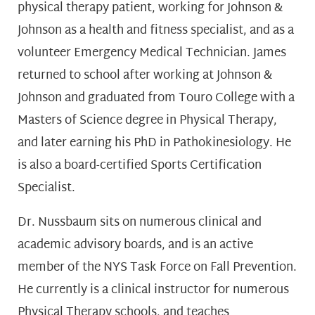
physical therapy patient, working for Johnson &
Johnson as a health and fitness specialist, and as a
volunteer Emergency Medical Technician. James
returned to school after working at Johnson &
Johnson and graduated from Touro College with a
Masters of Science degree in Physical Therapy,
and later earning his PhD in Pathokinesiology. He
is also a board-certified Sports Certification
Specialist.
Dr. Nussbaum sits on numerous clinical and
academic advisory boards, and is an active
member of the NYS Task Force on Fall Prevention.
He currently is a clinical instructor for numerous
Physical Therapy schools, and teaches