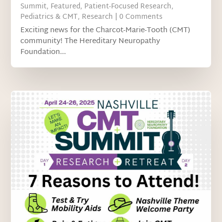
Summit
,
Featured
,
Patient-Focused Research
,
Pediatrics & CMT
,
Research
| 0 Comments
Exciting news for the Charcot-Marie-Tooth (CMT)
community! The Hereditary Neuropathy
Foundation...