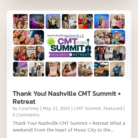
Thank You! Nashville CMT Summit +
Retreat
by
Courtney
|
May 21, 2025
|
CMT Summit
,
Featured
|
0 Comments
Thank You! Nashville CMT Summit + Retreat What a
weekend! From the heart of Music City to the...