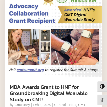
MDA Awards Grant to HNF for
Toggl
Groundbreaking Digital Wearable
Study on CMT!
Toggl
by
Courtney
|
Feb 3, 2025
|
Clinical Trials
,
CMT