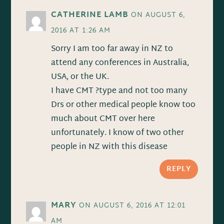
CATHERINE LAMB
ON AUGUST 6,
2016 AT 1:26 AM
Sorry I am too far away in NZ to
attend any conferences in Australia,
USA, or the UK.
I have CMT ?type and not too many
Drs or other medical people know too
much about CMT over here
unfortunately. I know of two other
people in NZ with this disease
REPLY
MARY
ON AUGUST 6, 2016 AT 12:01
AM