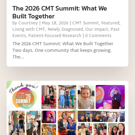
The 2026 CMT Summit: What We
Built Together
by
Courtney
|
May 18, 2026
|
CMT Summit
,
Featured
,
Living with CMT
,
Newly Diagnosed
,
Our Impact
,
Past
Events
,
Patient-Focused Research
| 0 Comments
The 2026 CMT Summit: What We Built Together
Two days. One community that keeps growing.
The...