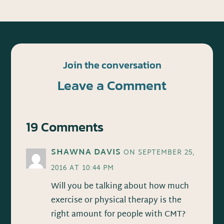
Join the conversation
Leave a Comment
19 Comments
SHAWNA DAVIS
ON SEPTEMBER 25,
2016 AT 10:44 PM
Will you be talking about how much
exercise or physical therapy is the
right amount for people with CMT?