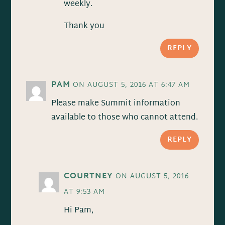
weekly.
Thank you
REPLY
PAM
ON AUGUST 5, 2016 AT 6:47 AM
Please make Summit information
available to those who cannot attend.
REPLY
COURTNEY
ON AUGUST 5, 2016
AT 9:53 AM
Hi Pam,