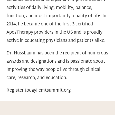
activities of daily living, mobility, balance,
function, and most importantly, quality of life. In
2014, he became one of the first 3 certified
AposTherapy providers in the US and is proudly
active in educating physicians and patients alike.
Dr. Nussbaum has been the recipient of numerous
awards and designations and is passionate about
improving the way people live through clinical
care, research, and education.
Register today! cmtsummit.org