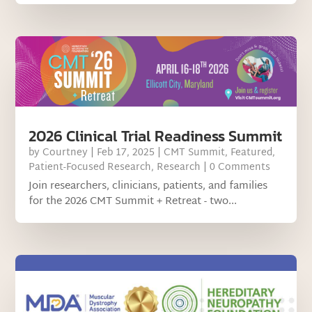
2026 Clinical Trial Readiness Summit
by
Courtney
|
Feb 17, 2025
|
CMT Summit
,
Featured
,
Patient-Focused Research
,
Research
| 0 Comments
Join researchers, clinicians, patients, and families
for the 2026 CMT Summit + Retreat - two...