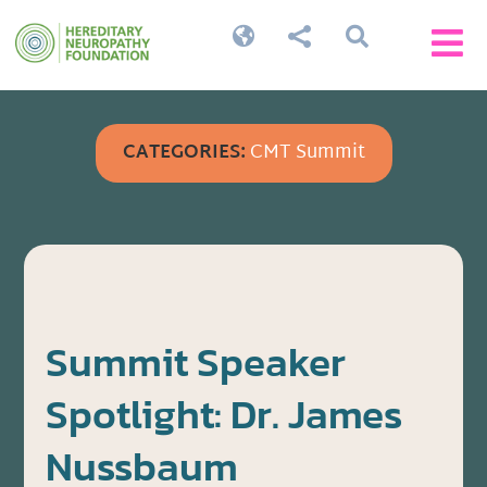




CATEGORIES:
CMT Summit
Summit Speaker
Spotlight: Dr. James
Nussbaum