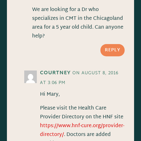
We are looking for a Dr who
specializes in CMT in the Chicagoland
area for a 5 year old child. Can anyone
help?
REPLY
COURTNEY
ON AUGUST 8, 2016
AT 3:06 PM
Hi Mary,
Please visit the Health Care
Provider Directory on the HNF site
https://www.hnf-cure.org/provider-
directory/
. Doctors are added