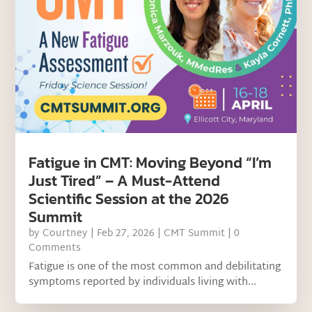
Fatigue in CMT: Moving Beyond “I’m
Just Tired” – A Must-Attend
Scientific Session at the 2026
Summit
by
Courtney
|
Feb 27, 2026
|
CMT Summit
| 0
Comments
Fatigue is one of the most common and debilitating
symptoms reported by individuals living with...