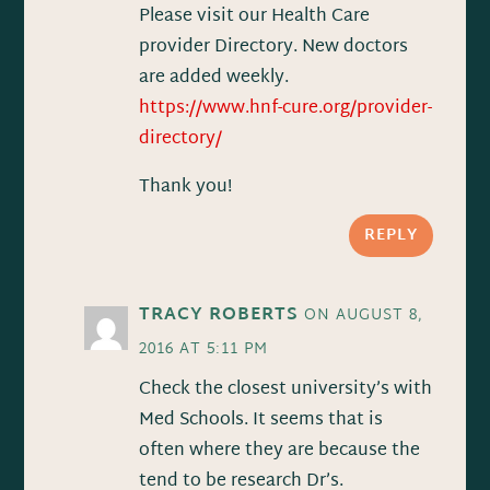
Please visit our Health Care
provider Directory. New doctors
are added weekly.
https://www.hnf-cure.org/provider-
directory/
Thank you!
REPLY
TRACY ROBERTS
ON AUGUST 8,
2016 AT 5:11 PM
Check the closest university’s with
Med Schools. It seems that is
often where they are because the
tend to be research Dr’s.