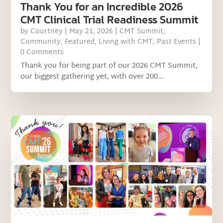
Thank You for an Incredible 2026
CMT Clinical Trial Readiness Summit
by
Courtney
|
May 21, 2026
|
CMT Summit
,
Community
,
Featured
,
Living with CMT
,
Past Events
|
0 Comments
Thank you for being part of our 2026 CMT Summit,
our biggest gathering yet, with over 200...