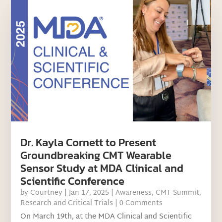
Dr. Kayla Cornett to Present
Groundbreaking CMT Wearable
Sensor Study at MDA Clinical and
Scientific Conference
by
Courtney
|
Jan 17, 2025
|
Awareness
,
CMT Summit
,
Research and Critical Trials
| 0 Comments
On March 19th, at the MDA Clinical and Scientific