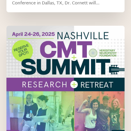
Conference in Dallas, TX, Dr. Cornett will...