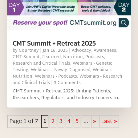
CMT Summit + Retreat 2025
by
Courtney
|
Jan 16, 2025
|
Advocacy
,
Awareness
,
CMT Summit
,
Featured
,
Nutrition
,
Podcasts
,
Research and Critical Trials
,
Webinars - Genetic
Testing
,
Webinars - Newly Diagnosed
,
Webinars -
Nutrition
,
Webinars - Podcasts
,
Webinars - Research
and Clinical Trials
| 3 Comments
CMT Summit + Retreat 2025: Uniting Patients,
Researchers, Regulators, and Industry Leaders to...
Page 1 of 7
1
2
3
4
5
...
»
Last »