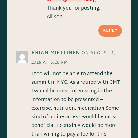
Thank you for posting.
Allison
REPLY
BRIAN MIETTINEN
ON AUGUST 4,
2016 AT 6:25 PM
I too will not be able to attend the
summit in NYC. As a retiree with CMT
I would be most interesting in the
information to be presented –
exercise, nutrition, medication Some
kind of online access would be most
beneficial. I certainly would be more
than willing to pay a fee for this