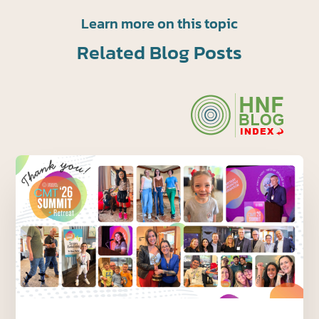
Learn more on this topic
Related Blog Posts