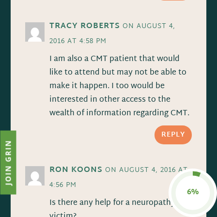
TRACY ROBERTS
ON AUGUST 4,
2016 AT 4:58 PM
I am also a CMT patient that would
like to attend but may not be able to
make it happen. I too would be
interested in other access to the
wealth of information regarding CMT.
REPLY
JOIN GRIN
RON KOONS
ON AUGUST 4, 2016 AT
4:56 PM
6%
Is there any help for a neuropathy
victim?