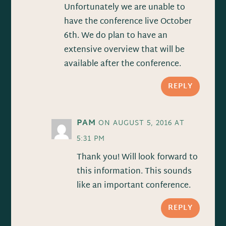
Unfortunately we are unable to
have the conference live October
6th. We do plan to have an
extensive overview that will be
available after the conference.
REPLY
PAM
ON AUGUST 5, 2016 AT
5:31 PM
Thank you! Will look forward to
this information. This sounds
like an important conference.
REPLY