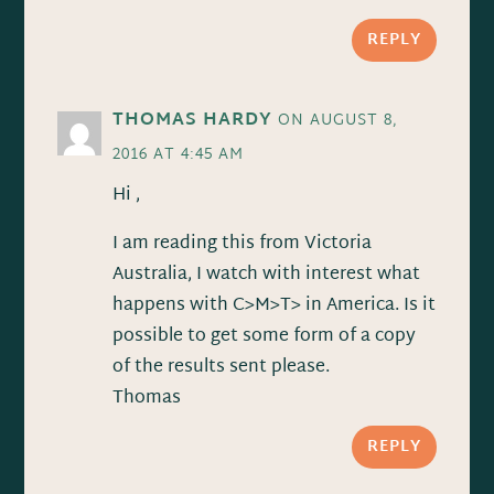
REPLY
THOMAS HARDY
ON AUGUST 8,
2016 AT 4:45 AM
Hi ,
I am reading this from Victoria
Australia, I watch with interest what
happens with C>M>T> in America. Is it
possible to get some form of a copy
of the results sent please.
Thomas
REPLY