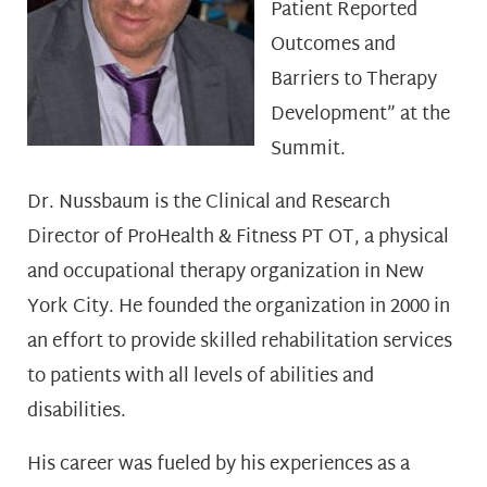
Patient Reported
Outcomes and
Barriers to Therapy
Development” at the
Summit.
Dr. Nussbaum is the Clinical and Research
Director of ProHealth & Fitness PT OT, a physical
and occupational therapy organization in New
York City. He founded the organization in 2000 in
an effort to provide skilled rehabilitation services
to patients with all levels of abilities and
disabilities.
His career was fueled by his experiences as a