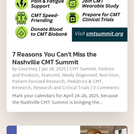
7 Reasons You Can’t Miss the
Nashville CMT Summit
by
Courtney
|
Jan 28, 2025
|
CMT Summit
,
Fashion
and Products
,
Featured
,
Newly Diagnosed
,
Nutrition
,
Patient-Focused Research
,
Pediatrics & CMT
,
Research
,
Research and Critical Trials
| 0 Comments
Mark your calendars for April 24–26, 2025, because
the Nashville CMT Summit is bringing the...