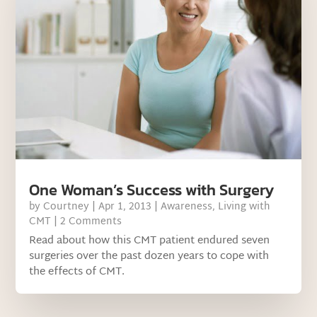
One Woman’s Success with Surgery
by
Courtney
|
Apr 1, 2013
|
Awareness
,
Living with
CMT
| 2 Comments
Read about how this CMT patient endured seven
surgeries over the past dozen years to cope with
the effects of CMT.