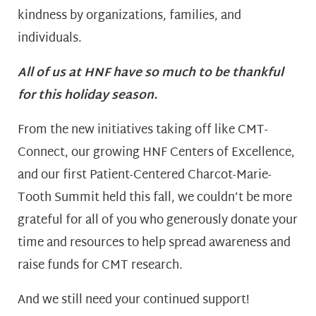
kindness by organizations, families, and
individuals.
All of us at HNF have so much to be thankful
for this holiday season.
From the new initiatives taking off like CMT-
Connect, our growing HNF Centers of Excellence,
and our first Patient-Centered Charcot-Marie-
Tooth Summit held this fall, we couldn’t be more
grateful for all of you who generously donate your
time and resources to help spread awareness and
raise funds for CMT research.
And we still need your continued support!