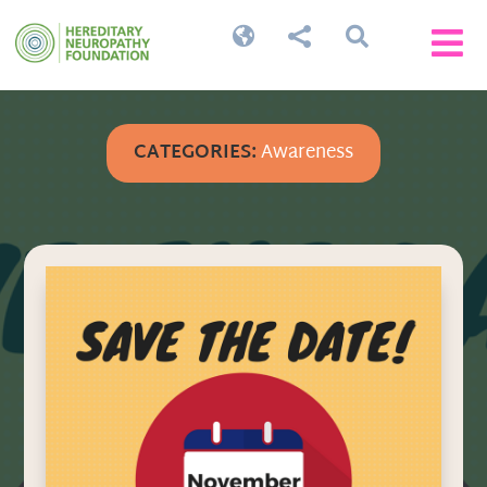




CATEGORIES:
Awareness