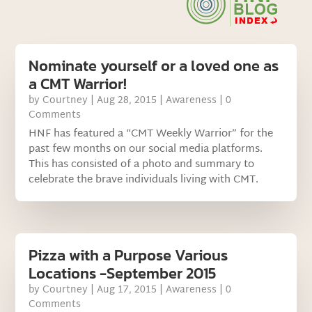
Nominate yourself or a loved one as
a CMT Warrior!
by
Courtney
|
Aug 28, 2015
|
Awareness
| 0
Comments
HNF has featured a “CMT Weekly Warrior” for the
past few months on our social media platforms.
This has consisted of a photo and summary to
celebrate the brave individuals living with CMT.
Pizza with a Purpose Various
Locations -September 2015
by
Courtney
|
Aug 17, 2015
|
Awareness
| 0
Comments