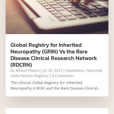
Global Registry for Inherited
Neuropathy (GRIN) Vs the Rare
Disease Clinical Research Network
(RDCRN)
by
Allison Moore
|
Jul 19, 2013
|
Awareness
,
Featured
,
GRIN Patient Registry
| 0 Comments
The clinical Global Registry for Inherited
Neuropathy (GRIN) and the Rare Disease Clinical...