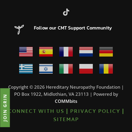
Follow our CMT Support Community
Copyright © 2026 Hereditary Neuropathy Foundation |
PO Box 1922, Midlothian, VA 23113 | Powered by
JOIN GRIN
COMMbits
CONNECT WITH US
|
PRIVACY POLICY
|
SITEMAP
0%