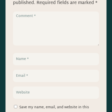
published.
Required fields are marked
*
Save my name, email, and website in this