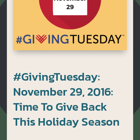
#GivingTuesday:
November 29, 2016:
Time To Give Back
This Holiday Season