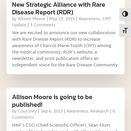
New Strategic Alliance with Rare
Disease Report (RDR)
Toggl
by
Allison Moore
|
May 27, 2015
|
Awareness
,
CMT
Update
| 3 Comments
Toggl
We are excited to announce our new collaboration
with Rare Disease Report (RDR) to increase
awareness of Charcot-Marie-Tooth (CMT) among
the medical community. RDR’s website, e-
newsletter, and print publication offers an
independent voice for the Rare Disease Community.
Allison Moore is going to be
published!
by
Courtney
|
Sep 6, 2013
|
Awareness
,
Research
| 0
Comments
HNF’s CSO (Chief Scientific Officer), Sean Ekins