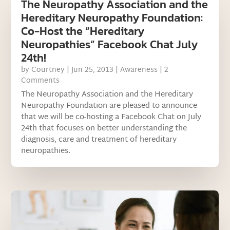
The Neuropathy Association and the
Hereditary Neuropathy Foundation:
Co-Host the “Hereditary
Neuropathies” Facebook Chat July
24th!
by
Courtney
|
Jun 25, 2013
|
Awareness
| 2
Comments
The Neuropathy Association and the Hereditary
Neuropathy Foundation are pleased to announce
that we will be co-hosting a Facebook Chat on July
24th that focuses on better understanding the
diagnosis, care and treatment of hereditary
neuropathies.