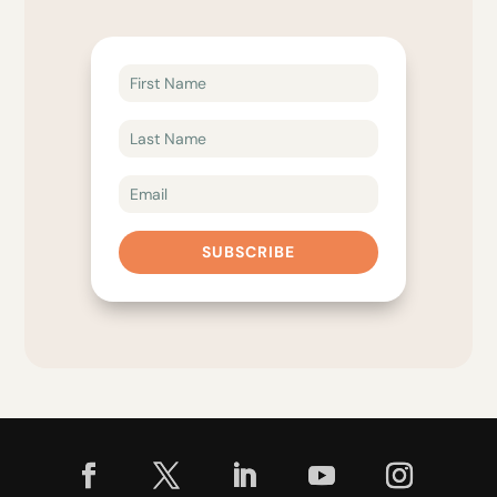
SUBSCRIBE