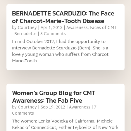
BERNADETTE SCARDUZIO: The Face
of Charcot-Marie-Tooth Disease
by
Courtney
|
Apr 1, 2013
|
Awareness
,
Faces of CMT
- Bernadette
| 5 Comments
In mid-October 2012, I had the opportunity to
interview Bernadette Scarduzio (Bern). She is a
lovely young woman who suffers from Charcot-
Marie-Tooth
Women’s Group Blog for CMT
Awareness: The Fab Five
by
Courtney
|
Sep 19, 2012
|
Awareness
| 7
Comments
The women: Lenka Vodicka of California, Michele
Kekac of Connecticut, Esther Lejbovitz of New York