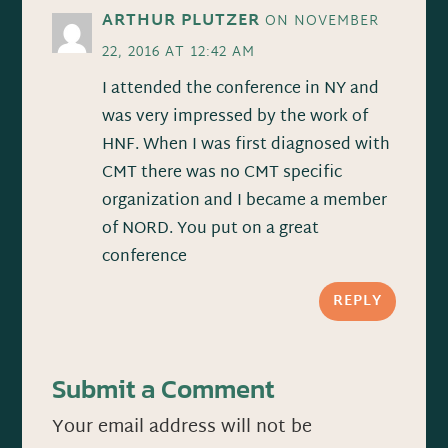
ARTHUR PLUTZER
ON NOVEMBER
22, 2016 AT 12:42 AM
I attended the conference in NY and
was very impressed by the work of
HNF. When I was first diagnosed with
CMT there was no CMT specific
organization and I became a member
of NORD. You put on a great
conference
REPLY
Submit a Comment
Your email address will not be