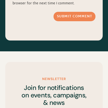
browser for the next time I comment.
SUBMIT COMMENT
NEWSLETTER
Join for notifications
on events, campaigns,
& news