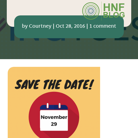
by
Courtney
|
Oct 28, 2016
|
1 comment