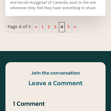
and Nicole Burggraaf of Cananda, post to the site
whenever they feel they have something to share.
Page 4 of 5
«
1
2
3
4
5
»
Join the conversation
Leave a Comment
1 Comment