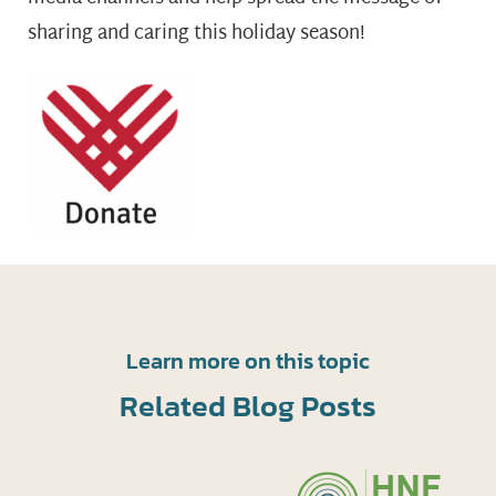
sharing and caring this holiday season!
Learn more on this topic
Related Blog Posts