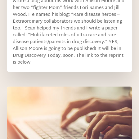
wrote a blog about his work with Allison Moore and
her two “fighter Mom” friends Lori Sames and Jill
Wood. He named his blog: “Rare disease heroes –
Extraordinary collaborators we should be listening
too.” Sean helped my friends and I write a paper
called: “Multifaceted roles of ultra rare and rare
disease patients/parents in drug discovery.” YES,
Allison Moore is going to be published! It will be in
Drug Discovery Today, soon. The link to the reprint
is below.