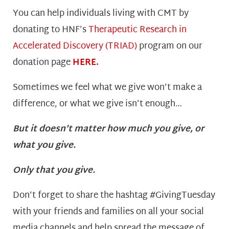
You can help individuals living with CMT by
donating to HNF’s
Therapeutic Research in
Accelerated Discovery (TRIAD)
program on our
donation page
HERE.
Sometimes we feel what we give won’t make a
difference, or what we give isn’t enough…
But it doesn’t matter how much you give, or
what you give.
Only that you give.
Don’t forget to share the hashtag #GivingTuesday
with your friends and families on all your social
media channels and help spread the message of