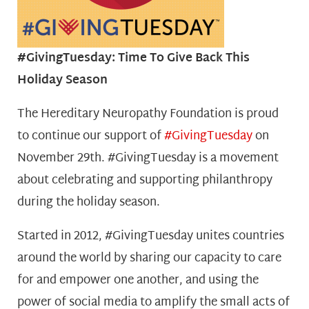
#GivingTuesday: Time To Give Back This
Holiday Season
T
he Hereditary Neuropathy Foundation
is proud
to continue our support of
#GivingTuesday
o
n
November 29th. #GivingTuesday is a movement
about celebrating and supporting philanthropy
during the holiday season.
Started in 2012, #GivingTuesday unites countries
around the world by sharing our capacity to care
for and empower one another, and using the
power of social media to amplify the small acts of