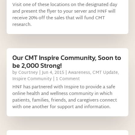
Visit one of these locations on the designated day
and present the flyer to your server and HNF will
receive 20% off the sales that will fund CMT
research.
Our CMT Inspire Community, Soon to
be 2,000 Strong!
by
Courtney
|
Jun 4, 2015
|
Awareness
,
CMT Update
,
Inspire Community
| 1 Comment
HNF has partnered with Inspire to provide a safe
online health and wellness community in which
patients, families, friends, and caregivers connect
with one another for support and information.