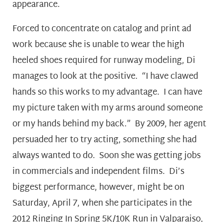
appearance.
Forced to concentrate on catalog and print ad
work because she is unable to wear the high
heeled shoes required for runway modeling, Di
manages to look at the positive. “I have clawed
hands so this works to my advantage. I can have
my picture taken with my arms around someone
or my hands behind my back.” By 2009, her agent
persuaded her to try acting, something she had
always wanted to do. Soon she was getting jobs
in commercials and independent films. Di’s
biggest performance, however, might be on
Saturday, April 7, when she participates in the
2012 Ringing In Spring 5K/10K Run in Valparaiso,