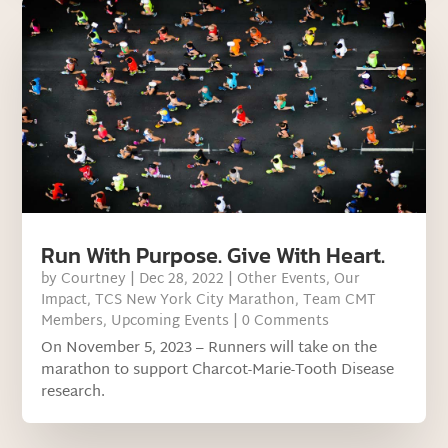
Run With Purpose. Give With Heart.
by
Courtney
|
Dec 28, 2022
|
Other Events
,
Our
Impact
,
TCS New York City Marathon
,
Team CMT
Members
,
Upcoming Events
| 0 Comments
On November 5, 2023 – Runners will take on the
marathon to support Charcot-Marie-Tooth Disease
research.