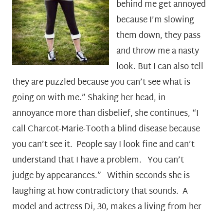
behind me get annoyed
because I’m slowing
them down, they pass
and throw me a nasty
look. But I can also tell
they are puzzled because you can’t see what is
going on with me.” Shaking her head, in
annoyance more than disbelief, she continues, “I
call Charcot-Marie-Tooth a blind disease because
you can’t see it. People say I look fine and can’t
understand that I have a problem. You can’t
judge by appearances.” Within seconds she is
laughing at how contradictory that sounds. A
model and actress Di, 30, makes a living from her