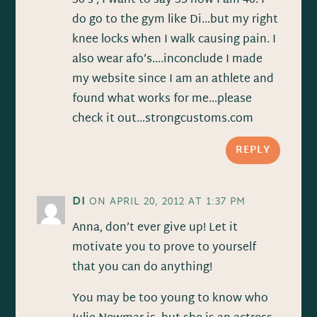
30’s , I want to say 35 now I am 40. I
do go to the gym like Di…but my right
knee locks when I walk causing pain. I
also wear afo’s….inconclude I made
my website since I am an athlete and
found what works for me…please
check it out…strongcustoms.com
REPLY
DI
ON APRIL 20, 2012 AT 1:37 PM
Anna, don’t ever give up! Let it
motivate you to prove to yourself
that you can do anything!
You may be too young to know who