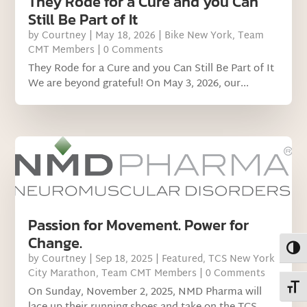
They Rode for a Cure and you Can
Still Be Part of It
by
Courtney
|
May 18, 2026
|
Bike New York
,
Team
CMT Members
| 0 Comments
They Rode for a Cure and you Can Still Be Part of It
We are beyond grateful! On May 3, 2026, our...
Passion for Movement. Power for
Change.
Toggl
by
Courtney
|
Sep 18, 2025
|
Featured
,
TCS New York
City Marathon
,
Team CMT Members
| 0 Comments
Toggl
On Sunday, November 2, 2025, NMD Pharma will