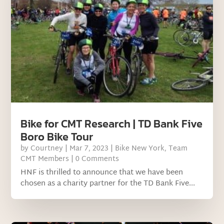
Bike for CMT Research | TD Bank Five
Boro Bike Tour
by
Courtney
|
Mar 7, 2023
|
Bike New York
,
Team
CMT Members
| 0 Comments
HNF is thrilled to announce that we have been
chosen as a charity partner for the TD Bank Five...