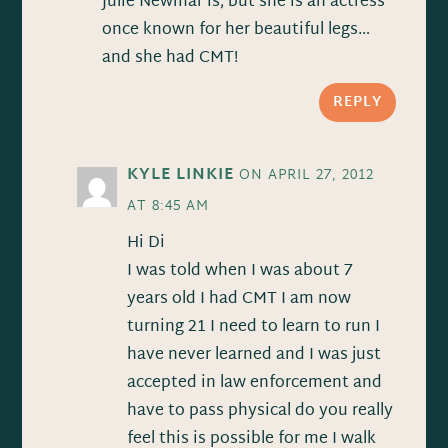
Julie Newmar is, but she is an actress
once known for her beautiful legs…
and she had CMT!
REPLY
KYLE LINKIE
ON APRIL 27, 2012
AT 8:45 AM
Hi Di
I was told when I was about 7
years old I had CMT I am now
turning 21 I need to learn to run I
have never learned and I was just
accepted in law enforcement and
have to pass physical do you really
feel this is possible for me I walk