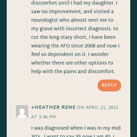
discomfort until I had my daughter. I
saw no improvement, and visited a
neurologist who almost sent me to
my grave with incorrect diagnosis. to
cut the long stary short, I have been
wearing the AFO since 2008 and now I
feel so dependent on it. I wonder
whether there are other options to
help with the pains and discomfort.
REPLY
+HEATHER RENE
ON APRIL 21, 2012
AT 3:46 PM
I was diagnosed when I was in my mid