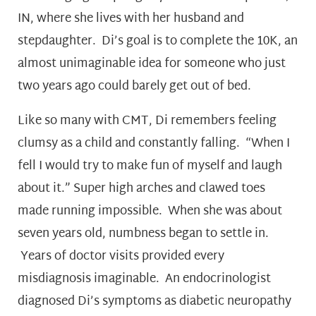
IN, where she lives with her husband and
stepdaughter. Di’s goal is to complete the 10K, an
almost unimaginable idea for someone who just
two years ago could barely get out of bed.
Like so many with CMT, Di remembers feeling
clumsy as a child and constantly falling. “When I
fell I would try to make fun of myself and laugh
about it.” Super high arches and clawed toes
made running impossible. When she was about
seven years old, numbness began to settle in.
Years of doctor visits provided every
misdiagnosis imaginable. An endocrinologist
diagnosed Di’s symptoms as diabetic neuropathy