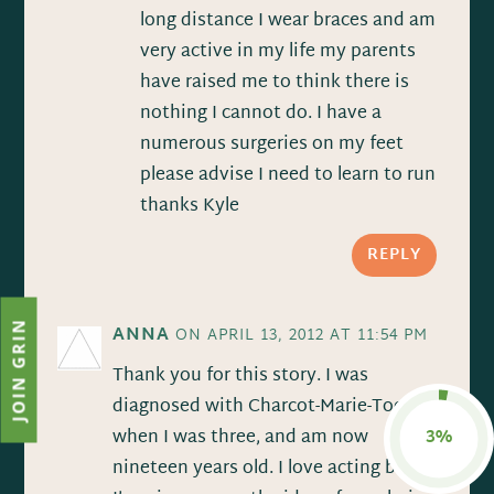
long distance I wear braces and am
very active in my life my parents
have raised me to think there is
nothing I cannot do. I have a
numerous surgeries on my feet
please advise I need to learn to run
thanks Kyle
REPLY
JOIN GRIN
ANNA
ON APRIL 13, 2012 AT 11:54 PM
Thank you for this story. I was
diagnosed with Charcot-Marie-Tooth
when I was three, and am now
3%
nineteen years old. I love acting but