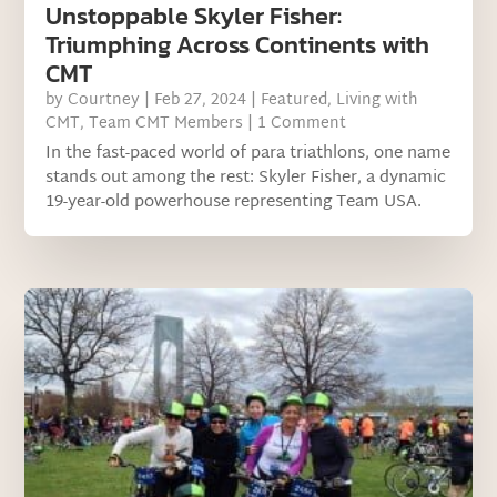
Unstoppable Skyler Fisher:
Triumphing Across Continents with
CMT
by
Courtney
|
Feb 27, 2024
|
Featured
,
Living with
CMT
,
Team CMT Members
| 1 Comment
In the fast-paced world of para triathlons, one name
stands out among the rest: Skyler Fisher, a dynamic
19-year-old powerhouse representing Team USA.