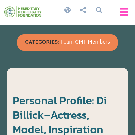




CATEGORIES:
Team CMT Members
Personal Profile: Di
Billick–Actress,
Model, Inspiration