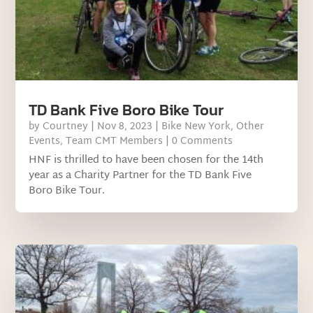
TD Bank Five Boro Bike Tour
by
Courtney
|
Nov 8, 2023
|
Bike New York
,
Other
Events
,
Team CMT Members
| 0 Comments
HNF is thrilled to have been chosen for the 14th
year as a Charity Partner for the TD Bank Five
Boro Bike Tour.