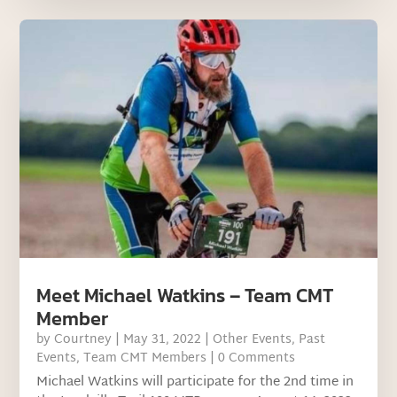
Meet Michael Watkins – Team CMT
Member
by
Courtney
|
May 31, 2022
|
Other Events
,
Past
Events
,
Team CMT Members
| 0 Comments
Michael Watkins will participate for the 2nd time in