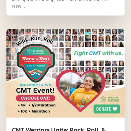
lace up their running shoes and take on the TCS
New...
CMT Warriors Unite: Rock, Roll, &