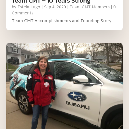
Team CMT – 10 Years Strong
by
Estela Lugo
|
Sep 4, 2020
|
Team CMT Members
| 0
Comments
Team CMT Accomplishments and Founding Story