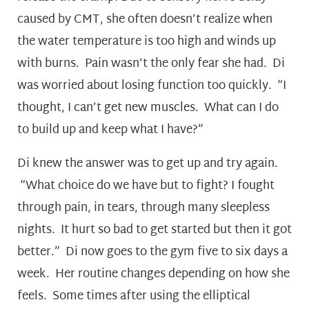
caused by CMT, she often doesn’t realize when
the water temperature is too high and winds up
with burns. Pain wasn’t the only fear she had. Di
was worried about losing function too quickly. “I
thought, I can’t get new muscles. What can I do
to build up and keep what I have?”
Di knew the answer was to get up and try again.
“What choice do we have but to fight? I fought
through pain, in tears, through many sleepless
nights. It hurt so bad to get started but then it got
better.” Di now goes to the gym five to six days a
week. Her routine changes depending on how she
feels. Some times after using the elliptical