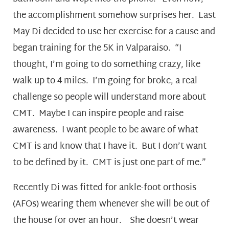
the accomplishment somehow surprises her. Last
May Di decided to use her exercise for a cause and
began training for the 5K in Valparaiso. “I
thought, I’m going to do something crazy, like
walk up to 4 miles. I’m going for broke, a real
challenge so people will understand more about
CMT. Maybe I can inspire people and raise
awareness. I want people to be aware of what
CMT is and know that I have it. But I don’t want
to be defined by it. CMT is just one part of me.”
Recently Di was fitted for ankle-foot orthosis
(AFOs) wearing them whenever she will be out of
the house for over an hour. She doesn’t wear