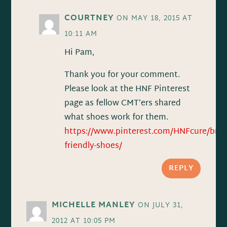
COURTNEY
ON MAY 18, 2015 AT
10:11 AM
Hi Pam,
Thank you for your comment.
Please look at the HNF Pinterest
page as fellow CMT’ers shared
what shoes work for them.
https://www.pinterest.com/HNFcure/brac
friendly-shoes/
REPLY
MICHELLE MANLEY
ON JULY 31,
2012 AT 10:05 PM