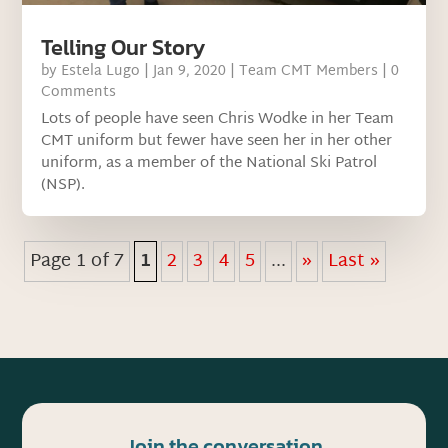
Telling Our Story
by
Estela Lugo
|
Jan 9, 2020
|
Team CMT Members
| 0
Comments
Lots of people have seen Chris Wodke in her Team
CMT uniform but fewer have seen her in her other
uniform, as a member of the National Ski Patrol
(NSP).
Page 1 of 7
1
2
3
4
5
...
»
Last »
Join the conversation