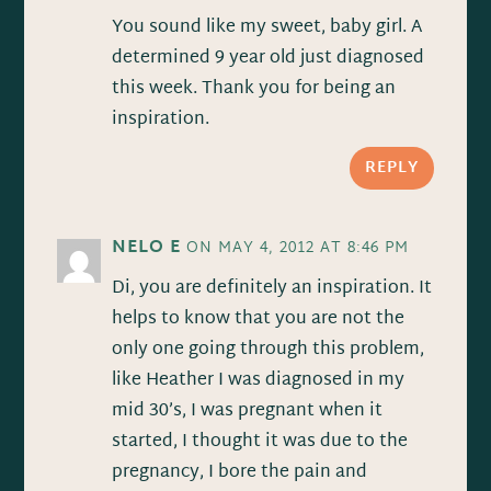
You sound like my sweet, baby girl. A
determined 9 year old just diagnosed
this week. Thank you for being an
inspiration.
REPLY
NELO E
ON MAY 4, 2012 AT 8:46 PM
Di, you are definitely an inspiration. It
helps to know that you are not the
only one going through this problem,
like Heather I was diagnosed in my
mid 30’s, I was pregnant when it
started, I thought it was due to the
pregnancy, I bore the pain and