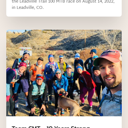
the Leadville Trail 100 MTB race on August 14, 2022,
in Leadville, CO.