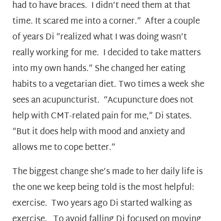
had to have braces. I didn’t need them at that
time. It scared me into a corner.” After a couple
of years Di “realized what I was doing wasn’t
really working for me. I decided to take matters
into my own hands.” She changed her eating
habits to a vegetarian diet. Two times a week she
sees an acupuncturist. “Acupuncture does not
help with CMT-related pain for me,” Di states.
“But it does help with mood and anxiety and
allows me to cope better.”
The biggest change she’s made to her daily life is
the one we keep being told is the most helpful:
exercise. Two years ago Di started walking as
exercise. To avoid falling Di focused on moving