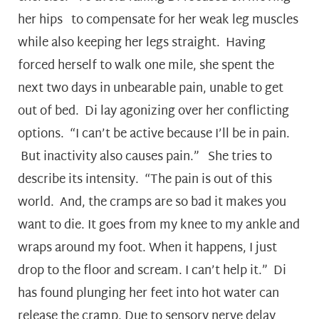
her hips to compensate for her weak leg muscles
while also keeping her legs straight. Having
forced herself to walk one mile, she spent the
next two days in unbearable pain, unable to get
out of bed. Di lay agonizing over her conflicting
options. “I can’t be active because I’ll be in pain.
But inactivity also causes pain.” She tries to
describe its intensity. “The pain is out of this
world. And, the cramps are so bad it makes you
want to die. It goes from my knee to my ankle and
wraps around my foot. When it happens, I just
drop to the floor and scream. I can’t help it.” Di
has found plunging her feet into hot water can
release the cramp. Due to sensory nerve delay