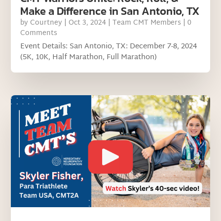
Make a Difference in San Antonio, TX
by
Courtney
|
Oct 3, 2024
|
Team CMT Members
| 0
Comments
Event Details: San Antonio, TX: December 7-8, 2024
(5K, 10K, Half Marathon, Full Marathon)