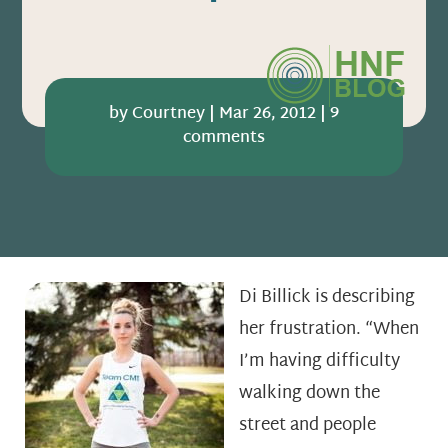
by
Courtney
|
Mar 26, 2012
|
9
comments
Di Billick is describing
her frustration. “When
I’m having difficulty
walking down the
street and people