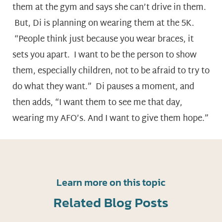
them at the gym and says she can’t drive in them.
But, Di is planning on wearing them at the 5K.
“People think just because you wear braces, it
sets you apart. I want to be the person to show
them, especially children, not to be afraid to try to
do what they want.” Di pauses a moment, and
then adds, “I want them to see me that day,
wearing my AFO’s. And I want to give them hope.”
Learn more on this topic
Related Blog Posts