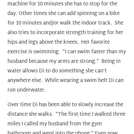
machine for 10 minutes she has to stop for the
day. Other times she can add spinning on a bike
for 10 minutes and/or walk the indoor track. She
also tries to incorporate strength training for her
hips and legs above the knees. Her favorite
exercise is swimming. “I can swim faster than my
husband because my arms are strong.” Being in
water allows Di to do something she can’t
anywhere else. While wearing a swim belt Di can
run underwater.
Over time Di has been able to slowly increase the
distance she walks. “The first time I walked three
miles I called my husband from the gym
bathroom and wept into the phone.” Even now,