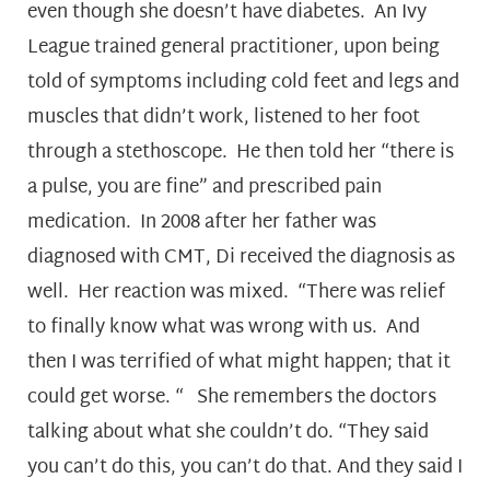
even though she doesn’t have diabetes. An Ivy
League trained general practitioner, upon being
told of symptoms including cold feet and legs and
muscles that didn’t work, listened to her foot
through a stethoscope. He then told her “there is
a pulse, you are fine” and prescribed pain
medication. In 2008 after her father was
diagnosed with CMT, Di received the diagnosis as
well. Her reaction was mixed. “There was relief
to finally know what was wrong with us. And
then I was terrified of what might happen; that it
could get worse. “ She remembers the doctors
talking about what she couldn’t do. “They said
you can’t do this, you can’t do that. And they said I