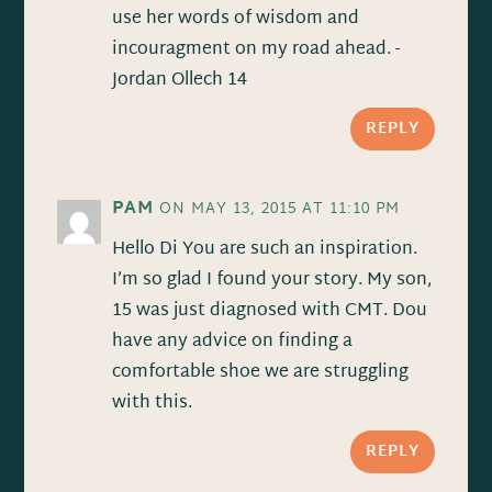
use her words of wisdom and
incouragment on my road ahead. -
Jordan Ollech 14
REPLY
PAM
ON MAY 13, 2015 AT 11:10 PM
Hello Di You are such an inspiration.
I’m so glad I found your story. My son,
15 was just diagnosed with CMT. Dou
have any advice on finding a
comfortable shoe we are struggling
with this.
REPLY