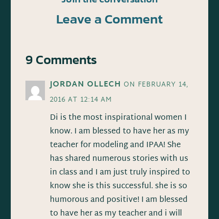
Leave a Comment
9 Comments
JORDAN OLLECH
ON FEBRUARY 14,
2016 AT 12:14 AM
Di is the most inspirational women I
know. I am blessed to have her as my
teacher for modeling and IPAA! She
has shared numerous stories with us
in class and I am just truly inspired to
know she is this successful. she is so
humorous and positive! I am blessed
to have her as my teacher and i will