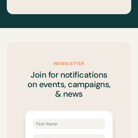
NEWSLETTER
Join for notifications
on events, campaigns,
& news