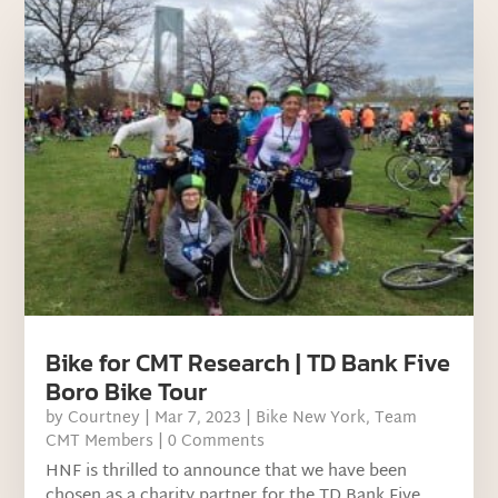
Bike for CMT Research | TD Bank Five
Boro Bike Tour
by
Courtney
|
Mar 7, 2023
|
Bike New York
,
Team
CMT Members
| 0 Comments
HNF is thrilled to announce that we have been
chosen as a charity partner for the TD Bank Five...