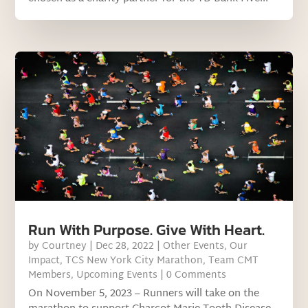
Run With Purpose. Give With Heart.
by
Courtney
|
Dec 28, 2022
|
Other Events
,
Our
Impact
,
TCS New York City Marathon
,
Team CMT
Members
,
Upcoming Events
| 0 Comments
On November 5, 2023 – Runners will take on the