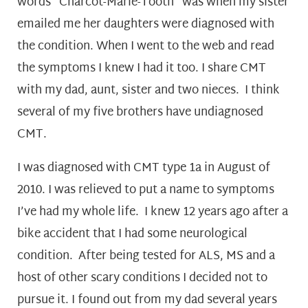
words “Charcot-Marie-Tooth” was when my sister
emailed me her daughters were diagnosed with
the condition. When I went to the web and read
the symptoms I knew I had it too. I share CMT
with my dad, aunt, sister and two nieces. I think
several of my five brothers have undiagnosed
CMT.
I was diagnosed with CMT type 1a in August of
2010. I was relieved to put a name to symptoms
I’ve had my whole life. I knew 12 years ago after a
bike accident that I had some neurological
condition. After being tested for ALS, MS and a
host of other scary conditions I decided not to
pursue it. I found out from my dad several years