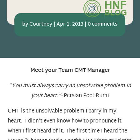
by
Courtney
|
Apr 1, 2013
|
0 comments
Meet your Team CMT Manager
“
You must always carry an unsolvable problem in
your heart.”-
Persian Poet Rumi
CMT is the unsolvable problem I carry in my
heart. I didn’t even know how to pronounce it
when I first heard of it. The first time I heard the