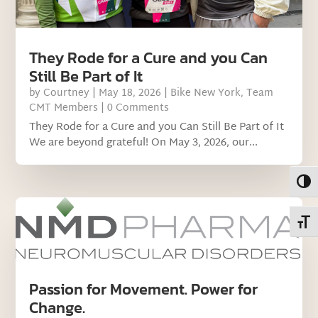
They Rode for a Cure and you Can
Still Be Part of It
by
Courtney
|
May 18, 2026
|
Bike New York
,
Team
CMT Members
| 0 Comments
They Rode for a Cure and you Can Still Be Part of It
We are beyond grateful! On May 3, 2026, our...
Toggl
Toggl
Passion for Movement. Power for
Change.