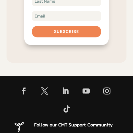
SUBSCRIBE
Follow our CMT Support Community