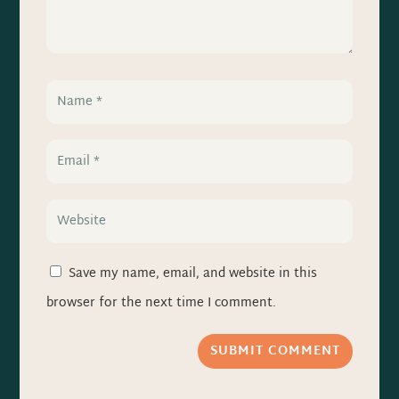
Save my name, email, and website in this
browser for the next time I comment.
SUBMIT COMMENT