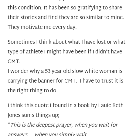
this condition. It has been so gratifying to share
their stories and find they are so similar to mine.
They motivate me every day.
Sometimes I think about what I have lost or what
type of athlete I might have been if I didn’t have
CMT.
I wonder why a 53 year old slow white woman is
carrying the banner for CMT. I have to trust it is
the right thing to do.
I think this quote I found in a book by Lauie Beth
Jones sums things up;
“
This is the deepest prayer, when you wait for
answers…..when you simply wait….