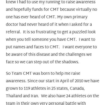
knew I had to use my running to raise awareness
and hopefully funds for CMT because virtually no
one has ever heard of CMT. My own primary
doctor had never heard of it when I asked for a
referral. It is so frustrating to get a puzzled look
when you tell someone you have CMT. I want to
put names and faces to CMT. I want everyone to
be aware of this disease and the challenges we
face so we can step out of the shadows.
So Team CMT was born to help me raise
awareness. Since our start in April of 2010 we have
grown to 119 athletes in 25 states, Canada,
Thailand and Iran. We also have 24 athletes on the
team in their own very personal battle with