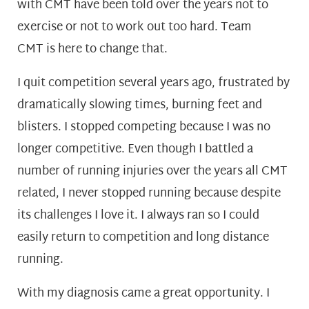
with CMT have been told over the years not to
exercise or not to work out too hard. Team
CMT is here to change that.
I quit competition several years ago, frustrated by
dramatically slowing times, burning feet and
blisters. I stopped competing because I was no
longer competitive. Even though I battled a
number of running injuries over the years all CMT
related, I never stopped running because despite
its challenges I love it. I always ran so I could
easily return to competition and long distance
running.
With my diagnosis came a great opportunity. I