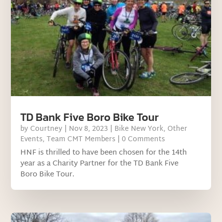
TD Bank Five Boro Bike Tour
by
Courtney
|
Nov 8, 2023
|
Bike New York
,
Other
Events
,
Team CMT Members
| 0 Comments
HNF is thrilled to have been chosen for the 14th
year as a Charity Partner for the TD Bank Five
Boro Bike Tour.