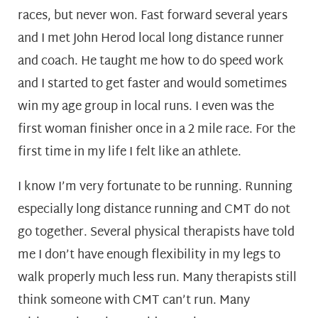
races, but never won. Fast forward several years
and I met John Herod local long distance runner
and coach. He taught me how to do speed work
and I started to get faster and would sometimes
win my age group in local runs. I even was the
first woman finisher once in a 2 mile race. For the
first time in my life I felt like an athlete.
I know I’m very fortunate to be running. Running
especially long distance running and CMT do not
go together. Several physical therapists have told
me I don’t have enough flexibility in my legs to
walk properly much less run. Many therapists still
think someone with CMT can’t run. Many