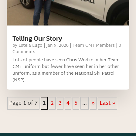
Telling Our Story
by
Estela Lugo
|
Jan 9, 2020
|
Team CMT Members
| 0
Comments
Lots of people have seen Chris Wodke in her Team
CMT uniform but fewer have seen her in her other
uniform, as a member of the National Ski Patrol
(NSP).
Page 1 of 7
1
2
3
4
5
...
»
Last »