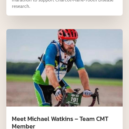
marathon to support Charcot-Marie-Tooth Disease
research.
Meet Michael Watkins – Team CMT
Member