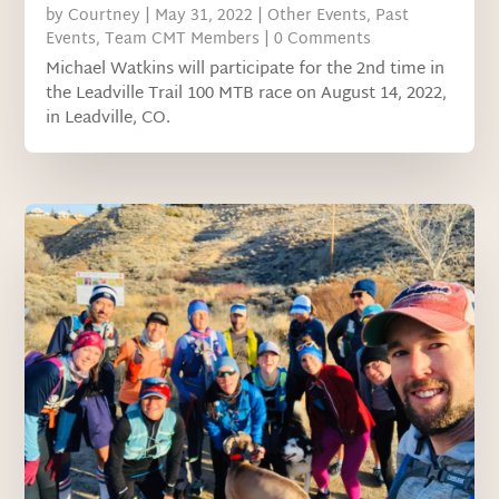
by
Courtney
|
May 31, 2022
|
Other Events
,
Past
Events
,
Team CMT Members
| 0 Comments
Michael Watkins will participate for the 2nd time in
the Leadville Trail 100 MTB race on August 14, 2022,
in Leadville, CO.