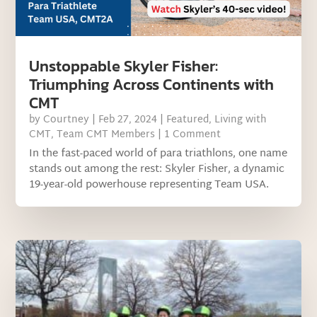
Unstoppable Skyler Fisher:
Triumphing Across Continents with
CMT
by
Courtney
|
Feb 27, 2024
|
Featured
,
Living with
CMT
,
Team CMT Members
| 1 Comment
In the fast-paced world of para triathlons, one name
stands out among the rest: Skyler Fisher, a dynamic
19-year-old powerhouse representing Team USA.