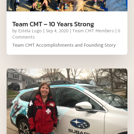
Team CMT – 10 Years Strong
by
Estela Lugo
|
Sep 4, 2020
|
Team CMT Members
| 0
Comments
Team CMT Accomplishments and Founding Story