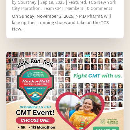
by
Courtney
|
Sep 18, 2025
|
Featured
,
TCS New York
City Marathon
,
Team CMT Members
| 0 Comments
On Sunday, November 2, 2025, NMD Pharma will
lace up their running shoes and take on the TCS
New...