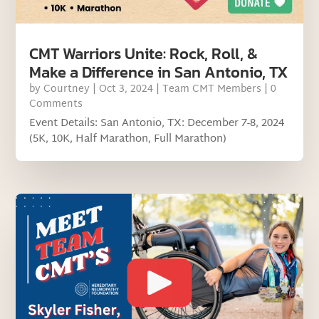
CMT Warriors Unite: Rock, Roll, &
Make a Difference in San Antonio, TX
by
Courtney
|
Oct 3, 2024
|
Team CMT Members
| 0
Comments
Event Details: San Antonio, TX: December 7-8, 2024
(5K, 10K, Half Marathon, Full Marathon)