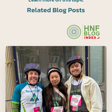
Related Blog Posts