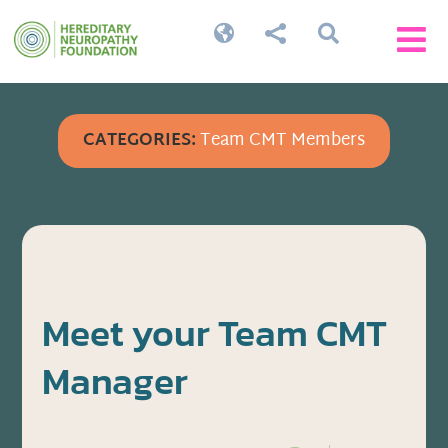




CATEGORIES:
Team CMT Members
Meet your Team CMT
Manager