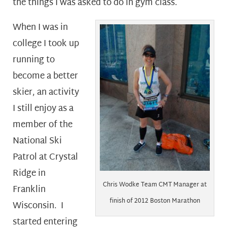
the things I was asked to do in gym class.
When I was in
college I took up
running to
become a better
skier, an activity
I still enjoy as a
member of the
National Ski
Patrol at Crystal
Ridge in
Chris Wodke Team CMT Manager at
Franklin
finish of 2012 Boston Marathon
Wisconsin. I
started entering