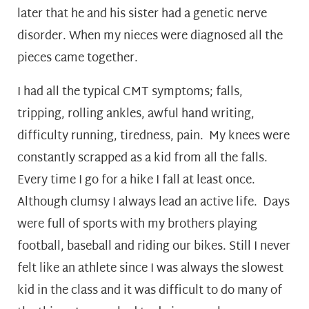
later that he and his sister had a genetic nerve
disorder. When my nieces were diagnosed all the
pieces came together.
I had all the typical CMT symptoms; falls,
tripping, rolling ankles, awful hand writing,
difficulty running, tiredness, pain. My knees were
constantly scrapped as a kid from all the falls.
Every time I go for a hike I fall at least once.
Although clumsy I always lead an active life. Days
were full of sports with my brothers playing
football, baseball and riding our bikes. Still I never
felt like an athlete since I was always the slowest
kid in the class and it was difficult to do many of