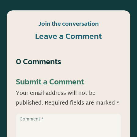
Join the conversation
Leave a Comment
0 Comments
Submit a Comment
Your email address will not be
published.
Required fields are marked
*