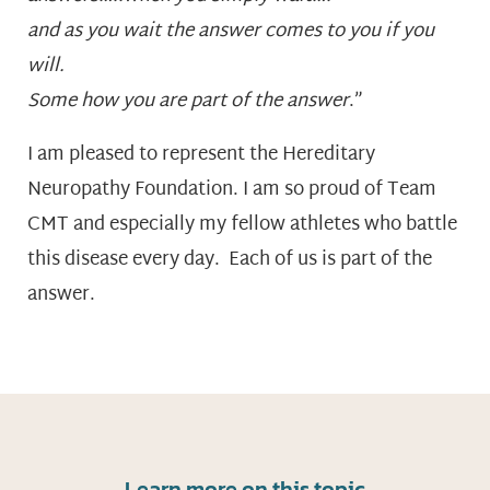
and as you wait the answer comes to you if you
will.
Some how you are part of the answer
.”
I am pleased to represent the Hereditary
Neuropathy Foundation. I am so proud of Team
CMT and especially my fellow athletes who battle
this disease every day. Each of us is part of the
answer.
Learn more on this topic