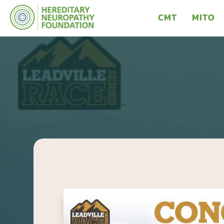
CMT
MITO