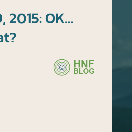
, 2015: OK…
at?