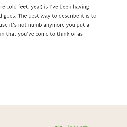
e cold feet, yea!) is I’ve been having
 goes. The best way to describe it is to
ecause it’s not numb anymore you put a
in that you’ve come to think of as