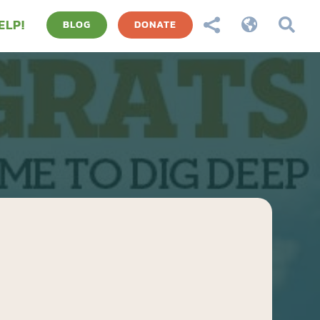
ELP!



BLOG
DONATE