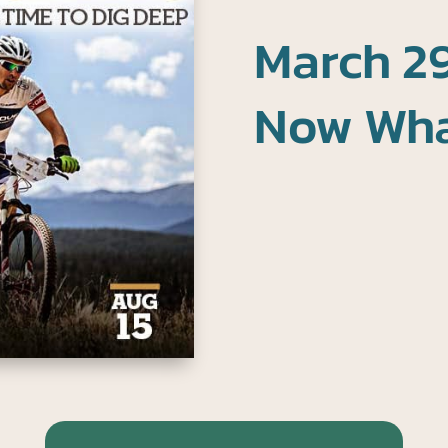
March 29
Now Wh