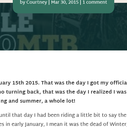
by
Courtney
|
Mar 30, 2015
|
1 comment
uary 15th 2015. That was the day I got my official
no turning back, that was the day I realized I was
ing and summer, a whole lot!
until that day I had been riding a little bit to say t
es in early January, I mean it was the dead of Winter,