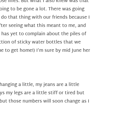
hose lines. But what I also knew was that
oing to be gone a lot. There was going
t do that thing with our friends because I
after seeing what this meant to me, and
 has yet to complain about the piles of
ction of sticky water bottles that we
me to get home!) I’m sure by mid June her
nging a little, my jeans are a little
my legs are a little stiff or tired but
 but those numbers will soon change as I