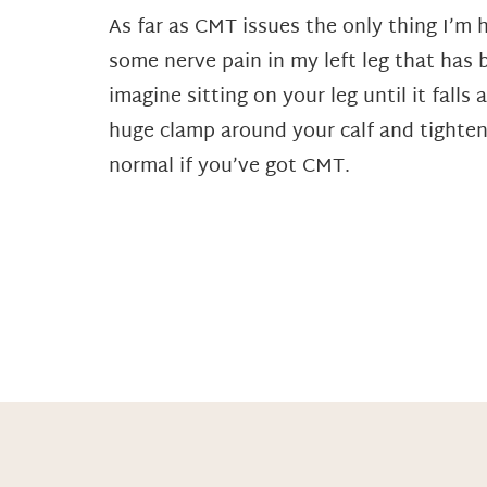
As far as CMT issues the only thing I’m h
some nerve pain in my left leg that has 
imagine sitting on your leg until it fall
huge clamp around your calf and tighten
normal if you’ve got CMT.