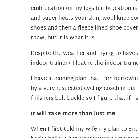
embrocation on my legs (embrocation is 
and super heats your skin, wool knee so
shoes and then a fleece lined shoe cove
thaw, but it is what it is.
Despite the weather and trying to have a
indoor trainer ( I loathe the indoor traine
I have a training plan that I am borrowi
by a very respected cycling coach in our
finishers belt buckle so I figure that if 
It will take more than just me
When I first told my wife my plan to ent