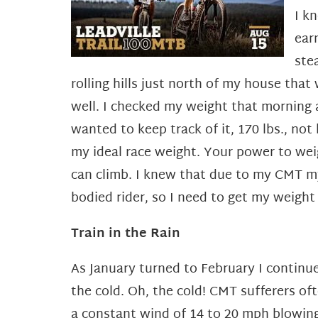
I k
ear
ste
rolling hills just north of my house that 
well. I checked my weight that morning 
wanted to keep track of it, 170 lbs., not
my ideal race weight. Your power to wei
can climb. I knew that due to my CMT my
bodied rider, so I need to get my weigh
Train in the Rain
As January turned to February I continue
the cold. Oh, the cold! CMT sufferers of
a constant wind of 14 to 20 mph blowing