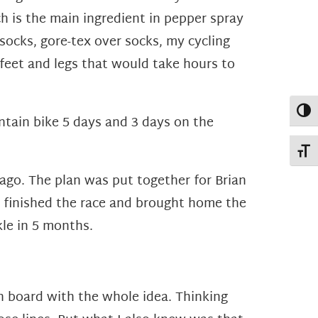
 is the main ingredient in pepper spray
socks, gore-tex over socks, my cycling
feet and legs that would take hours to
Toggl
ntain bike 5 days and 3 days on the
Toggl
 ago. The plan was put together for Brian
an finished the race and brought home the
kle in 5 months.
on board with the whole idea. Thinking