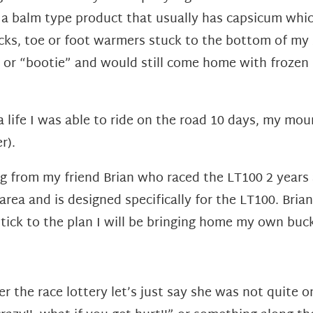
a balm type product that usually has capsicum which
cks, toe or foot warmers stuck to the bottom of my 
r or “bootie” and would still come home with frozen 
 life I was able to ride on the road 10 days, my mou
r).
ng from my friend Brian who raced the LT100 2 years
 area and is designed specifically for the LT100. Bri
I stick to the plan I will be bringing home my own buc
er the race lottery let’s just say she was not quite 