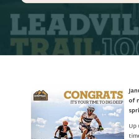
Jan
of 
spr
Up 
tim