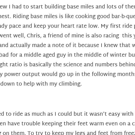
new I had to start building base miles and lots of the
nest. Riding base miles is like cooking good bar-b-qu
ady pace and keep your heart rate low. My first ride 
went well, Chris, a friend of mine is also racing this
and actually made a note of it because I knew that 
 bad for a middle aged guy in the middle of winter b
ght ratio is basically the science and numbers behi
 power output would go up in the following months 
t down to help with my climbing.
d to ride as much as I could but it wasn’t easy with
ten have trouble keeping their feet warm even on a c
 on them. To try to keep my legs and feet from freez