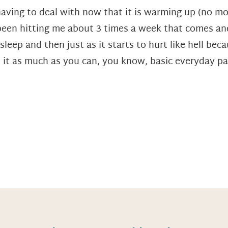
aving to deal with now that it is warming up (no mor
been hitting me about 3 times a week that comes and
s asleep and then just as it starts to hurt like hell b
 it as much as you can, you know, basic everyday pa