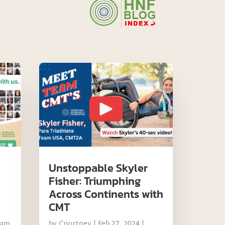
Unstoppable Skyler
Fisher: Triumphing
Across Continents with
CMT
eam
by
Courtney
|
Feb 27, 2024
|