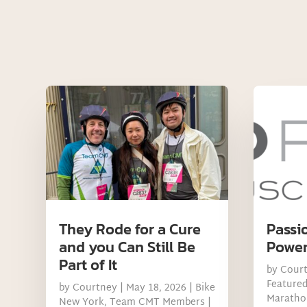
They Rode for a Cure
Passi
and you Can Still Be
Power
Part of It
by
Cour
Feature
by
Courtney
|
May 18, 2026
|
Bike
Maratho
New York
,
Team CMT Members
|