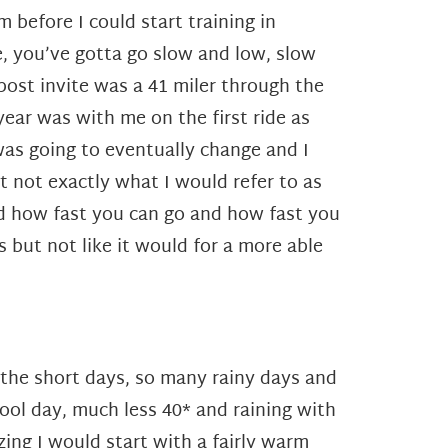
m before I could start training in
e, you’ve gotta go slow and low, slow
post invite was a 41 miler through the
 year was with me on the first ride as
was going to eventually change and I
ut not exactly what I would refer to as
nd how fast you can go and how fast you
but not like it would for a more able
 the short days, so many rainy days and
ool day, much less 40* and raining with
ing I would start with a fairly warm