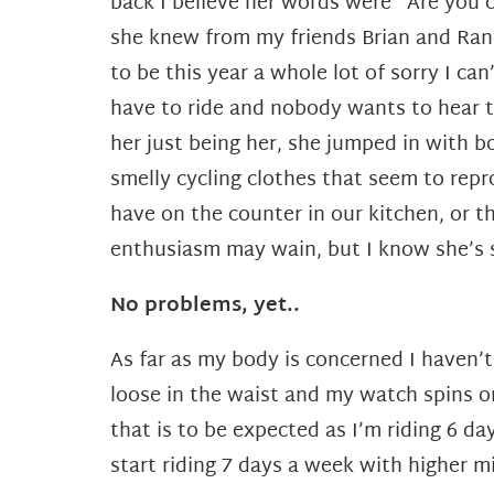
back I believe her words were “Are you c
she knew from my friends Brian and Randy
to be this year a whole lot of sorry I can
have to ride and nobody wants to hear th
her just being her, she jumped in with b
smelly cycling clothes that seem to repr
have on the counter in our kitchen, or t
enthusiasm may wain, but I know she’s s
No problems, yet..
As far as my body is concerned I haven’t 
loose in the waist and my watch spins on
that is to be expected as I’m riding 6 
start riding 7 days a week with higher m