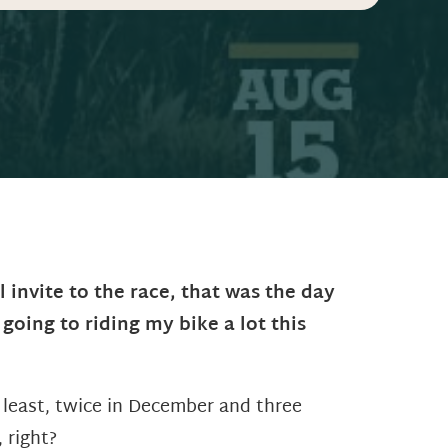
 invite to the race, that was the day
 going to riding my bike a lot this
he least, twice in December and three
 right?