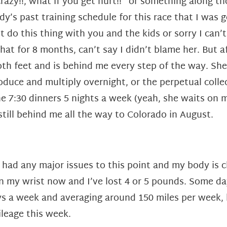
razy!!, what if you get hurt!!” or something along t
’s past training schedule for this race that I was g
’t do this thing with you and the kids or sorry I can’
at for 8 months, can’t say I didn’t blame her. But 
oth feet and is behind me every step of the way. She
oduce and multiply overnight, or the perpetual colle
he 7:30 dinners 5 nights a week (yeah, she waits on 
till behind me all the way to Colorado in August.
had any major issues to this point and my body is cha
 my wrist now and I’ve lost 4 or 5 pounds. Some days 
days a week and averaging around 150 miles per week,
ileage this week.