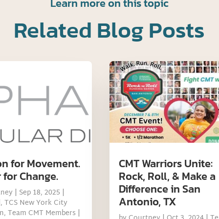
Learn more on this topic
Related Blog Posts
on for Movement.
CMT Warriors Unite:
 for Change.
Rock, Roll, & Make a
Difference in San
tney
|
Sep 18, 2025
|
Antonio, TX
d
,
TCS New York City
n
,
Team CMT Members
|
by
Courtney
|
Oct 3, 2024
|
T