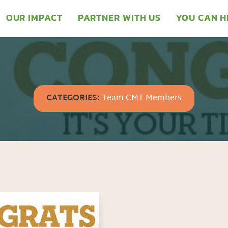
OUR IMPACT
PARTNER WITH US
YOU CAN H
CATEGORIES:
Team CMT Members