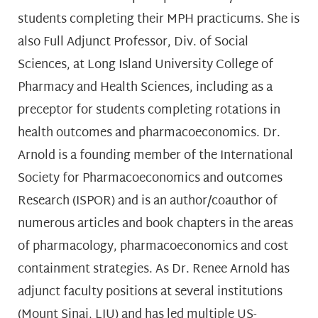
students completing their MPH practicums. She is
also Full Adjunct Professor, Div. of Social
Sciences, at Long Island University College of
Pharmacy and Health Sciences, including as a
preceptor for students completing rotations in
health outcomes and pharmacoeconomics. Dr.
Arnold is a founding member of the International
Society for Pharmacoeconomics and outcomes
Research (ISPOR) and is an author/coauthor of
numerous articles and book chapters in the areas
of pharmacology, pharmacoeconomics and cost
containment strategies. As Dr. Renee Arnold has
adjunct faculty positions at several institutions
(Mount Sinai, LIU) and has led multiple US-