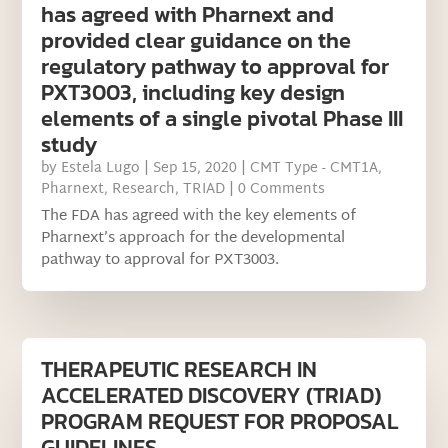
has agreed with Pharnext and
provided clear guidance on the
regulatory pathway to approval for
PXT3003, including key design
elements of a single pivotal Phase III
study
by
Estela Lugo
|
Sep 15, 2020
|
CMT Type - CMT1A
,
Pharnext
,
Research
,
TRIAD
| 0 Comments
The FDA has agreed with the key elements of
Pharnext’s approach for the developmental
pathway to approval for PXT3003.
THERAPEUTIC RESEARCH IN
ACCELERATED DISCOVERY (TRIAD)
PROGRAM REQUEST FOR PROPOSAL
GUIDELINES