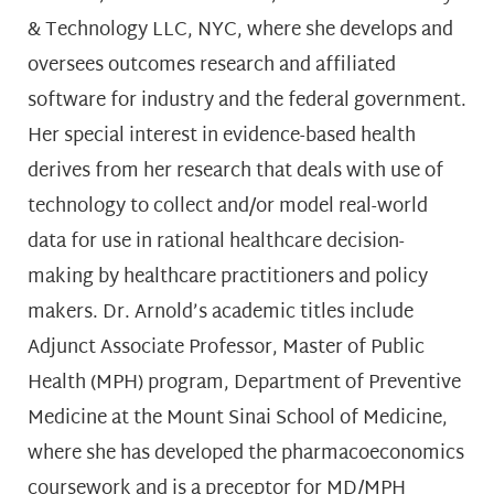
& Technology LLC, NYC, where she develops and
oversees outcomes research and affiliated
software for industry and the federal government.
Her special interest in evidence-based health
derives from her research that deals with use of
technology to collect and/or model real-world
data for use in rational healthcare decision-
making by healthcare practitioners and policy
makers. Dr. Arnold’s academic titles include
Adjunct Associate Professor, Master of Public
Health (MPH) program, Department of Preventive
Medicine at the Mount Sinai School of Medicine,
where she has developed the pharmacoeconomics
coursework and is a preceptor for MD/MPH