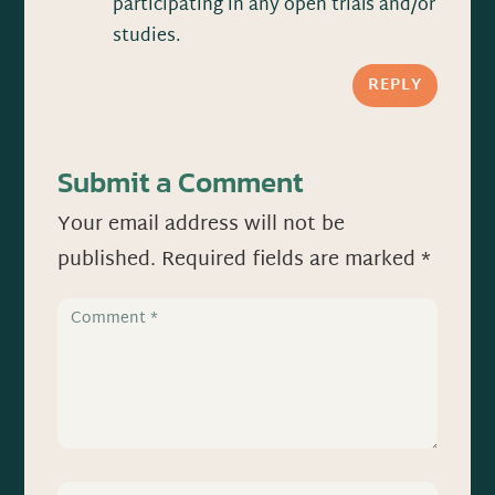
participating in any open trials and/or
studies.
REPLY
Submit a Comment
Your email address will not be
published.
Required fields are marked
*