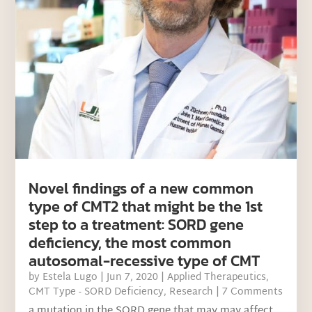
Novel findings of a new common
type of CMT2 that might be the 1st
step to a treatment: SORD gene
deficiency, the most common
autosomal-recessive type of CMT
by
Estela Lugo
|
Jun 7, 2020
|
Applied Therapeutics
,
CMT Type - SORD Deficiency
,
Research
| 7 Comments
a mutation in the SORD gene that may may affect