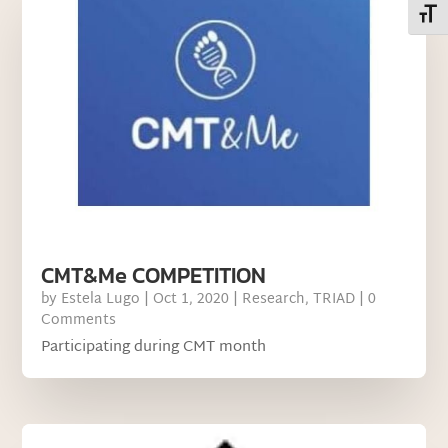
Toggl
CMT&Me COMPETITION
by
Estela Lugo
|
Oct 1, 2020
|
Research
,
TRIAD
| 0
Comments
Participating during CMT month