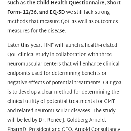
such as the Child Health Questionnaire, Short
Form- 12/36, and EQ-5D
we still lack strong
methods that measure QoL as well as outcomes
measures for the disease.
Later this year, HNF will launch a health-related
QoL clinical study in collaboration with three
neuromuscular centers that will enhance clinical
endpoints used for determining benefits or
negative effects of potential treatments. Our goal
is to develop a clear method for determining the
clinical utility of potential treatments for CMT
and related neuromuscular diseases. The study
will be led by Dr. Renée J. Goldberg Arnold,
PharmD, President and CEO, Arnold Consultancy