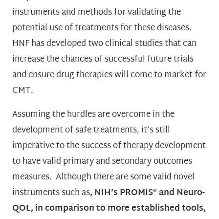
instruments and methods for validating the
potential use of treatments for these diseases.
HNF has developed two clinical studies that can
increase the chances of successful future trials
and ensure drug therapies will come to market for
CMT.
Assuming the hurdles are overcome in the
development of safe treatments, it’s still
imperative to the success of therapy development
to have valid primary and secondary outcomes
measures. Although there are some valid novel
instruments such as
,
NIH’s PROMIS® and Neuro-
QOL, in comparison to more established
tools,