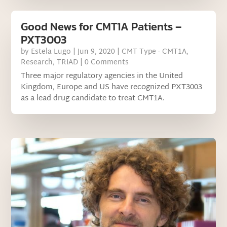
Good News for CMT1A Patients –
PXT3003
by
Estela Lugo
|
Jun 9, 2020
|
CMT Type - CMT1A
,
Research
,
TRIAD
| 0 Comments
Three major regulatory agencies in the United
Kingdom, Europe and US have recognized PXT3003
as a lead drug candidate to treat CMT1A.