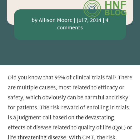
by
Allison Moore
|
Jul 7, 2014
|
4
comments
Did you know that 95% of clinical trials fail? There
are multiple causes, most related to efficacy or
safety, which obviously can be harmful and risky
for patients. The risk-reward of enrolling in trials
is a judgment call based on the devastating
effects of disease related to quality of life (QoL) or
life-threatening disease. With CMT, the risk-