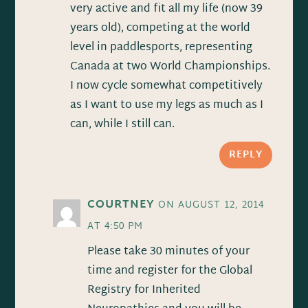
very active and fit all my life (now 39
years old), competing at the world
level in paddlesports, representing
Canada at two World Championships.
I now cycle somewhat competitively
as I want to use my legs as much as I
can, while I still can.
REPLY
COURTNEY
ON AUGUST 12, 2014
AT 4:50 PM
Please take 30 minutes of your
time and register for the Global
Registry for Inherited