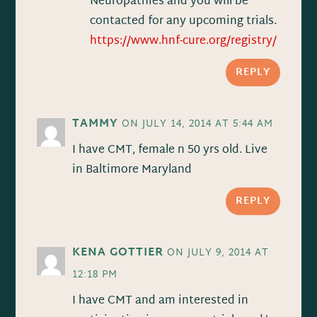
Neuropathies and you will be
contacted for any upcoming trials.
https://www.hnf-cure.org/registry/
REPLY
TAMMY
ON JULY 14, 2014 AT 5:44 AM
I have CMT, female n 50 yrs old. Live
in Baltimore Maryland
REPLY
KENA GOTTIER
ON JULY 9, 2014 AT
12:18 PM
I have CMT and am interested in