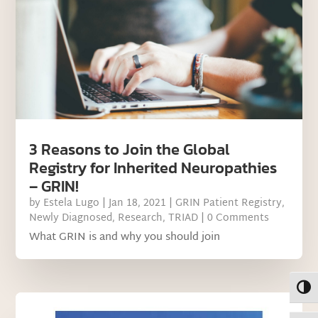
3 Reasons to Join the Global
Registry for Inherited Neuropathies
– GRIN!
by
Estela Lugo
|
Jan 18, 2021
|
GRIN Patient Registry
,
Newly Diagnosed
,
Research
,
TRIAD
| 0 Comments
What GRIN is and why you should join
Toggl