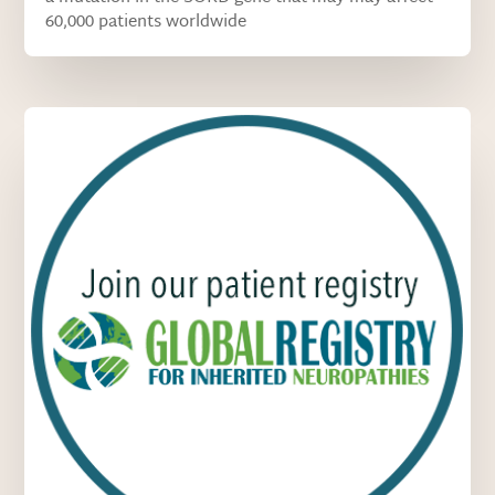
60,000 patients worldwide