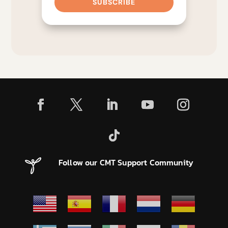
SUBSCRIBE
Follow our CMT Support Community