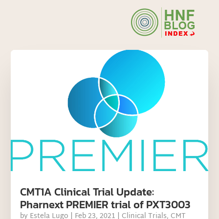
CMT1A Clinical Trial Update:
Pharnext PREMIER trial of PXT3003
by
Estela Lugo
|
Feb 23, 2021
|
Clinical Trials
,
CMT