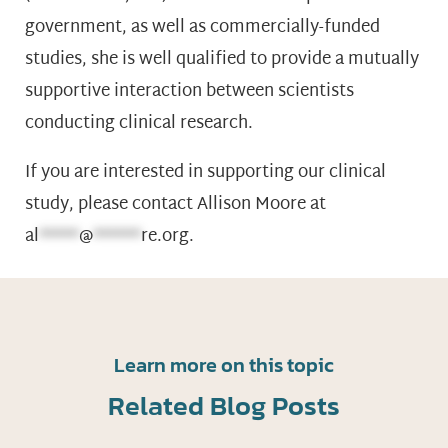
government, as well as commercially-funded
studies, she is well qualified to provide a mutually
supportive interaction between scientists
conducting clinical research.
If you are interested in supporting our clinical
study, please contact Allison Moore at
al
*****
@
******
re.org
.
Learn more on this topic
Related Blog Posts