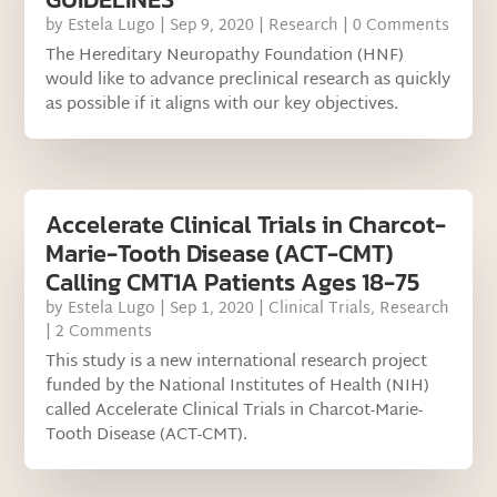
by
Estela Lugo
|
Sep 9, 2020
|
Research
| 0 Comments
The Hereditary Neuropathy Foundation (HNF)
would like to advance preclinical research as quickly
as possible if it aligns with our key objectives.
Accelerate Clinical Trials in Charcot-
Marie-Tooth Disease (ACT-CMT)
Calling CMT1A Patients Ages 18-75
by
Estela Lugo
|
Sep 1, 2020
|
Clinical Trials
,
Research
| 2 Comments
This study is a new international research project
funded by the National Institutes of Health (NIH)
called Accelerate Clinical Trials in Charcot-Marie-
Tooth Disease (ACT-CMT).