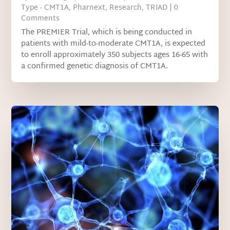
Type - CMT1A
,
Pharnext
,
Research
,
TRIAD
| 0
Comments
The PREMIER Trial, which is being conducted in
patients with mild-to-moderate CMT1A, is expected
to enroll approximately 350 subjects ages 16-65 with
a confirmed genetic diagnosis of CMT1A.