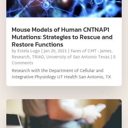
Mouse Models of Human CNTNAP1
Mutations: Strategies to Rescue and
Restore Functions
by
Estela Lugo
|
Jan 20, 2021
|
Faces of CMT - James
,
Research
,
TRIAD
,
University of San Antonio Texas
| 0
Comments
Research with the Department of Cellular and
Integrative Physiology UT Health San Antonio, TX