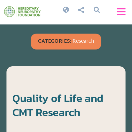




CATEGORIES:
Research
Quality of Life and
CMT Research