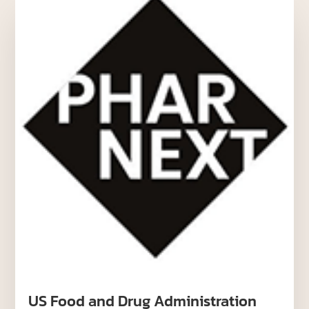
US Food and Drug Administration