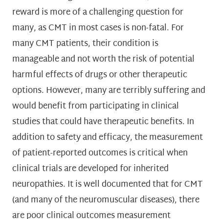
reward is more of a challenging question for
many, as CMT in most cases is non-fatal. For
many CMT patients, their condition is
manageable and not worth the risk of potential
harmful effects of drugs or other therapeutic
options. However, many are terribly suffering and
would benefit from participating in clinical
studies that could have therapeutic benefits. In
addition to safety and efficacy, the measurement
of patient-reported outcomes is critical when
clinical trials are developed for inherited
neuropathies. It is well documented that for CMT
(and many of the neuromuscular diseases), there
are poor clinical outcomes measurement