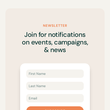
NEWSLETTER
Join for notifications
on events, campaigns,
& news