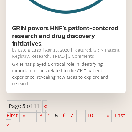
GRIN powers HNF’s patient-centered
research and drug discovery
initiatives.
by
Estela Lugo
|
Apr 15, 2020
|
Featured
,
GRIN Patient
Registry
,
Research
,
TRIAD
| 2 Comments
GRIN has played a critical role in identifying
important issues related to the CMT patient
experience, revealing new areas to explore and
research.
Page 5 of 11
«
First
«
...
3
4
5
6
7
...
10
...
»
Last
»