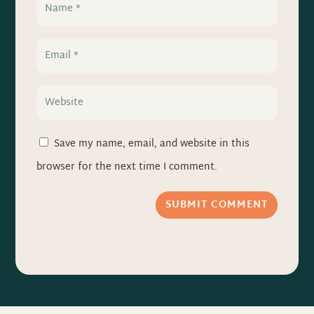
Save my name, email, and website in this
browser for the next time I comment.
SUBMIT COMMENT