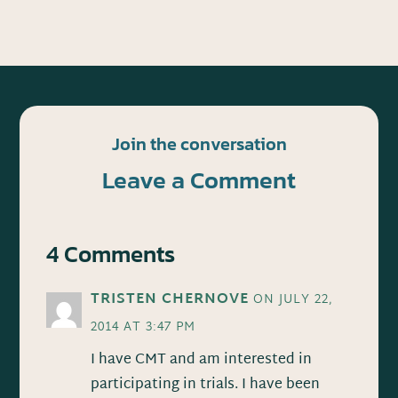
Join the conversation
Leave a Comment
4 Comments
TRISTEN CHERNOVE
ON JULY 22,
2014 AT 3:47 PM
I have CMT and am interested in
participating in trials. I have been