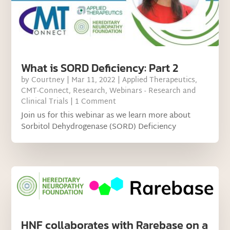
What is SORD Deficiency: Part 2
by
Courtney
|
Mar 11, 2022
|
Applied Therapeutics
,
CMT-Connect
,
Research
,
Webinars - Research and
Clinical Trials
| 1 Comment
Join us for this webinar as we learn more about
Sorbitol Dehydrogenase (SORD) Deficiency
HNF collaborates with Rarebase on a