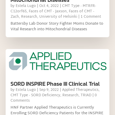
by
Estela Lugo
|
Oct 4, 2022
|
CMT Type - MTRFR-
C12orf65
,
Faces of CMT - Jaxson
,
Faces of CMT -
Zach
,
Research
,
University of Helsinki
| 1 Comment
Battersby Lab Donor Story Fighter Moms Donate to
Vital Research into Mitochondrial Diseases
SORD INSPIRE Phase III Clinical Trial
by
Estela Lugo
|
Sep 9, 2022
|
Applied Therapeutics
,
CMT Type - SORD Deficiency
,
Research
,
TRIAD
| 0
Comments
HNF Partner Applied Therapeutics is Currently
Enrolling SORD Deficiency Patients for the INSPIRE