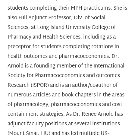
students completing their MPH practicums. She is
also Full Adjunct Professor, Div. of Social
Sciences, at Long Island University College of
Pharmacy and Health Sciences, including as a
preceptor for students completing rotations in
health outcomes and pharmacoeconomics. Dr.
Arnold is a founding member of the International
Society for Pharmacoeconomics and outcomes
Research (ISPOR) and is an author/coauthor of
numerous articles and book chapters in the areas
of pharmacology, pharmacoeconomics and cost
containment strategies. As Dr. Renee Arnold has
adjunct faculty positions at several institutions
(Mount Sinai, LIU) and has led multiple US-