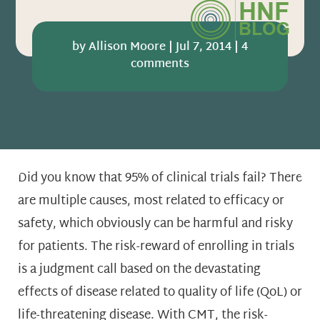
by
Allison Moore
|
Jul 7, 2014
|
4
comments
Did you know that 95% of clinical trials fail? There
are multiple causes, most related to efficacy or
safety, which obviously can be harmful and risky
for patients. The risk-reward of enrolling in trials
is a judgment call based on the devastating
effects of disease related to quality of life (QoL) or
life-threatening disease. With CMT, the risk-