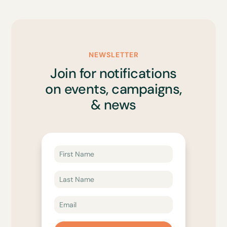
NEWSLETTER
Join for notifications
on events, campaigns,
& news