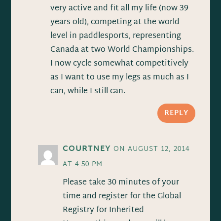
very active and fit all my life (now 39
years old), competing at the world
level in paddlesports, representing
Canada at two World Championships.
I now cycle somewhat competitively
as I want to use my legs as much as I
can, while I still can.
REPLY
COURTNEY
ON AUGUST 12, 2014
AT 4:50 PM
Please take 30 minutes of your
time and register for the Global
Registry for Inherited