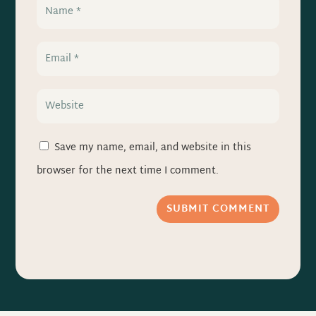
Save my name, email, and website in this
browser for the next time I comment.
SUBMIT COMMENT