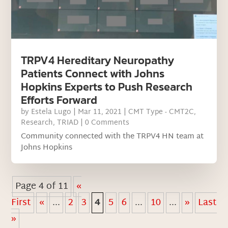
TRPV4 Hereditary Neuropathy
Patients Connect with Johns
Hopkins Experts to Push Research
Efforts Forward
by
Estela Lugo
|
Mar 11, 2021
|
CMT Type - CMT2C
,
Research
,
TRIAD
| 0 Comments
Community connected with the TRPV4 HN team at
Johns Hopkins
Page 4 of 11
«
First
«
...
2
3
4
5
6
...
10
...
»
Last
»