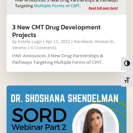
3 New CMT Drug Development
Projects
by
Estela Lugo
|
Apr 11, 2022
|
Rarebase
,
Research
,
Veneto
| 4 Comments
HNF Announces 3 New Drug Partnerships &
Pathways Targeting Multiple Forms of CMT.
Toggl
Toggl