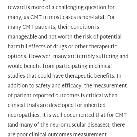
reward is more of a challenging question for
many, as CMT in most cases is non-fatal. For
many CMT patients, their condition is
manageable and not worth the risk of potential
harmful effects of drugs or other therapeutic
options. However, many are terribly suffering and
would benefit from participating in clinical
studies that could have therapeutic benefits. In
addition to safety and efficacy, the measurement
of patient-reported outcomes is critical when
clinical trials are developed for inherited
neuropathies. It is well documented that for CMT
(and many of the neuromuscular diseases), there
are poor clinical outcomes measurement