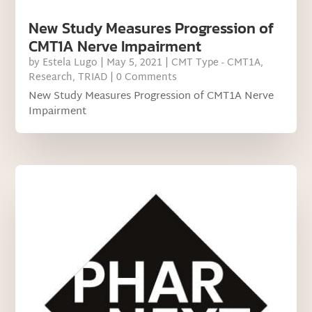
New Study Measures Progression of
CMT1A Nerve Impairment
by
Estela Lugo
|
May 5, 2021
|
CMT Type - CMT1A
,
Research
,
TRIAD
| 0 Comments
New Study Measures Progression of CMT1A Nerve
Impairment