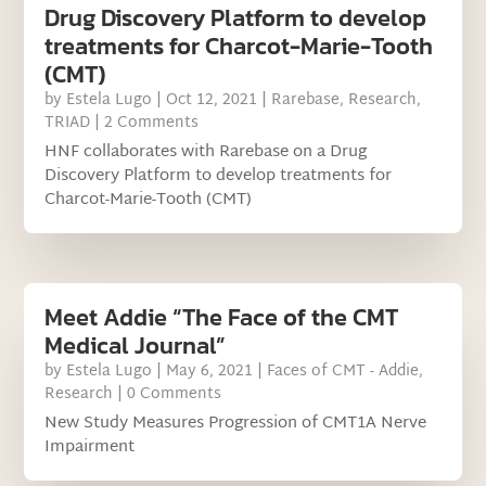
Drug Discovery Platform to develop
treatments for Charcot-Marie-Tooth
(CMT)
by
Estela Lugo
|
Oct 12, 2021
|
Rarebase
,
Research
,
TRIAD
| 2 Comments
HNF collaborates with Rarebase on a Drug
Discovery Platform to develop treatments for
Charcot-Marie-Tooth (CMT)
Meet Addie “The Face of the CMT
Medical Journal”
by
Estela Lugo
|
May 6, 2021
|
Faces of CMT - Addie
,
Research
| 0 Comments
New Study Measures Progression of CMT1A Nerve
Impairment