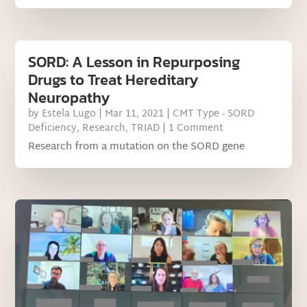
SORD: A Lesson in Repurposing
Drugs to Treat Hereditary
Neuropathy
by
Estela Lugo
|
Mar 11, 2021
|
CMT Type - SORD
Deficiency
,
Research
,
TRIAD
| 1 Comment
Research from a mutation on the SORD gene