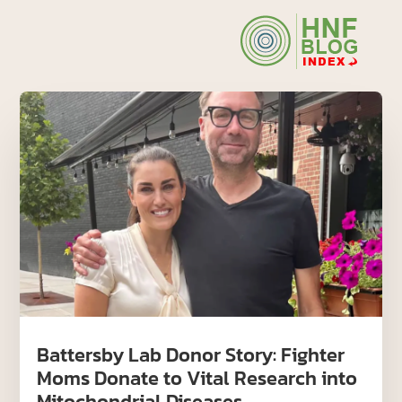
Battersby Lab Donor Story: Fighter
Moms Donate to Vital Research into
Mitochondrial Diseases