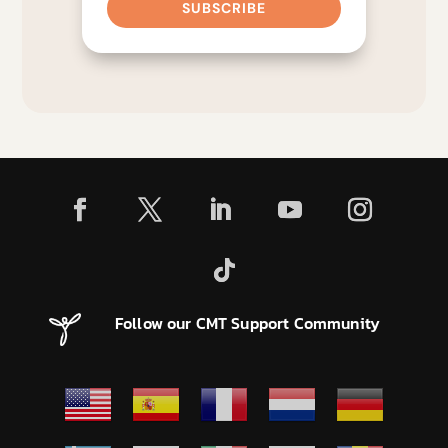
SUBSCRIBE
Follow our CMT Support Community