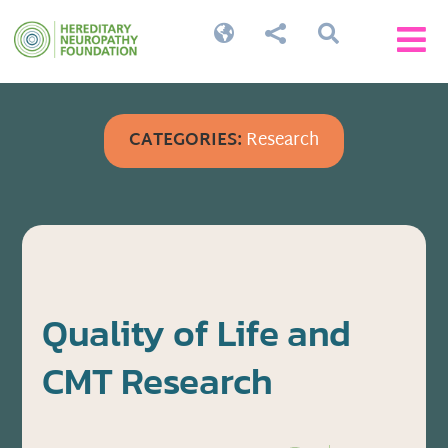




CATEGORIES:
Research
Quality of Life and
CMT Research