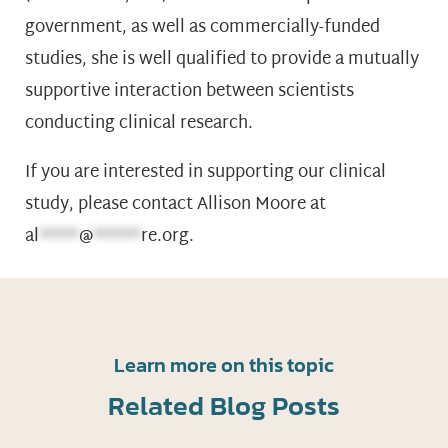
government, as well as commercially-funded
studies, she is well qualified to provide a mutually
supportive interaction between scientists
conducting clinical research.
If you are interested in supporting our clinical
study, please contact Allison Moore at
al
*****
@
******
re.org
.
Learn more on this topic
Related Blog Posts