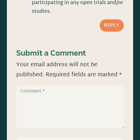
participating in any open trials and/or
studies.
REPLY
Submit a Comment
Your email address will not be
published.
Required fields are marked
*