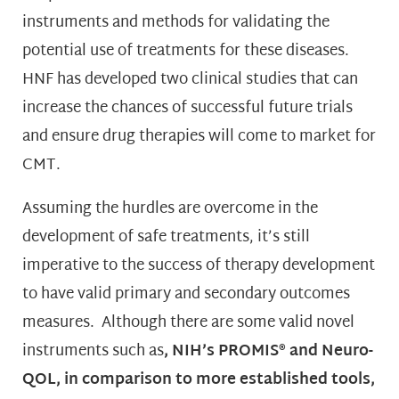
instruments and methods for validating the
potential use of treatments for these diseases.
HNF has developed two clinical studies that can
increase the chances of successful future trials
and ensure drug therapies will come to market for
CMT.
Assuming the hurdles are overcome in the
development of safe treatments, it’s still
imperative to the success of therapy development
to have valid primary and secondary outcomes
measures. Although there are some valid novel
instruments such as
,
NIH’s PROMIS® and Neuro-
QOL, in comparison to more established
tools,