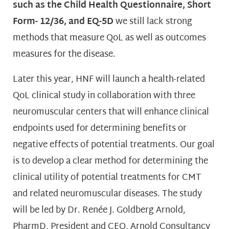
such as the Child Health Questionnaire, Short
Form- 12/36, and EQ-5D
we still lack strong
methods that measure QoL as well as outcomes
measures for the disease.
Later this year, HNF will launch a health-related
QoL clinical study in collaboration with three
neuromuscular centers that will enhance clinical
endpoints used for determining benefits or
negative effects of potential treatments. Our goal
is to develop a clear method for determining the
clinical utility of potential treatments for CMT
and related neuromuscular diseases. The study
will be led by Dr. Renée J. Goldberg Arnold,
PharmD, President and CEO, Arnold Consultancy