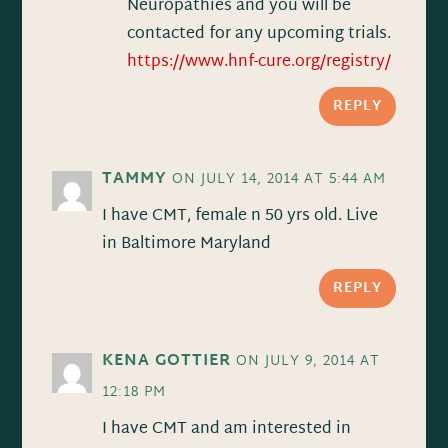
Neuropathies and you will be
contacted for any upcoming trials.
https://www.hnf-cure.org/registry/
REPLY
TAMMY
ON JULY 14, 2014 AT 5:44 AM
I have CMT, female n 50 yrs old. Live
in Baltimore Maryland
REPLY
KENA GOTTIER
ON JULY 9, 2014 AT
12:18 PM
I have CMT and am interested in