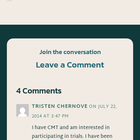
Join the conversation
Leave a Comment
4 Comments
TRISTEN CHERNOVE
ON JULY 22,
2014 AT 3:47 PM
I have CMT and am interested in
participating in trials. I have been