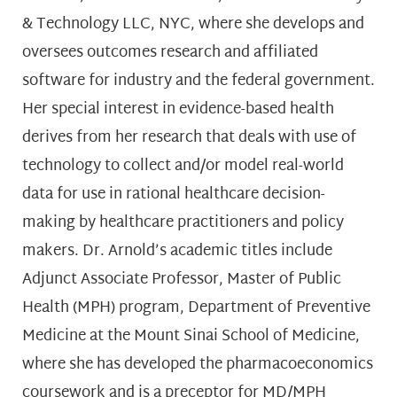
& Technology LLC, NYC, where she develops and
oversees outcomes research and affiliated
software for industry and the federal government.
Her special interest in evidence-based health
derives from her research that deals with use of
technology to collect and/or model real-world
data for use in rational healthcare decision-
making by healthcare practitioners and policy
makers. Dr. Arnold’s academic titles include
Adjunct Associate Professor, Master of Public
Health (MPH) program, Department of Preventive
Medicine at the Mount Sinai School of Medicine,
where she has developed the pharmacoeconomics
coursework and is a preceptor for MD/MPH