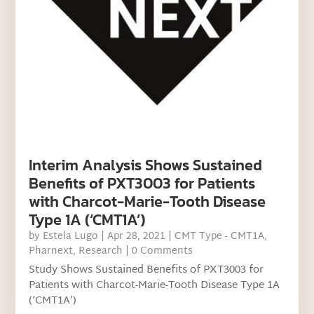
Interim Analysis Shows Sustained
Benefits of PXT3003 for Patients
with Charcot-Marie-Tooth Disease
Type 1A (‘CMT1A’)
by
Estela Lugo
|
Apr 28, 2021
|
CMT Type - CMT1A
,
Pharnext
,
Research
| 0 Comments
Study Shows Sustained Benefits of PXT3003 for
Patients with Charcot-Marie-Tooth Disease Type 1A
(‘CMT1A’)