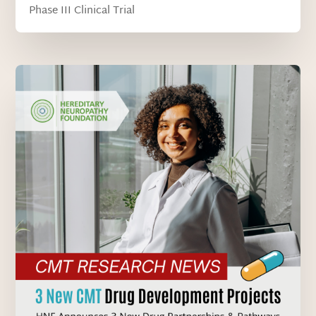
Phase III Clinical Trial