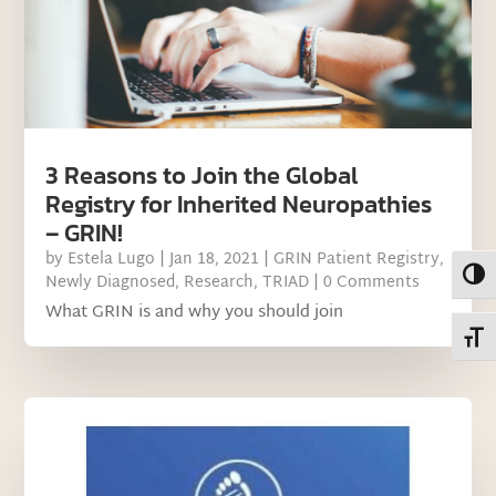
3 Reasons to Join the Global
Registry for Inherited Neuropathies
– GRIN!
by
Estela Lugo
|
Jan 18, 2021
|
GRIN Patient Registry
,
Toggl
Newly Diagnosed
,
Research
,
TRIAD
| 0 Comments
What GRIN is and why you should join
Toggl