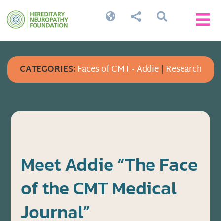




CATEGORIES:
Faces of CMT - Addie
|
Research
Meet Addie “The Face
of the CMT Medical
Journal”