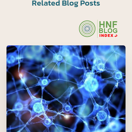
Related Blog Posts