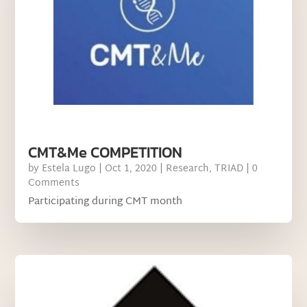
CMT&Me COMPETITION
by
Estela Lugo
|
Oct 1, 2020
|
Research
,
TRIAD
| 0
Comments
Participating during CMT month