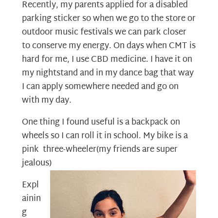
Recently, my parents applied for a disabled
parking sticker so when we go to the store or
outdoor music festivals we can park closer
to conserve my energy. On days when CMT is
hard for me, I use CBD medicine. I have it on
my nightstand and in my dance bag that way
I can apply somewhere needed and go on
with my day.
One thing I found useful is a backpack on
wheels so I can roll it in school. My bike is a
pink three-wheeler(my friends are super
jealous)
Expl
ainin
g