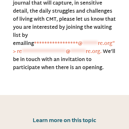
journal that will capture, in sensitive
detail, the daily struggles and challenges
of living with
CMT, please let us know that
you are interested by joining the waiting
list by
emailing
*****************
@
******
re.org“
>
re
*****************
@
******
re.org
.
We’ll
be
in touch with an invitation to
participate when there is an opening.
Learn more on this topic