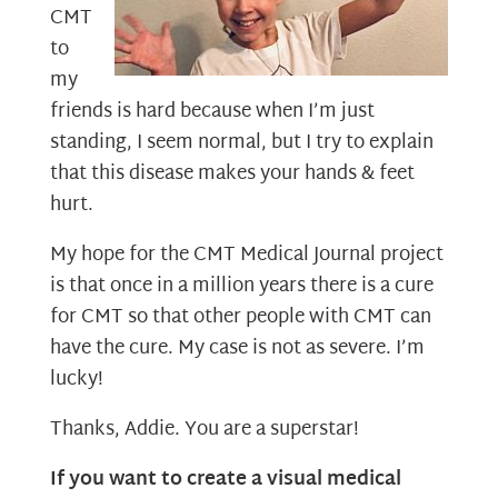
CMT
to
my
friends is hard because when I’m just
standing, I seem normal, but I try to explain
that this disease makes your hands & feet
hurt.
My hope for the CMT Medical Journal project
is that once in a million years there is a cure
for CMT so that other people with CMT can
have the cure. My case is not as severe. I’m
lucky!
Thanks, Addie. You are a superstar!
If you want to create a visual medical