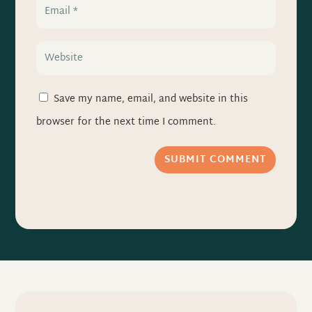
Save my name, email, and website in this
browser for the next time I comment.
SUBMIT COMMENT