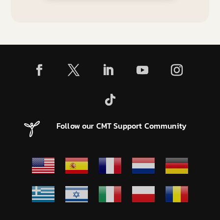
Follow our CMT Support Community