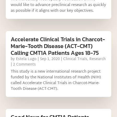
would like to advance preclinical research as quickly
as possible if it aligns with our key objectives.
Accelerate Clinical Trials in Charcot-
Marie-Tooth Disease (ACT-CMT)
Calling CMT1A Patients Ages 18-75
by
Estela Lugo
|
Sep 1, 2020
|
Clinical Trials
,
Research
| 2 Comments
This study is a new international research project
funded by the National Institutes of Health (NIH)
called Accelerate Clinical Trials in Charcot-Marie-
Tooth Disease (ACT-CMT).