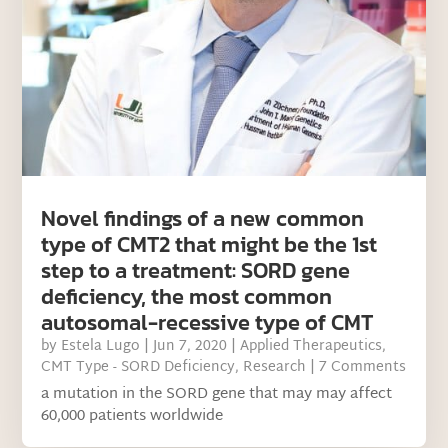
Novel findings of a new common
type of CMT2 that might be the 1st
step to a treatment: SORD gene
deficiency, the most common
autosomal-recessive type of CMT
by
Estela Lugo
|
Jun 7, 2020
|
Applied Therapeutics
,
CMT Type - SORD Deficiency
,
Research
| 7 Comments
a mutation in the SORD gene that may may affect
60,000 patients worldwide