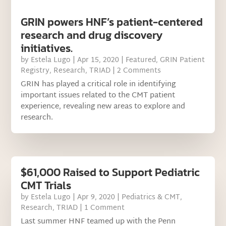
GRIN powers HNF’s patient-centered
research and drug discovery
initiatives.
by
Estela Lugo
|
Apr 15, 2020
|
Featured
,
GRIN Patient
Registry
,
Research
,
TRIAD
| 2 Comments
GRIN has played a critical role in identifying
important issues related to the CMT patient
experience, revealing new areas to explore and
research.
$61,000 Raised to Support Pediatric
CMT Trials
by
Estela Lugo
|
Apr 9, 2020
|
Pediatrics & CMT
,
Research
,
TRIAD
| 1 Comment
Last summer HNF teamed up with the Penn