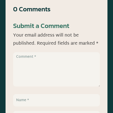
0 Comments
Submit a Comment
Your email address will not be
published.
Required fields are marked
*