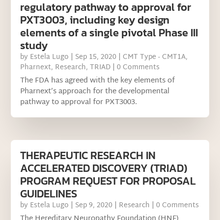
regulatory pathway to approval for
PXT3003, including key design
elements of a single pivotal Phase III
study
by
Estela Lugo
|
Sep 15, 2020
|
CMT Type - CMT1A
,
Pharnext
,
Research
,
TRIAD
| 0 Comments
The FDA has agreed with the key elements of
Pharnext’s approach for the developmental
pathway to approval for PXT3003.
THERAPEUTIC RESEARCH IN
ACCELERATED DISCOVERY (TRIAD)
PROGRAM REQUEST FOR PROPOSAL
GUIDELINES
by
Estela Lugo
|
Sep 9, 2020
|
Research
| 0 Comments
The Hereditary Neuropathy Foundation (HNF)