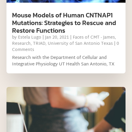
Mouse Models of Human CNTNAP1
Mutations: Strategies to Rescue and
Restore Functions
by
Estela Lugo
|
Jan 20, 2021
|
Faces of CMT - James
,
Research
,
TRIAD
,
University of San Antonio Texas
| 0
Comments
Research with the Department of Cellular and
Integrative Physiology UT Health San Antonio, TX