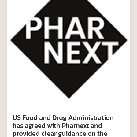
US Food and Drug Administration
has agreed with Pharnext and
provided clear guidance on the