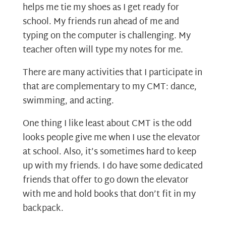
helps me tie my shoes as I get ready for
school. My friends run ahead of me and
typing on the computer is challenging. My
teacher often will type my notes for me.
There are many activities that I participate in
that are complementary to my CMT: dance,
swimming, and acting.
One thing I like least about CMT is the odd
looks people give me when I use the elevator
at school. Also, it’s sometimes hard to keep
up with my friends. I do have some dedicated
friends that offer to go down the elevator
with me and hold books that don’t fit in my
backpack.