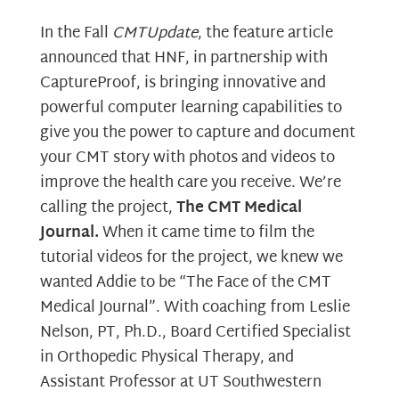
In the Fall
CMTUpdate
, the feature article
announced that HNF, in partnership with
CaptureProof, is bringing innovative and
powerful computer learning capabilities to
give you the power to capture and document
your CMT story with photos and videos to
improve the health care you receive. We’re
calling the project,
The CMT Medical
Journal.
When it came time to film the
tutorial videos for the project, we knew we
wanted Addie to be “The Face of the CMT
Medical Journal”. With coaching from Leslie
Nelson, PT, Ph.D., Board Certified Specialist
in Orthopedic Physical Therapy, and
Assistant Professor at UT Southwestern