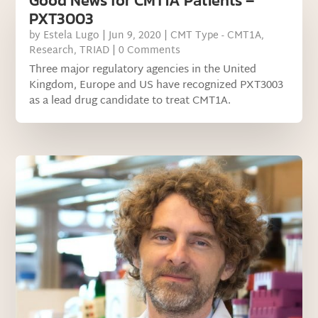
Good News for CMT1A Patients –
PXT3003
by
Estela Lugo
|
Jun 9, 2020
|
CMT Type - CMT1A
,
Research
,
TRIAD
| 0 Comments
Three major regulatory agencies in the United
Kingdom, Europe and US have recognized PXT3003
as a lead drug candidate to treat CMT1A.