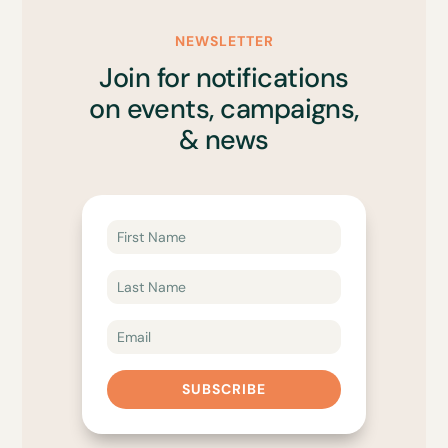
NEWSLETTER
Join for notifications
on events, campaigns,
& news
SUBSCRIBE