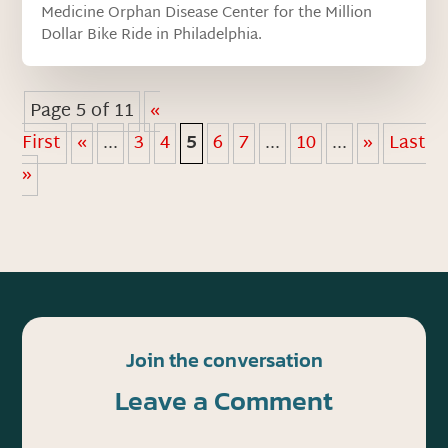
Medicine Orphan Disease Center for the Million
Dollar Bike Ride in Philadelphia.
Page 5 of 11
«
First
«
...
3
4
5
6
7
...
10
...
»
Last
»
Join the conversation
Leave a Comment