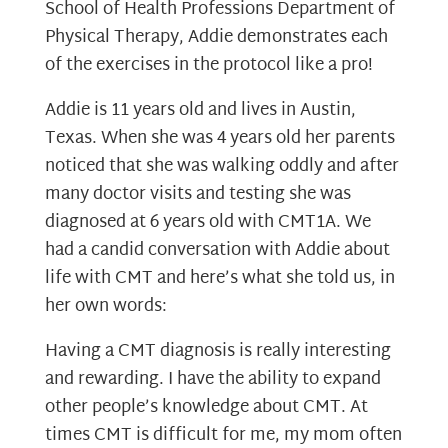
School of Health Professions Department of
Physical Therapy, Addie demonstrates each
of the exercises in the protocol like a pro!
Addie is 11 years old and lives in Austin,
Texas. When she was 4 years old her parents
noticed that she was walking oddly and after
many doctor visits and testing she was
diagnosed at 6 years old with CMT1A. We
had a candid conversation with Addie about
life with CMT and here’s what she told us, in
her own words:
Having a CMT diagnosis is really interesting
and rewarding. I have the ability to expand
other people’s knowledge about CMT. At
times CMT is difficult for me, my mom often