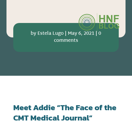
by
Estela Lugo
|
May 6, 2021
|
0
comments
Meet Addie “The Face of the
CMT Medical Journal”