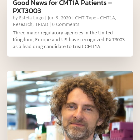
Good News for CMT1A Patients –
PXT3003
by
Estela Lugo
|
Jun 9, 2020
|
CMT Type - CMT1A
,
Research
,
TRIAD
| 0 Comments
Three major regulatory agencies in the United
Kingdom, Europe and US have recognized PXT3003
as a lead drug candidate to treat CMT1A.