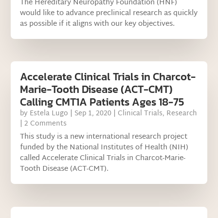
The Hereditary Neuropathy Foundation (HNF)
would like to advance preclinical research as quickly
as possible if it aligns with our key objectives.
Accelerate Clinical Trials in Charcot-
Marie-Tooth Disease (ACT-CMT)
Calling CMT1A Patients Ages 18-75
by
Estela Lugo
|
Sep 1, 2020
|
Clinical Trials
,
Research
| 2 Comments
This study is a new international research project
funded by the National Institutes of Health (NIH)
called Accelerate Clinical Trials in Charcot-Marie-
Tooth Disease (ACT-CMT).