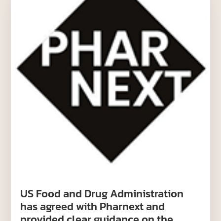
US Food and Drug Administration
has agreed with Pharnext and
provided clear guidance on the