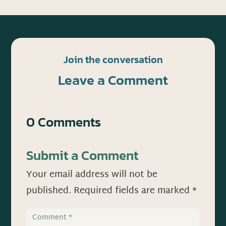
Join the conversation
Leave a Comment
0 Comments
Submit a Comment
Your email address will not be
published.
Required fields are marked
*