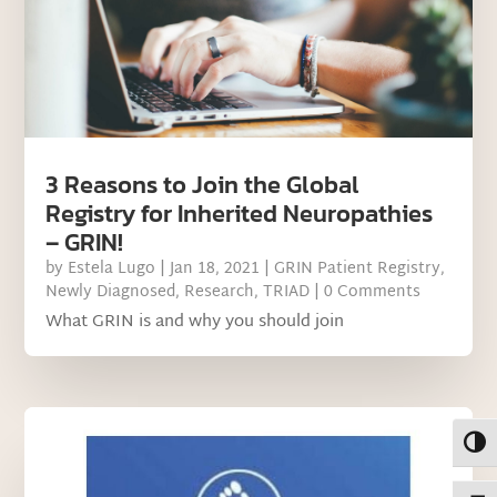
3 Reasons to Join the Global
Registry for Inherited Neuropathies
– GRIN!
by
Estela Lugo
|
Jan 18, 2021
|
GRIN Patient Registry
,
Newly Diagnosed
,
Research
,
TRIAD
| 0 Comments
What GRIN is and why you should join
Toggl