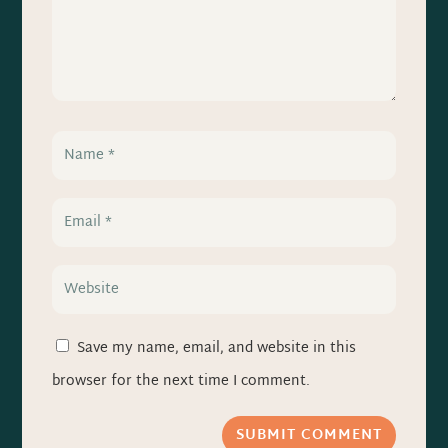
Save my name, email, and website in this
browser for the next time I comment.
SUBMIT COMMENT