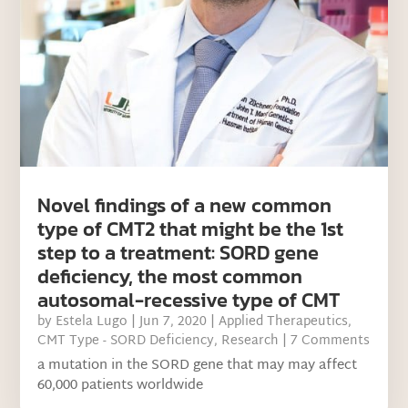
Novel findings of a new common
type of CMT2 that might be the 1st
step to a treatment: SORD gene
deficiency, the most common
autosomal-recessive type of CMT
by
Estela Lugo
|
Jun 7, 2020
|
Applied Therapeutics
,
CMT Type - SORD Deficiency
,
Research
| 7 Comments
a mutation in the SORD gene that may may affect
60,000 patients worldwide