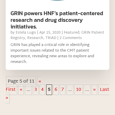
GRIN powers HNF’s patient-centered
research and drug discovery
initiatives.
by
Estela Lugo
|
Apr 15, 2020
|
Featured
,
GRIN Patient
Registry
,
Research
,
TRIAD
| 2 Comments
GRIN has played a critical role in identifying
important issues related to the CMT patient
experience, revealing new areas to explore and
research.
Page 5 of 11
«
First
«
...
3
4
5
6
7
...
10
...
»
Last
»