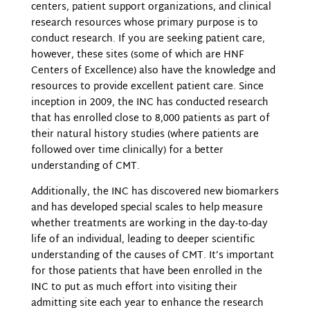
centers, patient support organizations, and clinical
research resources whose primary purpose is to
conduct research. If you are seeking patient care,
however, these sites (some of which are HNF
Centers of Excellence) also have the knowledge and
resources to provide excellent patient care. Since
inception in 2009, the INC has conducted research
that has enrolled close to 8,000 patients as part of
their natural history studies (where patients are
followed over time clinically) for a better
understanding of CMT.
Additionally, the INC has discovered new biomarkers
and has developed special scales to help measure
whether treatments are working in the day-to-day
life of an individual, leading to deeper scientific
understanding of the causes of CMT. It’s important
for those patients that have been enrolled in the
INC to put as much effort into visiting their
admitting site each year to enhance the research