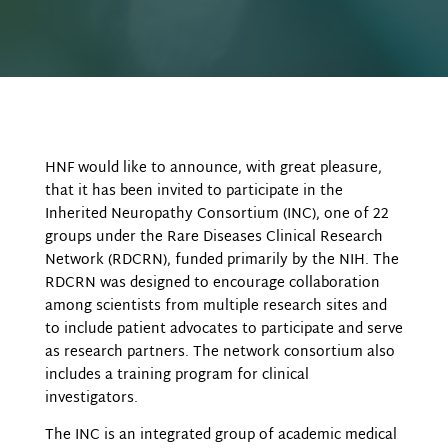
HNF would like to announce, with great pleasure,
that it has been invited to participate in the
Inherited Neuropathy Consortium (INC), one of 22
groups under the Rare Diseases Clinical Research
Network (RDCRN), funded primarily by the NIH. The
RDCRN was designed to encourage collaboration
among scientists from multiple research sites and
to include patient advocates to participate and serve
as research partners. The network consortium also
includes a training program for clinical
investigators.
The INC is an integrated group of academic medical