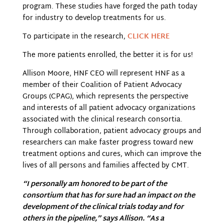
program. These studies have forged the path today
for industry to develop treatments for us.
To participate in the research,
CLICK HERE
The more patients enrolled, the better it is for us!
Allison Moore, HNF CEO will represent HNF as a
member of their Coalition of Patient Advocacy
Groups (CPAG), which represents the perspective
and interests of all patient advocacy organizations
associated with the clinical research consortia.
Through collaboration, patient advocacy groups and
researchers can make faster progress toward new
treatment options and cures, which can improve the
lives of all persons and families affected by CMT.
“I personally am honored to be part of the
consortium that has for sure had an impact on the
development of the clinical trials today and for
others in the pipeline,” says Allison. “As a