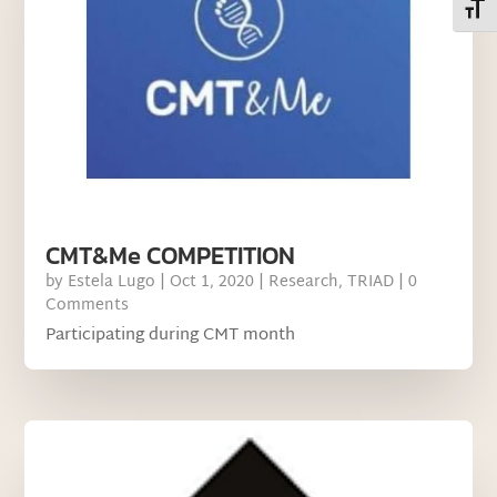
Toggl
CMT&Me COMPETITION
by
Estela Lugo
|
Oct 1, 2020
|
Research
,
TRIAD
| 0
Comments
Participating during CMT month