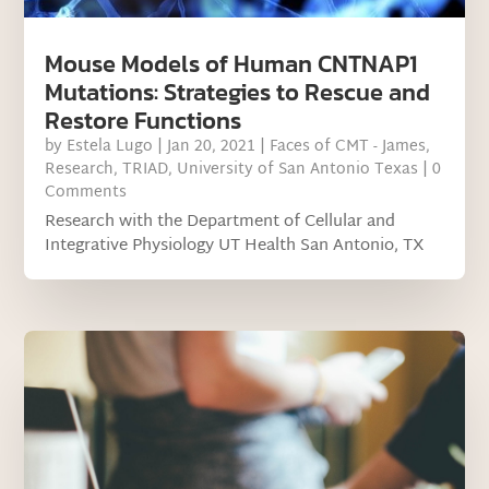
Mouse Models of Human CNTNAP1
Mutations: Strategies to Rescue and
Restore Functions
by
Estela Lugo
|
Jan 20, 2021
|
Faces of CMT - James
,
Research
,
TRIAD
,
University of San Antonio Texas
| 0
Comments
Research with the Department of Cellular and
Integrative Physiology UT Health San Antonio, TX