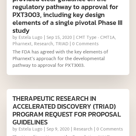
regulatory pathway to approval for
PXT3003, including key design
elements of a single pivotal Phase III
study
by
Estela Lugo
|
Sep 15, 2020
|
CMT Type - CMT1A
,
Pharnext
,
Research
,
TRIAD
| 0 Comments
The FDA has agreed with the key elements of
Pharnext’s approach for the developmental
pathway to approval for PXT3003.
THERAPEUTIC RESEARCH IN
ACCELERATED DISCOVERY (TRIAD)
PROGRAM REQUEST FOR PROPOSAL
GUIDELINES
by
Estela Lugo
|
Sep 9, 2020
|
Research
| 0 Comments