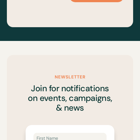
NEWSLETTER
Join for notifications
on events, campaigns,
& news