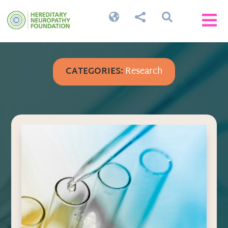




CATEGORIES:
Research