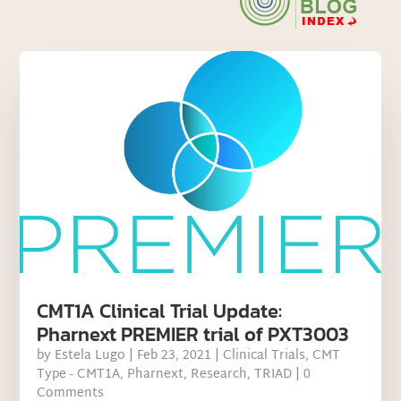
CMT1A Clinical Trial Update:
Pharnext PREMIER trial of PXT3003
by
Estela Lugo
|
Feb 23, 2021
|
Clinical Trials
,
CMT
Type - CMT1A
,
Pharnext
,
Research
,
TRIAD
| 0
Comments