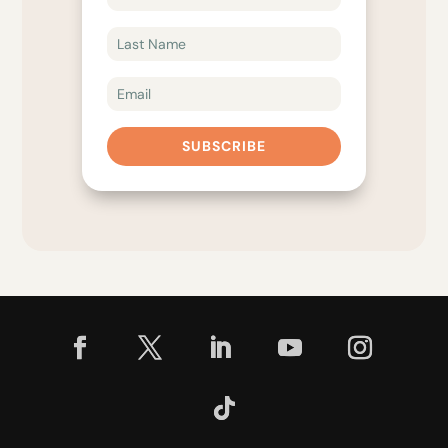
SUBSCRIBE