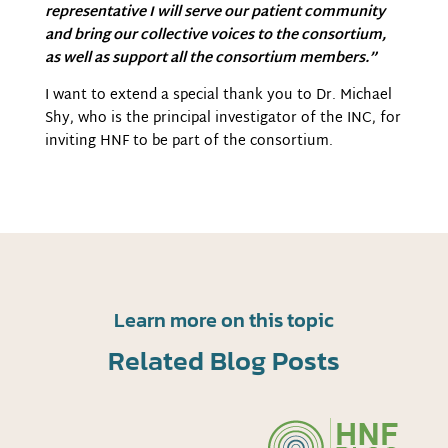
representative I will serve our patient community
and bring our collective voices to the consortium,
as well as support all the consortium members.”
I want to extend a special thank you to Dr. Michael
Shy, who is the principal investigator of the INC, for
inviting HNF to be part of the consortium.
Learn more on this topic
Related Blog Posts