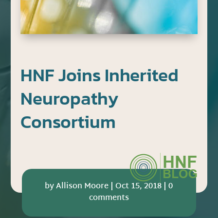
HNF Joins Inherited
Neuropathy
Consortium
by
Allison Moore
|
Oct 15, 2018
|
0
comments