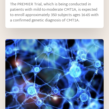
The PREMIER Trial, which is being conducted in
patients with mild-to-moderate CMT1A, is expected
to enroll approximately 350 subjects ages 16-65 with
a confirmed genetic diagnosis of CMT1A.