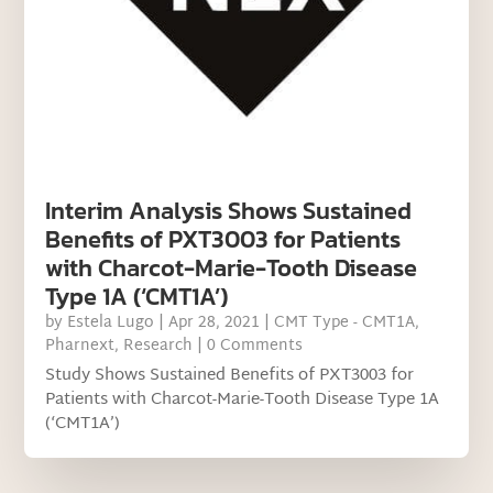
Interim Analysis Shows Sustained
Benefits of PXT3003 for Patients
with Charcot-Marie-Tooth Disease
Type 1A (‘CMT1A’)
by
Estela Lugo
|
Apr 28, 2021
|
CMT Type - CMT1A
,
Pharnext
,
Research
| 0 Comments
Study Shows Sustained Benefits of PXT3003 for
Patients with Charcot-Marie-Tooth Disease Type 1A
(‘CMT1A’)