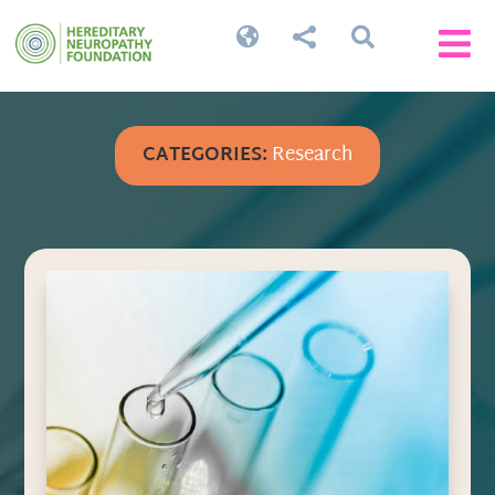




CATEGORIES:
Research