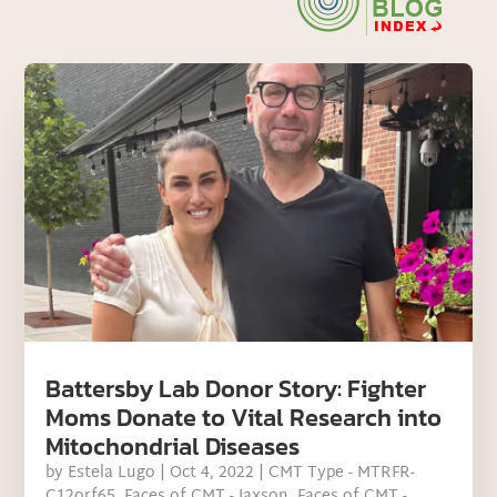
Battersby Lab Donor Story: Fighter
Moms Donate to Vital Research into
Mitochondrial Diseases
by
Estela Lugo
|
Oct 4, 2022
|
CMT Type - MTRFR-
C12orf65
,
Faces of CMT - Jaxson
,
Faces of CMT -