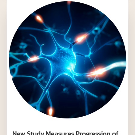
New Study Measures Progression of