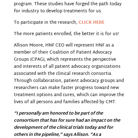
program. These studies have forged the path today
for industry to develop treatments for us.
To participate in the research,
CLICK HERE
The more patients enrolled, the better it is for us!
Allison Moore, HNF CEO will represent HNF as a
member of their Coalition of Patient Advocacy
Groups (CPAG), which represents the perspective
and interests of all patient advocacy organizations
associated with the clinical research consortia.
Through collaboration, patient advocacy groups and
researchers can make faster progress toward new
treatment options and cures, which can improve the
lives of all persons and families affected by CMT.
“I personally am honored to be part of the
consortium that has for sure had an impact on the
development of the clinical trials today and for
others in the pipeline,” says Allison. “As a