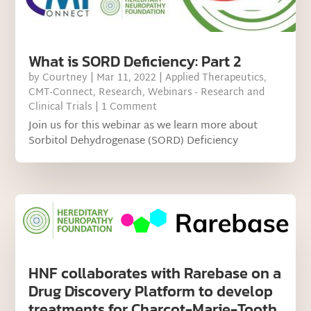
What is SORD Deficiency: Part 2
by
Courtney
|
Mar 11, 2022
|
Applied Therapeutics
,
CMT-Connect
,
Research
,
Webinars - Research and
Clinical Trials
| 1 Comment
Join us for this webinar as we learn more about
Sorbitol Dehydrogenase (SORD) Deficiency
HNF collaborates with Rarebase on a
Drug Discovery Platform to develop
treatments for Charcot-Marie-Tooth