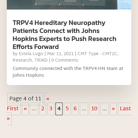
TRPV4 Hereditary Neuropathy
Patients Connect with Johns
Hopkins Experts to Push Research
Efforts Forward
by
Estela Lugo
|
Mar 11, 2021
|
CMT Type - CMT2C
,
Research
,
TRIAD
| 0 Comments
Community connected with the TRPV4 HN team at
Johns Hopkins
Page 4 of 11
«
First
«
...
2
3
4
5
6
...
10
...
»
Last
»