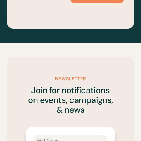
NEWSLETTER
Join for notifications
on events, campaigns,
& news