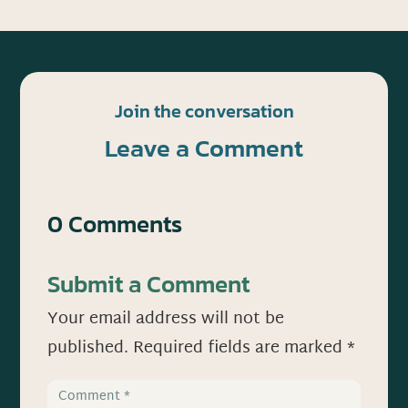
Join the conversation
Leave a Comment
0 Comments
Submit a Comment
Your email address will not be
published.
Required fields are marked
*