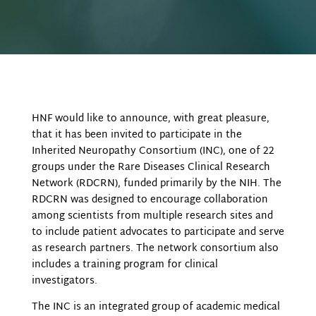
HNF would like to announce, with great pleasure,
that it has been invited to participate in the
Inherited Neuropathy Consortium (INC), one of 22
groups under the Rare Diseases Clinical Research
Network (RDCRN), funded primarily by the NIH. The
RDCRN was designed to encourage collaboration
among scientists from multiple research sites and
to include patient advocates to participate and serve
as research partners. The network consortium also
includes a training program for clinical
investigators.
The INC is an integrated group of academic medical