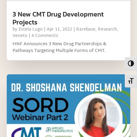
3 New CMT Drug Development
Projects
by
Estela Lugo
|
Apr 11, 2022
|
Rarebase
,
Research
,
Veneto
| 4 Comments
HNF Announces 3 New Drug Partnerships &
Pathways Targeting Multiple Forms of CMT.
Toggl
Toggl