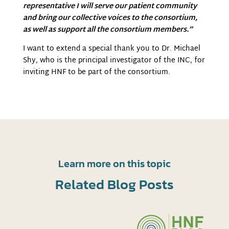
representative I will serve our patient community
and bring our collective voices to the consortium,
as well as support all the consortium members.”
I want to extend a special thank you to Dr. Michael
Shy, who is the principal investigator of the INC, for
inviting HNF to be part of the consortium.
Learn more on this topic
Related Blog Posts