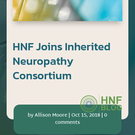
HNF Joins Inherited
Neuropathy
Consortium
by
Allison Moore
|
Oct 15, 2018
|
0
comments