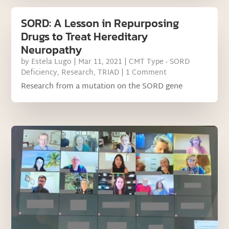
SORD: A Lesson in Repurposing
Drugs to Treat Hereditary
Neuropathy
by
Estela Lugo
|
Mar 11, 2021
|
CMT Type - SORD
Deficiency
,
Research
,
TRIAD
| 1 Comment
Research from a mutation on the SORD gene