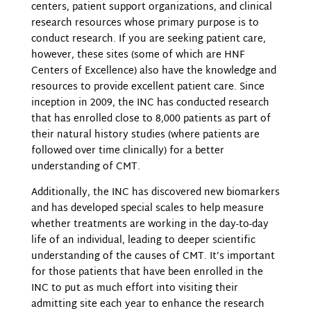
centers, patient support organizations, and clinical
research resources whose primary purpose is to
conduct research. If you are seeking patient care,
however, these sites (some of which are HNF
Centers of Excellence) also have the knowledge and
resources to provide excellent patient care. Since
inception in 2009, the INC has conducted research
that has enrolled close to 8,000 patients as part of
their natural history studies (where patients are
followed over time clinically) for a better
understanding of CMT.
Additionally, the INC has discovered new biomarkers
and has developed special scales to help measure
whether treatments are working in the day-to-day
life of an individual, leading to deeper scientific
understanding of the causes of CMT. It’s important
for those patients that have been enrolled in the
INC to put as much effort into visiting their
admitting site each year to enhance the research