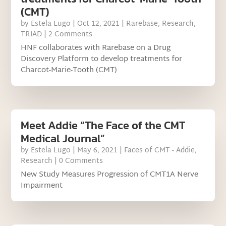
(CMT)
by
Estela Lugo
|
Oct 12, 2021
|
Rarebase
,
Research
,
TRIAD
| 2 Comments
HNF collaborates with Rarebase on a Drug
Discovery Platform to develop treatments for
Charcot-Marie-Tooth (CMT)
Meet Addie “The Face of the CMT
Medical Journal”
by
Estela Lugo
|
May 6, 2021
|
Faces of CMT - Addie
,
Research
| 0 Comments
New Study Measures Progression of CMT1A Nerve
Impairment