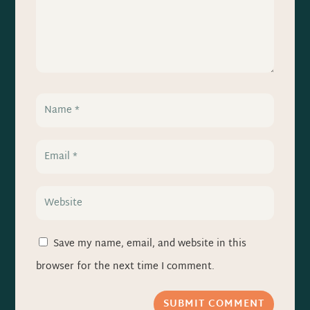
Save my name, email, and website in this
browser for the next time I comment.
SUBMIT COMMENT