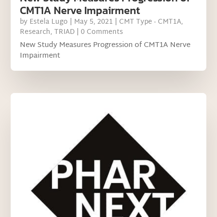
CMT1A Nerve Impairment
by
Estela Lugo
|
May 5, 2021
|
CMT Type - CMT1A
,
Research
,
TRIAD
| 0 Comments
New Study Measures Progression of CMT1A Nerve
Impairment