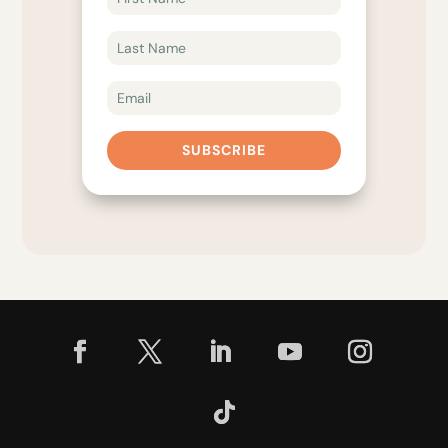
SUBSCRIBE