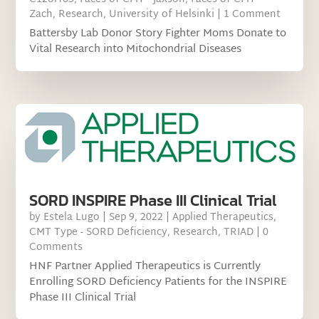
Zach
,
Research
,
University of Helsinki
| 1 Comment
Battersby Lab Donor Story Fighter Moms Donate to
Vital Research into Mitochondrial Diseases
SORD INSPIRE Phase III Clinical Trial
by
Estela Lugo
|
Sep 9, 2022
|
Applied Therapeutics
,
CMT Type - SORD Deficiency
,
Research
,
TRIAD
| 0
Comments
HNF Partner Applied Therapeutics is Currently
Enrolling SORD Deficiency Patients for the INSPIRE
Phase III Clinical Trial