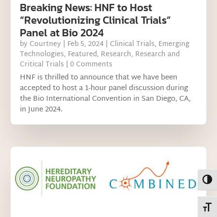
Breaking News: HNF to Host
“Revolutionizing Clinical Trials”
Panel at Bio 2024
by
Courtney
|
Feb 5, 2024
|
Clinical Trials
,
Emerging
Technologies
,
Featured
,
Research
,
Research and
Critical Trials
| 0 Comments
HNF is thrilled to announce that we have been
accepted to host a 1-hour panel discussion during
the Bio International Convention in San Diego, CA,
in June 2024.
Toggl
Toggl