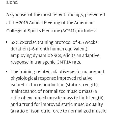
alone.
A synopsis of the most recent findings, presented
at the 2015 Annual Meeting of the American
College of Sports Medicine (ACSM), includes:
SSC-exercise training protocol of 4.5 weeks
duration (~6-month human equivalent),
employing dynamic SSCs, elicits an adaptive
response in transgenic CMT1A rats.
The training-related adaptive performance and
physiological response improved relative
isometric force production (static strength),
maintenance of normalized muscle mass (a
ratio of examined muscle mass to limb length),
and a trend for improved static muscle quality
(a ratio of isometric force to normalized muscle