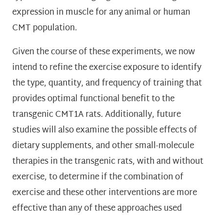
expression in muscle for any animal or human
CMT population.
Given the course of these experiments, we now
intend to refine the exercise exposure to identify
the type, quantity, and frequency of training that
provides optimal functional benefit to the
transgenic CMT1A rats. Additionally, future
studies will also examine the possible effects of
dietary supplements, and other small-molecule
therapies in the transgenic rats, with and without
exercise, to determine if the combination of
exercise and these other interventions are more
effective than any of these approaches used