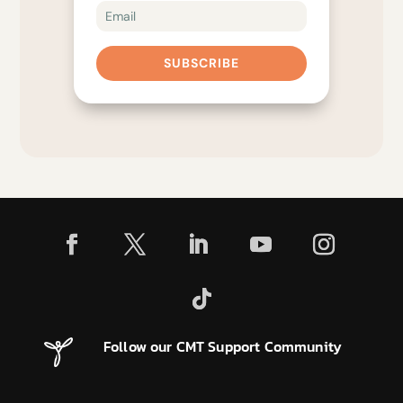
SUBSCRIBE
Follow our CMT Support Community