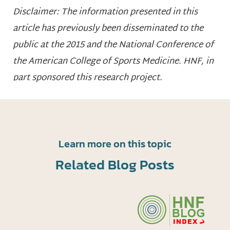
Disclaimer: The information presented in this
article has previously been disseminated to the
public at the 2015 and the National Conference of
the American College of Sports Medicine. HNF, in
part sponsored this research project.
Learn more on this topic
Related Blog Posts