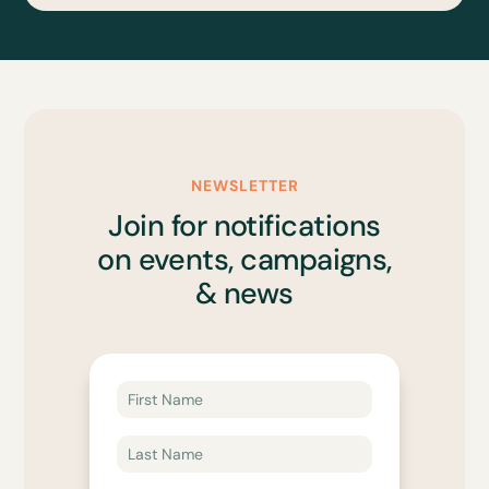
NEWSLETTER
Join for notifications
on events, campaigns,
& news