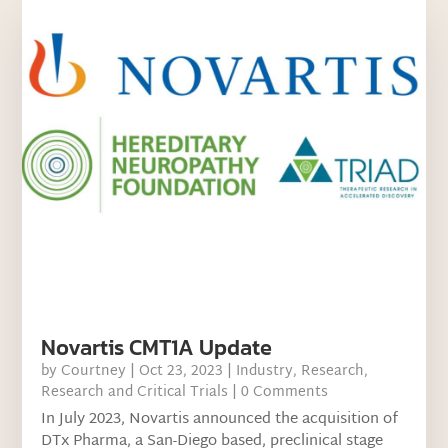
Novartis CMT1A Update
by
Courtney
|
Oct 23, 2023
|
Industry
,
Research
,
Research and Critical Trials
| 0 Comments
In July 2023, Novartis announced the acquisition of
DTx Pharma, a San-Diego based, preclinical stage