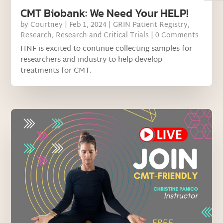
CMT Biobank: We Need Your HELP!
by
Courtney
|
Feb 1, 2024
|
GRIN Patient Registry
,
Research
,
Research and Critical Trials
| 0 Comments
HNF is excited to continue collecting samples for
researchers and industry to help develop
treatments for CMT.