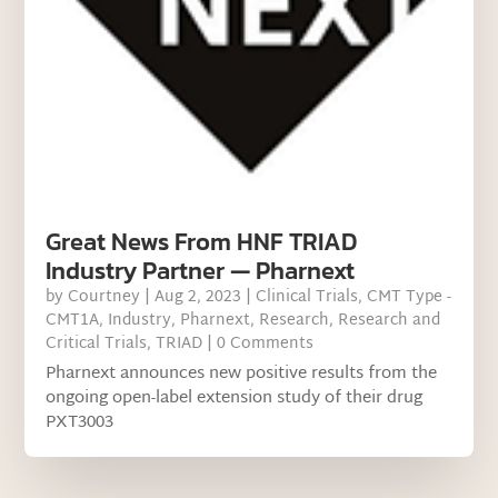
Great News From HNF TRIAD
Industry Partner — Pharnext
by
Courtney
|
Aug 2, 2023
|
Clinical Trials
,
CMT Type -
CMT1A
,
Industry
,
Pharnext
,
Research
,
Research and
Critical Trials
,
TRIAD
| 0 Comments
Pharnext announces new positive results from the
ongoing open-label extension study of their drug
PXT3003