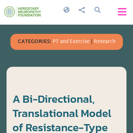




CATEGORIES:
PT and Exercise
|
Research
A Bi-Directional,
Translational Model
of Resistance-Type