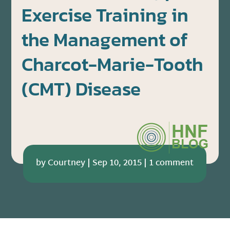
Exercise Training in
the Management of
Charcot-Marie-Tooth
(CMT) Disease
by
Courtney
|
Sep 10, 2015
|
1 comment