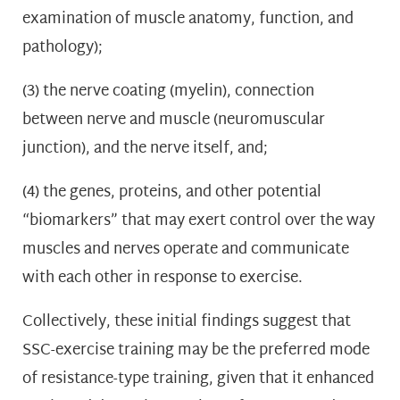
examination of muscle anatomy, function, and
pathology);
(3) the nerve coating (myelin), connection
between nerve and muscle (neuromuscular
junction), and the nerve itself, and;
(4) the genes, proteins, and other potential
“biomarkers” that may exert control over the way
muscles and nerves operate and communicate
with each other in response to exercise.
Collectively, these initial findings suggest that
SSC-exercise training may be the preferred mode
of resistance-type training, given that it enhanced