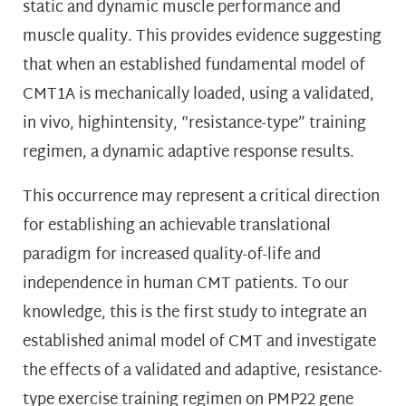
static and dynamic muscle performance and
muscle quality. This provides evidence suggesting
that when an established fundamental model of
CMT1A is mechanically loaded, using a validated,
in vivo, highintensity, “resistance-type” training
regimen, a dynamic adaptive response results.
This occurrence may represent a critical direction
for establishing an achievable translational
paradigm for increased quality-of-life and
independence in human CMT patients. To our
knowledge, this is the first study to integrate an
established animal model of CMT and investigate
the effects of a validated and adaptive, resistance-
type exercise training regimen on PMP22 gene