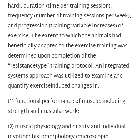
hard), duration (time per training session),
frequency (number of training sessions per week),
and progression (training variable increases) of
exercise. The extent to which the animals had
beneficially adapted to the exercise training was
determined upon completion of the
“resistancetype” training protocol. An integrated
systems approach was utilized to examine and
quantify exerciseinduced changes in:
(1) functional performance of muscle, including
strength and muscular work;
(2) muscle physiology and quality and individual
myofiber histomorphology (microscopic