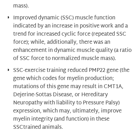
mass).
Improved dynamic (SSC) muscle function
indicated by an increase in positive work and a
trend for increased cyclic force (repeated SSC
force); while, additionally, there was an
enhancement in dynamic muscle quality (a ratio
of SSC force to normalized muscle mass).
SSC-exercise training reduced PMP22 gene (the
gene which codes for myelin production;
mutations of this gene may result in CMT1A,
Dejerine-Sottas Disease, or Hereditary
Neuropathy with liability to Pressure Palsy)
expression, which may, ultimately, improve
myelin integrity (and function) in these
SSCtrained animals.