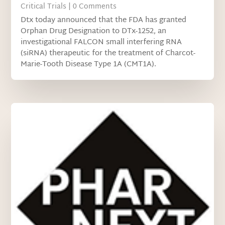
Critical Trials
| 0 Comments
Dtx today announced that the FDA has granted
Orphan Drug Designation to DTx-1252, an
investigational FALCON small interfering RNA
(siRNA) therapeutic for the treatment of Charcot-
Marie-Tooth Disease Type 1A (CMT1A).