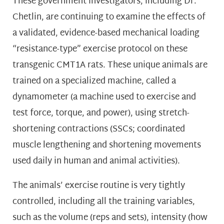
These government investigators, including Dr.
Chetlin, are continuing to examine the effects of
a validated, evidence-based mechanical loading
“resistance-type” exercise protocol on these
transgenic CMT1A rats. These unique animals are
trained on a specialized machine, called a
dynamometer (a machine used to exercise and
test force, torque, and power), using stretch-
shortening contractions (SSCs; coordinated
muscle lengthening and shortening movements
used daily in human and animal activities).
The animals’ exercise routine is very tightly
controlled, including all the training variables,
such as the volume (reps and sets), intensity (how