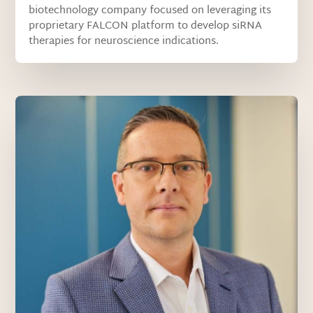
biotechnology company focused on leveraging its
proprietary FALCON platform to develop siRNA
therapies for neuroscience indications.