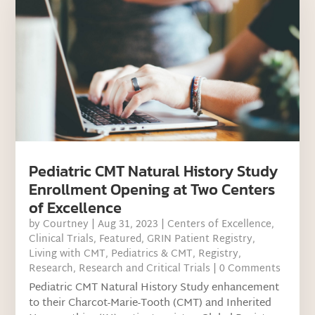
Pediatric CMT Natural History Study
Enrollment Opening at Two Centers
of Excellence
by
Courtney
|
Aug 31, 2023
|
Centers of Excellence
,
Clinical Trials
,
Featured
,
GRIN Patient Registry
,
Living with CMT
,
Pediatrics & CMT
,
Registry
,
Research
,
Research and Critical Trials
| 0 Comments
Pediatric CMT Natural History Study enhancement
to their Charcot-Marie-Tooth (CMT) and Inherited