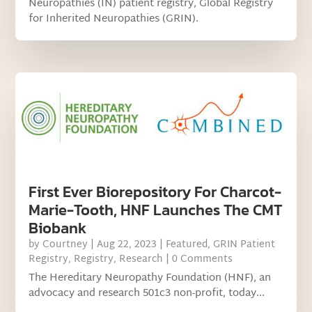
Neuropathies (IN) patient registry, Global Registry
for Inherited Neuropathies (GRIN).
First Ever Biorepository For Charcot-
Marie-Tooth, HNF Launches The CMT
Biobank
by
Courtney
|
Aug 22, 2023
|
Featured
,
GRIN Patient
Registry
,
Registry
,
Research
| 0 Comments
The Hereditary Neuropathy Foundation (HNF), an
advocacy and research 501c3 non-profit, today...