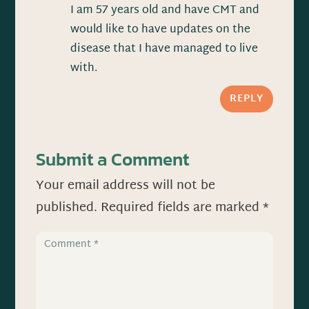
I am 57 years old and have CMT and
would like to have updates on the
disease that I have managed to live
with.
REPLY
Submit a Comment
Your email address will not be
published.
Required fields are marked
*