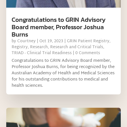
Congratulations to GRIN Advisory
Board member, Professor Joshua
Burns
by
Courtney
|
Oct 19, 2023
|
GRIN Patient Registry
,
Registry
,
Research
,
Research and Critical Trials
,
TRIAD - Clinical Trial Readiness
| 0 Comments
Congratulations to GRIN Advisory Board member,
Professor Joshua Burns, for being recognized by the
Australian Academy of Health and Medical Sciences
for his outstanding contributions to medical and
health sciences.