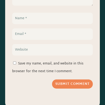
Save my name, email, and website in this
browser for the next time I comment.
SUBMIT COMMENT