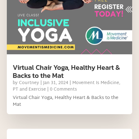
Virtual Chair Yoga, Healthy Heart &
Backs to the Mat
by
Courtney
|
Jan 31, 2024
|
Movement Is Medicine
,
PT and Exercise
| 0 Comments
Virtual Chair Yoga, Healthy Heart & Backs to the
Mat