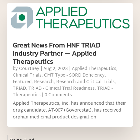
Great News From HNF TRIAD
Industry Partner — Applied
Therapeutics
by
Courtney
|
Aug 2, 2023
|
Applied Therapeutics
,
Clinical Trials
,
CMT Type - SORD Deficiency
,
Featured
,
Research
,
Research and Critical Trials
,
TRIAD
,
TRIAD - Clinical Trial Readiness
,
TRIAD -
Therapeutics
| 0 Comments
Applied Therapeutics, Inc. has announced that their
drug candidate, AT-007 (Govorestat), has received
orphan medicinal product designation