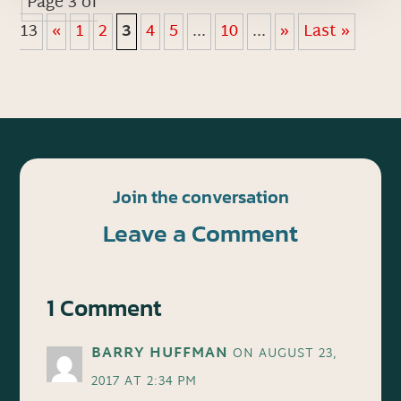
Page 3 of
13
«
1
2
3
4
5
...
10
...
»
Last »
Join the conversation
Leave a Comment
1 Comment
BARRY HUFFMAN
ON AUGUST 23,
2017 AT 2:34 PM