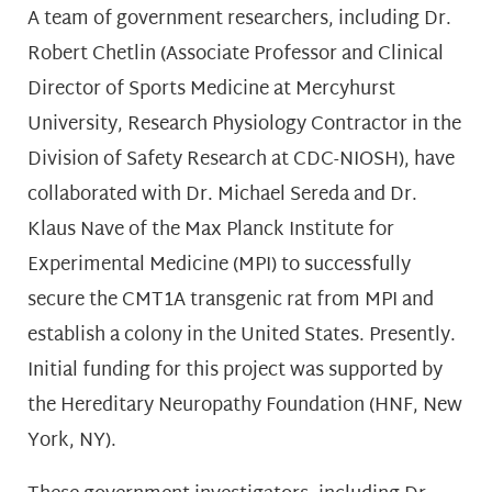
A team of government researchers, including Dr.
Robert Chetlin (Associate Professor and Clinical
Director of Sports Medicine at Mercyhurst
University, Research Physiology Contractor in the
Division of Safety Research at CDC-NIOSH), have
collaborated with Dr. Michael Sereda and Dr.
Klaus Nave of the Max Planck Institute for
Experimental Medicine (MPI) to successfully
secure the CMT1A transgenic rat from MPI and
establish a colony in the United States. Presently.
Initial funding for this project was supported by
the Hereditary Neuropathy Foundation (HNF, New
York, NY).