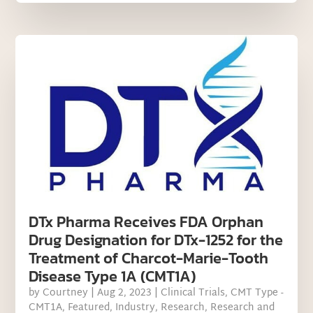
DTx Pharma Receives FDA Orphan
Drug Designation for DTx-1252 for the
Treatment of Charcot-Marie-Tooth
Disease Type 1A (CMT1A)
by
Courtney
|
Aug 2, 2023
|
Clinical Trials
,
CMT Type -
CMT1A
,
Featured
,
Industry
,
Research
,
Research and