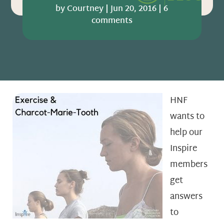
by
Courtney
|
Jun 20, 2016
|
6
comments
HNF
wants to
help our
Inspire
members
get
answers
to