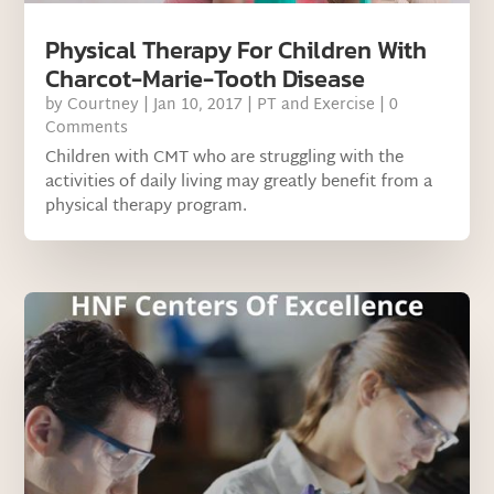
Physical Therapy For Children With
Charcot-Marie-Tooth Disease
by
Courtney
|
Jan 10, 2017
|
PT and Exercise
| 0
Comments
Children with CMT who are struggling with the
activities of daily living may greatly benefit from a
physical therapy program.