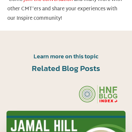
other CMT’ers and share your experiences with
our Inspire community!
Learn more on this topic
Related Blog Posts