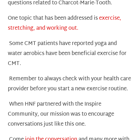
questions related to Charcot-Marie-Tooth.
One topic that has been addressed is
exercise,
stretching, and working out.
Some CMT patients have reported yoga and
water aerobics have been beneficial exercise for
CMT.
Remember to always check with your health care
provider before you start a new exercise routine.
When HNF partnered with the Inspire
Community, our mission was to encourage
conversations just like this one.
Come
join the conversation
and many more with