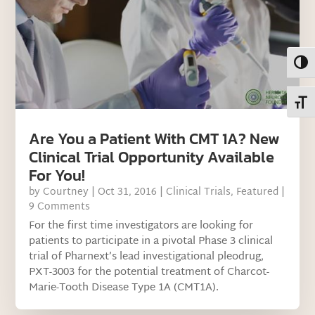
Toggl
Toggl
Are You a Patient With CMT 1A? New
Clinical Trial Opportunity Available
For You!
by
Courtney
|
Oct 31, 2016
|
Clinical Trials
,
Featured
|
9 Comments
For the first time investigators are looking for
patients to participate in a pivotal Phase 3 clinical
trial of Pharnext’s lead investigational pleodrug,
PXT-3003 for the potential treatment of Charcot-
Marie-Tooth Disease Type 1A (CMT1A).