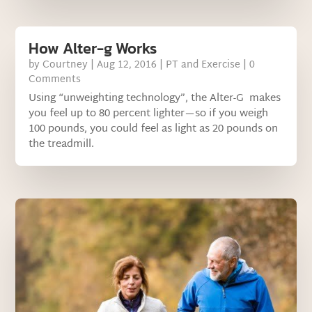
How Alter-g Works
by
Courtney
|
Aug 12, 2016
|
PT and Exercise
| 0
Comments
Using “unweighting technology”, the Alter-G makes
you feel up to 80 percent lighter—so if you weigh
100 pounds, you could feel as light as 20 pounds on
the treadmill.