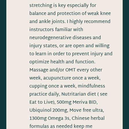
stretching is key especially for
balance and protection of weak knee
and ankle joints. I highly recommend
instructors familiar with
neurodegenerative diseases and
injury states, or are open and willing
to learn in order to prevent injury and
optimize health and function.
Massage and/or OMT every other
week, acupuncture once a week,
cupping once a week, mindfulness
practice daily, Nutritarian diet ( see
Eat to Live), 500mg Meriva BID,
Ubiquinol 200mg, Move free ultra,
1300mg Omega 3s, Chinese herbal
formulas as needed keep me