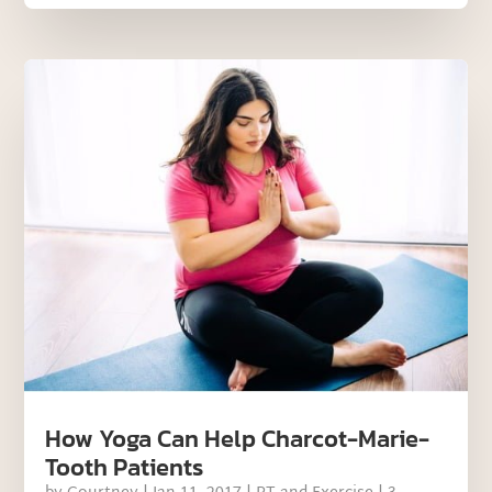
How Yoga Can Help Charcot-Marie-
Tooth Patients