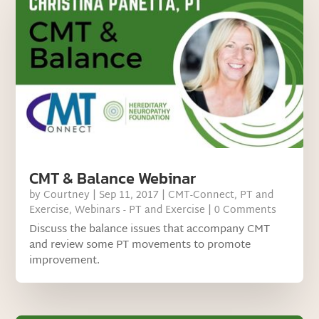
CMT & Balance Webinar
by
Courtney
|
Sep 11, 2017
|
CMT-Connect
,
PT and
Exercise
,
Webinars - PT and Exercise
| 0 Comments
Discuss the balance issues that accompany CMT
and review some PT movements to promote
improvement.