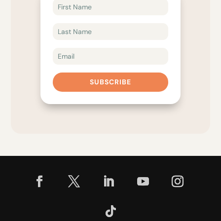
SUBSCRIBE