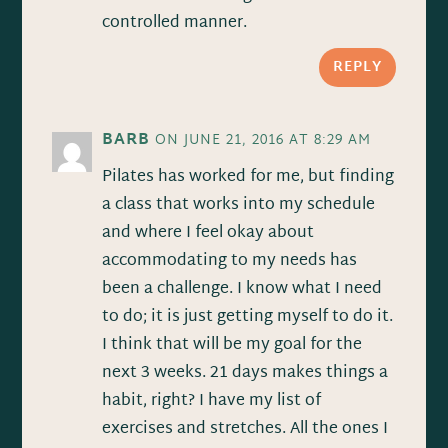
controlled manner.
REPLY
BARB
ON JUNE 21, 2016 AT 8:29 AM
Pilates has worked for me, but finding
a class that works into my schedule
and where I feel okay about
accommodating to my needs has
been a challenge. I know what I need
to do; it is just getting myself to do it.
I think that will be my goal for the
next 3 weeks. 21 days makes things a
habit, right? I have my list of
exercises and stretches. All the ones I