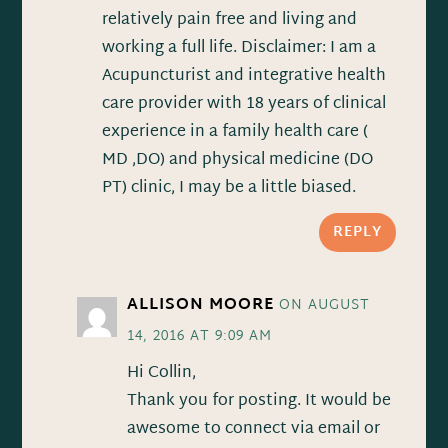
relatively pain free and living and
working a full life. Disclaimer: I am a
Acupuncturist and integrative health
care provider with 18 years of clinical
experience in a family health care (
MD ,DO) and physical medicine (DO
PT) clinic, I may be a little biased.
REPLY
ALLISON MOORE
ON AUGUST
14, 2016 AT 9:09 AM
Hi Collin,
Thank you for posting. It would be
awesome to connect via email or