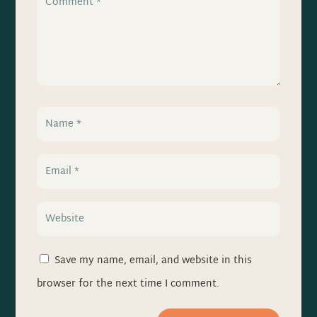
Save my name, email, and website in this
browser for the next time I comment.