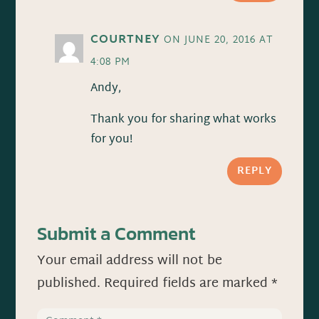
COURTNEY
ON JUNE 20, 2016 AT
4:08 PM
Andy,
Thank you for sharing what works
for you!
REPLY
Submit a Comment
Your email address will not be
published.
Required fields are marked
*