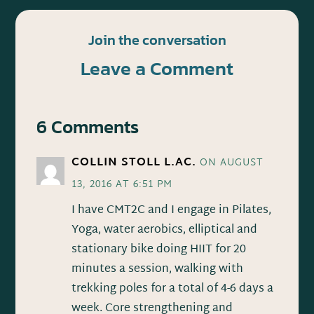
Join the conversation
Leave a Comment
6 Comments
COLLIN STOLL L.AC.
ON AUGUST
13, 2016 AT 6:51 PM
I have CMT2C and I engage in Pilates,
Yoga, water aerobics, elliptical and
stationary bike doing HIIT for 20
minutes a session, walking with
trekking poles for a total of 4-6 days a
week. Core strengthening and