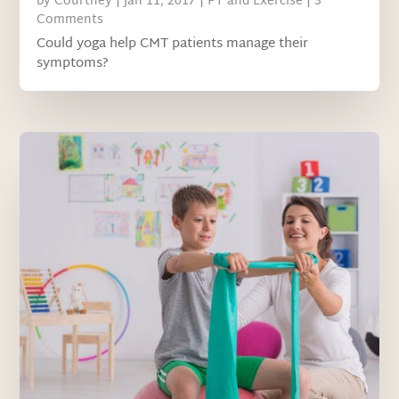
by
Courtney
|
Jan 11, 2017
|
PT and Exercise
| 3
Comments
Could yoga help CMT patients manage their
symptoms?