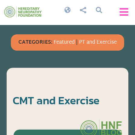




CATEGORIES:
Featured
|
PT and Exercise
CMT and Exercise