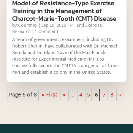
Model of Resistance-Type Exercise
Training in the Management of
Charcot-Marie-Tooth (CMT) Disease
by
Courtney
|
Sep 10, 2015
|
PT and Exercise
,
Research
| 1 Comment
A team of government researchers, including Dr.
Robert Chetlin, have collaborated with Dr. Michael
Sereda and Dr. Klaus Nave of the Max Planck
Institute for Experimental Medicine (MPI) to
successfully secure the CMT1A transgenic rat from
MPI and establish a colony in the United States.
Page 6 of 8
« First
«
...
4
5
6
7
8
»