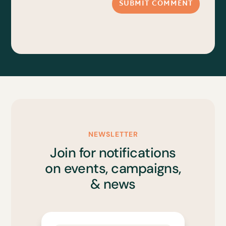
SUBMIT COMMENT
NEWSLETTER
Join for notifications
on events, campaigns,
& news