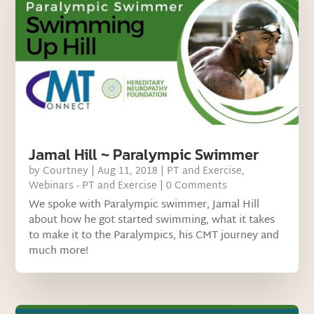
Jamal Hill ~ Paralympic Swimmer
by
Courtney
|
Aug 11, 2018
|
PT and Exercise
,
Webinars - PT and Exercise
| 0 Comments
We spoke with Paralympic swimmer, Jamal Hill
about how he got started swimming, what it takes
to make it to the Paralympics, his CMT journey and
much more!