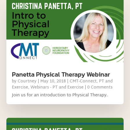
Panetta Physical Therapy Webinar
by
Courtney
|
May 10, 2018
|
CMT-Connect
,
PT and
Exercise
,
Webinars - PT and Exercise
| 0 Comments
Join us for an introduction to Physical Therapy.