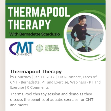
Thermapool Therapy
by
Courtney
|
Jan 11, 2017
|
CMT-Connect
,
Faces of
CMT - Bernadette
,
PT and Exercise
,
Webinars - PT and
Exercise
| 0 Comments
Therma Pool therapy session and demo as they
discuss the benefits of aquatic exercise for CMT
and more!