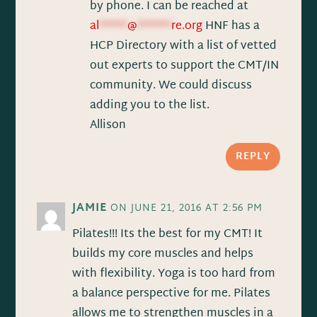
by phone. I can be reached at
al
*****
@
******
re.org
HNF has a
HCP Directory with a list of vetted
out experts to support the CMT/IN
community. We could discuss
adding you to the list.
Allison
REPLY
JAMIE
ON JUNE 21, 2016 AT 2:56 PM
Pilates!!! Its the best for my CMT! It
builds my core muscles and helps
with flexibility. Yoga is too hard from
a balance perspective for me. Pilates
allows me to strengthen muscles in a