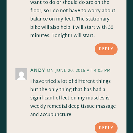
want to do or should do are on the
floor, so I do not have to worry about
balance on my feet. The stationary
bike will also help. I will start with 30
minutes. Tonight I will start.
REPLY
ANDY
ON JUNE 20, 2016 AT 4:05 PM
I have tried a lot of different things
but the only thing that has had a
significant effect on my muscles is
weekly remedial deep tissue massage
and accupuncture
REPLY