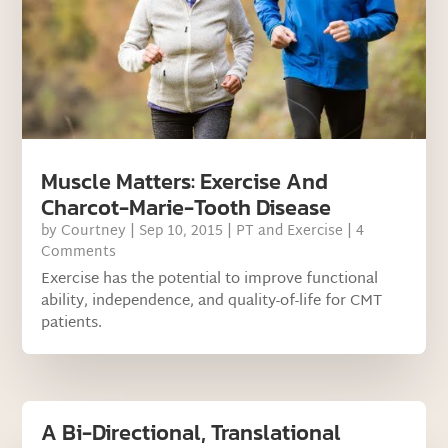
Muscle Matters: Exercise And
Charcot-Marie-Tooth Disease
by
Courtney
|
Sep 10, 2015
|
PT and Exercise
| 4
Comments
Exercise has the potential to improve functional
ability, independence, and quality-of-life for CMT
patients.
A Bi-Directional, Translational