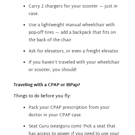
Carry 2 chargers for your scooter — just in
case.
Use a lightweight manual wheelchair with
pop-off tires — add a backpack that fits on
the back of the chair.
Ask for elevators, or even a freight elevator.
If you haven’t traveled with your wheelchair
or scooter, you should!
Traveling with a CPAP or BiPap?
Things to do before you fly:
Pack your CPAP prescription from your
doctor in your CPAP case.
Seat Guru (seatguru.com): Pick a seat that
has access to power if you need to use your