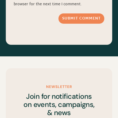
browser for the next time I comment.
SUBMIT COMMENT
NEWSLETTER
Join for notifications
on events, campaigns,
& news