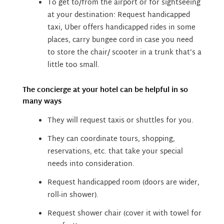
To get to/from the airport or for sightseeing
at your destination:
Request handicapped
taxi,
Uber offers handicapped rides in some
places, carry bungee cord in case you need
to store the chair/ scooter in a trunk that’s a
little too small.
The concierge at your hotel can be helpful in so
many ways
They will request taxis or shuttles for you.
They can coordinate tours, shopping,
reservations, etc. that take your special
needs into consideration.
Request handicapped room (doors are wider,
roll-in shower).
Request shower chair (cover it with towel for