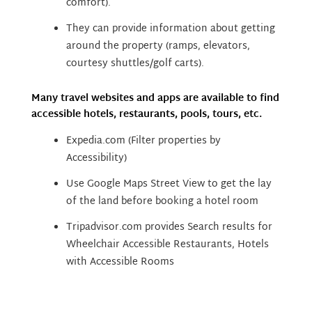
comfort).
They can provide information about getting
around the property (ramps, elevators,
courtesy shuttles/golf carts).
Many travel websites and apps are available to find
accessible hotels, restaurants, pools, tours, etc.
Expedia.com (Filter properties by
Accessibility)
Use Google Maps Street View to get the lay
of the land before booking a hotel room
Tripadvisor.com provides Search results for
Wheelchair Accessible Restaurants, Hotels
with Accessible Rooms