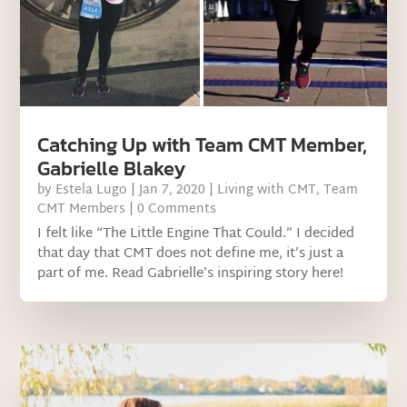
Catching Up with Team CMT Member,
Gabrielle Blakey
by
Estela Lugo
|
Jan 7, 2020
|
Living with CMT
,
Team
CMT Members
| 0 Comments
I felt like “The Little Engine That Could.” I decided
that day that CMT does not define me, it’s just a
part of me. Read Gabrielle’s inspiring story here!