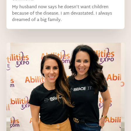
My husband now says he doesn’t want children
because of the disease. I am devastated. I always
dreamed of a big family.