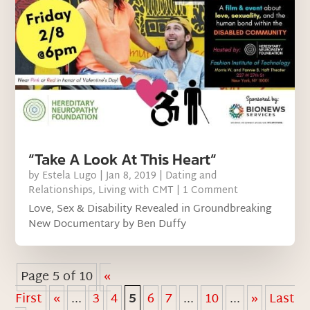
“Take A Look At This Heart“
by
Estela Lugo
|
Jan 8, 2019
|
Dating and
Relationships
,
Living with CMT
| 1 Comment
Love, Sex & Disability Revealed in Groundbreaking
New Documentary by Ben Duffy
Page 5 of 10
«
First
«
...
3
4
5
6
7
...
10
...
»
Last