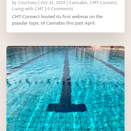
by
Courtney
|
Oct 31, 2019
|
Cannabis
,
CMT-Connect
,
Living with CMT
| 0 Comments
CMT-Connect hosted its first webinar on the
popular topic of Cannabis this past April.