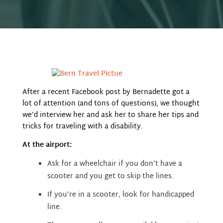
After a recent Facebook post by Bernadette got a
lot of attention (and tons of questions), we thought
we’d interview her and ask her to share her tips and
tricks for traveling with a disability.
At the airport:
Ask for a wheelchair if you don’t have a
scooter and you
get to skip the lines.
If you’re in a scooter, look for handicapped
line.