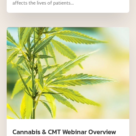
affects the lives of patients…
Cannabis & CMT Webinar Overview