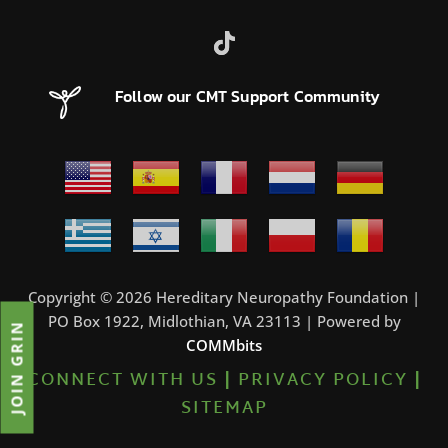
Follow our CMT Support Community
Copyright © 2026 Hereditary Neuropathy Foundation |
PO Box 1922, Midlothian, VA 23113 | Powered by
JOIN GRIN
COMMbits
CONNECT WITH US
|
PRIVACY POLICY
|
SITEMAP
0%