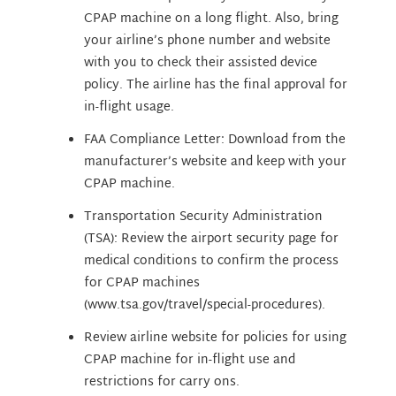
CPAP machine on a long flight. Also, bring
your airline’s phone number and website
with you to check their assisted device
policy. The airline has the final approval for
in-flight usage.
FAA Compliance Letter: Download from the
manufacturer’s website and keep with your
CPAP machine.
Transportation Security Administration
(TSA): Review the airport security page for
medical conditions to confirm the process
for CPAP machines
(www.tsa.gov/travel/special-procedures).
Review airline website for policies for using
CPAP machine for in-flight use and
restrictions for carry ons.