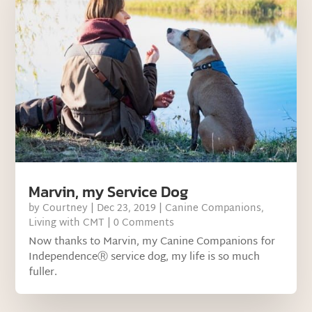
Marvin, my Service Dog
by
Courtney
|
Dec 23, 2019
|
Canine Companions
,
Living with CMT
| 0 Comments
Now thanks to Marvin, my Canine Companions for
IndependenceⓇ service dog, my life is so much
fuller.