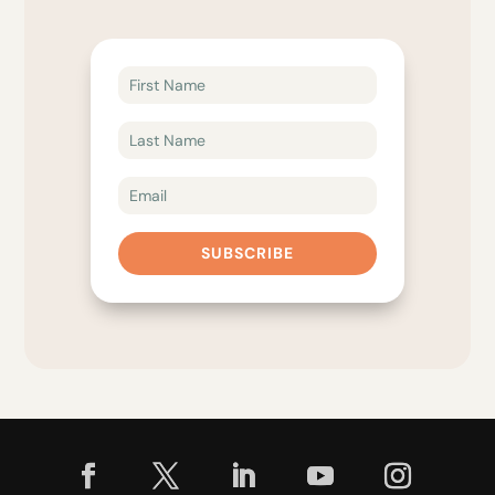
SUBSCRIBE