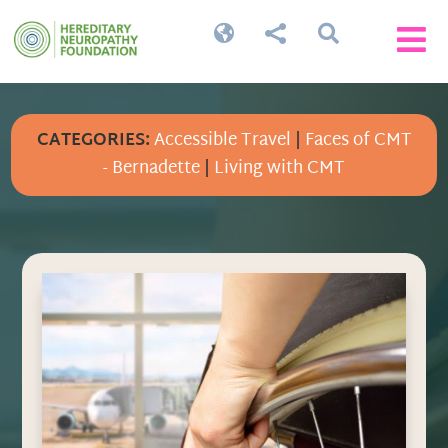




CATEGORIES:
Accessible Travel
|
Faces of CMT
- Bernadette
|
Living with CMT