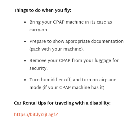
Things to do when you fly:
Bring your CPAP machine in its case as
carry-on.
Prepare to show appropriate documentation
(pack with your machine).
Remove your CPAP from your luggage for
security.
Turn humidifier off, and turn on airplane
mode (if your CPAP machine has it).
Car Rental tips for traveling with a disability:
https://bit.ly/2jLagfZ