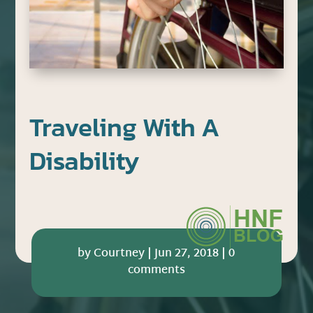
Traveling With A
Disability
by
Courtney
|
Jun 27, 2018
|
0
comments