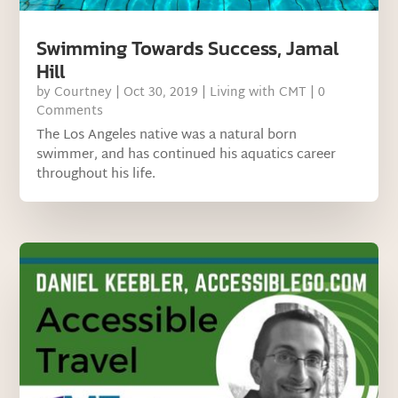
Swimming Towards Success, Jamal
Hill
by
Courtney
|
Oct 30, 2019
|
Living with CMT
| 0
Comments
The Los Angeles native was a natural born
swimmer, and has continued his aquatics career
throughout his life.