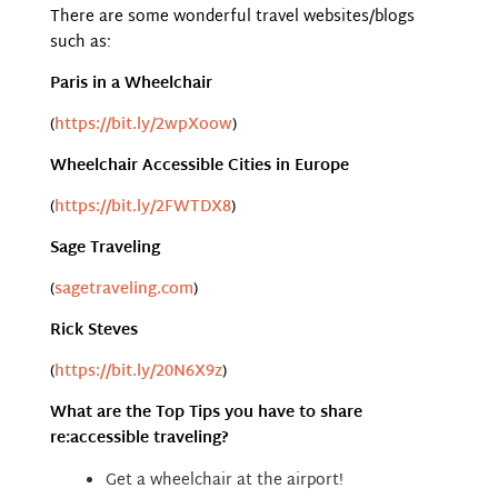
There are some wonderful travel websites/blogs
such as:
Paris in a Wheelchair
(
https://bit.ly/2wpXoow
)
Wheelchair Accessible Cities in Europe
(
https://bit.ly/2FWTDX8
)
Sage Traveling
(
sagetraveling.com
)
Rick Steves
(
https://bit.ly/20N6X9z
)
What are the Top Tips you have to share
re:accessible traveling?
Get a wheelchair at the airport!