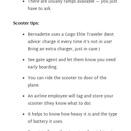
There are usually ramps available — you just
have to ask.
Scooter tips:
Bernadette uses a Gogo Elite Traveler (best
advice: charge it every time it’s not in use!
Bring an extra charger, just in case.)
See gate agent and let them know you need
early boarding.
You can ride the scooter to door of the
plane.
An airline employee will tag and store your
scooter (they know what to do).
It helps to know how heavy it is and the type
of battery it uses.