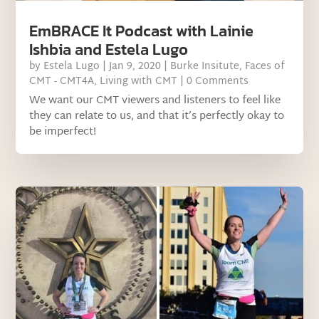
EmBRACE It Podcast with Lainie
Ishbia and Estela Lugo
by
Estela Lugo
|
Jan 9, 2020
|
Burke Insitute
,
Faces of
CMT - CMT4A
,
Living with CMT
| 0 Comments
We want our CMT viewers and listeners to feel like
they can relate to us, and that it’s perfectly okay to
be imperfect!