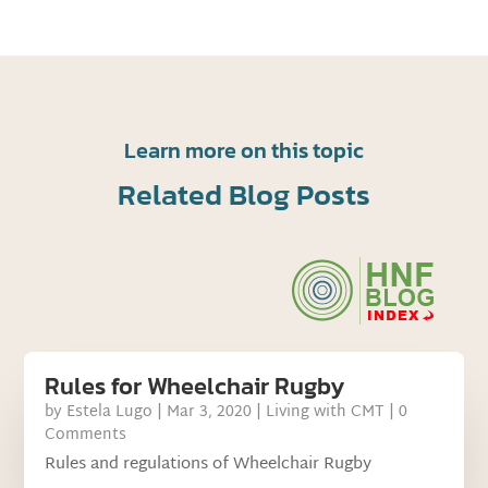
Learn more on this topic
Related Blog Posts
Rules for Wheelchair Rugby
by
Estela Lugo
|
Mar 3, 2020
|
Living with CMT
| 0
Comments
Rules and regulations of Wheelchair Rugby