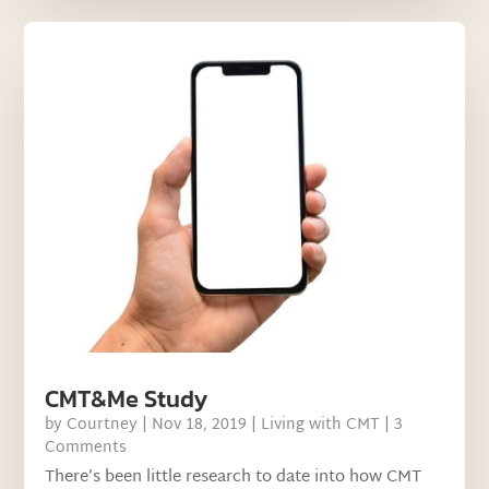
CMT&Me Study
by
Courtney
|
Nov 18, 2019
|
Living with CMT
| 3
Comments
There’s been little research to date into how CMT