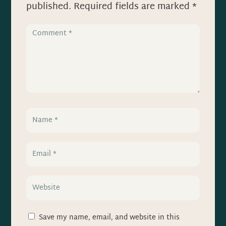
published.
Required fields are marked
*
Save my name, email, and website in this