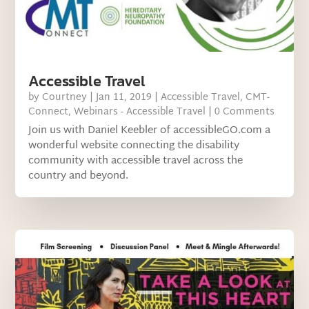
Accessible Travel
by
Courtney
|
Jan 11, 2019
|
Accessible Travel
,
CMT-
Connect
,
Webinars - Accessible Travel
| 0 Comments
Join us with Daniel Keebler of accessibleGO.com a
wonderful website connecting the disability
community with accessible travel across the
country and beyond.