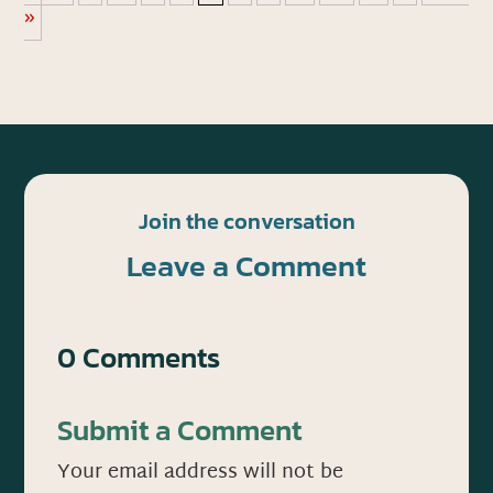
»
Join the conversation
Leave a Comment
0 Comments
Submit a Comment
Your email address will not be