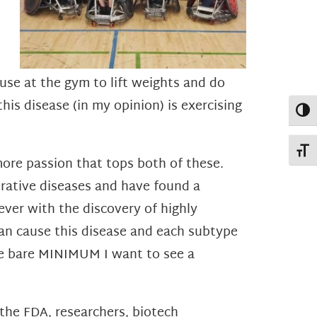
 use at the gym to lift weights and do
his disease (in my opinion) is exercising
Toggl
Toggl
more passion that tops both of these.
erative diseases and have found a
ver with the discovery of highly
can cause this disease and each subtype
the bare MINIMUM I want to see a
the FDA, researchers, biotech