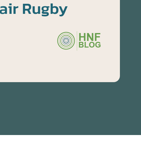
air Rugby