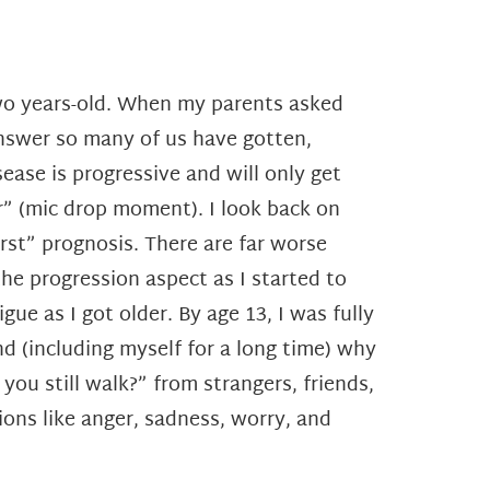
two years-old. When my parents asked
nswer so many of us have gotten,
ease is progressive and will only get
” (mic drop moment). I look back on
rst” prognosis. There are far worse
he progression aspect as I started to
ue as I got older. By age 13, I was fully
d (including myself for a long time) why
ou still walk?” from strangers, friends,
ns like anger, sadness, worry, and