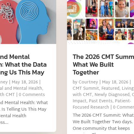
nd Mental
The 2026 CMT Summi
h: What the Data
What We Built
ling Us This May
Together
tney
|
May 18, 2026
|
by
Courtney
|
May 18, 2026
|
l and Mental Health
,
CMT Summit
,
Featured
,
Living
ith CMT
| 0 Comments
with CMT
,
Newly Diagnosed
,
Impact
,
Past Events
,
Patient-
 Mental Health: What
Focused Research
| 0 Comme
 Is Telling Us This May
The 2026 CMT Summit: What
ental Health
We Built Together Two days.
s...
One community that keeps