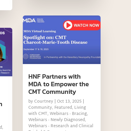
HNF Partners with
MDA to Empower the
CMT Community
by
Courtney
|
Oct 13, 2025
|
n
Community
,
Featured
,
Living
with CMT
,
Webinars - Bracing
,
Webinars - Newly Diagnosed
,
Webinars - Research and Clinical
d
,