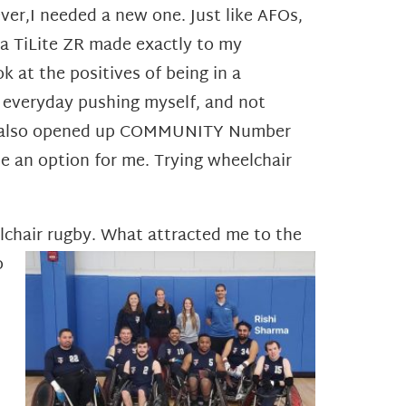
ver,I needed a new one. Just like AFOs,
t a TiLite ZR made exactly to my
k at the positives of being in a
t everyday pushing myself, and not
hair also opened up COMMUNITY Number
be an option for me. Trying wheelchair
elchair rugby. What attracted me to the
o