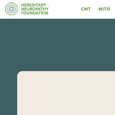
CMT
MITO