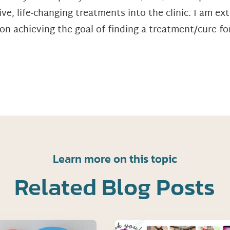
ve, life-changing treatments into the clinic. I am ex
n achieving the goal of finding a treatment/cure for
Learn more on this topic
Related Blog Posts