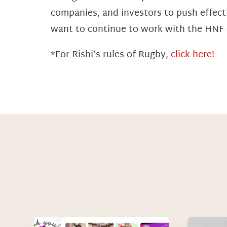
companies, and investors to push effecti
want to continue to work with the HNF o
*For Rishi’s rules of Rugby,
click here!