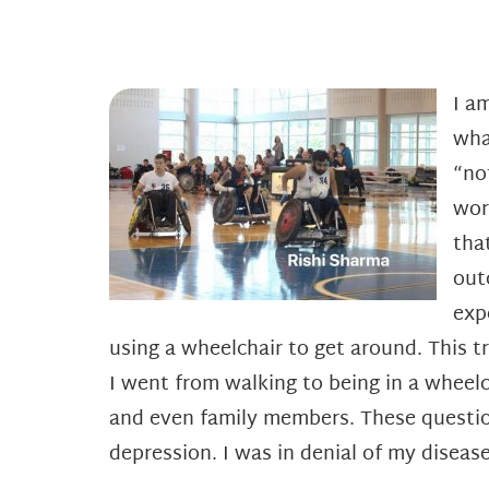
I a
wha
“no
wor
tha
out
exp
using a wheelchair to get around. This t
I went from walking to being in a wheelc
and even family members. These questio
depression. I was in denial of my disease