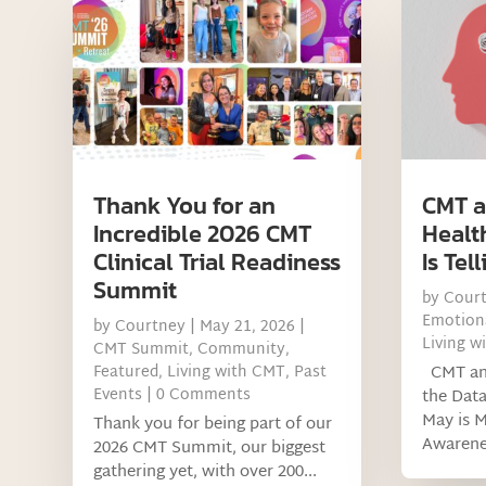
Thank You for an
CMT a
Incredible 2026 CMT
Healt
Clinical Trial Readiness
Is Tel
Summit
by
Cour
Emotiona
by
Courtney
|
May 21, 2026
|
Living w
CMT Summit
,
Community
,
Featured
,
Living with CMT
,
Past
CMT and
Events
| 0 Comments
the Data
May is M
Thank you for being part of our
Awarenes
2026 CMT Summit, our biggest
gathering yet, with over 200...