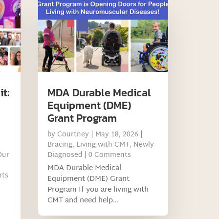
t:
MDA Durable Medical
Equipment (DME)
Grant Program
by
Courtney
|
May 18, 2026
|
Bracing
,
Living with CMT
,
Newly
Our
Diagnosed
| 0 Comments
MDA Durable Medical
nts
Equipment (DME) Grant
Program If you are living with
CMT and need help...