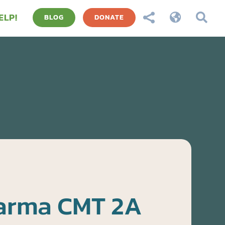
ELP!



BLOG
DONATE
harma CMT 2A