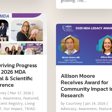
growing. The...
riving Progress
e 2026 MDA
Allison Moore
al & Scientific
Receives Award for
rence
Community Impact i
tney
|
Mar 17, 2026
|
Research
y
,
Awareness
,
Featured
,
ient Registry
,
Living
by
Courtney
|
Jan 14, 2026
|
T
,
Our Impact
,
TRIAD -
Advocacy
,
Awareness
,
Feature