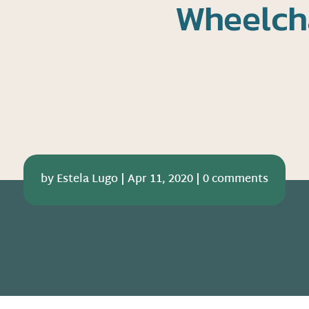
Wheelch
by
Estela Lugo
|
Apr 11, 2020
|
0 comments