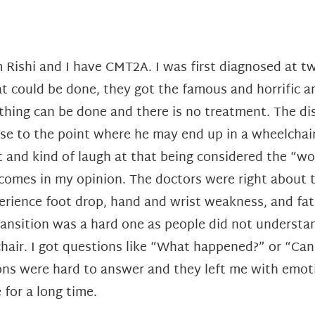
m Rishi and I have CMT2A. I was first diagnosed at 
t could be done, they got the famous and horrific a
thing can be done and there is no treatment. The dis
se to the point where he may end up in a wheelchair
t and kind of laugh at that being considered the “wo
comes in my opinion. The doctors were right about t
erience foot drop, hand and wrist weakness, and fatig
ransition was a hard one as people did not understan
hair. I got questions like “What happened?” or “Can y
ns were hard to answer and they left me with emotio
 for a long time.