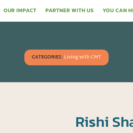
OUR IMPACT
PARTNER WITH US
YOU CAN H
CATEGORIES:
Living with CMT
Rishi S