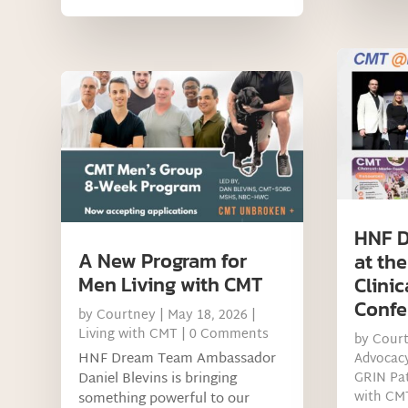
HNF D
A New Program for
at th
Men Living with CMT
Clinic
Confe
by
Courtney
|
May 18, 2026
|
Living with CMT
| 0 Comments
by
Cour
HNF Dream Team Ambassador
Advocac
Daniel Blevins is bringing
GRIN Pat
with CM
something powerful to our