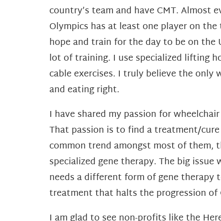
country’s team and have CMT. Almost eve
Olympics has at least one player on the
hope and train for the day to be on the
lot of training. I use specialized liftin
cable exercises. I truly believe the only
and eating right.
I have shared my passion for wheelchair 
That passion is to find a treatment/cur
common trend amongst most of them, ther
specialized gene therapy. The big issue
needs a different form of gene therapy 
treatment that halts the progression o
I am glad to see non-profits like the H