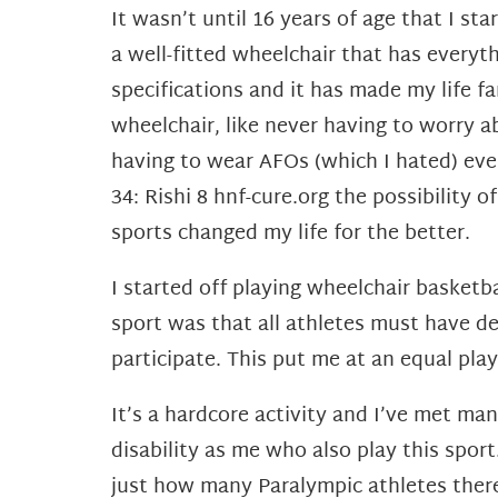
It wasn’t until 16 years of age that I s
a well-fitted wheelchair that has everyt
specifications and it has made my life f
wheelchair, like never having to worry 
having to wear AFOs (which I hated) ev
34: Rishi 8 hnf-cure.org the possibility
sports changed my life for the better.
I started off playing wheelchair basketb
sport was
that all athletes must have def
participate. This put me at an equal playi
It’s a hardcore activity and I’ve met ma
disability as me who also play this spo
just how many Paralympic athletes ther