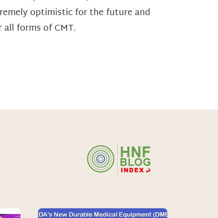
tremely optimistic for the future and
 all forms of CMT.