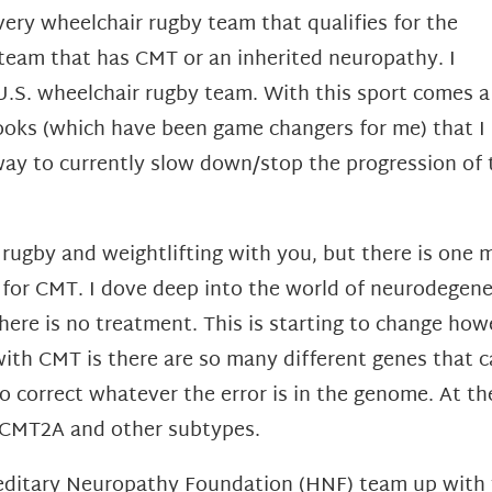
ry wheelchair rugby team that qualifies for the
 team that has CMT or an inherited neuropathy. I
 U.S. wheelchair rugby team. With this sport comes a
g hooks (which have been game changers for me) that I
 way to currently slow down/stop the progression of t
rugby and weightlifting with you, but there is one 
e for CMT. I dove deep into the world of neurodegen
e is no treatment. This is starting to change howe
 with CMT is there are so many different genes that 
to correct whatever the error is in the genome. At 
f CMT2A and other subtypes.
ereditary Neuropathy Foundation (HNF) team up with 