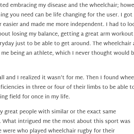
tarted embracing my disease and the wheelchair; howe
hing you need can be life changing for the user. I go
ar easier and made me more independent. I had to loo
about losing my balance, getting a great arm workou
eryday just to be able to get around. The wheelc
 of me being an athlete, which I never thought would 
all and I realized it wasn’t for me. Then I found whe
iciencies in three or four of their limbs to be able t
ng field for once in my life.
ny great people with similar or the exact same
rt. What intrigued me the most about this sport was
e were who played wheelchair rugby for their