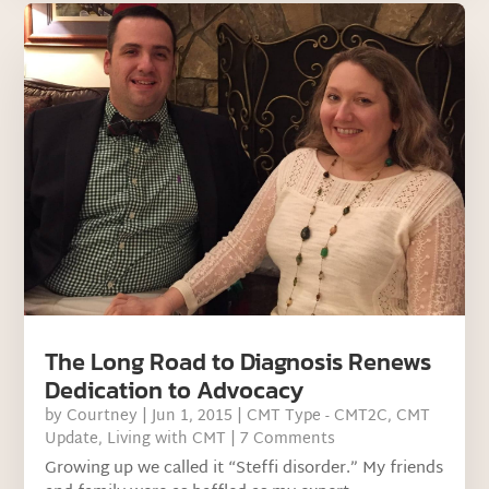
The Long Road to Diagnosis Renews
Dedication to Advocacy
by
Courtney
|
Jun 1, 2015
|
CMT Type - CMT2C
,
CMT
Update
,
Living with CMT
| 7 Comments
Growing up we called it “Steffi disorder.” My friends