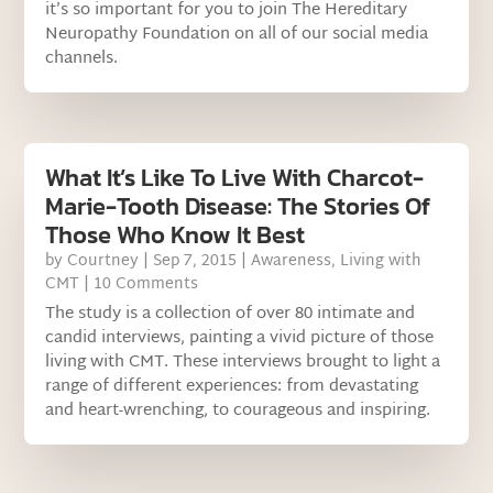
it’s so important for you to join The Hereditary
Neuropathy Foundation on all of our social media
channels.
What It’s Like To Live With Charcot-
Marie-Tooth Disease: The Stories Of
Those Who Know It Best
by
Courtney
|
Sep 7, 2015
|
Awareness
,
Living with
CMT
| 10 Comments
The study is a collection of over 80 intimate and
candid interviews, painting a vivid picture of those
living with CMT. These interviews brought to light a
range of different experiences: from devastating
and heart-wrenching, to courageous and inspiring.