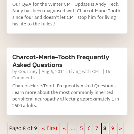
Our Q&A for the Winter CMT Update is Andy Heck.
Andy has been diagnosed with Charcot-Marie-Tooth
since four and doesn’t let CMT stop him for living
his life to the fullest!
Charcot-Marie-Tooth Frequently
Asked Questions
by
Courtney
|
Aug 6, 2014
|
Living with CMT
| 16
Comments
Charcot-Marie-Tooth Frequently Asked Questions:
Learn more about the most commonly inherited
peripheral neuropathy affecting approximately 1 in
2500 adults.
Page 8 of 9
« First
«
...
5
6
7
8
9
»