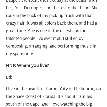
Lauper. We spent the next day at the beach with
her, Rick Derringer, and the rest of her band. She
rode in the back of my pick-up truck with that
crazy hair (it was all colors back then), and had a
great time. She is one of the nicest and most
talented people I’ve ever met. I still enjoy
composing, arranging, and performing music in
my spare time.
HNF: Where you live?
Ed:
I live in the beautiful Harbor City of Melbourne, on
the Space Coast of Florida. It’s about 20 miles
south of the Cape, and I love watching the big