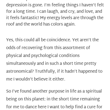
depression is gone. I’m feeling things I haven’t felt
for a long time. I can laugh, and cry, and love, and
it feels fantastic! My energy levels are through the
roof and the world has colors again.
Yes, this could all be coincidence. Yet aren’t the
odds of recovering from this assortment of
physical and psychological conditions
simultaneously and in such a short time pretty
astronomical? Truthfully, if it hadn’t happened to
me I wouldn’t believe it either.
So I’ve found another purpose in life as a spiritual
being on this planet: in the short time remaining
for me to dance here I want to help find a cure for