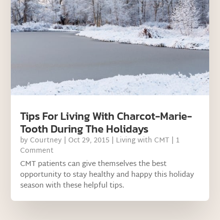
Tips For Living With Charcot-Marie-
Tooth During The Holidays
by
Courtney
|
Oct 29, 2015
|
Living with CMT
| 1
Comment
CMT patients can give themselves the best
opportunity to stay healthy and happy this holiday
season with these helpful tips.