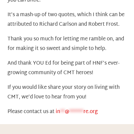
you can untie.”
It’s a mash-up of two quotes, which I think can be
attributed to Richard Carlson and Robert Frost.
Thank you so much for letting me ramble on, and
for making it so sweet and simple to help.
And thank YOU Ed for being part of HNF’s ever-
growing community of CMT heroes!
If you would like share your story on living with
CMT, we’d love to hear from you!
Please contact us at
in
**
@
******
re.org