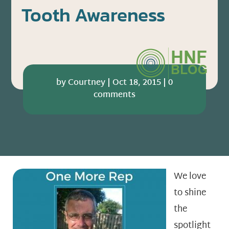
Tooth Awareness
by
Courtney
|
Oct 18, 2015
|
0
comments
We love
to shine
the
spotlight