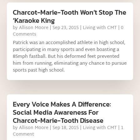
Charcot-Marie-Tooth Won’t Stop The
‘Karaoke King
by
Allison Moore
|
Sep 23, 2015
|
Living with CMT
| 0
Comments
Patrick was an accomplished athlete in high school,
participating in many sports and even boasting a
85mph fastball. But his deformed feet prevented
him from running, eliminating any chance to pursue
sports past high school.
Every Voice Makes A Difference:
Social Media Awareness For
Charcot-Marie-Tooth Disease
by
Allison Moore
|
Sep 18, 2015
|
Living with CMT
| 1
Comment