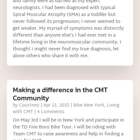
and family were as baffled as my expert
neurologists. I had been diagnosed with typical
Spiral Muscular Atrophy (SMA) as a toddler but
never followed its progression; I never seemed to
get weaker. My myriad of symptoms was distinctly
different than anyone else’s I had ever met in a
lifetime living in the neuromuscular community. I
thought I might never find my true diagnosis, let
alone others who share it with me.
Making a difference in the CMT
Community
by
Courtney
|
Apr 21, 2015
|
Bike New York
,
Living
with CMT
| 4 Comments
On May 3rd I will be in New York and participate in
the TD Five Boro Bike Tour. I will be riding with
Team CMT to raise awareness and help in finding a