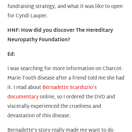
fundraising strategy, and what it was like to open
for Cyndi Lauper.
HNF: How did you discover The Hereditary
Neuropathy Foundation?
Ed:
I was searching for more information on Charcot-
Marie-Tooth disease after a friend told me she had
it. I read about
Bernadette Scarduzio’s
documentary
online, so I ordered the DVD and
viscerally experienced the cruelness and
devastation of this disease.
Bernadette’s story really made me want to do