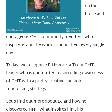
on the
brave and
courageous CMT community members who
inspire us and the world around them every single
day.
Today, we recognize Ed Moore, a Team CMT
leader who is committed to spreading awareness
of CMT with a pretty creative and bold
fundraising strategy.
Let’s find out more about Ed and how he
discovered HNF, what inspires him, his