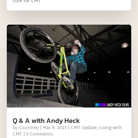
cure for CMT
Q & A with Andy Heck
by
Courtney
|
Mar 9, 2015
|
CMT Update
,
Living with
CMT
| 0 Comments