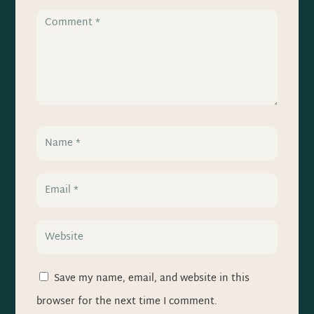
Save my name, email, and website in this
browser for the next time I comment.