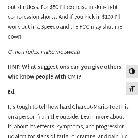
out shirtless. For $50 I’ll exercise in skin-tight
compression shorts. And if you kick in $100 I’ll
work out in a Speedo and the FCC may shut me
down!
C’mon folks, make me sweat!
HNF: What suggestions can you give others
Toggl
who know people with CMT?
Toggl
Ed:
It’s tough to tell how hard Charcot-Marie-Tooth is
on a person from the outside. Learn more about
it, about its effects, symptoms, and progression.
Be alert for signs of fatigue, cramps, and pain. Be