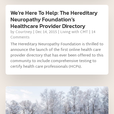
We’re Here To Help: The Hereditary
Neuropathy Foundation’s
Healthcare Provider Directory
by
Courtney
|
Dec 14, 2015
|
Living with CMT
| 14
Comments
The Hereditary Neuropathy Foundation is thrilled to
announce the launch of the first online health care
provider directory that has ever been offered to this
community to include comprehensive testing to
certify health care professionals (HCPs).