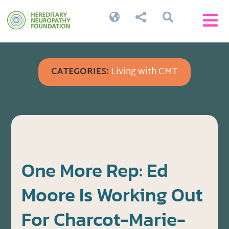




CATEGORIES:
Living with CMT
One More Rep: Ed
Moore Is Working Out
For Charcot-Marie-