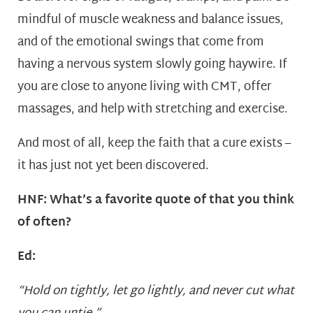
mindful of muscle weakness and balance issues,
and of the emotional swings that come from
having a nervous system slowly going haywire. If
you are close to anyone living with CMT, offer
massages, and help with stretching and exercise.
And most of all, keep the faith that a cure exists –
it has just not yet been discovered.
HNF: What’s a favorite quote of that you think
of often?
Ed:
“Hold on tightly, let go lightly, and never cut what