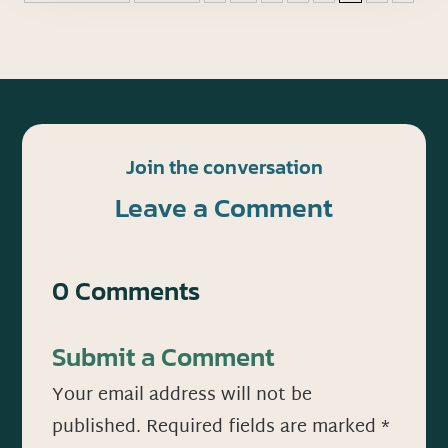
Join the conversation
Leave a Comment
0 Comments
Submit a Comment
Your email address will not be
published.
Required fields are marked
*