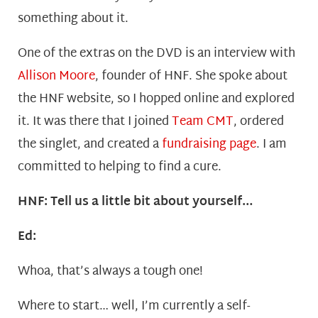
something about it.
One of the extras on the DVD is an interview with
Allison Moore
, founder of HNF. She spoke about
the HNF website, so I hopped online and explored
it. It was there that I joined
Team CMT
, ordered
the singlet, and created a
fundraising page
. I am
committed to helping to find a cure.
HNF: Tell us a little bit about yourself…
Ed:
Whoa, that’s always a tough one!
Where to start… well, I’m currently a self-