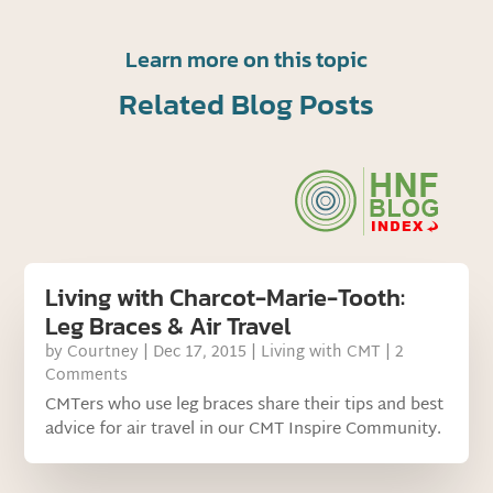
Learn more on this topic
Related Blog Posts
Living with Charcot-Marie-Tooth:
Leg Braces & Air Travel
by
Courtney
|
Dec 17, 2015
|
Living with CMT
| 2
Comments
CMTers who use leg braces share their tips and best
advice for air travel in our CMT Inspire Community.