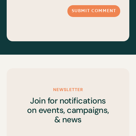
SUBMIT COMMENT
NEWSLETTER
Join for notifications
on events, campaigns,
& news