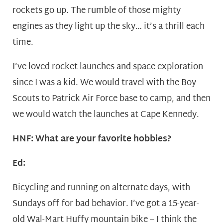
rockets go up. The rumble of those mighty
engines as they light up the sky… it’s a thrill each
time.
I’ve loved rocket launches and space exploration
since I was a kid. We would travel with the Boy
Scouts to Patrick Air Force base to camp, and then
we would watch the launches at Cape Kennedy.
HNF: What are your favorite hobbies?
Ed:
Bicycling and running on alternate days, with
Sundays off for bad behavior. I’ve got a 15-year-
old Wal-Mart Huffy mountain bike – I think the