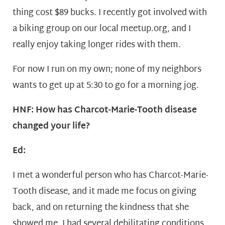
thing cost $89 bucks. I recently got involved with
a biking group on our local meetup.org, and I
really enjoy taking longer rides with them.
For now I run on my own; none of my neighbors
wants to get up at 5:30 to go for a morning jog.
HNF: How has Charcot-Marie-Tooth disease
changed your life?
Ed:
I met a wonderful person who has Charcot-Marie-
Tooth disease, and it made me focus on giving
back, and on returning the kindness that she
showed me. I had several debilitating conditions