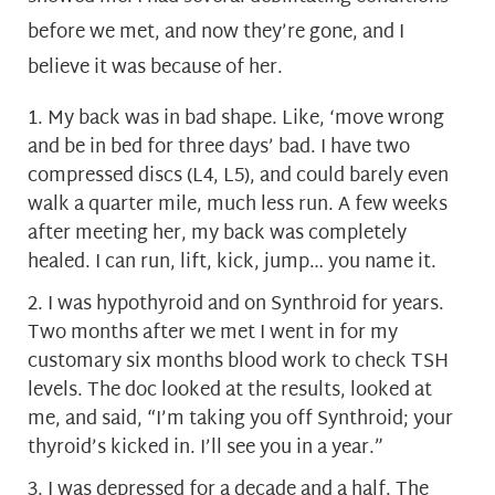
before we met, and now they’re gone, and I
believe it was because of her.
My back was in bad shape. Like, ‘move wrong
and be in bed for three days’ bad. I have two
compressed discs (L4, L5), and could barely even
walk a quarter mile, much less run. A few weeks
after meeting her, my back was completely
healed. I can run, lift, kick, jump… you name it.
I was hypothyroid and on Synthroid for years.
Two months after we met I went in for my
customary six months blood work to check TSH
levels. The doc looked at the results, looked at
me, and said, “I’m taking you off Synthroid; your
thyroid’s kicked in. I’ll see you in a year.”
I was depressed for a decade and a half. The