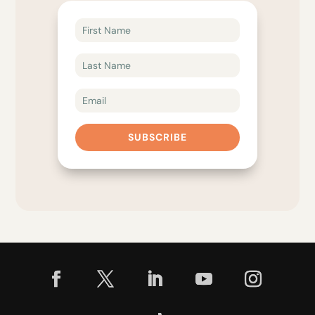
SUBSCRIBE