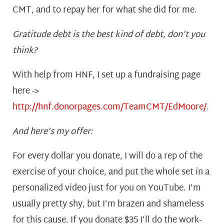
CMT, and to repay her for what she did for me.
Gratitude debt is the best kind of debt, don’t you
think?
With help from HNF, I set up a fundraising page
here ->
http://hnf.donorpages.com/TeamCMT/EdMoore/
.
And here’s my offer:
For every dollar you donate, I will do a rep of the
exercise of your choice, and put the whole set in a
personalized video just for you on YouTube. I’m
usually pretty shy, but I’m brazen and shameless
for this cause. If you donate $35 I’ll do the work-