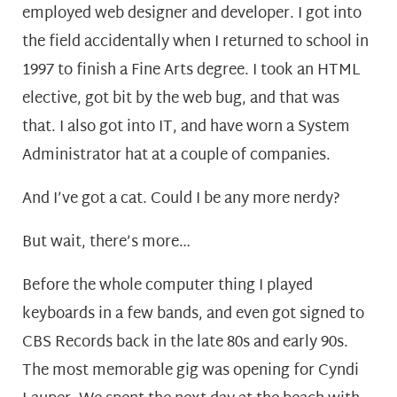
employed web designer and developer. I got into
the field accidentally when I returned to school in
1997 to finish a Fine Arts degree. I took an HTML
elective, got bit by the web bug, and that was
that. I also got into IT, and have worn a System
Administrator hat at a couple of companies.
And I’ve got a cat. Could I be any more nerdy?
But wait, there’s more…
Before the whole computer thing I played
keyboards in a few bands, and even got signed to
CBS Records back in the late 80s and early 90s.
The most memorable gig was opening for Cyndi