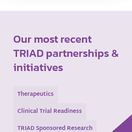
Our most recent
TRIAD partnerships &
initiatives
Therapeutics
Clinical Trial Readiness
TRIAD Sponsored Research