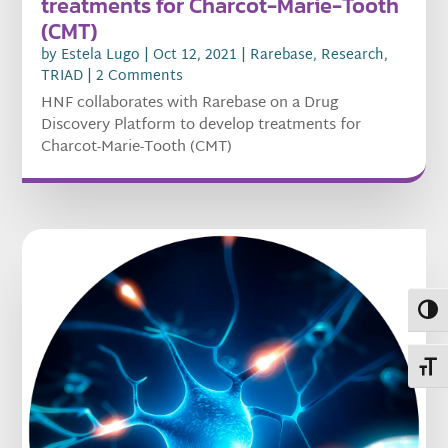
treatments for Charcot-Marie-Tooth
(CMT)
by
Estela Lugo
|
Oct 12, 2021
|
Rarebase
,
Research
,
TRIAD
| 2 Comments
HNF collaborates with Rarebase on a Drug
Discovery Platform to develop treatments for
Charcot-Marie-Tooth (CMT)
Toggl
Toggl