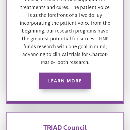
focused research & development for
treatments and cures. The patient voice
is at the forefront of all we do. By
incorporating the patient voice from the
beginning, our research programs have
the greatest potential for success. HNF
funds research with one goal in mind;
advancing to clinical trials for Charcot-
Marie-Tooth research.
LEARN MORE
TRIAD Council