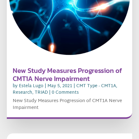
New Study Measures Progression of
CMT1A Nerve Impairment
by
Estela Lugo
|
May 5, 2021
|
CMT Type - CMT1A
,
Research
,
TRIAD
| 0 Comments
New Study Measures Progression of CMT1A Nerve
Impairment