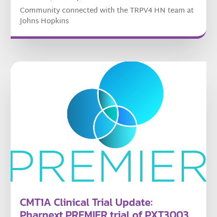
Community connected with the TRPV4 HN team at
Johns Hopkins
CMT1A Clinical Trial Update:
Pharnext PREMIER trial of PXT3003