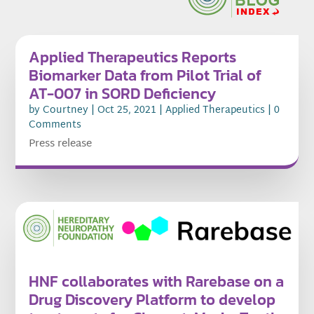
Applied Therapeutics Reports
Biomarker Data from Pilot Trial of
AT-007 in SORD Deficiency
by
Courtney
|
Oct 25, 2021
|
Applied Therapeutics
| 0
Comments
Press release
HNF collaborates with Rarebase on a
Drug Discovery Platform to develop