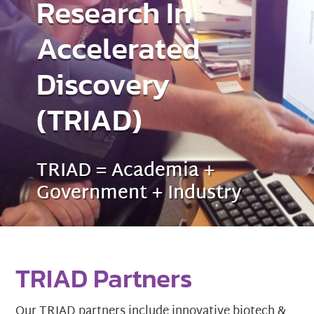
Research In
Accelerated
Discovery
(TRIAD)
TRIAD = Academia +
Government + Industry
TRIAD Partners
Our TRIAD partners include innovative biotech &