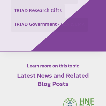
TRIAD Research Gifts
TRIAD Government - FDA & EMA
Learn more on this topic
Latest News and Related
Blog Posts