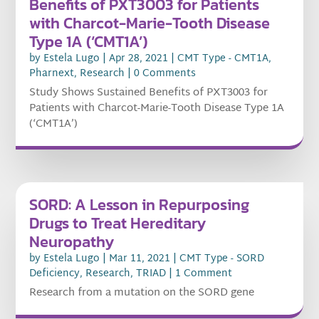
Benefits of PXT3003 for Patients
with Charcot-Marie-Tooth Disease
Type 1A (‘CMT1A’)
by
Estela Lugo
|
Apr 28, 2021
|
CMT Type - CMT1A
,
Pharnext
,
Research
| 0 Comments
Study Shows Sustained Benefits of PXT3003 for
Patients with Charcot-Marie-Tooth Disease Type 1A
(‘CMT1A’)
SORD: A Lesson in Repurposing
Drugs to Treat Hereditary
Neuropathy
by
Estela Lugo
|
Mar 11, 2021
|
CMT Type - SORD
Deficiency
,
Research
,
TRIAD
| 1 Comment
Research from a mutation on the SORD gene