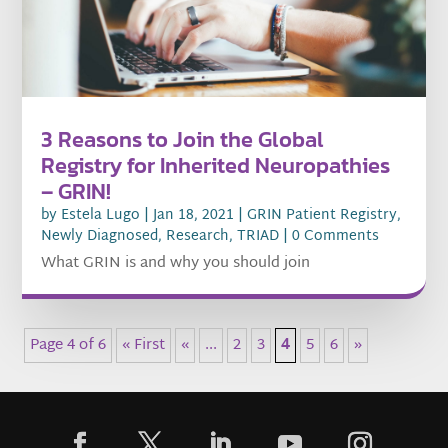
3 Reasons to Join the Global
Registry for Inherited Neuropathies
– GRIN!
by
Estela Lugo
|
Jan 18, 2021
|
GRIN Patient Registry
,
Newly Diagnosed
,
Research
,
TRIAD
| 0 Comments
What GRIN is and why you should join
Page 4 of 6
« First
«
...
2
3
4
5
6
»