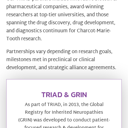
pharmaceutical companies, award-winning
researchers at top-tier universities, and those
spanning the drug discovery, drug development,
and diagnostics continuum for Charcot-Marie-
Tooth research.
Partnerships vary depending on research goals,
milestones met in preclinical or clinical
development, and strategic alliance agreements.
TRIAD & GRIN
As part of TRIAD, in 2013, the Global
Registry for Inherited Neuropathies
(GRIN) was developed to conduct patient-