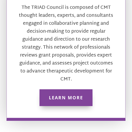
The TRIAD Council is composed of CMT
thought leaders, experts, and consultants
engaged in collaborative planning and
decision-making to provide regular
guidance and direction to our research
strategy. This network of professionals
reviews grant proposals, provides expert
guidance, and assesses project outcomes
to advance therapeutic development for
CMT.
LEARN MORE