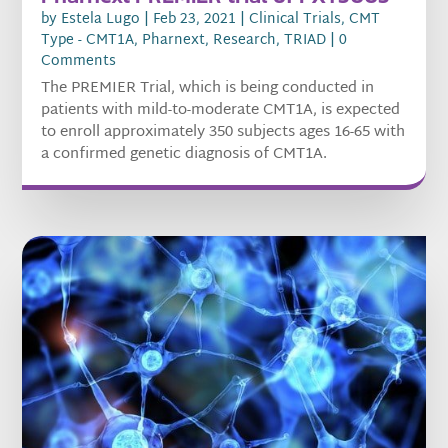
by
Estela Lugo
|
Feb 23, 2021
|
Clinical Trials
,
CMT
Type - CMT1A
,
Pharnext
,
Research
,
TRIAD
| 0
Comments
The PREMIER Trial, which is being conducted in
patients with mild-to-moderate CMT1A, is expected
to enroll approximately 350 subjects ages 16-65 with
a confirmed genetic diagnosis of CMT1A.