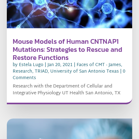
Mouse Models of Human CNTNAP1
Mutations: Strategies to Rescue and
Restore Functions
by
Estela Lugo
|
Jan 20, 2021
|
Faces of CMT - James
,
Research
,
TRIAD
,
University of San Antonio Texas
| 0
Comments
Research with the Department of Cellular and
Integrative Physiology UT Health San Antonio, TX