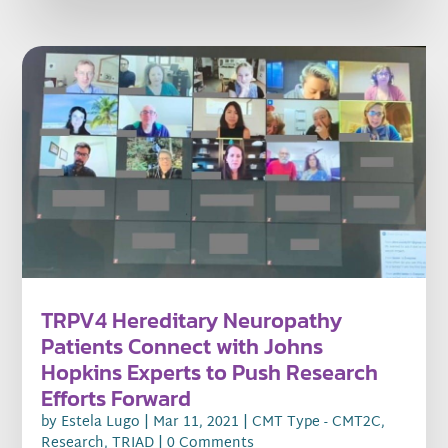
TRPV4 Hereditary Neuropathy
Patients Connect with Johns
Hopkins Experts to Push Research
Efforts Forward
by
Estela Lugo
|
Mar 11, 2021
|
CMT Type - CMT2C
,
Research
,
TRIAD
| 0 Comments