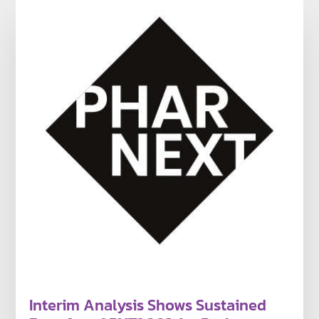
Interim Analysis Shows Sustained