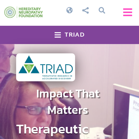




TRIAD

Impact That
Matters
Therapeutic