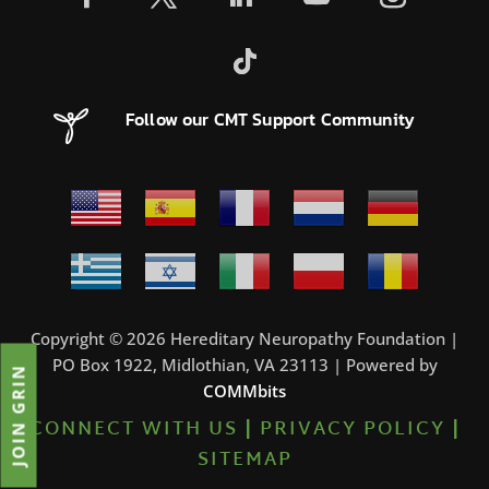
Follow our CMT Support Community
Copyright © 2026 Hereditary Neuropathy Foundation |
PO Box 1922, Midlothian, VA 23113 | Powered by
JOIN GRIN
COMMbits
CONNECT WITH US
|
PRIVACY POLICY
|
SITEMAP