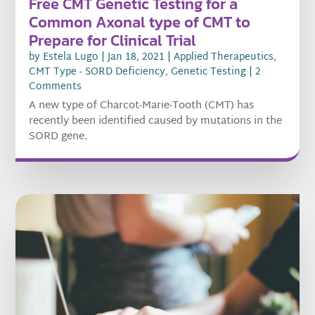
Free CMT Genetic Testing for a
Common Axonal type of CMT to
Prepare for Clinical Trial
by
Estela Lugo
|
Jan 18, 2021
|
Applied Therapeutics
,
CMT Type - SORD Deficiency
,
Genetic Testing
| 2
Comments
A new type of Charcot-Marie-Tooth (CMT) has
recently been identified caused by mutations in the
SORD gene.