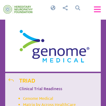




TRIAD
J
Clinical Trial Readiness
Genome Medical
Matrix by Across HealthCare