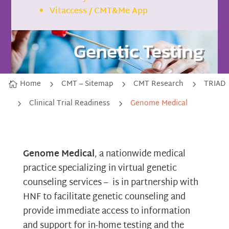
Vitaccess / CMT&Me App
Genetic Testing
Home
CMT – Sitemap
CMT Research
TRIAD
5
5
5

Clinical Trial Readiness
Genome Medical
5
5
Genome Medical
, a nationwide medical
practice specializing in virtual genetic
counseling services – is in partnership with
HNF to facilitate genetic counseling and
provide immediate access to information
and support for in-home testing and the