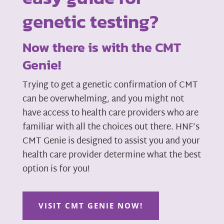
genetic testing?
Now there is with the CMT
Genie!
Trying to get a genetic confirmation of CMT
can be overwhelming, and you might not
have access to health care providers who are
familiar with all the choices out there. HNF’s
CMT Genie is designed to assist you and your
health care provider determine what the best
option is for you!
VISIT CMT GENIE NOW!