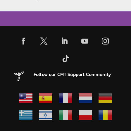
Follow our CMT Support Community