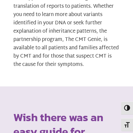
translation of reports to patients. Whether
you need to learn more about variants
identified in your DNA or seek further
explanation of inheritance patterns, the
partnership program, The CMT Genie, is
available to all patients and families affected
by CMT and for those that suspect CMT is
the cause for their symptoms.
Toggl
Wish there was an
Toggl
easy guide for